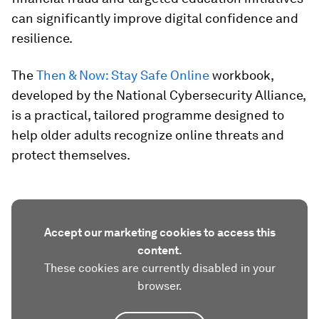
can significantly improve digital confidence and
resilience.
The
Then & Now: Stay Safe Online
workbook,
developed by the National Cybersecurity Alliance,
is a practical, tailored programme designed to
help older adults recognize online threats and
protect themselves.
Accept our marketing cookies to access this
content.
These cookies are currently disabled in your
browser.