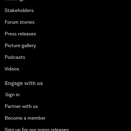
Stakeholders
Forum stories
Press releases
Picture gallery
Podcasts
Videos
Engage with us
Sign in
Partner with us
Become a member
Sign up for our press releases