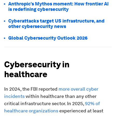
Anthropic’s Mythos moment: How frontier AI
is redefining cybersecurity
Cyberattacks target US infrastructure, and
other cybersecurity news
Global Cybersecurity Outlook 2026
Cybersecurity in
healthcare
In 2024, the FBI reported
more overall cyber
incidents
within healthcare than any other
critical infrastructure sector. In 2025,
92% of
healthcare organizations
experienced at least