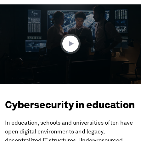
0
seconds
of
3
minutes,
24
seconds
Cybersecurity in education
In education, schools and universities often have
open digital environments and legacy,
decentralized IT structures. Under-resourced