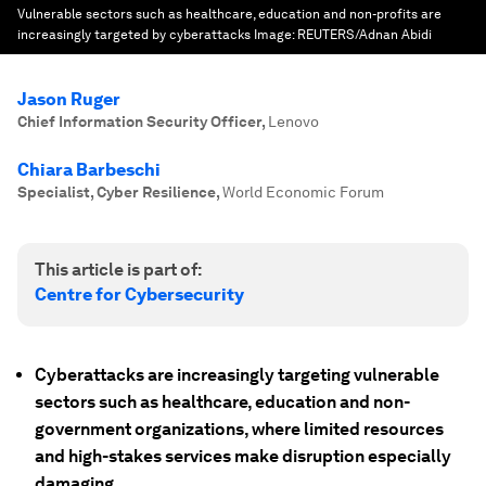
Vulnerable sectors such as healthcare, education and non-profits are
increasingly targeted by cyberattacks
Image:
REUTERS/Adnan Abidi
Jason Ruger
Chief Information Security Officer
,
Lenovo
Chiara Barbeschi
Specialist, Cyber Resilience
,
World Economic Forum
This article is part of:
Centre for Cybersecurity
Cyberattacks are increasingly targeting vulnerable
sectors such as healthcare, education and non-
government organizations, where limited resources
and high-stakes services make disruption especially
damaging.