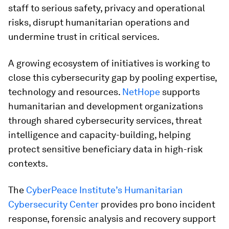
staff to serious safety, privacy and operational
risks, disrupt humanitarian operations and
undermine trust in critical services.
A growing ecosystem of initiatives is working to
close this cybersecurity gap by pooling expertise,
technology and resources.
NetHope
supports
humanitarian and development organizations
through shared cybersecurity services, threat
intelligence and capacity-building, helping
protect sensitive beneficiary data in high-risk
contexts.
The
CyberPeace Institute’s Humanitarian
Cybersecurity Center
provides pro bono incident
response, forensic analysis and recovery support