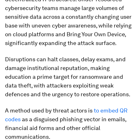
cybersecurity teams manage large volumes of
sensitive data across a constantly changing user
base with uneven cyber awareness, while relying
on cloud platforms and Bring Your Own Device,
significantly expanding the attack surface.
Disruptions can halt classes, delay exams, and
damage institutional reputation, making
education a prime target for ransomware and
data theft, with attackers exploiting weak
defences and the urgency to restore operations.
A method used by threat actors is
to embed QR
codes
as a disguised phishing vector in emails,
financial aid forms and other official
communications.