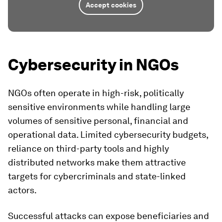
Accept cookies
Cybersecurity in NGOs
NGOs often operate in high-risk, politically
sensitive environments while handling large
volumes of sensitive personal, financial and
operational data. Limited cybersecurity budgets,
reliance on third-party tools and highly
distributed networks make them attractive
targets for cybercriminals and state-linked
actors.
Successful attacks can expose beneficiaries and