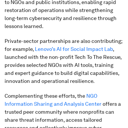
to NGOs and public institutions, enabling rapid
restoration of operations while strengthening
long-term cybersecurity and resilience through
lessons learned.
Private-sector partnerships are also contributing;
for example,
Lenovo’s AI for Social Impact Lab
,
launched with the non-profit Tech To The Rescue,
provides selected NGOs with AI tools, training
and expert guidance to build digital capabilities,
innovation and operational resilience.
Complementing these efforts, the
NGO
Information Sharing and Analysis Center
offers a
trusted peer community where nonprofits can
share threat information, access tailored
resources and collectively improve cyber