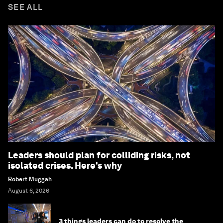
SEE ALL
Leaders should plan for colliding risks, not
isolated crises. Here’s why
Robert Muggah
August 6, 2026
3 things leaders can do to resolve the