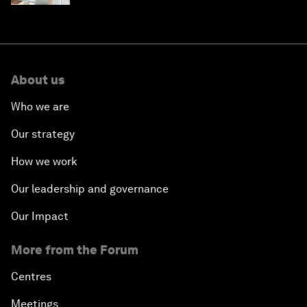
About us
Who we are
Our strategy
How we work
Our leadership and governance
Our Impact
More from the Forum
Centres
Meetings