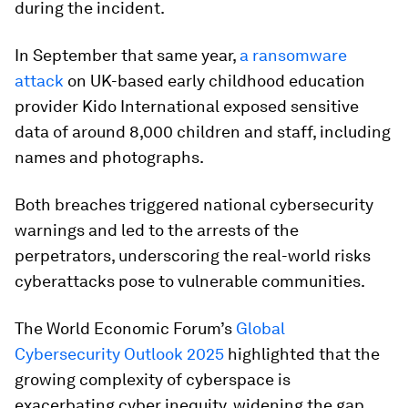
during the incident.
In September that same year,
a ransomware
attack
on UK-based early childhood education
provider Kido International exposed sensitive
data of around 8,000 children and staff, including
names and photographs.
Both breaches triggered national cybersecurity
warnings and led to the arrests of the
perpetrators, underscoring the real-world risks
cyberattacks pose to vulnerable communities.
The World Economic Forum’s
Global
Cybersecurity Outlook 2025
highlighted that the
growing complexity of cyberspace is
exacerbating cyber inequity, widening the gap