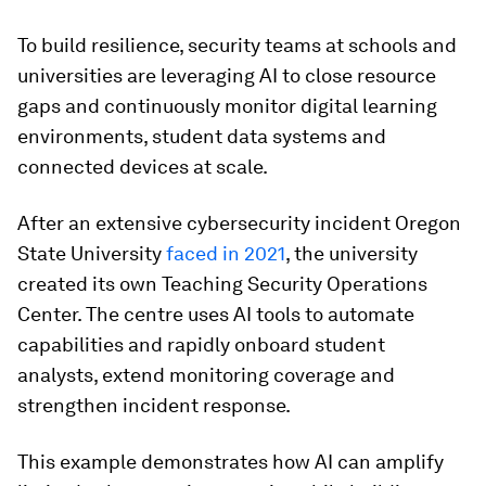
To build resilience, security teams at schools and
universities are leveraging AI to close resource
gaps and continuously monitor digital learning
environments, student data systems and
connected devices at scale.
After an extensive cybersecurity incident Oregon
State University
faced in 2021
, the university
created its own Teaching Security Operations
Center. The centre uses AI tools to automate
capabilities and rapidly onboard student
analysts, extend monitoring coverage and
strengthen incident response.
This example demonstrates how AI can amplify