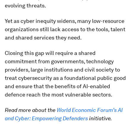
evolving threats.
Yet as cyber inequity widens, many low-resource
organizations still lack access to the tools, talent
and shared services they need.
Closing this gap will require a shared
commitment from governments, technology
providers, large institutions and civil society to
treat cybersecurity as a foundational public good
and ensure that the benefits of AI-enabled
defence reach the most vulnerable sectors.
Read more about the
World Economic Forum’s AI
and Cyber: Empowering Defenders
initiative.