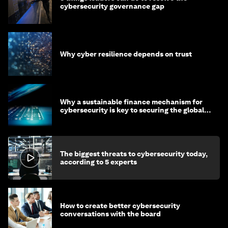
cybersecurity governance gap
Why cyber resilience depends on trust
Why a sustainable finance mechanism for
cybersecurity is key to securing the global
economy
The biggest threats to cybersecurity today,
according to 5 experts
How to create better cybersecurity
conversations with the board