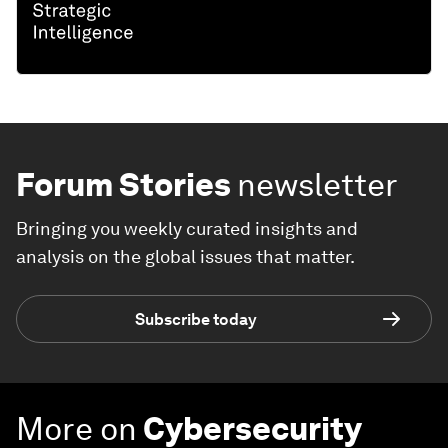
Forum Stories
newsletter
Bringing you weekly curated insights and
analysis on the global issues that matter.
Subscribe today
More on
Cybersecurity