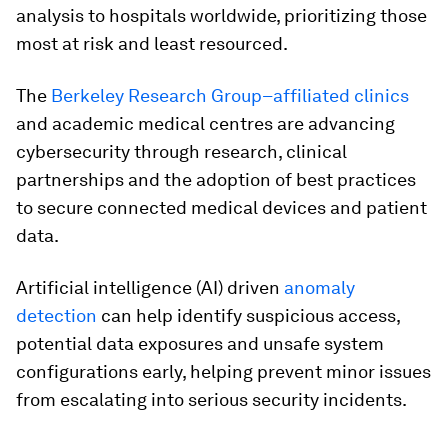
analysis to hospitals worldwide, prioritizing those
most at risk and least resourced.
The
Berkeley Research Group–affiliated clinics
and academic medical centres are advancing
cybersecurity through research, clinical
partnerships and the adoption of best practices
to secure connected medical devices and patient
data.
Artificial intelligence (AI) driven
anomaly
detection
can help identify suspicious access,
potential data exposures and unsafe system
configurations early, helping prevent minor issues
from escalating into serious security incidents.