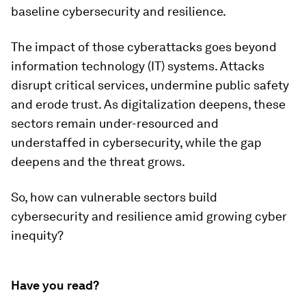
baseline cybersecurity and resilience.
The impact of those cyberattacks goes beyond
information technology (IT) systems. Attacks
disrupt critical services, undermine public safety
and erode trust. As digitalization deepens, these
sectors remain under-resourced and
understaffed in cybersecurity, while the gap
deepens and the threat grows.
So, how can vulnerable sectors build
cybersecurity and resilience amid growing cyber
inequity?
Have you read?