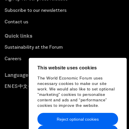
Subscribe to our newsletters
Contact us
Quick links
Sustainability at the Forum
Careers
This website uses cookies
Language editions
The World Economic Forum uses
necessary cookies to make our site
EN
ES
中文
日本語
▪
▪
▪
work. We would also like to set optional
"marketing" cookies to personalise
content and ads and “performance”
cookies to improve the website.
Reject optional cookies
Privacy Policy & Terms of Service