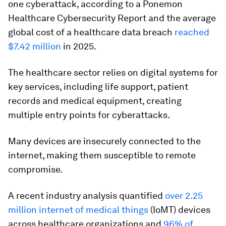
one cyberattack, according to a Ponemon
Healthcare Cybersecurity Report and the average
global cost of a healthcare data breach
reached
$7.42 million
in 2025.
The healthcare sector relies on digital systems for
key services, including life support, patient
records and medical equipment, creating
multiple entry points for cyberattacks.
Many devices are insecurely connected to the
internet, making them susceptible to remote
compromise.
A recent industry analysis quantified
over 2.25
million internet of medical things
(IoMT) devices
across healthcare organizations and
96% of