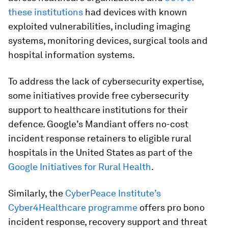
these institutions
had devices with known
exploited vulnerabilities, including imaging
systems, monitoring devices, surgical tools and
hospital information systems.
To address the lack of cybersecurity expertise,
some initiatives provide free cybersecurity
support to healthcare institutions for their
defence. Google’s Mandiant offers no-cost
incident response retainers to eligible rural
hospitals in the United States as part of the
Google Initiatives for Rural Health
.
Similarly, the
CyberPeace Institute’s
Cyber4Healthcare programme
offers pro bono
incident response, recovery support and threat