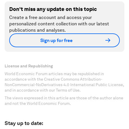
Don't miss any update on this topic
Create a free account and access your
personalized content collection with our latest
publications and analyses.
Sign up for free
License and Republishing
World Economic Forum articles may be republished in
accordance with the Creative Commons Attribution-
NonCommercial-NoDerivatives 4.0 International Public License,
and in accordance with our Terms of Use.
The views expressed in this article are those of the author alone
and not the World Economic Forum.
Stay up to date: