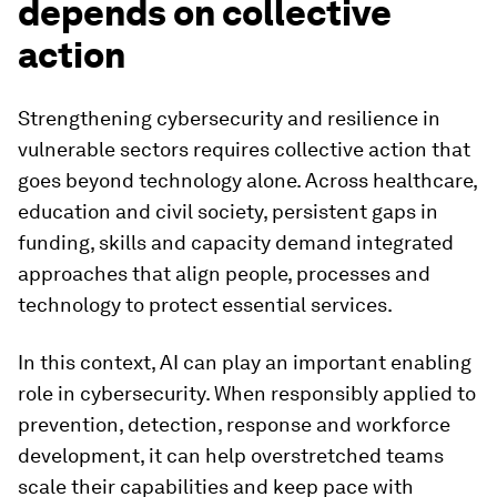
depends on collective
action
Strengthening cybersecurity and resilience in
vulnerable sectors requires collective action that
goes beyond technology alone. Across healthcare,
education and civil society, persistent gaps in
funding, skills and capacity demand integrated
approaches that align people, processes and
technology to protect essential services.
In this context, AI can play an important enabling
role in cybersecurity. When responsibly applied to
prevention, detection, response and workforce
development, it can help overstretched teams
scale their capabilities and keep pace with