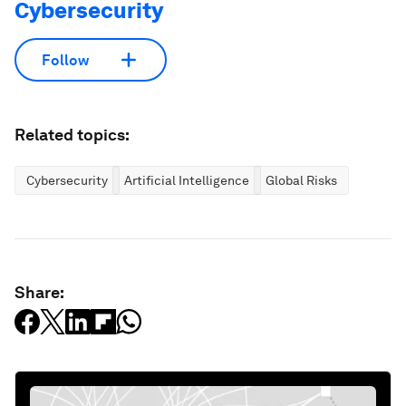
Cybersecurity
Follow
Related topics:
Cybersecurity
Artificial Intelligence
Global Risks
Share: