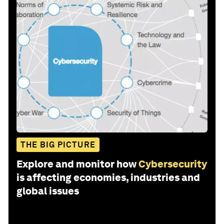
THE BIG PICTURE
Explore and monitor how
Cybersecurity
is affecting economies, industries and
global issues