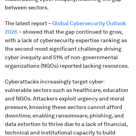
between sectors.
The latest report –
Global Cybersecurity Outlook
2026
– showed that the gap continued to grow,
with a lack of cybersecurity expertise ranking as
the second-most significant challenge driving
cyber inequity and 51% of non-governmental
organizations (NGOs) reported lacking resources.
Cyberattacks increasingly target cyber-
vulnerable sectors such as healthcare, education
and NGOs. Attackers exploit urgency and moral
pressure, knowing these sectors cannot afford
downtime, enabling ransomware, phishing, and
data extortion to thrive due to a lack of financial,
technical and institutional capacity to build