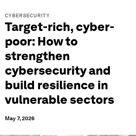
CYBERSECURITY
Target-rich, cyber-
poor: How to
strengthen
cybersecurity and
build resilience in
vulnerable sectors
May 7, 2026