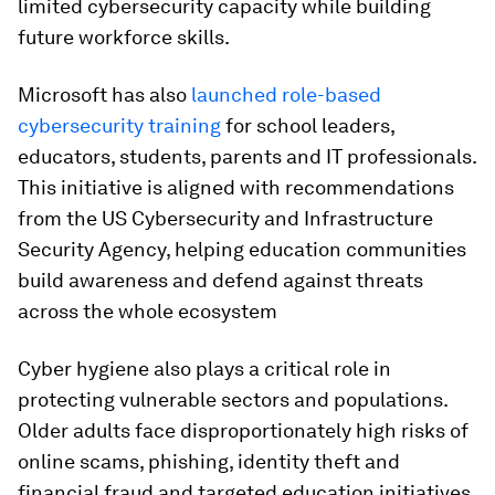
limited cybersecurity capacity while building
future workforce skills.
Microsoft has also
launched role-based
cybersecurity training
for school leaders,
educators, students, parents and IT professionals.
This initiative is aligned with recommendations
from the US Cybersecurity and Infrastructure
Security Agency, helping education communities
build awareness and defend against threats
across the whole ecosystem
Cyber hygiene also plays a critical role in
protecting vulnerable sectors and populations.
Older adults face disproportionately high risks of
online scams, phishing, identity theft and
financial fraud and targeted education initiatives