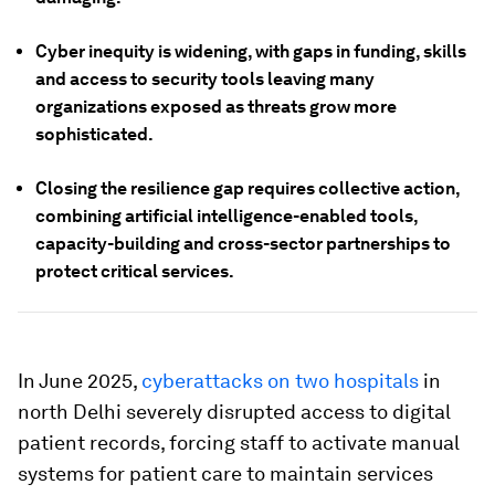
Cyber inequity is widening, with gaps in funding, skills
and access to security tools leaving many
organizations exposed as threats grow more
sophisticated.
Closing the resilience gap requires collective action,
combining artificial intelligence-enabled tools,
capacity-building and cross-sector partnerships to
protect critical services.
In June 2025,
cyberattacks on two hospitals
in
north Delhi severely disrupted access to digital
patient records, forcing staff to activate manual
systems for patient care to maintain services