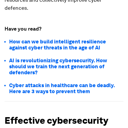
defences.
Have you read?
How can we build intelligent resilience
against cyber threats in the age of AI
AI is revolutionizing cybersecurity. How
should we train the next generation of
defenders?
Cyber attacks in healthcare can be deadly.
Here are 3 ways to prevent them
Effective cybersecurity