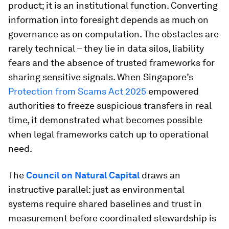
product; it is an institutional function. Converting
information into foresight depends as much on
governance as on computation. The obstacles are
rarely technical – they lie in data silos, liability
fears and the absence of trusted frameworks for
sharing sensitive signals. When Singapore’s
Protection from Scams Act 2025
empowered
authorities to freeze suspicious transfers in real
time, it demonstrated what becomes possible
when legal frameworks catch up to operational
need.
The
Council on Natural Capital
draws an
instructive parallel: just as environmental
systems require shared baselines and trust in
measurement before coordinated stewardship is