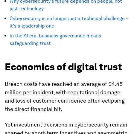
Why cybersecurity’s future depends on people, not
just technology
Cybersecurity is no longer just a technical challenge –
it's a leadership one
In the AI era, business governance means
safeguarding trust
Economics of digital trust
Breach costs have reached an average of $4.45
million per incident, with reputational damage
and loss of customer confidence often eclipsing
the direct financial hit.
Yet investment decisions in cybersecurity remain
shaped by short-term incentives and asymmetric