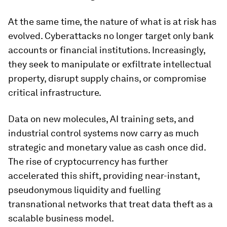
At the same time, the nature of what is at risk has
evolved. Cyberattacks no longer target only bank
accounts or financial institutions. Increasingly,
they seek to manipulate or exfiltrate intellectual
property, disrupt supply chains, or compromise
critical infrastructure.
Data on new molecules, AI training sets, and
industrial control systems now carry as much
strategic and monetary value as cash once did.
The rise of cryptocurrency has further
accelerated this shift, providing near-instant,
pseudonymous liquidity and fuelling
transnational networks that treat data theft as a
scalable business model.