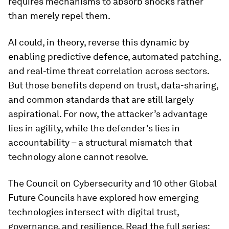
requires mechanisms to absorb shocks rather
than merely repel them.
AI could, in theory, reverse this dynamic by
enabling predictive defence, automated patching,
and real-time threat correlation across sectors.
But those benefits depend on trust, data-sharing,
and common standards that are still largely
aspirational. For now, the attacker’s advantage
lies in agility, while the defender’s lies in
accountability – a structural mismatch that
technology alone cannot resolve.
The Council on Cybersecurity and 10 other Global
Future Councils have explored how emerging
technologies intersect with digital trust,
governance, and resilience. Read the full series: