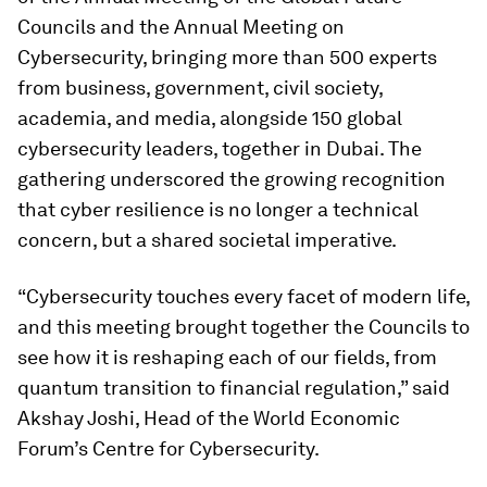
Councils and the Annual Meeting on
Cybersecurity, bringing more than 500 experts
from business, government, civil society,
academia, and media, alongside 150 global
cybersecurity leaders, together in Dubai. The
gathering underscored the growing recognition
that cyber resilience is no longer a technical
concern, but a shared societal imperative.
“Cybersecurity touches every facet of modern life,
and this meeting brought together the Councils to
see how it is reshaping each of our fields, from
quantum transition to financial regulation,” said
Akshay Joshi, Head of the World Economic
Forum’s Centre for Cybersecurity.