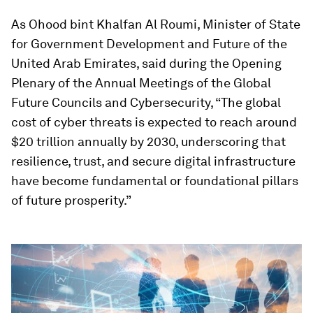
As Ohood bint Khalfan Al Roumi, Minister of State
for Government Development and Future of the
United Arab Emirates, said during the Opening
Plenary of the Annual Meetings of the Global
Future Councils and Cybersecurity, “The global
cost of cyber threats is expected to reach around
$20 trillion annually by 2030, underscoring that
resilience, trust, and secure digital infrastructure
have become fundamental or foundational pillars
of future prosperity.”