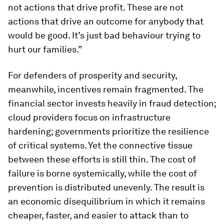
not actions that drive profit. These are not
actions that drive an outcome for anybody that
would be good. It’s just bad behaviour trying to
hurt our families.”
For defenders of prosperity and security,
meanwhile, incentives remain fragmented. The
financial sector invests heavily in fraud detection;
cloud providers focus on infrastructure
hardening; governments prioritize the resilience
of critical systems. Yet the connective tissue
between these efforts is still thin. The cost of
failure is borne systemically, while the cost of
prevention is distributed unevenly. The result is
an economic disequilibrium in which it remains
cheaper, faster, and easier to attack than to