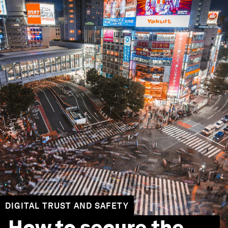
DIGITAL TRUST AND SAFETY
How to secure the