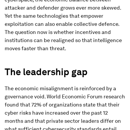
attacker and defender grows ever more skewed.
Yet the same technologies that empower
exploitation can also enable collective defence.
The question now is whether incentives and
institutions can be realigned so that intelligence
moves faster than threat.
The leadership gap
The economic misalignment is reinforced by a
governance void. World Economic Forum research
found that 72% of organizations state that their
cyber risks have increased over the past 12
months and that private sector leaders differ on
what sufficient cybersecurity standards entail.