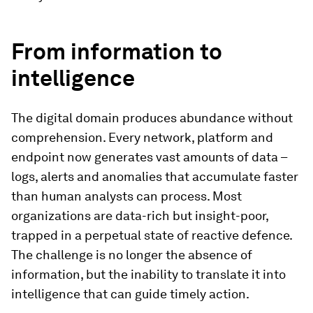
From information to
intelligence
The digital domain produces abundance without
comprehension. Every network, platform and
endpoint now generates vast amounts of data –
logs, alerts and anomalies that accumulate faster
than human analysts can process. Most
organizations are data-rich but insight-poor,
trapped in a perpetual state of reactive defence.
The challenge is no longer the absence of
information, but the inability to translate it into
intelligence that can guide timely action.