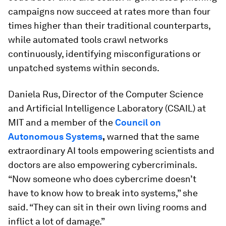
campaigns now succeed at rates more than four
times higher than their traditional counterparts,
while automated tools crawl networks
continuously, identifying misconfigurations or
unpatched systems within seconds.
Daniela Rus, Director of the Computer Science
and Artificial Intelligence Laboratory (CSAIL) at
MIT and a member of the
Council on
Autonomous Systems
,
warned that the same
extraordinary AI tools empowering scientists and
doctors are also empowering cybercriminals.
“Now someone who does cybercrime doesn’t
have to know how to break into systems,” she
said. “They can sit in their own living rooms and
inflict a lot of damage.”