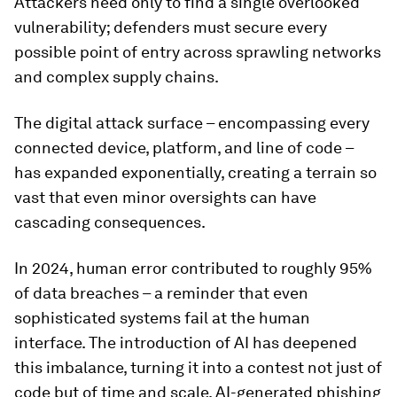
Attackers need only to find a single overlooked
vulnerability; defenders must secure every
possible point of entry across sprawling networks
and complex supply chains.
The digital attack surface – encompassing every
connected device, platform, and line of code –
has expanded exponentially, creating a terrain so
vast that even minor oversights can have
cascading consequences.
In 2024, human error contributed to roughly 95%
of data breaches – a reminder that even
sophisticated systems fail at the human
interface. The introduction of AI has deepened
this imbalance, turning it into a contest not just of
code but of time and scale. AI-generated phishing