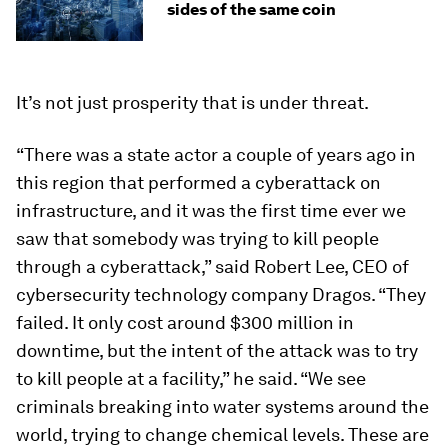
sides of the same coin
It’s not just prosperity that is under threat.
“There was a state actor a couple of years ago in
this region that performed a cyberattack on
infrastructure, and it was the first time ever we
saw that somebody was trying to kill people
through a cyberattack,” said Robert Lee, CEO of
cybersecurity technology company Dragos. “They
failed. It only cost around $300 million in
downtime, but the intent of the attack was to try
to kill people at a facility,” he said. “We see
criminals breaking into water systems around the
world, trying to change chemical levels. These are