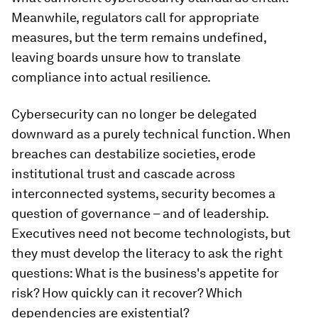
Meanwhile, regulators call for appropriate
measures, but the term remains undefined,
leaving boards unsure how to translate
compliance into actual resilience.
Cybersecurity can no longer be delegated
downward as a purely technical function. When
breaches can destabilize societies, erode
institutional trust and cascade across
interconnected systems, security becomes a
question of governance – and of leadership.
Executives need not become technologists, but
they must develop the literacy to ask the right
questions: What is the business's appetite for
risk? How quickly can it recover? Which
dependencies are existential?