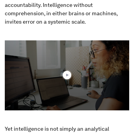
accountability. Intelligence without
comprehension, in either brains or machines,
invites error on a systemic scale.
0
seconds
of
2
minutes,
33
seconds
Yet intelligence is not simply an analytical