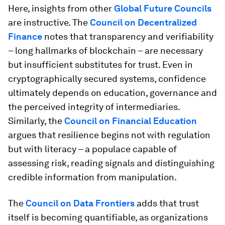
Here, insights from other
Global Future Councils
are instructive. The
Council on Decentralized
Finance
notes that transparency and verifiability
– long hallmarks of blockchain – are necessary
but insufficient substitutes for trust. Even in
cryptographically secured systems, confidence
ultimately depends on education, governance and
the perceived integrity of intermediaries.
Similarly, the
Council on Financial Education
argues that resilience begins not with regulation
but with literacy – a populace capable of
assessing risk, reading signals and distinguishing
credible information from manipulation.
The
Council on Data Frontiers
adds that trust
itself is becoming quantifiable, as organizations