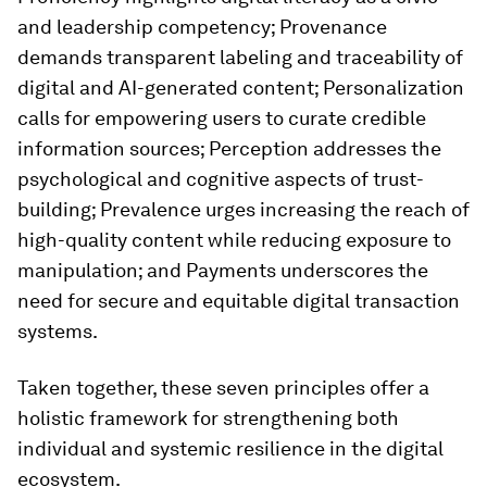
and leadership competency; Provenance
demands transparent labeling and traceability of
digital and AI-generated content; Personalization
calls for empowering users to curate credible
information sources; Perception addresses the
psychological and cognitive aspects of trust-
building; Prevalence urges increasing the reach of
high-quality content while reducing exposure to
manipulation; and Payments underscores the
need for secure and equitable digital transaction
systems.
Taken together, these seven principles offer a
holistic framework for strengthening both
individual and systemic resilience in the digital
ecosystem.