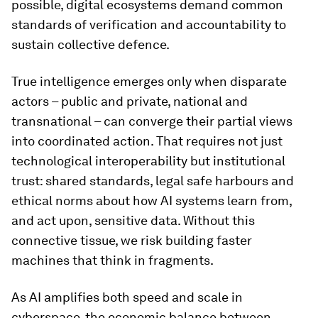
possible, digital ecosystems demand common
standards of verification and accountability to
sustain collective defence.
True intelligence emerges only when disparate
actors – public and private, national and
transnational – can converge their partial views
into coordinated action. That requires not just
technological interoperability but institutional
trust: shared standards, legal safe harbours and
ethical norms about how AI systems learn from,
and act upon, sensitive data. Without this
connective tissue, we risk building faster
machines that think in fragments.
As AI amplifies both speed and scale in
cyberspace, the economic balance between