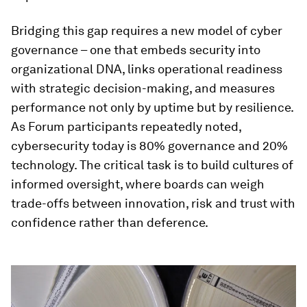
Bridging this gap requires a new model of cyber
governance – one that embeds security into
organizational DNA, links operational readiness
with strategic decision-making, and measures
performance not only by uptime but by resilience.
As Forum participants repeatedly noted,
cybersecurity today is 80% governance and 20%
technology. The critical task is to build cultures of
informed oversight, where boards can weigh
trade-offs between innovation, risk and trust with
confidence rather than deference.