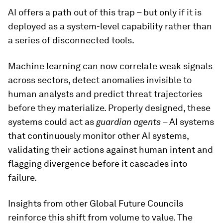
AI offers a path out of this trap – but only if it is
deployed as a system-level capability rather than
a series of disconnected tools.
Machine learning can now correlate weak signals
across sectors, detect anomalies invisible to
human analysts and predict threat trajectories
before they materialize. Properly designed, these
systems could act as
guardian agents
– AI systems
that continuously monitor other AI systems,
validating their actions against human intent and
flagging divergence before it cascades into
failure.
Insights from other Global Future Councils
reinforce this shift from volume to value. The