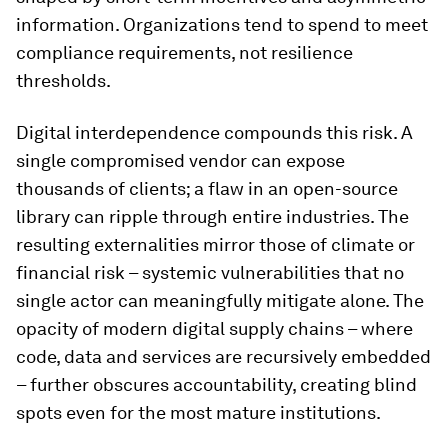
information. Organizations tend to spend to meet
compliance requirements, not resilience
thresholds.
Digital interdependence compounds this risk. A
single compromised vendor can expose
thousands of clients; a flaw in an open-source
library can ripple through entire industries. The
resulting externalities mirror those of climate or
financial risk – systemic vulnerabilities that no
single actor can meaningfully mitigate alone. The
opacity of modern digital supply chains – where
code, data and services are recursively embedded
– further obscures accountability, creating blind
spots even for the most mature institutions.