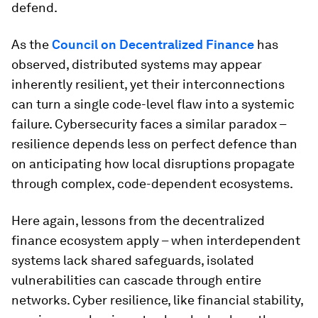
defend.
As the
Council on Decentralized Finance
has
observed, distributed systems may appear
inherently resilient, yet their interconnections
can turn a single code-level flaw into a systemic
failure. Cybersecurity faces a similar paradox –
resilience depends less on perfect defence than
on anticipating how local disruptions propagate
through complex, code-dependent ecosystems.
Here again, lessons from the decentralized
finance ecosystem apply – when interdependent
systems lack shared safeguards, isolated
vulnerabilities can cascade through entire
networks. Cyber resilience, like financial stability,