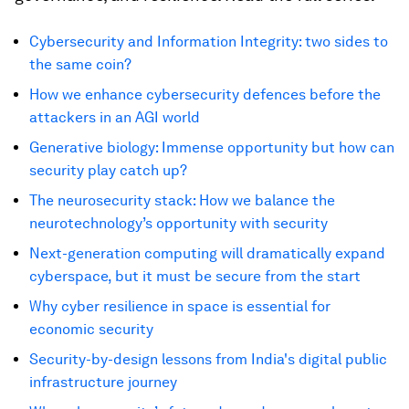
Cybersecurity and Information Integrity: two sides to
the same coin?
How we enhance cybersecurity defences before the
attackers in an AGI world
Generative biology: Immense opportunity but how can
security play catch up?
The neurosecurity stack: How we balance the
neurotechnology’s opportunity with security
Next-generation computing will dramatically expand
cyberspace, but it must be secure from the start
Why cyber resilience in space is essential for
economic security
Security-by-design lessons from India's digital public
infrastructure journey