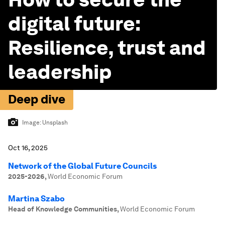
digital future:
Resilience, trust and
leadership
Deep dive
Image:
Unsplash
Oct 16, 2025
Network of the Global Future Councils
2025-2026
,
World Economic Forum
Martina Szabo
Head of Knowledge Communities
,
World Economic Forum