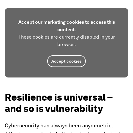
Accept our marketing cookies to access this
content.
These cookies are currently disabled in your
browser.
Accept cookies
Resilience is universal –
and so is vulnerability
Cybersecurity has always been asymmetric.