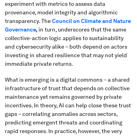
experiment with metrics to assess data
provenance, model integrity and algorithmic
transparency. The
Council on Climate and Nature
Governance
,
in turn, underscores that the same
collective-action logic applies to sustainability
and cybersecurity alike – both depend on actors
investing in shared resilience that may not yield
immediate private returns.
What is emerging is a digital commons – a shared
infrastructure of trust that depends on collective
maintenance yet remains governed by private
incentives. In theory, AI can help close these trust
gaps – correlating anomalies across sectors,
predicting emergent threats and coordinating
rapid responses. In practice, however, the very