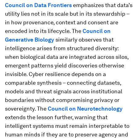
Council on Data Frontiers
emphasizes that data’s
utility lies not in its scale but in its stewardship –
in how provenance, context and consent are
encoded into its lifecycle. The
Council on
Generative Biology
similarly observes that
intelligence arises from structured diversity:
when biological data are integrated across silos,
emergent patterns yield discoveries otherwise
invisible. Cyber resilience depends on a
comparable synthesis – connecting datasets,
models and threat signals across institutional
boundaries without compromising privacy or
sovereignty. The
Council on Neurotechnology
extends the lesson further, warning that
intelligent systems must remain interpretable to
human minds if they are to preserve agency and