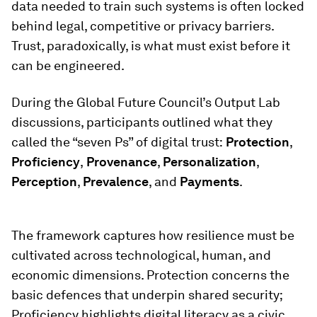
data needed to train such systems is often locked
behind legal, competitive or privacy barriers.
Trust, paradoxically, is what must exist before it
can be engineered.
During the Global Future Council’s Output Lab
discussions, participants outlined what they
called the “seven Ps” of digital trust:
Protection
,
Proficiency
,
Provenance
,
Personalization
,
Perception
,
Prevalence
, and
Payments
.
The framework captures how resilience must be
cultivated across technological, human, and
economic dimensions. Protection concerns the
basic defences that underpin shared security;
Proficiency highlights digital literacy as a civic