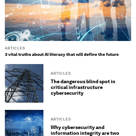
ARTICLES
3 vital truths about AI literacy that will define the future
ARTICLES
The dangerous blind spot in
critical infrastructure
cybersecurity
ARTICLES
Why cybersecurity and
information integrity are two