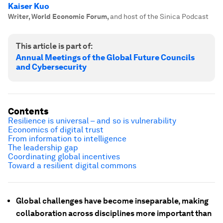
Kaiser Kuo
Writer, World Economic Forum
,
and host of the Sinica Podcast
This article is part of:
Annual Meetings of the Global Future Councils
and Cybersecurity
Contents
Resilience is universal – and so is vulnerability
Economics of digital trust
From information to intelligence
The leadership gap
Coordinating global incentives
Toward a resilient digital commons
Global challenges have become inseparable, making
collaboration across disciplines more important than