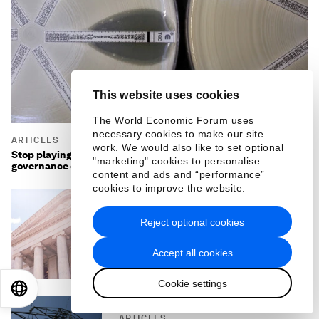
This website uses cookies
The World Economic Forum uses
necessary cookies to make our site
ARTICLES
work. We would also like to set optional
Stop playing catch-up with superbugs: the anticipatory
"marketing" cookies to personalise
governance of antimicrobial resistance
content and ads and “performance”
cookies to improve the website.
ARTICLES
Reject optional cookies
Citizen-first AI: How young
people can shape AI in public
Accept all cookies
services
Cookie settings
EN
ES
中文
日本語
ARTICLES