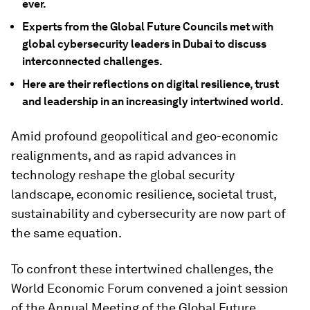
ever.
Experts from the Global Future Councils met with
global cybersecurity leaders in Dubai to discuss
interconnected challenges.
Here are their reflections on digital resilience, trust
and leadership in an increasingly intertwined world.
Amid profound geopolitical and geo-economic
realignments, and as rapid advances in
technology reshape the global security
landscape, economic resilience, societal trust,
sustainability and cybersecurity are now part of
the same equation.
To confront these intertwined challenges, the
World Economic Forum convened a joint session
of the Annual Meeting of the Global Future