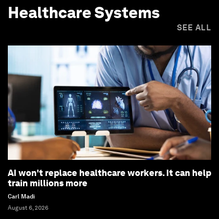
Healthcare Systems
SEE ALL
AI won't replace healthcare workers. It can help
train millions more
Carl Madi
August 6, 2026