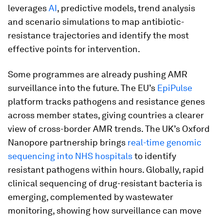
leverages
AI
, predictive models, trend analysis
and scenario simulations to map antibiotic-
resistance trajectories and identify the most
effective points for intervention.
Some programmes are already pushing AMR
surveillance into the future. The EU’s
EpiPulse
platform tracks pathogens and resistance genes
across member states, giving countries a clearer
view of cross-border AMR trends. The UK’s Oxford
Nanopore partnership brings
real-time genomic
sequencing into NHS hospitals
to identify
resistant pathogens within hours. Globally, rapid
clinical sequencing of drug-resistant bacteria is
emerging, complemented by wastewater
monitoring, showing how surveillance can move