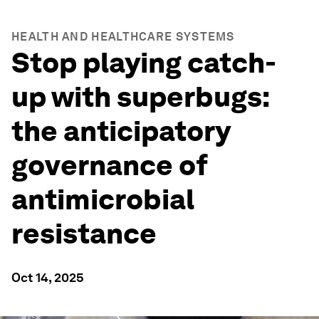
HEALTH AND HEALTHCARE SYSTEMS
Stop playing catch-
up with superbugs:
the anticipatory
governance of
antimicrobial
resistance
Oct 14, 2025