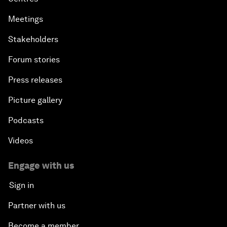
Meetings
Stakeholders
Forum stories
Press releases
Picture gallery
Podcasts
Videos
Engage with us
Sign in
Partner with us
Become a member