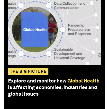
THE BIG PICTURE
Explore and monitor how
Global Health
is affecting economies, industries and
global issues