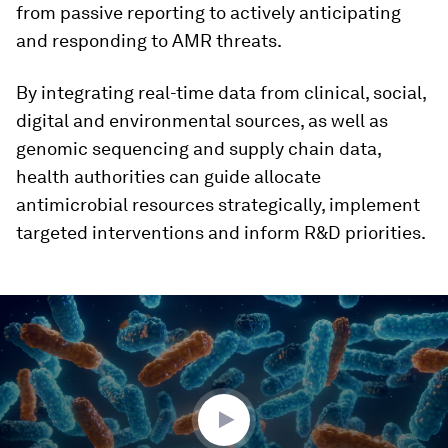
from passive reporting to actively anticipating
and responding to AMR threats.
By integrating real-time data from clinical, social,
digital and environmental sources, as well as
genomic sequencing and supply chain data,
health authorities can guide allocate
antimicrobial resources strategically, implement
targeted interventions and inform R&D priorities.
0
seconds
of
3
minutes,
1
second