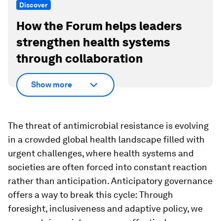
Discover
How the Forum helps leaders
strengthen health systems
through collaboration
Show more
The threat of antimicrobial resistance is evolving
in a crowded global health landscape filled with
urgent challenges, where health systems and
societies are often forced into constant reaction
rather than anticipation. Anticipatory governance
offers a way to break this cycle: Through
foresight, inclusiveness and adaptive policy, we