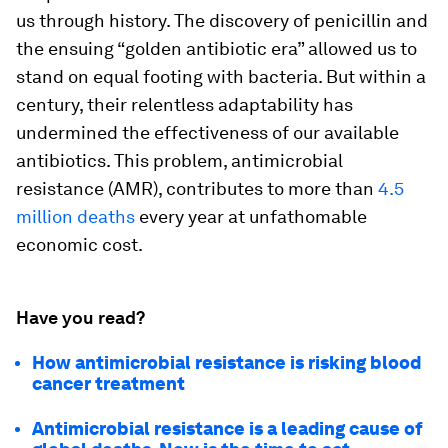
us through history. The discovery of penicillin and
the ensuing “golden antibiotic era” allowed us to
stand on equal footing with bacteria. But within a
century, their relentless adaptability has
undermined the effectiveness of our available
antibiotics. This problem, antimicrobial
resistance (AMR), contributes to more than
4.5
million deaths
every year at unfathomable
economic cost.
Have you read?
How antimicrobial resistance is risking blood
cancer treatment
Antimicrobial resistance is a leading cause of