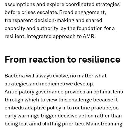
assumptions and explore coordinated strategies
before crises escalate. Broad engagement,
transparent decision-making and shared
capacity and authority lay the foundation for a
resilient, integrated approach to AMR.
From reaction to resilience
Bacteria will always evolve, no matter what
strategies and medicines we develop.
Anticipatory governance provides an optimal lens
through which to view this challenge because it
embeds adaptive policy into routine practice, so
early warnings trigger decisive action rather than
being lost amid shifting priorities. Mainstreaming