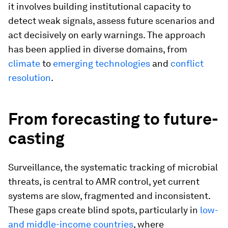
it involves building institutional capacity to
detect weak signals, assess future scenarios and
act decisively on early warnings. The approach
has been applied in diverse domains, from
climate
to
emerging technologies
and
conflict
resolution
.
From forecasting to future-
casting
Surveillance, the systematic tracking of microbial
threats, is central to AMR control, yet current
systems are slow, fragmented and inconsistent.
These gaps create blind spots, particularly in
low-
and middle-income countries
, where