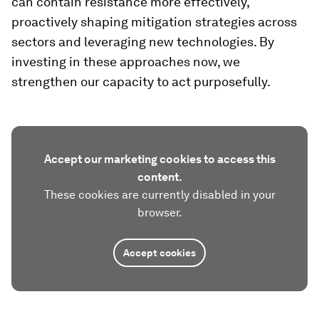
can contain resistance more effectively,
proactively shaping mitigation strategies across
sectors and leveraging new technologies. By
investing in these approaches now, we
strengthen our capacity to act purposefully.
Accept our marketing cookies to access this
content.
These cookies are currently disabled in your
browser.
Accept cookies