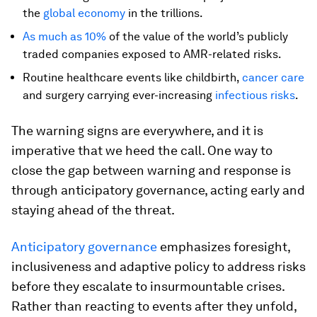
the
global economy
in the trillions.
As much as 10%
of the value of the world’s publicly
traded companies exposed to AMR-related risks.
Routine healthcare events like childbirth,
cancer care
and surgery carrying ever-increasing
infectious risks
.
The warning signs are everywhere, and it is
imperative that we heed the call. One way to
close the gap between warning and response is
through anticipatory governance, acting early and
staying ahead of the threat.
Anticipatory governance
emphasizes foresight,
inclusiveness and adaptive policy
to address risks
before they escalate to insurmountable crises.
Rather than reacting to events after they unfold,