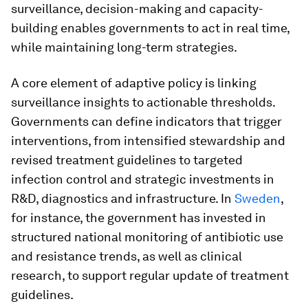
surveillance, decision-making and capacity-
building enables governments to act in real time,
while maintaining long-term strategies.
A core element of adaptive policy is linking
surveillance insights to actionable thresholds.
Governments can define indicators that trigger
interventions, from intensified stewardship and
revised treatment guidelines to targeted
infection control and strategic investments in
R&D, diagnostics and infrastructure. In
Sweden
,
for instance, the government has invested in
structured national monitoring of antibiotic use
and resistance trends, as well as clinical
research, to support regular update of treatment
guidelines.