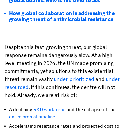
global deaths. Now is the time to act
How global collaboration is addressing the
growing threat of antimicrobial resistance
Despite this fast-growing threat, our global
response remains dangerously slow. At a high-
level meeting in 2024, the UN made promising
commitments, yet solutions to this existential
threat remain vastly
under-prioritized
and
under-
resourced
. If this continues, the centre will not
hold. Already, we are at risk of:
A declining
R&D workforce
and the collapse of the
antimicrobial pipeline
.
Accelerating resistance rates and projected cost to