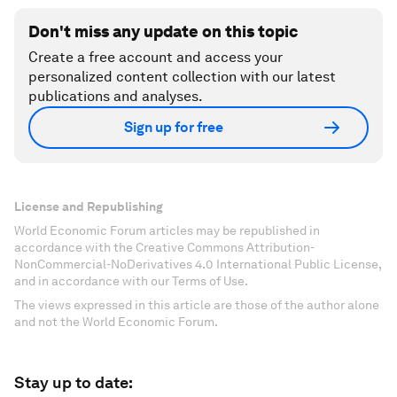
Don't miss any update on this topic
Create a free account and access your
personalized content collection with our latest
publications and analyses.
Sign up for free
License and Republishing
World Economic Forum articles may be republished in
accordance with the Creative Commons Attribution-
NonCommercial-NoDerivatives 4.0 International Public License,
and in accordance with our Terms of Use.
The views expressed in this article are those of the author alone
and not the World Economic Forum.
Stay up to date: