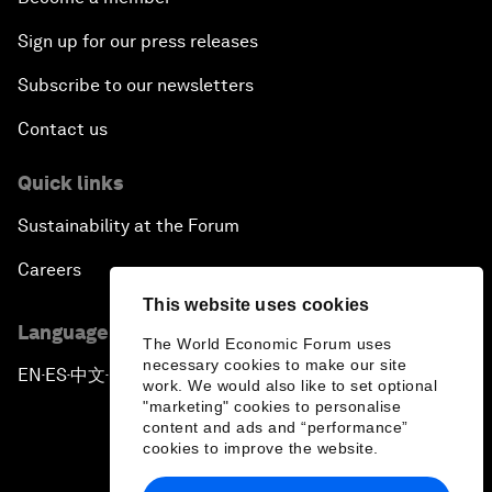
Sign up for our press releases
Subscribe to our newsletters
Contact us
Quick links
Sustainability at the Forum
Careers
This website uses cookies
Language editions
The World Economic Forum uses
necessary cookies to make our site
EN
ES
中文
日本語
▪
▪
▪
work. We would also like to set optional
"marketing" cookies to personalise
content and ads and “performance”
cookies to improve the website.