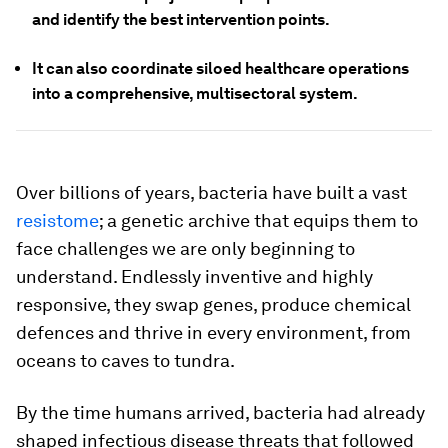
and identify the best intervention points.
It can also coordinate siloed healthcare operations
into a comprehensive, multisectoral system.
Over billions of years, bacteria have built a vast
resistome
; a genetic archive that equips them to
face challenges we are only beginning to
understand. Endlessly inventive and highly
responsive, they swap genes, produce chemical
defences and thrive in every environment, from
oceans to caves to tundra.
By the time humans arrived, bacteria had already
shaped infectious disease threats that followed