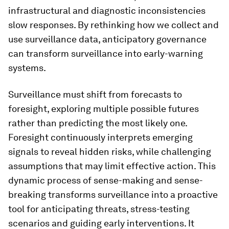
infrastructural and diagnostic inconsistencies
slow responses. By rethinking how we collect and
use surveillance data, anticipatory governance
can transform surveillance into early-warning
systems.
Surveillance must shift from forecasts to
foresight, exploring multiple possible futures
rather than predicting the most likely one.
Foresight continuously interprets emerging
signals to reveal hidden risks, while challenging
assumptions that may limit effective action. This
dynamic process of sense-making and sense-
breaking transforms surveillance into a proactive
tool for anticipating threats, stress-testing
scenarios and guiding early interventions. It