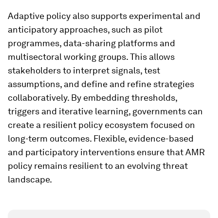
Adaptive policy also supports experimental and
anticipatory approaches, such as pilot
programmes, data-sharing platforms and
multisectoral working groups. This allows
stakeholders to interpret signals, test
assumptions, and define and refine strategies
collaboratively. By embedding thresholds,
triggers and iterative learning, governments can
create a resilient policy ecosystem focused on
long-term outcomes. Flexible, evidence-based
and participatory interventions ensure that AMR
policy remains resilient to an evolving threat
landscape.