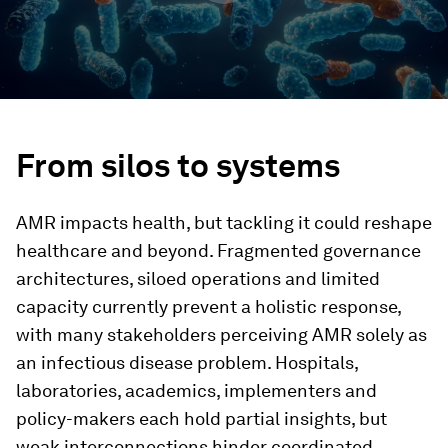
From silos to systems
AMR impacts health, but tackling it could reshape
healthcare and beyond. Fragmented governance
architectures, siloed operations and limited
capacity currently prevent a holistic response,
with many stakeholders perceiving AMR solely as
an infectious disease problem. Hospitals,
laboratories, academics, implementers and
policy-makers each hold partial insights, but
weak interconnections hinder coordinated