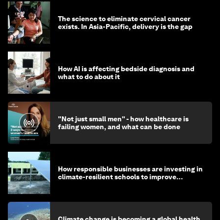
The science to eliminate cervical cancer
exists. In Asia-Pacific, delivery is the gap
How AI is affecting bedside diagnosis and
what to do about it
"Not just small men" - how healthcare is
failing women, and what can be done
How responsible businesses are investing in
climate-resilient schools to improve
children's health and education
Climate change is becoming a global health