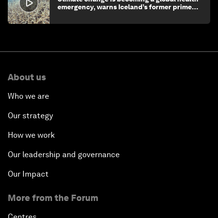
emergency, warns Iceland’s former prime
minister
About us
Who we are
Our strategy
How we work
Our leadership and governance
Our Impact
More from the Forum
Centres