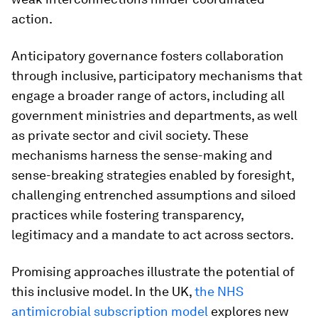
action.
Anticipatory governance fosters collaboration
through inclusive, participatory mechanisms that
engage a broader range of actors, including all
government ministries and departments, as well
as private sector and civil society. These
mechanisms harness the sense-making and
sense-breaking strategies enabled by foresight,
challenging entrenched assumptions and siloed
practices while fostering transparency,
legitimacy and a mandate to act across sectors.
Promising approaches illustrate the potential of
this inclusive model. In the UK,
the NHS
antimicrobial subscription model
explores new