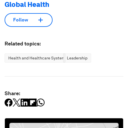
Global Health
Follow
Related topics:
Health and Healthcare Systems
Leadership
Share: