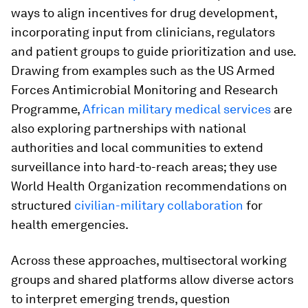
ways to align incentives for drug development,
incorporating input from clinicians, regulators
and patient groups to guide prioritization and use.
Drawing from examples such as the US Armed
Forces Antimicrobial Monitoring and Research
Programme,
African military medical services
are
also exploring partnerships with national
authorities and local communities to extend
surveillance into hard-to-reach areas; they use
World Health Organization recommendations on
structured
civilian-military collaboration
for
health emergencies.
Across these approaches, multisectoral working
groups and shared platforms allow diverse actors
to interpret emerging trends, question