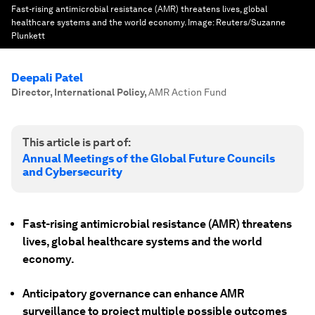
Fast-rising antimicrobial resistance (AMR) threatens lives, global
healthcare systems and the world economy.
Image:
Reuters/Suzanne
Plunkett
Deepali Patel
Director, International Policy
,
AMR Action Fund
This article is part of:
Annual Meetings of the Global Future Councils
and Cybersecurity
Fast-rising antimicrobial resistance (AMR) threatens
lives, global healthcare systems and the world
economy.
Anticipatory governance can enhance AMR
surveillance to project multiple possible outcomes