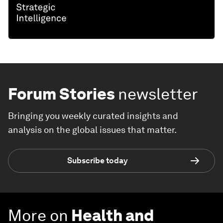
Forum Stories
newsletter
Bringing you weekly curated insights and
analysis on the global issues that matter.
Subscribe today
More on
Health and