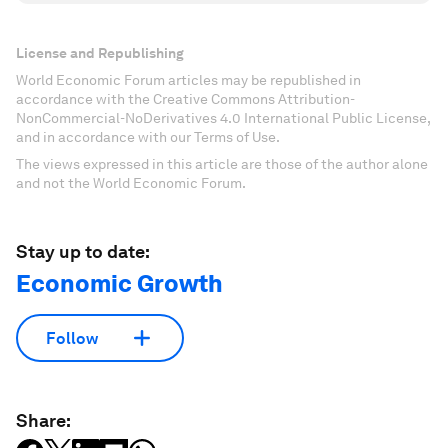
License and Republishing
World Economic Forum articles may be republished in
accordance with the Creative Commons Attribution-
NonCommercial-NoDerivatives 4.0 International Public License,
and in accordance with our Terms of Use.
The views expressed in this article are those of the author alone
and not the World Economic Forum.
Stay up to date:
Economic Growth
Follow
Share: