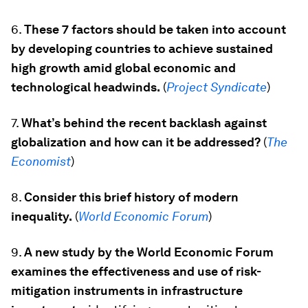
6.
These 7 factors should be taken into account
by developing countries to achieve sustained
high growth amid global economic and
technological headwinds.
(
Project Syndicate
)
7.
What’s behind the recent backlash against
globalization and how can it be addressed?
(
The
Economist
)
8.
Consider this brief history of modern
inequality.
(
World Economic Forum
)
9.
A new study by the World Economic Forum
examines the effectiveness and use of risk-
mitigation instruments in infrastructure