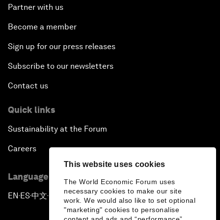
Partner with us
Become a member
Sign up for our press releases
Subscribe to our newsletters
Contact us
Quick links
Sustainability at the Forum
Careers
This website uses cookies
Language editions
The World Economic Forum uses
necessary cookies to make our site
EN
ES
中文
日本語
▪
▪
▪
work. We would also like to set optional
"marketing" cookies to personalise
content and ads and “performance”