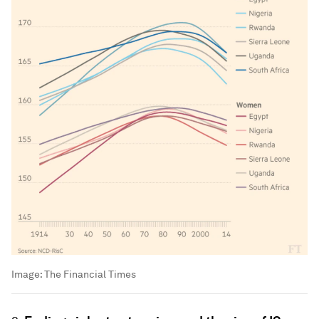
Image:
The Financial Times