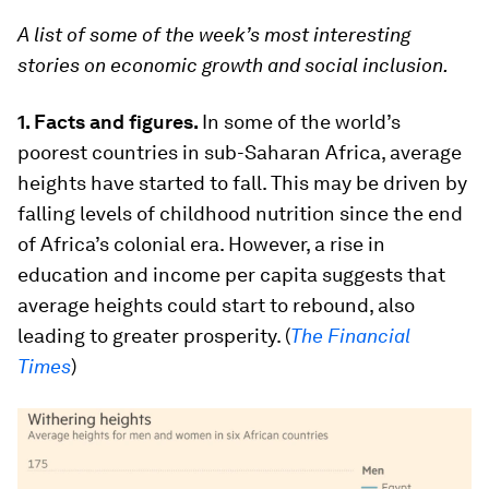
A list of some of the week’s most interesting
stories on economic growth and social inclusion.
1.
Facts and figures.
In some of the world’s
poorest countries in sub-Saharan Africa, average
heights have started to fall. This may be driven by
falling levels of childhood nutrition since the end
of Africa’s colonial era. However, a rise in
education and income per capita suggests that
average heights could start to rebound, also
leading to greater prosperity. (
The Financial
Times
)