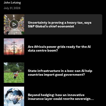
John Letzing
July 31, 2026
Uncertainty is proving a heavy tax, says
S&P Global’s chief economist
Are Africa’s power grids ready for the AI
data centre boom?
State infrastructure in a box: can AI help
countries import good government?
Beyond hedging: how an innovative
insurance layer could rewrite sovereign
debt