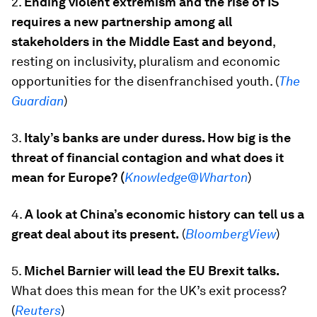
2.
Ending violent extremism and the rise of IS
requires a new partnership among all
stakeholders in the Middle East and beyond
,
resting on inclusivity, pluralism and economic
opportunities for the disenfranchised youth. (
The
Guardian
)
3.
Italy’s banks are under duress. How big is the
threat of financial contagion and what does it
mean for Europe? (
Knowledge@Wharton
)
4.
A look at China’s economic history can tell us a
great deal about its present.
(
BloombergView
)
5.
Michel Barnier will lead the EU Brexit talks.
What does this mean for the UK’s exit process?
(
Reuters
)