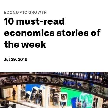
ECONOMIC GROWTH
10 must-read
economics stories of
the week
Jul 29, 2016