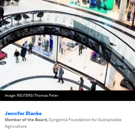
Image:
REUTERS/Thomas Peter
Jennifer Blanke
Member of the Board
,
Syngenta Foundation for Sustainable
Agriculture