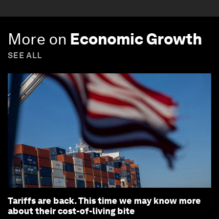
More on
Economic Growth
SEE ALL
Tariffs are back. This time we may know more
about their cost-of-living bite