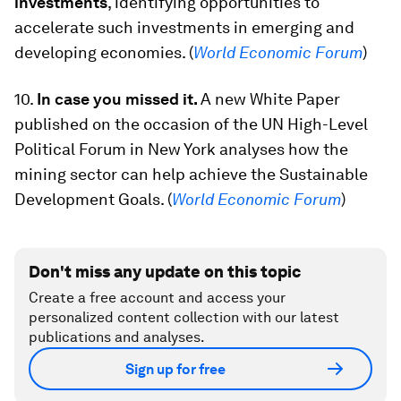
investments
, identifying opportunities to
accelerate such investments in emerging and
developing economies. (
World Economic Forum
)
10.
In case you missed it.
A new White Paper
published on the occasion of the UN High-Level
Political Forum in New York analyses how the
mining sector can help achieve the Sustainable
Development Goals. (
World Economic Forum
)
Don't miss any update on this topic
Create a free account and access your
personalized content collection with our latest
publications and analyses.
Sign up for free