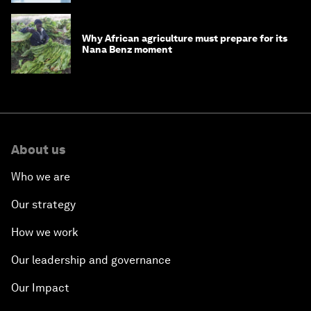
Why African agriculture must prepare for its
Nana Benz moment
About us
Who we are
Our strategy
How we work
Our leadership and governance
Our Impact