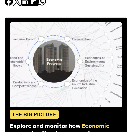
THE BIG PICTURE
Explore and monitor how
Economic