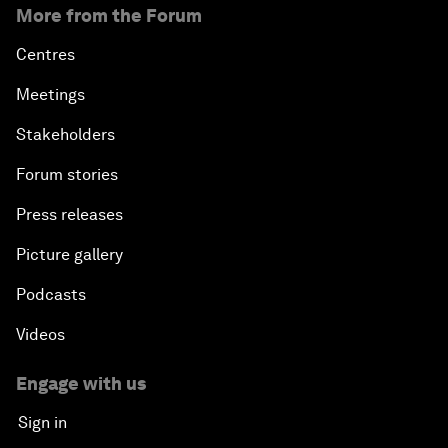
More from the Forum
Centres
Meetings
Stakeholders
Forum stories
Press releases
Picture gallery
Podcasts
Videos
Engage with us
Sign in