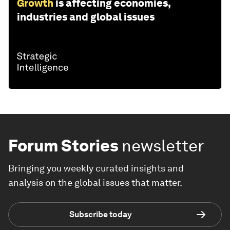
Growth
is affecting economies,
industries and global issues
Forum Stories
newsletter
Bringing you weekly curated insights and
analysis on the global issues that matter.
Subscribe today