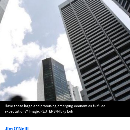
Have these large and promising emerging economies fulfilled
expectations?
Image:
REUTERS/Nicky Loh
Jim O'Neill