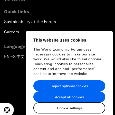
Quick links
Sustainability at the Forum
Careers
This website uses cookies
Language editions
The World Economic Forum uses
necessary cookies to make our site
EN
ES
中文
日本語
▪
▪
▪
work. We would also like to set optional
"marketing" cookies to personalise
content and ads and “performance”
cookies to improve the website.
Reject optional cookies
Privacy Policy & Terms of Service
Accept all cookies
Sitemap
Cookie settings
©
2026
World Economic Forum
EN
ES
中文
日本語