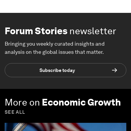
Forum Stories
newsletter
Bringing you weekly curated insights and
analysis on the global issues that matter.
Subscribe today
More on
Economic Growth
SEE ALL