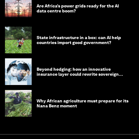
Are Africa’s power grids ready for the AI
data centre boom?
State infrastructure in a box: can AI help
countries import good government?
Beyond hedging: how an innovative
insurance layer could rewrite sovereign
debt
Why African agriculture must prepare for its
Nana Benz moment