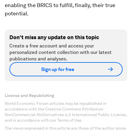
enabling the BRICS to fulfill, finally, their true
potential.
Don't miss any update on this topic
Create a free account and access your
personalized content collection with our latest
publications and analyses.
Sign up for free
License and Republishing
World Economic Forum articles may be republished in
accordance with the Creative Commons Attribution-
NonCommercial-NoDerivatives 4.0 International Public License,
and in accordance with our Terms of Use.
The views expressed in this article are those of the author alone