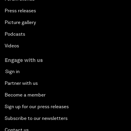
Press releases
Picture gallery
Podcasts
Videos
Engage with us
Sign in
Partner with us
Become a member
Sign up for our press releases
Subscribe to our newsletters
Contact us