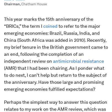
Chairman
,
Chatham House
This year marks the 15th anniversary of the
“BRICs,” the term I
coined
to refer to the major
emerging economies: Brazil, Russia, India, and
China (South Africa was added in 2010). Recently,
my brief tenure in the British government came to
an end, following the completion of an
independent review on
antimicrobial resistance
(AMR) that I had been chairing. As I ponder what
to do next, I can’t help but return to the subject of
the anniversary. Have those large and promising
emerging economies fulfilled expectations?
Perhaps the simplest way to answer this question
relates to my work on the AMR review, which was