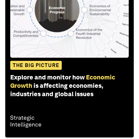
THE BIG PICTURE
Explore and monitor how
Economic
Growth
is affecting economies,
industries and global issues