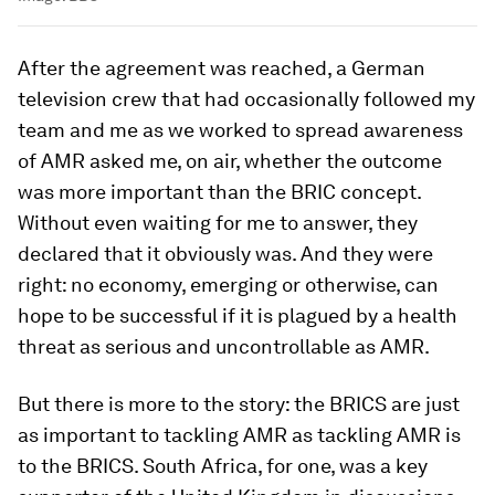
After the agreement was reached, a German
television crew that had occasionally followed my
team and me as we worked to spread awareness
of AMR asked me, on air, whether the outcome
was more important than the BRIC concept.
Without even waiting for me to answer, they
declared that it obviously was. And they were
right: no economy, emerging or otherwise, can
hope to be successful if it is plagued by a health
threat as serious and uncontrollable as AMR.
But there is more to the story: the BRICS are just
as important to tackling AMR as tackling AMR is
to the BRICS. South Africa, for one, was a key