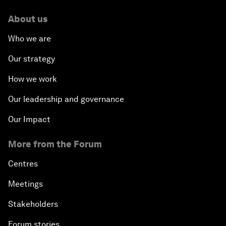
About us
Who we are
Our strategy
How we work
Our leadership and governance
Our Impact
More from the Forum
Centres
Meetings
Stakeholders
Forum stories