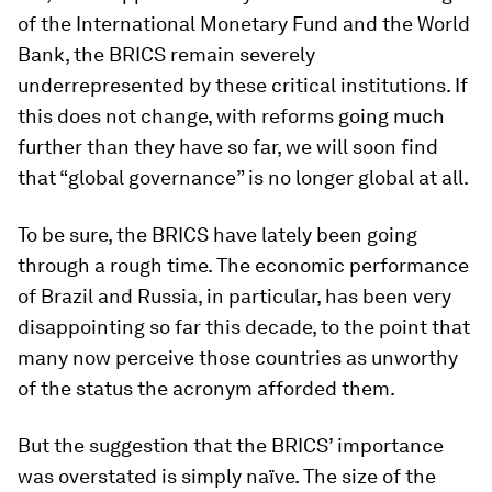
of the International Monetary Fund and the World
Bank, the BRICS remain severely
underrepresented by these critical institutions. If
this does not change, with reforms going much
further than they have so far, we will soon find
that “global governance” is no longer global at all.
To be sure, the BRICS have lately been going
through a rough time. The economic performance
of Brazil and Russia, in particular, has been very
disappointing so far this decade, to the point that
many now perceive those countries as unworthy
of the status the acronym afforded them.
But the suggestion that the BRICS’ importance
was overstated is simply naïve. The size of the