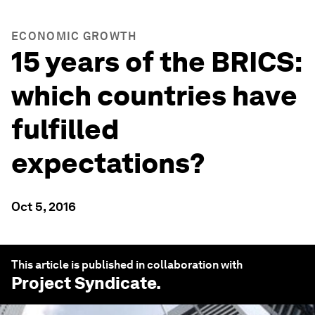
ECONOMIC GROWTH
15 years of the BRICS:
which countries have
fulfilled
expectations?
Oct 5, 2016
This article is published in collaboration with
Project Syndicate
.