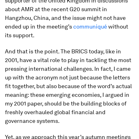
supporter of the United Kingdom in discussions
about AMR at the recent G20 summit in
Hangzhou, China, and the issue might not have
ended up in the meeting’s
communiqué
without
its support.
And that is the point. The BRICS today, like in
2001, have a vital role to play in tackling the most
pressing international challenges. In fact, I came
up with the acronym not just because the letters
fit together, but also because of the word’s actual
meaning: these emerging economies, I argued in
my 2001 paper, should be the building blocks of
freshly overhauled global financial and
governance systems.
Yet, as we approach this year’s autumn meetings