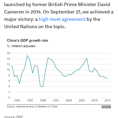
launched by former British Prime Minister David
Cameron in 2014. On September 21, we achieved a
major victory: a
high-level agreement
by the
United Nations on the topic.
Image:
BBC