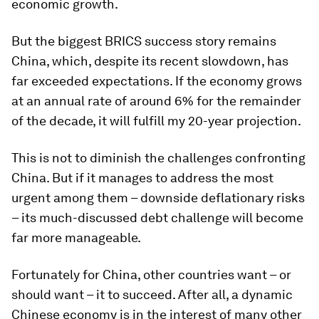
economic growth.
But the biggest BRICS success story remains
China, which, despite its recent slowdown, has
far exceeded expectations. If the economy grows
at an annual rate of around 6% for the remainder
of the decade, it will fulfill my 20-year projection.
This is not to diminish the challenges confronting
China. But if it manages to address the most
urgent among them – downside deflationary risks
– its much-discussed debt challenge will become
far more manageable.
Fortunately for China, other countries want – or
should want – it to succeed. After all, a dynamic
Chinese economy is in the interest of many other