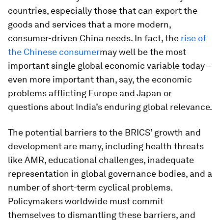
countries, especially those that can export the
goods and services that a more modern,
consumer-driven China needs. In fact, the
rise of
the Chinese consumer
may well be the most
important single global economic variable today –
even more important than, say, the economic
problems afflicting Europe and Japan or
questions about India’s enduring global relevance.
The potential barriers to the BRICS’ growth and
development are many, including health threats
like AMR, educational challenges, inadequate
representation in global governance bodies, and a
number of short-term cyclical problems.
Policymakers worldwide must commit
themselves to dismantling these barriers, and