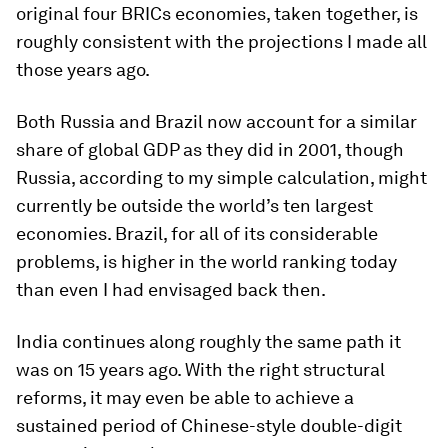
original four BRICs economies, taken together, is
roughly consistent with the projections I made all
those years ago.
Both Russia and Brazil now account for a similar
share of global GDP as they did in 2001, though
Russia, according to my simple calculation, might
currently be outside the world’s ten largest
economies. Brazil, for all of its considerable
problems, is higher in the world ranking today
than even I had envisaged back then.
India continues along roughly the same path it
was on 15 years ago. With the right structural
reforms, it may even be able to achieve a
sustained period of Chinese-style double-digit