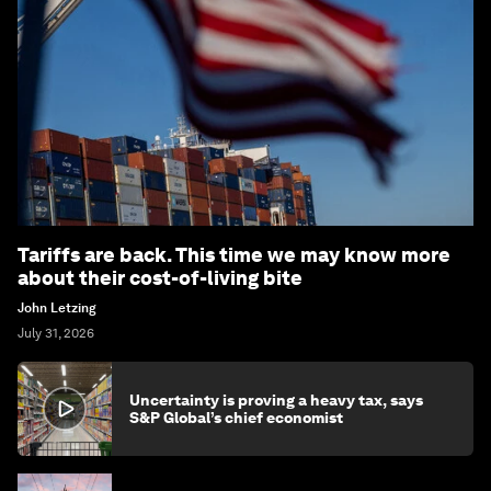
Tariffs are back. This time we may know more
about their cost-of-living bite
John Letzing
July 31, 2026
Uncertainty is proving a heavy tax, says
S&P Global’s chief economist