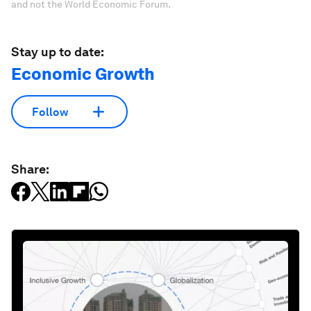
and not the World Economic Forum.
Stay up to date:
Economic Growth
Follow
Share: