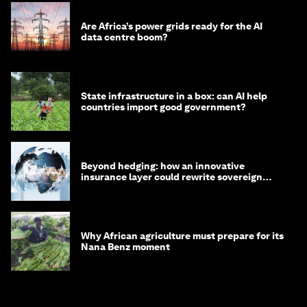
Are Africa’s power grids ready for the AI
data centre boom?
State infrastructure in a box: can AI help
countries import good government?
Beyond hedging: how an innovative
insurance layer could rewrite sovereign
debt
Why African agriculture must prepare for its
Nana Benz moment