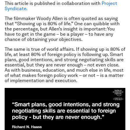
This article is published in collaboration with
Project
Syndicate.
The filmmaker Woody Allen is often quoted as saying
that “Showing up is 80% of life.” One can quibble with
the percentage, but Allen’s insight is important: You
have to get in the game – be a player – to have any
chance of obtaining your objectives.
The same is true of world affairs. If showing up is 80% of
life, at least 80% of foreign policy is following up. Smart
plans, good intentions, and strong negotiating skills are
essential, but they are never enough – not even close.
As with business, education, and much else in life, most
of what makes foreign policy work – or not – is a matter
of implementation and execution.