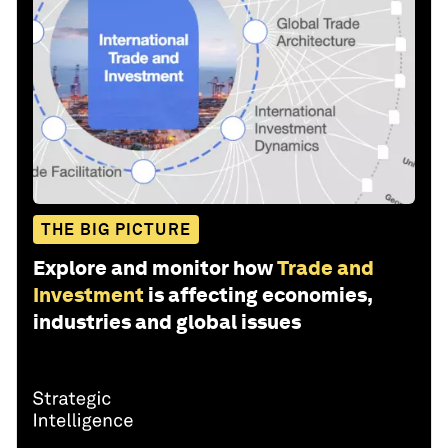
THE BIG PICTURE
Explore and monitor how
Trade and
Investment
is affecting economies,
industries and global issues