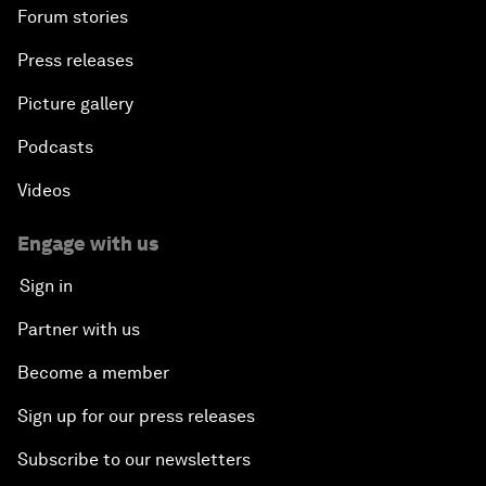
Forum stories
Press releases
Picture gallery
Podcasts
Videos
Engage with us
Sign in
Partner with us
Become a member
Sign up for our press releases
Subscribe to our newsletters