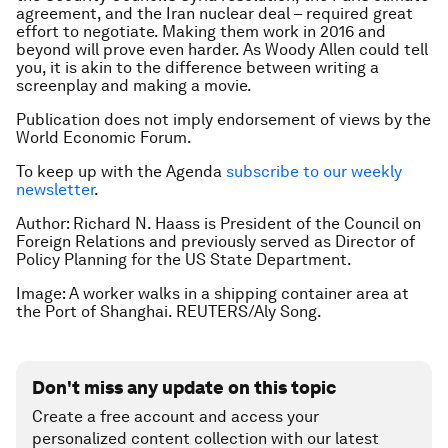
agreement, and the Iran nuclear deal – required great
effort to negotiate. Making them work in 2016 and
beyond will prove even harder. As Woody Allen could tell
you, it is akin to the difference between writing a
screenplay and making a movie.
Publication does not imply endorsement of views by the
World Economic Forum.
To keep up with the Agenda
subscribe to our weekly
newsletter
.
Author: Richard N. Haass is President of the Council on
Foreign Relations and previously served as Director of
Policy Planning for the US State Department.
Image: A worker walks in a shipping container area at
the Port of Shanghai. REUTERS/Aly Song.
Don't miss any update on this topic
Create a free account and access your
personalized content collection with our latest