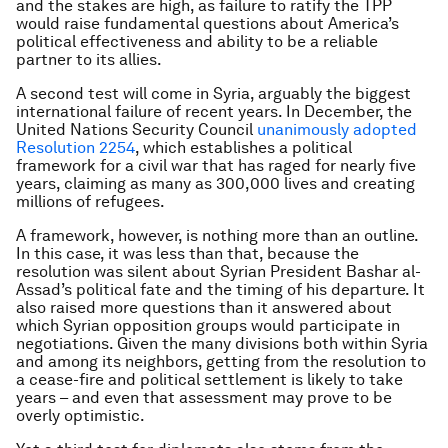
and the stakes are high, as failure to ratify the TPP
would raise fundamental questions about America’s
political effectiveness and ability to be a reliable
partner to its allies.
A second test will come in Syria, arguably the biggest
international failure of recent years. In December, the
United Nations Security Council
unanimously adopted
Resolution 2254
, which establishes a political
framework for a civil war that has raged for nearly five
years, claiming as many as 300,000 lives and creating
millions of refugees.
A framework, however, is nothing more than an outline.
In this case, it was less than that, because the
resolution was silent about Syrian President Bashar al-
Assad’s political fate and the timing of his departure. It
also raised more questions than it answered about
which Syrian opposition groups would participate in
negotiations. Given the many divisions both within Syria
and among its neighbors, getting from the resolution to
a cease-fire and political settlement is likely to take
years – and even that assessment may prove to be
overly optimistic.