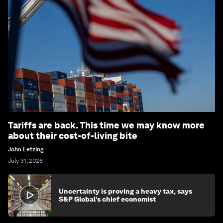
Tariffs are back. This time we may know more
about their cost-of-living bite
John Letzing
July 31, 2026
Uncertainty is proving a heavy tax, says
S&P Global’s chief economist