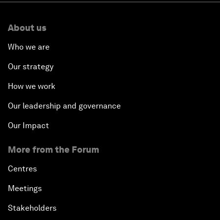
About us
Who we are
Our strategy
How we work
Our leadership and governance
Our Impact
More from the Forum
Centres
Meetings
Stakeholders