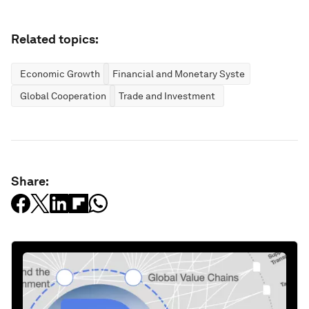
Related topics:
Economic Growth
Financial and Monetary Systems
Global Cooperation
Trade and Investment
Share: