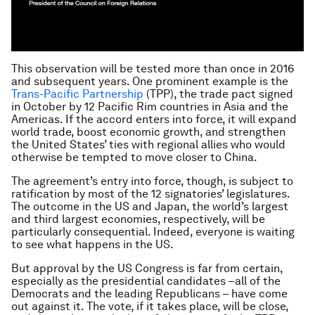
This observation will be tested more than once in 2016
and subsequent years. One prominent example is the
Trans-Pacific Partnership
(TPP), the trade pact signed
in October by 12 Pacific Rim countries in Asia and the
Americas. If the accord enters into force, it will expand
world trade, boost economic growth, and strengthen
the United States’ ties with regional allies who would
otherwise be tempted to move closer to China.
The agreement’s entry into force, though, is subject to
ratification by most of the 12 signatories’ legislatures.
The outcome in the US and Japan, the world’s largest
and third largest economies, respectively, will be
particularly consequential. Indeed, everyone is waiting
to see what happens in the US.
But approval by the US Congress is far from certain,
especially as the presidential candidates –all of the
Democrats and the leading Republicans – have come
out against it. The vote, if it takes place, will be close,