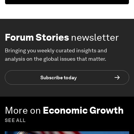
Forum Stories
newsletter
Bringing you weekly curated insights and
analysis on the global issues that matter.
Subscribe today
More on
Economic Growth
SEE ALL