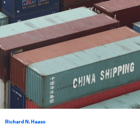
Richard N. Haass