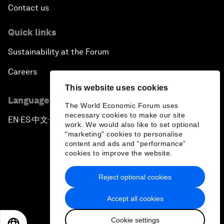
Contact us
Quick links
Sustainability at the Forum
Careers
This website uses cookies
Language editions
The World Economic Forum uses
necessary cookies to make our site
EN
ES
中文
日本語
▪
▪
▪
work. We would also like to set optional
"marketing" cookies to personalise
content and ads and “performance”
cookies to improve the website.
Reject optional cookies
Privacy Policy & Terms of Service
Accept all cookies
Sitemap
Cookie settings
©
2026
World Economic Forum
EN
ES
中文
日本語