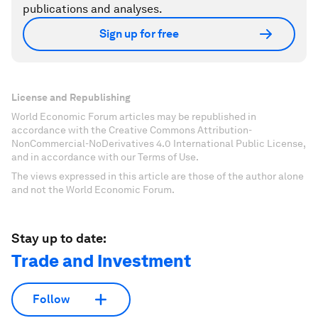
publications and analyses.
Sign up for free
License and Republishing
World Economic Forum articles may be republished in
accordance with the Creative Commons Attribution-
NonCommercial-NoDerivatives 4.0 International Public License,
and in accordance with our Terms of Use.
The views expressed in this article are those of the author alone
and not the World Economic Forum.
Stay up to date:
Trade and Investment
Follow