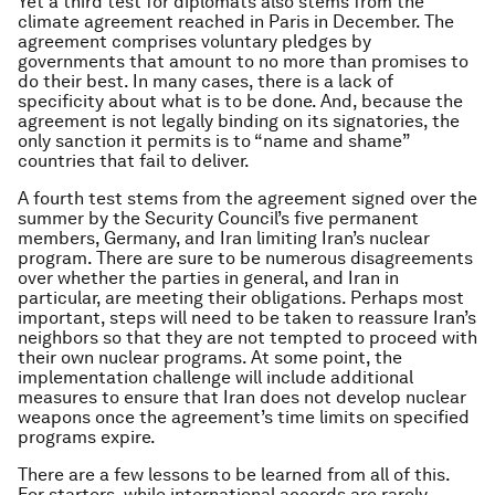
Yet a third test for diplomats also stems from the
climate agreement reached in Paris in December. The
agreement comprises voluntary pledges by
governments that amount to no more than promises to
do their best. In many cases, there is a lack of
specificity about what is to be done. And, because the
agreement is not legally binding on its signatories, the
only sanction it permits is to “name and shame”
countries that fail to deliver.
A fourth test stems from the agreement signed over the
summer by the Security Council’s five permanent
members, Germany, and Iran limiting Iran’s nuclear
program. There are sure to be numerous disagreements
over whether the parties in general, and Iran in
particular, are meeting their obligations. Perhaps most
important, steps will need to be taken to reassure Iran’s
neighbors so that they are not tempted to proceed with
their own nuclear programs. At some point, the
implementation challenge will include additional
measures to ensure that Iran does not develop nuclear
weapons once the agreement’s time limits on specified
programs expire.
There are a few lessons to be learned from all of this.
For starters, while international accords are rarely