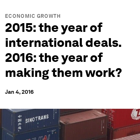
ECONOMIC GROWTH
2015: the year of
international deals.
2016: the year of
making them work?
Jan 4, 2016