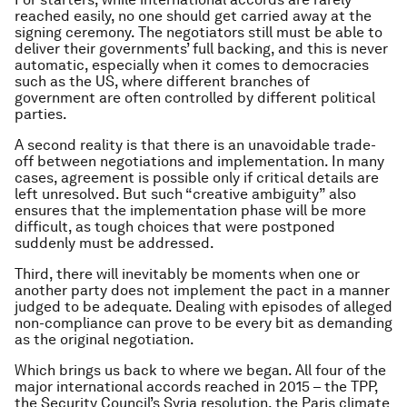
reached easily, no one should get carried away at the
signing ceremony. The negotiators still must be able to
deliver their governments’ full backing, and this is never
automatic, especially when it comes to democracies
such as the US, where different branches of
government are often controlled by different political
parties.
A second reality is that there is an unavoidable trade-
off between negotiations and implementation. In many
cases, agreement is possible only if critical details are
left unresolved. But such “creative ambiguity” also
ensures that the implementation phase will be more
difficult, as tough choices that were postponed
suddenly must be addressed.
Third, there will inevitably be moments when one or
another party does not implement the pact in a manner
judged to be adequate. Dealing with episodes of alleged
non-compliance can prove to be every bit as demanding
as the original negotiation.
Which brings us back to where we began. All four of the
major international accords reached in 2015 – the TPP,
the Security Council’s Syria resolution, the Paris climate