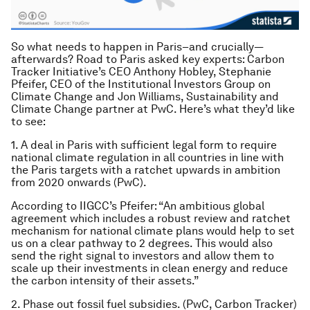
So what needs to happen in Paris–and crucially—
afterwards? Road to Paris asked key experts: Carbon
Tracker Initiative’s CEO Anthony Hobley, Stephanie
Pfeifer, CEO of the Institutional Investors Group on
Climate Change and Jon Williams, Sustainability and
Climate Change partner at PwC. Here’s what they’d like
to see:
1. A deal in Paris with sufficient legal form to require
national climate regulation in all countries in line with
the Paris targets with a ratchet upwards in ambition
from 2020 onwards (PwC).
According to IIGCC’s Pfeifer: “An ambitious global
agreement which includes a robust review and ratchet
mechanism for national climate plans would help to set
us on a clear pathway to 2 degrees. This would also
send the right signal to investors and allow them to
scale up their investments in clean energy and reduce
the carbon intensity of their assets.”
2. Phase out fossil fuel subsidies. (PwC, Carbon Tracker)