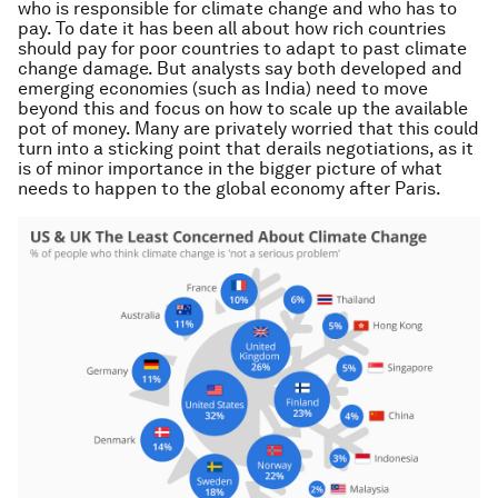
who is responsible for climate change and who has to
pay. To date it has been all about how rich countries
should pay for poor countries to adapt to past climate
change damage. But analysts say both developed and
emerging economies (such as India) need to move
beyond this and focus on how to scale up the available
pot of money. Many are privately worried that this could
turn into a sticking point that derails negotiations, as it
is of minor importance in the bigger picture of what
needs to happen to the global economy after Paris.