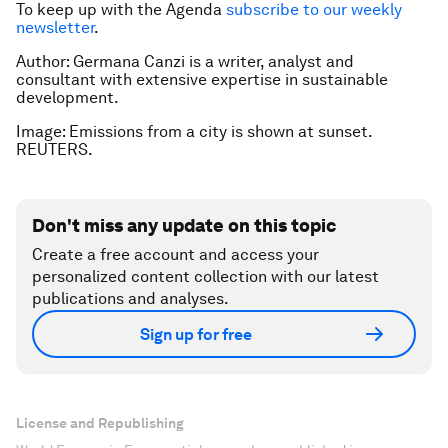
To keep up with the Agenda
subscribe to our weekly
newsletter
.
Author: Germana Canzi is a writer, analyst and
consultant with extensive expertise in sustainable
development.
Image: Emissions from a city is shown at sunset.
REUTERS.
Don't miss any update on this topic
Create a free account and access your
personalized content collection with our latest
publications and analyses.
Sign up for free
License and Republishing