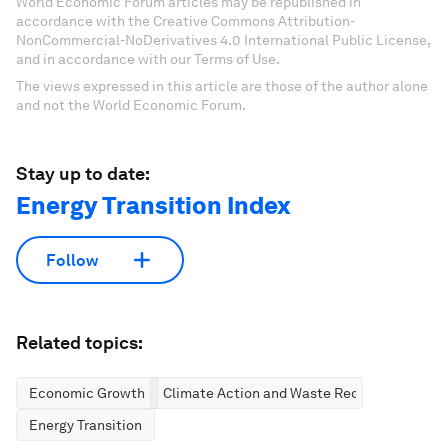
World Economic Forum articles may be republished in
accordance with the Creative Commons Attribution-
NonCommercial-NoDerivatives 4.0 International Public License,
and in accordance with our Terms of Use.
The views expressed in this article are those of the author alone
and not the World Economic Forum.
Stay up to date:
Energy Transition Index
Follow
Related topics:
Economic Growth
Climate Action and Waste Reduction
Energy Transition