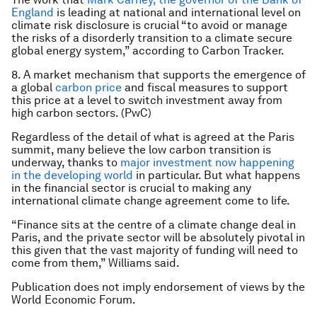
England
is leading at national and international level on
climate risk disclosure is crucial “to avoid or manage
the risks of a disorderly transition to a climate secure
global energy system,” according to Carbon Tracker.
8. A market mechanism that supports the emergence of
a global
carbon price
and fiscal measures to support
this price at a level to switch investment away from
high carbon sectors. (PwC)
Regardless of the detail of what is agreed at the Paris
summit, many believe the low carbon transition is
underway, thanks to
major investment now happening
in the developing world
in particular. But what happens
in the financial sector is crucial to making any
international climate change agreement come to life.
“Finance sits at the centre of a climate change deal in
Paris, and the private sector will be absolutely pivotal in
this given that the vast majority of funding will need to
come from them,” Williams said.
Publication does not imply endorsement of views by the
World Economic Forum.