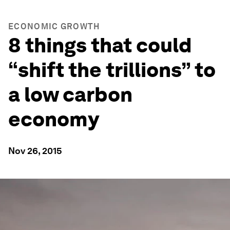
ECONOMIC GROWTH
8 things that could
“shift the trillions” to
a low carbon
economy
Nov 26, 2015