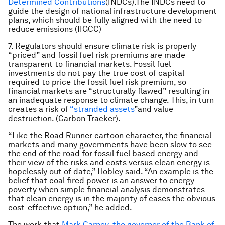
Determined Contributions
(INDCs).The INDCs need to
guide the design of national infrastructure development
plans, which should be fully aligned with the need to
reduce emissions (IIGCC)
7. Regulators should ensure climate risk is properly
“priced” and fossil fuel risk premiums are made
transparent to financial markets. Fossil fuel
investments do not pay the true cost of capital
required to price the fossil fuel risk premium, so
financial markets are “structurally flawed” resulting in
an inadequate response to climate change. This, in turn
creates a risk of
“stranded assets
”and value
destruction. (Carbon Tracker).
“Like the Road Runner cartoon character, the financial
markets and many governments have been slow to see
the end of the road for fossil fuel based energy and
their view of the risks and costs versus clean energy is
hopelessly out of date,” Hobley said. “An example is the
belief that coal fired power is an answer to energy
poverty when simple financial analysis demonstrates
that clean energy is in the majority of cases the obvious
cost-effective option,” he added.
The work that
Mark Carney, the governor of the Bank of