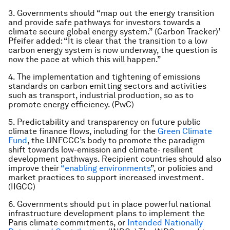
3. Governments should “map out the energy transition
and provide safe pathways for investors towards a
climate secure global energy system.” (Carbon Tracker)’
Pfeifer added: “It is clear that the transition to a low
carbon energy system is now underway, the question is
now the pace at which this will happen.”
4. The implementation and tightening of emissions
standards on carbon emitting sectors and activities
such as transport, industrial production, so as to
promote energy efficiency. (PwC)
5. Predictability and transparency on future public
climate finance flows, including for the
Green Climate
Fund
, the UNFCCC’s body to promote the paradigm
shift towards low-emission and climate- resilient
development pathways. Recipient countries should also
improve their
“enabling environments
”, or policies and
market practices to support increased investment.
(IIGCC)
6. Governments should put in place powerful national
infrastructure development plans to implement the
Paris climate commitments, or
Intended Nationally