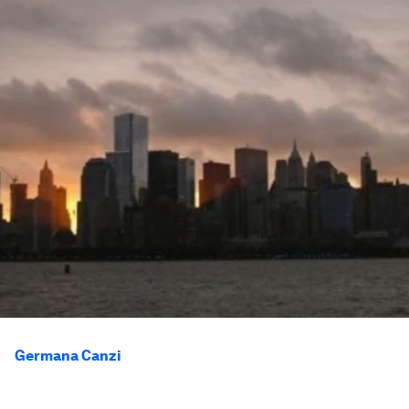
Germana Canzi