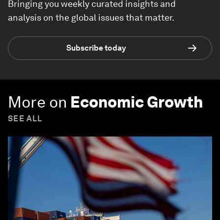
Bringing you weekly curated insights and
analysis on the global issues that matter.
Subscribe today
More on
Economic Growth
SEE ALL