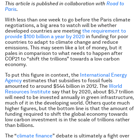
This article is published in collaboration with
Road to
Paris
.
With less than one week to go before the Paris climate
negotiations, a big area to watch will be whether
developed countries are meeting
the requirement to
provide $100 billion a year by 2020
in funding for poor
countries to adapt to climate change and reduce
emissions. This may seem like a lot of money, but it
pales in comparison to what needs to happen after
COP21 to “shift the trillions” towards a low carbon
economy.
To put this figure in context, the
International Energy
Agency
estimates that subsidies to fossil fuels
amounted to around $544 billion in 2012. The
World
Resources Institute
say that by 2020, about $5.7 trillion
will need to be invested annually in green infrastructure,
much of it in the developing world. Others quote much
higher figures, but the bottom line is that the amount of
funding required to shift the global economy towards
low carbon investment is in the scale of trillions rather
than billions.
The “
climate finance
” debate is ultimately a fight over