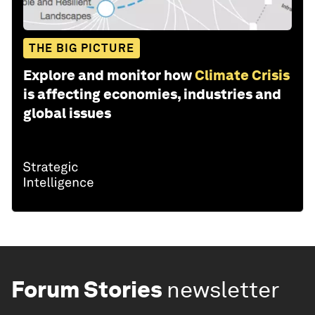
THE BIG PICTURE
Explore and monitor how
Climate Crisis
is affecting economies, industries and
global issues
Forum Stories
newsletter