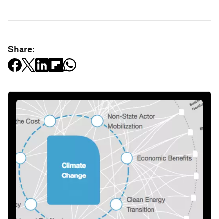
Share: