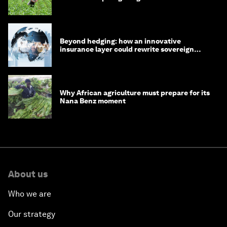
Beyond hedging: how an innovative
insurance layer could rewrite sovereign
debt
Why African agriculture must prepare for its
Nana Benz moment
About us
Who we are
Our strategy