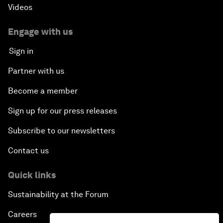
Videos
Engage with us
Sign in
Partner with us
Become a member
Sign up for our press releases
Subscribe to our newsletters
Contact us
Quick links
Sustainability at the Forum
Careers