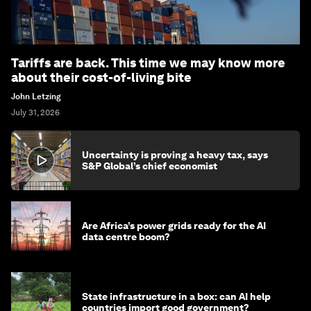
Tariffs are back. This time we may know more
about their cost-of-living bite
John Letzing
July 31, 2026
Uncertainty is proving a heavy tax, says
S&P Global’s chief economist
Are Africa’s power grids ready for the AI
data centre boom?
State infrastructure in a box: can AI help
countries import good government?