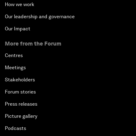
How we work
Our leadership and governance
Our Impact
More from the Forum
Centres
Meetings
Stakeholders
Forum stories
Press releases
Picture gallery
Podcasts