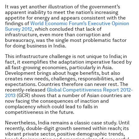
It was yet another illustration of the government’s
apparent inability to meet the nation’s increasing
appetite for energy and appears consistent with the
findings of
World Economic Forum’s Executive Opinion
Survey 2012
, which concluded that lack of
infrastructure, even more than corruption and
bureaucracy, was the single most problematic factor
for doing business in India.
This infrastructure challenge is not unique to India; in
fact, it exemplifies the adaptation imperative faced by
all fast-growing economies, particularly in Asia.
Development brings about huge benefits, but also
creates new needs, challenges, responsibilities, and
expectations. Countries therefore can never rest. The
recently-released
Global Competitiveness Report 2012-
2013
(GCR) shows that a number of Asian countries are
now facing the consequences of inaction and
complacency which could lead to falls in
competitiveness in the future.
Nevertheless, India remains a classic case study. Until
recently, double-digit growth seemed within reach; its
vibrant private sector, positive demographic trends,