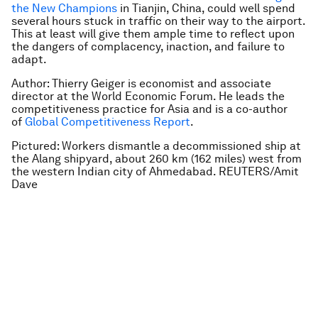
the New Champions
in Tianjin, China, could well spend
several hours stuck in traffic on their way to the airport.
This at least will give them ample time to reflect upon
the dangers of complacency, inaction, and failure to
adapt.
Author: Thierry Geiger is economist and associate
director at the World Economic Forum. He leads the
competitiveness practice for Asia and is a co-author
of
Global Competitiveness Report
.
Pictured: Workers dismantle a decommissioned ship at
the Alang shipyard, about 260 km (162 miles) west from
the western Indian city of Ahmedabad. REUTERS/Amit
Dave