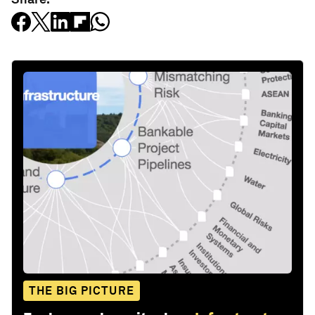
THE BIG PICTURE