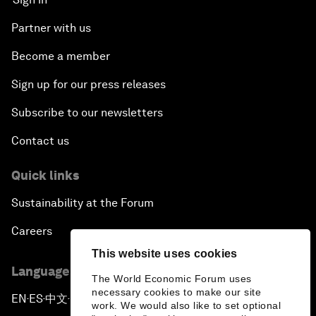
Partner with us
Become a member
Sign up for our press releases
Subscribe to our newsletters
Contact us
Quick links
Sustainability at the Forum
Careers
This website uses cookies
Language editions
The World Economic Forum uses
necessary cookies to make our site
EN
ES
中文
日本語
▪
▪
▪
work. We would also like to set optional