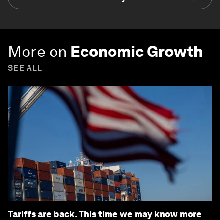
More on
Economic Growth
SEE ALL
Tariffs are back. This time we may know more