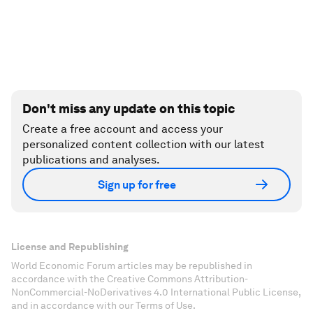
Don't miss any update on this topic
Create a free account and access your
personalized content collection with our latest
publications and analyses.
Sign up for free
License and Republishing
World Economic Forum articles may be republished in
accordance with the Creative Commons Attribution-
NonCommercial-NoDerivatives 4.0 International Public License,
and in accordance with our Terms of Use.