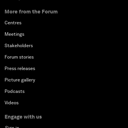
More from the Forum
Centres
Meetings
Stakeholders
Forum stories
Press releases
Picture gallery
Podcasts
Videos
Engage with us
Sign in