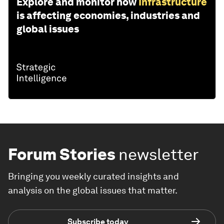
Explore and monitor how
Infrastructure
is affecting economies, industries and
global issues
Forum Stories
newsletter
Bringing you weekly curated insights and
analysis on the global issues that matter.
Subscribe today