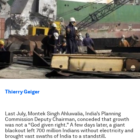
Thierry Geiger
Last July, Montek Singh Ahluwalia, India’s Planning
Commission Deputy Chairman, conceded that growth
was not a “God given right.” A few days later, a giant
blackout left 700 million Indians without electricity and
brought vast swaths of India to a standstill.