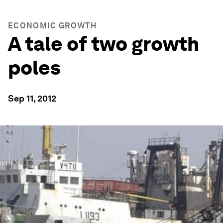
ECONOMIC GROWTH
A tale of two growth
poles
Sep 11, 2012