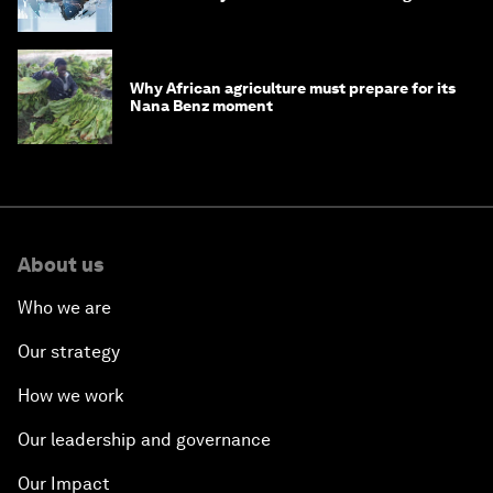
debt
Why African agriculture must prepare for its
Nana Benz moment
About us
Who we are
Our strategy
How we work
Our leadership and governance
Our Impact