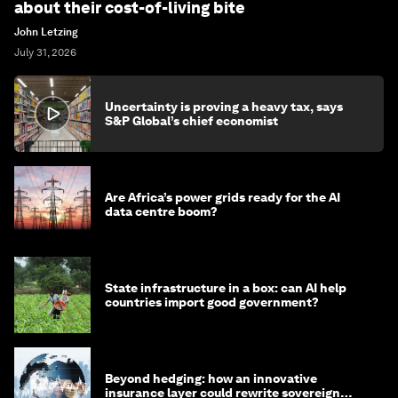
about their cost-of-living bite
John Letzing
July 31, 2026
Uncertainty is proving a heavy tax, says
S&P Global’s chief economist
Are Africa’s power grids ready for the AI
data centre boom?
State infrastructure in a box: can AI help
countries import good government?
Beyond hedging: how an innovative
insurance layer could rewrite sovereign