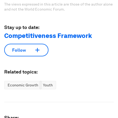
The views expressed in this article are those of the author alone
and not the World Economic Forum.
Stay up to date:
Competitiveness Framework
Follow
Related topics:
Economic Growth
Youth
Share: