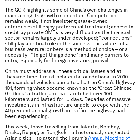
The GCR highlights some of China’s own challenges in
maintaining its growth momentum. Competition
remains weak, if not inexistent; state-owned
enterprises still enjoy preferential treatment; access to
credit by private SMEs is very difficult as the financial
sector remains largely under-developed; “connections”
still play a critical role in the success – or failure –of a
business venture; bribery is a method of choice – or a
necessity –“to get things done”; and many barriers to
entry, especially for foreign investors, prevail.
China must address all these critical issues
and
at
the
same time it must bolster its foundations. In 2010,
thousands of vehicles came to a halt on China’s Highway
101, forming what became known as the ‘Great Chinese
Gridlock’, a traffic jam that stretched over 100
kilometers and lasted for 10 days. Decades of massive
investments in infrastructure unable to cope with the
40 percent annual growth in traffic the highway had
been experiencing.
This week, those travelling from Jakarta, Bombay,
Dhaka, Beijing, or Bangkok – all notoriously congested
Asian cities – to attend the Forum’s
Annual Meeting of