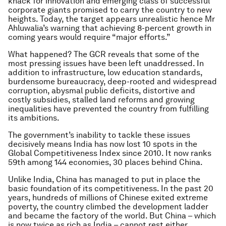
knack for innovation and emerging class of successful
corporate giants promised to carry the country to new
heights. Today, the target appears unrealistic hence Mr
Ahluwalia’s warning that achieving 8-percent growth in
coming years would require “major efforts.”
What happened? The GCR reveals that some of the
most pressing issues have been left unaddressed. In
addition to infrastructure, low education standards,
burdensome bureaucracy, deep-rooted and widespread
corruption, abysmal public deficits, distortive and
costly subsidies, stalled land reforms and growing
inequalities have prevented the country from fulfilling
its ambitions.
The government’s inability to tackle these issues
decisively means India has now lost 10 spots in the
Global Competitiveness Index since 2010. It now ranks
59th among 144 economies, 30 places behind China.
Unlike India, China has managed to put in place the
basic foundation of its competitiveness. In the past 20
years, hundreds of millions of Chinese exited extreme
poverty, the country climbed the development ladder
and became the factory of the world. But China – which
is now twice as rich as India – cannot rest either.