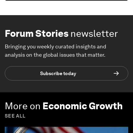
Forum Stories
newsletter
Bringing you weekly curated insights and
analysis on the global issues that matter.
Subscribe today
More on
Economic Growth
SEE ALL