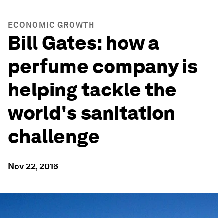
ECONOMIC GROWTH
Bill Gates: how a
perfume company is
helping tackle the
world's sanitation
challenge
Nov 22, 2016