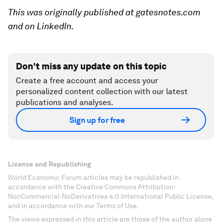
This was originally published at gatesnotes.com
and on LinkedIn.
Don't miss any update on this topic
Create a free account and access your
personalized content collection with our latest
publications and analyses.
Sign up for free
License and Republishing
World Economic Forum articles may be republished in
accordance with the Creative Commons Attribution-
NonCommercial-NoDerivatives 4.0 International Public License,
and in accordance with our Terms of Use.
The views expressed in this article are those of the author alone