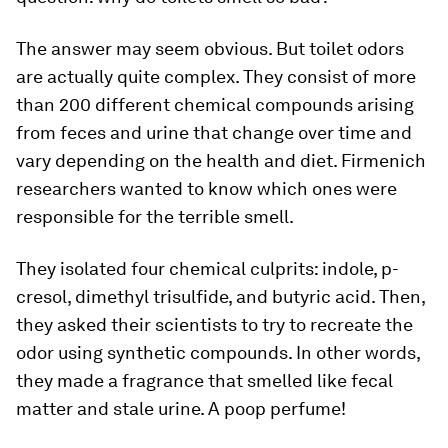
The answer may seem obvious. But toilet odors
are actually quite complex. They consist of more
than 200 different chemical compounds arising
from feces and urine that change over time and
vary depending on the health and diet. Firmenich
researchers wanted to know which ones were
responsible for the terrible smell.
They isolated four chemical culprits: indole, p-
cresol, dimethyl trisulfide, and butyric acid. Then,
they asked their scientists to try to recreate the
odor using synthetic compounds. In other words,
they made a fragrance that smelled like fecal
matter and stale urine. A poop perfume!