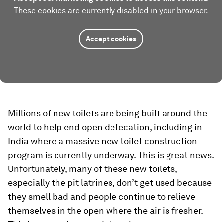
These cookies are currently disabled in your browser.
Accept cookies
Millions of new toilets are being built around the
world to help end open defecation, including in
India where a massive new toilet construction
program is currently underway. This is great news.
Unfortunately, many of these new toilets,
especially the pit latrines, don’t get used because
they smell bad and people continue to relieve
themselves in the open where the air is fresher.