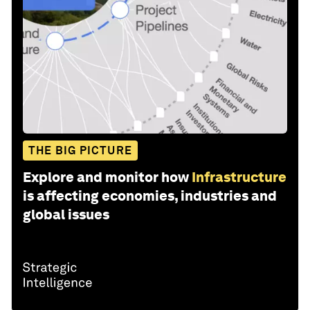
THE BIG PICTURE
Explore and monitor how
Infrastructure
is affecting economies, industries and
global issues