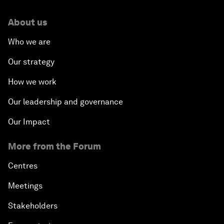
About us
Who we are
Our strategy
How we work
Our leadership and governance
Our Impact
More from the Forum
Centres
Meetings
Stakeholders