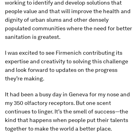
working to identify and develop solutions that
people value and that will improve the health and
dignity of urban slums and other densely
populated communities where the need for better
sanitation is greatest.
I was excited to see Firmenich contributing its
expertise and creativity to solving this challenge
and look forward to updates on the progress
they’re making.
It had been a busy day in Geneva for my nose and
my 350 olfactory receptors. But one scent
continues to linger. It’s the smell of success—the
kind that happens when people put their talents
together to make the world a better place.