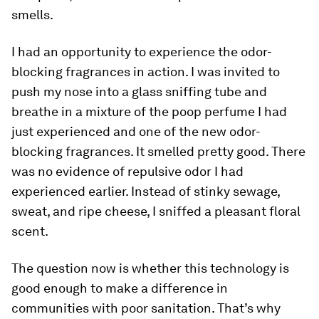
smells.
I had an opportunity to experience the odor-
blocking fragrances in action. I was invited to
push my nose into a glass sniffing tube and
breathe in a mixture of the poop perfume I had
just experienced and one of the new odor-
blocking fragrances. It smelled pretty good. There
was no evidence of repulsive odor I had
experienced earlier. Instead of stinky sewage,
sweat, and ripe cheese, I sniffed a pleasant floral
scent.
The question now is whether this technology is
good enough to make a difference in
communities with poor sanitation. That’s why