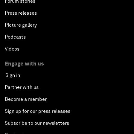
Forum stories
Press releases
Picture gallery
Podcasts
Videos
Engage with us
Sign in
Partner with us
Become a member
Sign up for our press releases
Subscribe to our newsletters