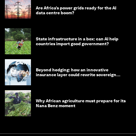
Are Africa’s power grids ready for the AI
data centre boom?
State infrastructure in a box: can AI help
countries import good government?
Beyond hedging: how an innovative
insurance layer could rewrite sovereign
debt
Why African agriculture must prepare for its
Nana Benz moment