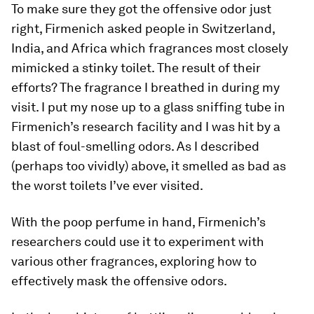
To make sure they got the offensive odor just
right, Firmenich asked people in Switzerland,
India, and Africa which fragrances most closely
mimicked a stinky toilet. The result of their
efforts? The fragrance I breathed in during my
visit. I put my nose up to a glass sniffing tube in
Firmenich’s research facility and I was hit by a
blast of foul-smelling odors. As I described
(perhaps too vividly) above, it smelled as bad as
the worst toilets I’ve ever visited.
With the poop perfume in hand, Firmenich’s
researchers could use it to experiment with
various other fragrances, exploring how to
effectively mask the offensive odors.