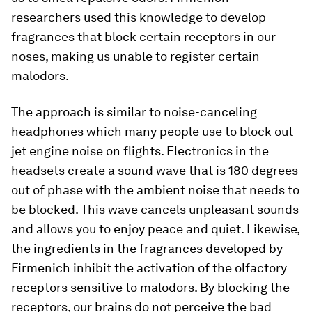
researchers used this knowledge to develop
fragrances that block certain receptors in our
noses, making us unable to register certain
malodors.
The approach is similar to noise-canceling
headphones which many people use to block out
jet engine noise on flights. Electronics in the
headsets create a sound wave that is 180 degrees
out of phase with the ambient noise that needs to
be blocked. This wave cancels unpleasant sounds
and allows you to enjoy peace and quiet. Likewise,
the ingredients in the fragrances developed by
Firmenich inhibit the activation of the olfactory
receptors sensitive to malodors. By blocking the
receptors, our brains do not perceive the bad