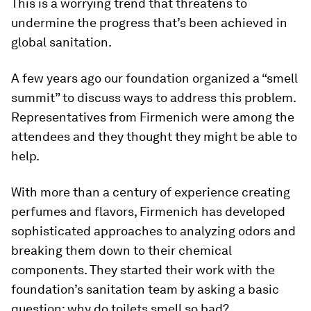
This is a worrying trend that threatens to
undermine the progress that’s been achieved in
global sanitation.
A few years ago our foundation organized a “smell
summit” to discuss ways to address this problem.
Representatives from Firmenich were among the
attendees and they thought they might be able to
help.
With more than a century of experience creating
perfumes and flavors, Firmenich has developed
sophisticated approaches to analyzing odors and
breaking them down to their chemical
components. They started their work with the
foundation’s sanitation team by asking a basic
question: why do toilets smell so bad?