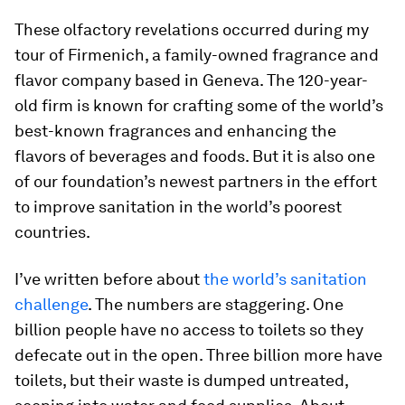
These olfactory revelations occurred during my
tour of Firmenich, a family-owned fragrance and
flavor company based in Geneva. The 120-year-
old firm is known for crafting some of the world’s
best-known fragrances and enhancing the
flavors of beverages and foods. But it is also one
of our foundation’s newest partners in the effort
to improve sanitation in the world’s poorest
countries.
I’ve written before about
the world’s sanitation
challenge
. The numbers are staggering. One
billion people have no access to toilets so they
defecate out in the open. Three billion more have
toilets, but their waste is dumped untreated,