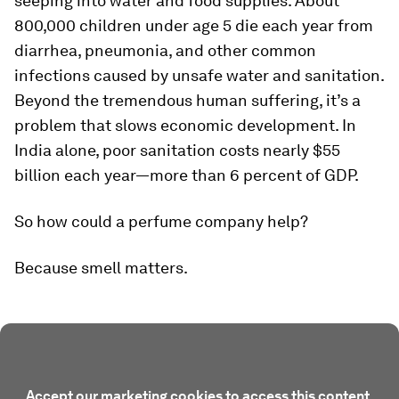
seeping into water and food supplies. About
800,000 children under age 5 die each year from
diarrhea, pneumonia, and other common
infections caused by unsafe water and sanitation.
Beyond the tremendous human suffering, it’s a
problem that slows economic development. In
India alone, poor sanitation costs nearly $55
billion each year—more than 6 percent of GDP.
So how could a perfume company help?
Because smell matters.
Accept our marketing cookies to access this content.