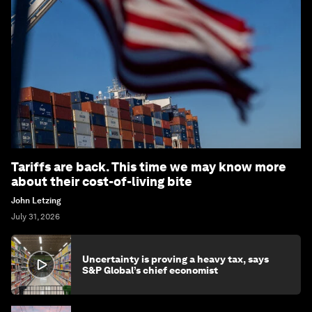
Tariffs are back. This time we may know more
about their cost-of-living bite
John Letzing
July 31, 2026
Uncertainty is proving a heavy tax, says
S&P Global’s chief economist