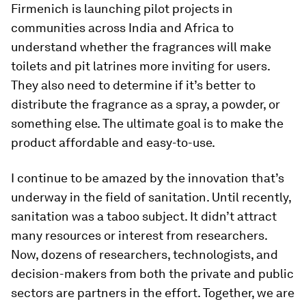
Firmenich is launching pilot projects in
communities across India and Africa to
understand whether the fragrances will make
toilets and pit latrines more inviting for users.
They also need to determine if it’s better to
distribute the fragrance as a spray, a powder, or
something else. The ultimate goal is to make the
product affordable and easy-to-use.
I continue to be amazed by the innovation that’s
underway in the field of sanitation. Until recently,
sanitation was a taboo subject. It didn’t attract
many resources or interest from researchers.
Now, dozens of researchers, technologists, and
decision-makers from both the private and public
sectors are partners in the effort. Together, we are