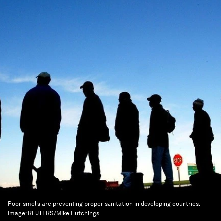
Poor smells are preventing proper sanitation in developing countries.
Image:
REUTERS/Mike Hutchings