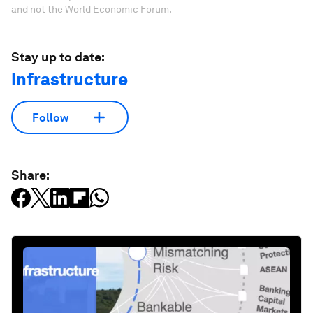
and not the World Economic Forum.
Stay up to date:
Infrastructure
Follow
Share: