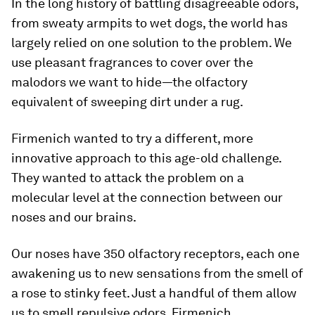
In the long history of battling disagreeable odors,
from sweaty armpits to wet dogs, the world has
largely relied on one solution to the problem. We
use pleasant fragrances to cover over the
malodors we want to hide—the olfactory
equivalent of sweeping dirt under a rug.
Firmenich wanted to try a different, more
innovative approach to this age-old challenge.
They wanted to attack the problem on a
molecular level at the connection between our
noses and our brains.
Our noses have 350 olfactory receptors, each one
awakening us to new sensations from the smell of
a rose to stinky feet. Just a handful of them allow
us to smell repulsive odors. Firmenich