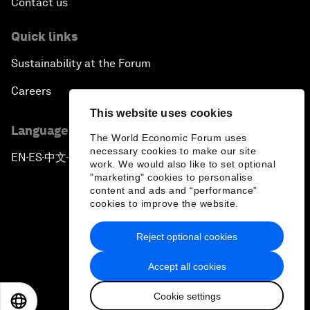
Contact us
Quick links
Sustainability at the Forum
Careers
This website uses cookies
Language editions
The World Economic Forum uses
necessary cookies to make our site
EN
ES
中文
日本語
▪
▪
▪
work. We would also like to set optional
"marketing" cookies to personalise
content and ads and “performance”
cookies to improve the website.
Reject optional cookies
Privacy Policy & Terms of Service
Accept all cookies
Sitemap
Cookie settings
©
2026
World Economic Forum
EN
ES
中文
日本語