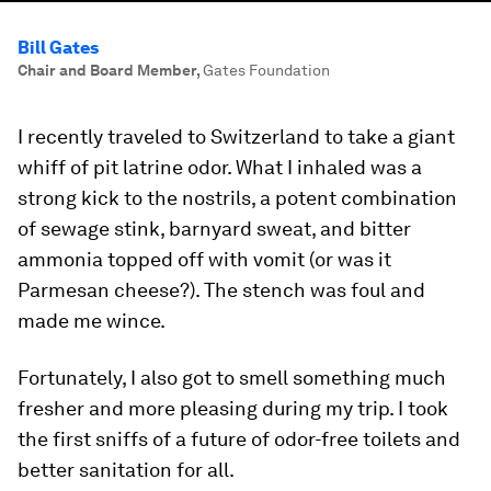
Bill Gates
Chair and Board Member
,
Gates Foundation
I recently traveled to Switzerland to take a giant
whiff of pit latrine odor. What I inhaled was a
strong kick to the nostrils, a potent combination
of sewage stink, barnyard sweat, and bitter
ammonia topped off with vomit (or was it
Parmesan cheese?). The stench was foul and
made me wince.
Fortunately, I also got to smell something much
fresher and more pleasing during my trip. I took
the first sniffs of a future of odor-free toilets and
better sanitation for all.