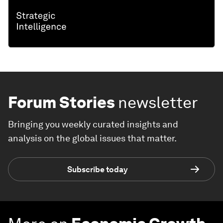
Forum Stories
newsletter
Bringing you weekly curated insights and
analysis on the global issues that matter.
Subscribe today