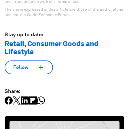
and in accordance with our Terms of Use.
The views expressed in this article are those of the author alone
and not the World Economic Forum.
Stay up to date:
Retail, Consumer Goods and
Lifestyle
Follow
Share: