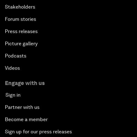
Stakeholders
Forum stories
Press releases
Picture gallery
Podcasts
Videos
Engage with us
Sign in
Partner with us
Become a member
Sign up for our press releases