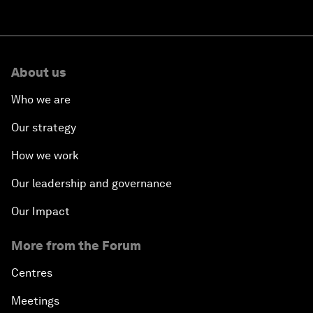
About us
Who we are
Our strategy
How we work
Our leadership and governance
Our Impact
More from the Forum
Centres
Meetings