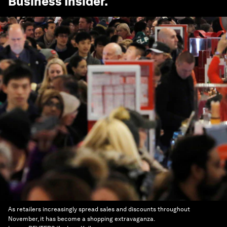
Business Insider
.
As retailers increasingly spread sales and discounts throughout
November, it has become a shopping extravaganza.