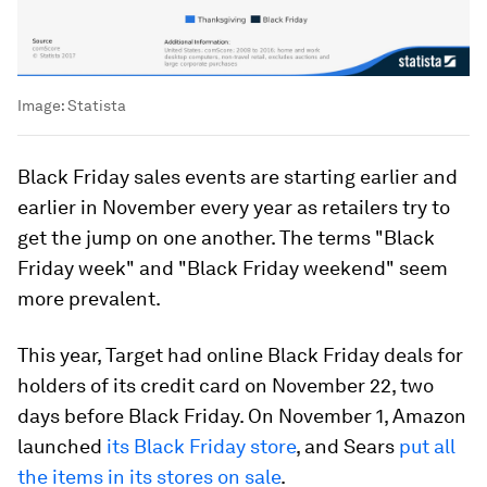
Image:
Statista
Black Friday sales events are starting earlier and
earlier in November every year as retailers try to
get the jump on one another. The terms "Black
Friday week" and "Black Friday weekend" seem
more prevalent.
This year, Target had online Black Friday deals for
holders of its credit card on November 22, two
days before Black Friday. On November 1, Amazon
launched
its Black Friday store
, and Sears
put all
the items in its stores on sale
.