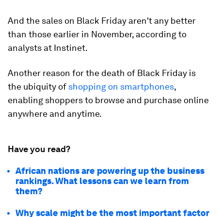
And the sales on Black Friday aren't any better
than those earlier in November, according to
analysts at Instinet.
Another reason for the death of Black Friday is
the ubiquity of
shopping on smartphones
,
enabling shoppers to browse and purchase online
anywhere and anytime.
Have you read?
African nations are powering up the business
rankings. What lessons can we learn from
them?
Why scale might be the most important factor