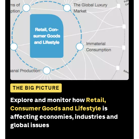
THE BIG PICTURE
Explore and monitor how
Retail,
Consumer Goods and Lifestyle
is
affecting economies, industries and
global issues