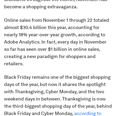
become a shopping extravaganza.
Online sales from November 1 through 22 totaled
almost $30.4 billion this year, accounting for
nearly 18% year-over-year growth, according to
Adobe Analytics. In fact, every day in November
so far has seen over $1 billion in online sales,
creating a new paradigm for shoppers and
retailers.
Black Friday remains one of the biggest shopping
days of the year, but now it shares the spotlight
with Thanksgiving, Cyber Monday, and the two
weekend days in between. Thanksgiving is now
the third-biggest shopping day of the year, behind
Black Friday and Cyber Monday,
according to