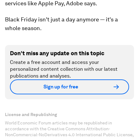
services like Apple Pay, Adobe says.
Black Friday isn't just a day anymore — it's a
whole season.
Don't miss any update on this topic
Create a free account and access your
personalized content collection with our latest
publications and analyses.
Sign up for free
License and Republishing
World Economic Forum articles may be republished in
accordance with the Creative Commons Attribution-
NonCommercial-NoDerivatives 4.0 International Public License,