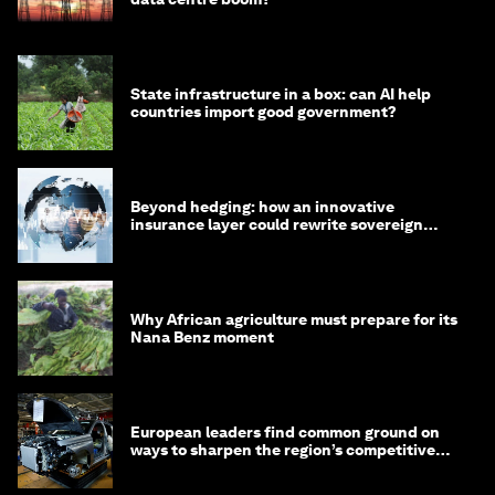
State infrastructure in a box: can AI help
countries import good government?
Beyond hedging: how an innovative
insurance layer could rewrite sovereign
debt
Why African agriculture must prepare for its
Nana Benz moment
European leaders find common ground on
ways to sharpen the region’s competitive
edge