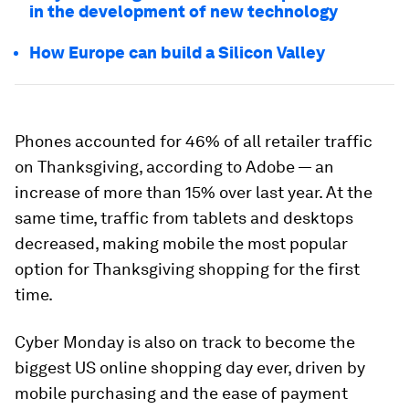
in the development of new technology
How Europe can build a Silicon Valley
Phones accounted for 46% of all retailer traffic
on Thanksgiving, according to Adobe — an
increase of more than 15% over last year. At the
same time, traffic from tablets and desktops
decreased, making mobile the most popular
option for Thanksgiving shopping for the first
time.
Cyber Monday is also on track to become the
biggest US online shopping day ever, driven by
mobile purchasing and the ease of payment