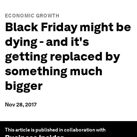
ECONOMIC GROWTH
Black Friday might be
dying - and it's
getting replaced by
something much
bigger
Nov 28, 2017
This article is published in collaboration with