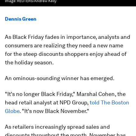
Image:
REUTERS/Andrew Kelly
Dennis Green
As Black Friday fades in importance, analysts and
consumers are realizing they need a new name
for the steep discounts shoppers enjoy ahead of
the holiday season.
An ominous-sounding winner has emerged.
"It's no longer Black Friday," Marshal Cohen, the
head retail analyst at NPD Group,
told The Boston
Globe
. "It's now Black November."
As retailers increasingly spread sales and
discounts throughout the month, November has