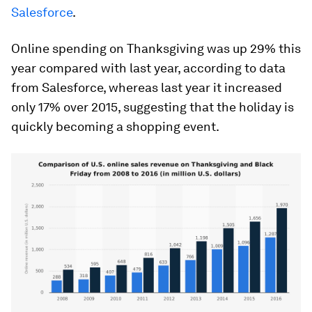
Salesforce
.
Online spending on Thanksgiving was up 29% this
year compared with last year, according to data
from Salesforce, whereas last year it increased
only 17% over 2015, suggesting that the holiday is
quickly becoming a shopping event.