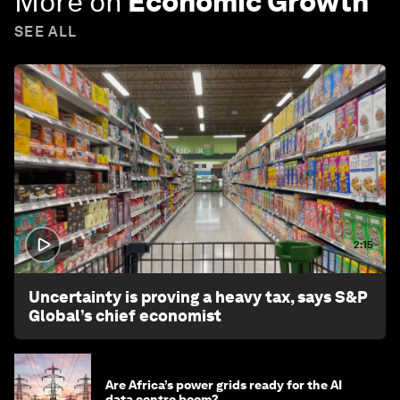
More on
Economic Growth
SEE ALL
2:15
Uncertainty is proving a heavy tax, says S&P
Global’s chief economist
Are Africa’s power grids ready for the AI
data centre boom?