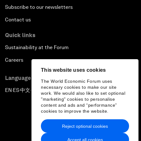
Subscribe to our newsletters
Contact us
Quick links
Sustainability at the Forum
Careers
This website uses cookies
Language editions
The World Economic Forum uses
necessary cookies to make our site
EN
ES
中文
日本語
▪
▪
▪
work. We would also like to set optional
"marketing" cookies to personalise
content and ads and “performance”
cookies to improve the website.
Reject optional cookies
Privacy Policy & Terms of Service
Accept all cookies