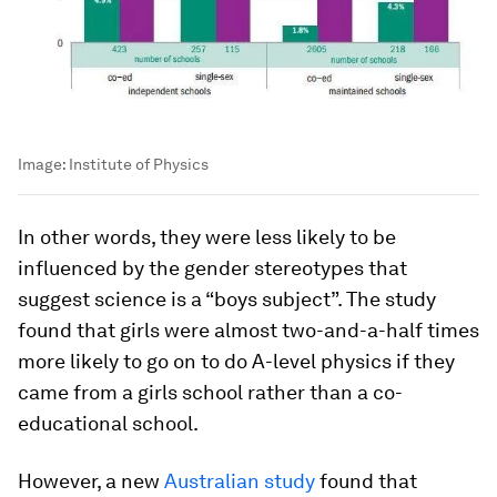
Image:
Institute of Physics
In other words, they were less likely to be
influenced by the gender stereotypes that
suggest science is a “boys subject”. The study
found that girls were almost two-and-a-half times
more likely to go on to do A-level physics if they
came from a girls school rather than a co-
educational school.
However, a new
Australian study
found that