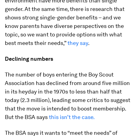
environment have more benefits than single
gender. At the same time, there is research that
shows strong single-gender benefits – and we
know parents have diverse perspectives on the
topic, so we want to provide options with what
best meets their needs,”
they say
.
Declining numbers
The number of boys entering the Boy Scout
Association has declined from around five million
in its heyday in the 1970s to less than half that
today (2.3 million), leading some critics to suggest
that the move is intended to boost membership.
But the BSA says
this isn’t the case.
The BSA says it wants to “meet the needs” of