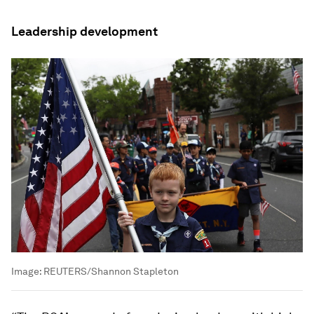
Leadership development
Image:
REUTERS/Shannon Stapleton