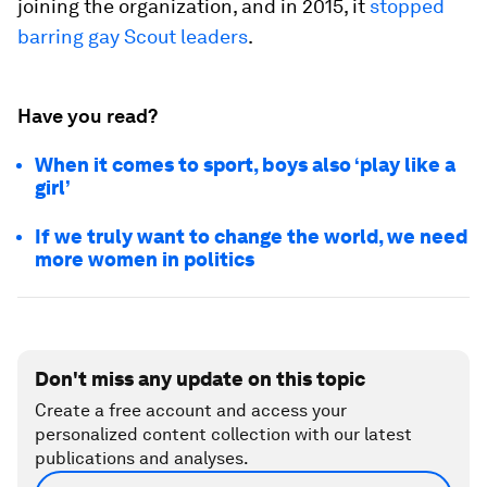
joining the organization, and in 2015, it
stopped
barring gay Scout leaders
.
Have you read?
When it comes to sport, boys also ‘play like a
girl’
If we truly want to change the world, we need
more women in politics
Don't miss any update on this topic
Create a free account and access your
personalized content collection with our latest
publications and analyses.