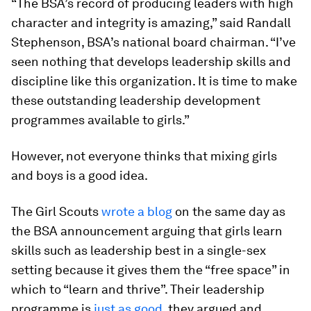
“The BSA’s record of producing leaders with high
character and integrity is amazing,” said Randall
Stephenson, BSA’s national board chairman. “I’ve
seen nothing that develops leadership skills and
discipline like this organization. It is time to make
these outstanding leadership development
programmes available to girls.”
However, not everyone thinks that mixing girls
and boys is a good idea.
The Girl Scouts
wrote a blog
on the same day as
the BSA announcement arguing that girls learn
skills such as leadership best in a single-sex
setting because it gives them the “free space” in
which to “learn and thrive”. Their leadership
programme is
just as good
, they argued and,