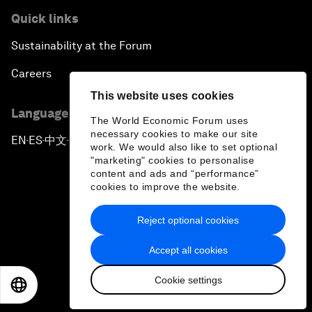
Quick links
Sustainability at the Forum
Careers
This website uses cookies
Language editions
The World Economic Forum uses
necessary cookies to make our site
EN
ES
中文
日本語
▪
▪
▪
work. We would also like to set optional
"marketing" cookies to personalise
content and ads and “performance”
cookies to improve the website.
Reject optional cookies
Privacy Policy & Terms of Service
Accept all cookies
Sitemap
Cookie settings
©
2026
World Economic Forum
EN
ES
中文
日本語