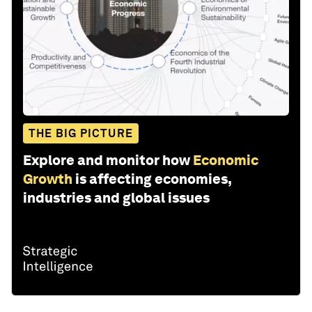
THE BIG PICTURE
Explore and monitor how
Economic
Growth
is affecting economies,
industries and global issues