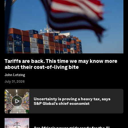
Tariffs are back. This time we may know more
about their cost-of-living bite
John Letzing
July 31, 2026
Uncertainty is proving a heavy tax, says
S&P Global’s chief economist
Are Africa’s power grids ready for the AI