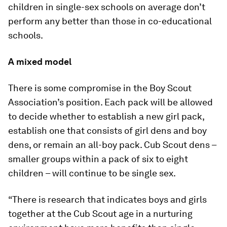
children in single-sex schools on average don’t
perform any better than those in co-educational
schools.
A mixed model
There is some compromise in the Boy Scout
Association’s position. Each pack will be allowed
to decide whether to establish a new girl pack,
establish one that consists of girl dens and boy
dens, or remain an all-boy pack. Cub Scout dens –
smaller groups within a pack of six to eight
children – will continue to be single sex.
“There is research that indicates boys and girls
together at the Cub Scout age in a nurturing