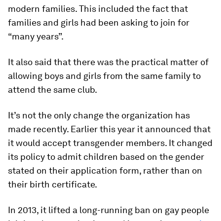
modern families. This included the fact that
families and girls had been asking to join for
“many years”.
It also said that there was the practical matter of
allowing boys and girls from the same family to
attend the same club.
It’s not the only change the organization has
made recently. Earlier this year it announced that
it would accept transgender members. It changed
its policy to admit children based on the gender
stated on their application form, rather than on
their birth certificate.
In 2013, it lifted a long-running ban on gay people