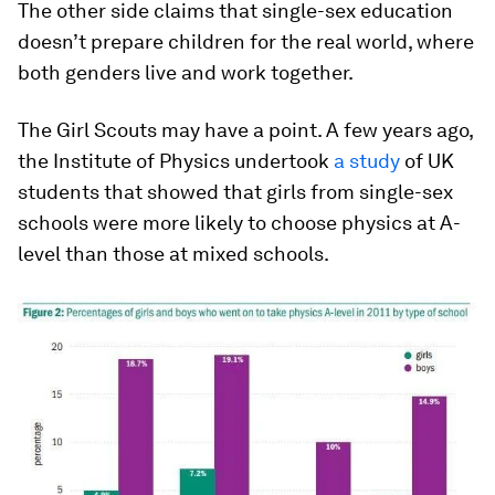
The other side claims that single-sex education
doesn’t prepare children for the real world, where
both genders live and work together.
The Girl Scouts may have a point. A few years ago,
the Institute of Physics undertook
a study
of UK
students that showed that girls from single-sex
schools were more likely to choose physics at A-
level than those at mixed schools.