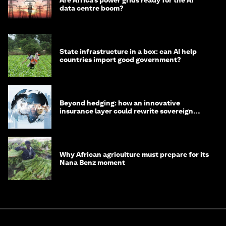
data centre boom?
State infrastructure in a box: can AI help
countries import good government?
Beyond hedging: how an innovative
insurance layer could rewrite sovereign
debt
Why African agriculture must prepare for its
Nana Benz moment