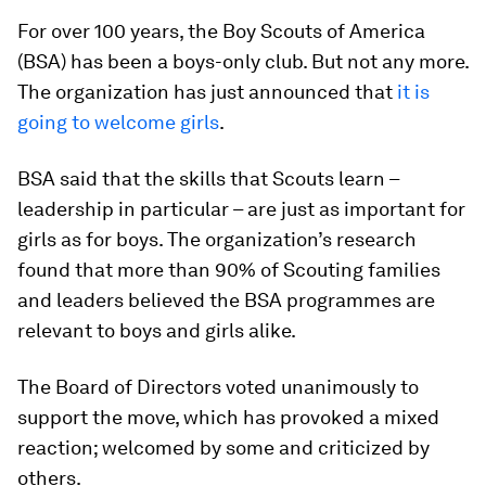
For over 100 years, the Boy Scouts of America
(BSA) has been a boys-only club. But not any more.
The organization has just announced that
it is
going to welcome girls
.
BSA said that the skills that Scouts learn –
leadership in particular – are just as important for
girls as for boys. The organization’s research
found that more than 90% of Scouting families
and leaders believed the BSA programmes are
relevant to boys and girls alike.
The Board of Directors voted unanimously to
support the move, which has provoked a mixed
reaction; welcomed by some and criticized by
others.