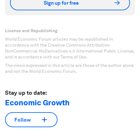
Sign up for free
License and Republishing
World Economic Forum articles may be republished in
accordance with the Creative Commons Attribution-
NonCommercial-NoDerivatives 4.0 International Public License,
and in accordance with our Terms of Use.
The views expressed in this article are those of the author alone
and not the World Economic Forum.
Stay up to date:
Economic Growth
Follow