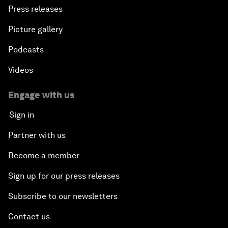
Press releases
Picture gallery
Podcasts
Videos
Engage with us
Sign in
Partner with us
Become a member
Sign up for our press releases
Subscribe to our newsletters
Contact us