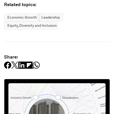
Related topics:
Economic Growth
Leadership
Equity, Diversity and Inclusion
Share: