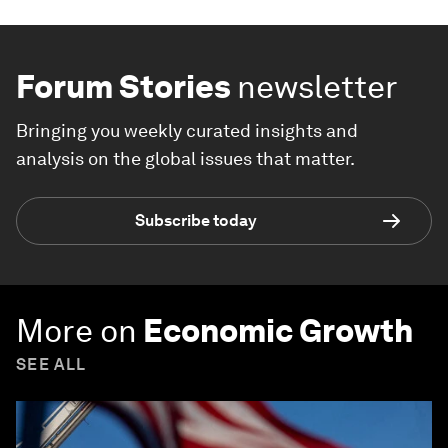
Forum Stories
newsletter
Bringing you weekly curated insights and
analysis on the global issues that matter.
Subscribe today
More on
Economic Growth
SEE ALL