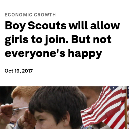
ECONOMIC GROWTH
Boy Scouts will allow
girls to join. But not
everyone's happy
Oct 19, 2017