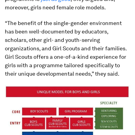
moreover, girls need female role models.
“The benefit of the single-gender environment
has been well-documented by educators,
scholars, other girl- and youth-serving
organizations, and Girl Scouts and their families.
Girl Scouts offers a one-of-a-kind experience for
girls with a programme tailored specifically to
their unique developmental needs,” they said.