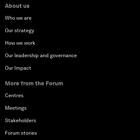
About us
Who we are
Our strategy
How we work
Our leadership and governance
Our Impact
More from the Forum
Centres
Meetings
Stakeholders
Forum stories