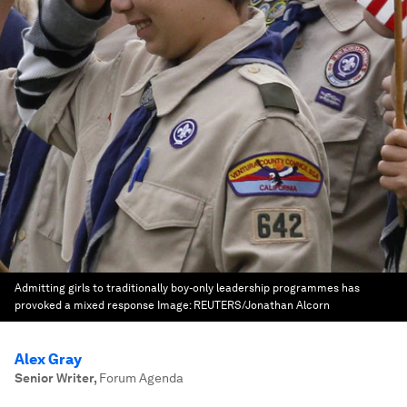
Admitting girls to traditionally boy-only leadership programmes has
provoked a mixed response
Image:
REUTERS/Jonathan Alcorn
Alex Gray
Senior Writer
,
Forum Agenda