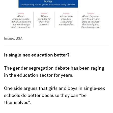
Image:
BSA
Is single-sex education better?
The gender segregation debate has been raging
in the education sector for years.
One side argues that girls and boys in single-sex
schools do better because they can “be
themselves”.