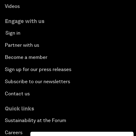
Videos
Engage with us
Sign in
Partner with us
Become a member
Sign up for our press releases
Subscribe to our newsletters
Contact us
Quick links
Sustainability at the Forum
Careers