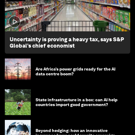
2:15
Uncertainty is proving a heavy tax, says S&P
Global’s chief economist
Are Africa’s power grids ready for the AI
data centre boom?
State infrastructure in a box: can AI help
countries import good government?
Beyond hedging: how an innovative