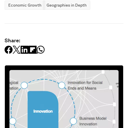
Economic Growth
Geographies in Depth
Share: