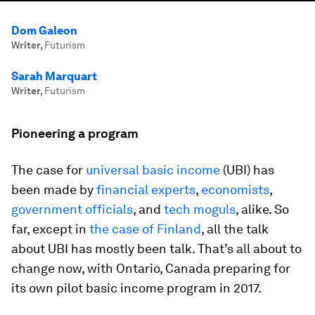
Dom Galeon
Writer
,
Futurism
Sarah Marquart
Writer
,
Futurism
Pioneering a program
The case for
universal basic income
(UBI) has
been made by
financial experts
,
economists
,
government officials
, and
tech moguls
, alike. So
far, except in
the case of Finland
, all the talk
about UBI has mostly been talk. That’s all about to
change now, with Ontario, Canada preparing for
its own pilot basic income program in 2017.