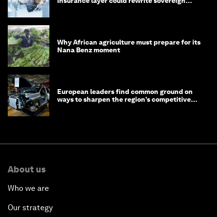
insurance layer could rewrite sovereign
debt
Why African agriculture must prepare for its
Nana Benz moment
European leaders find common ground on
ways to sharpen the region’s competitive
edge
About us
Who we are
Our strategy