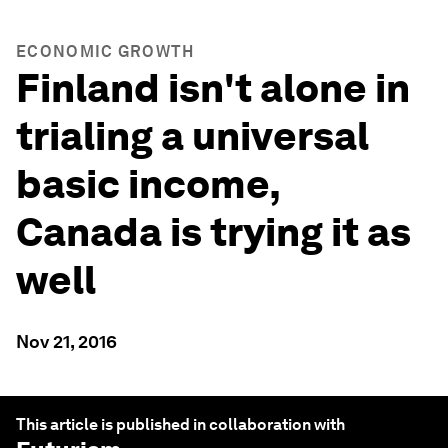
ECONOMIC GROWTH
Finland isn't alone in
trialing a universal
basic income,
Canada is trying it as
well
Nov 21, 2016
This article is published in collaboration with