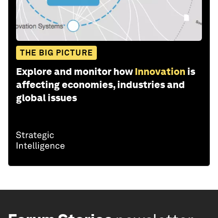
THE BIG PICTURE
Explore and monitor how
Innovation
is
affecting economies, industries and
global issues