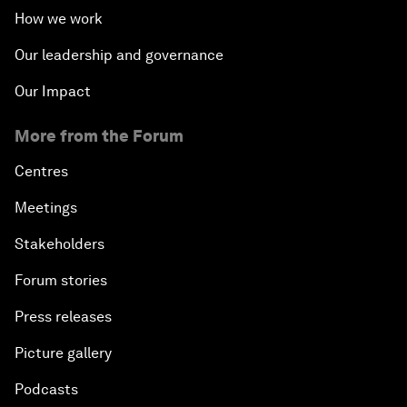
How we work
Our leadership and governance
Our Impact
More from the Forum
Centres
Meetings
Stakeholders
Forum stories
Press releases
Picture gallery
Podcasts