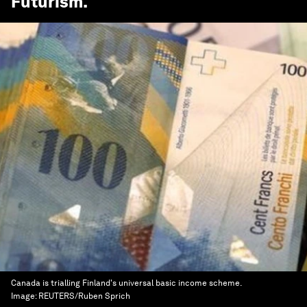
Futurism
.
Canada is trialling Finland's universal basic income scheme.
Image:
REUTERS/Ruben Sprich