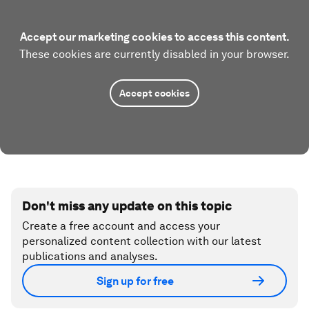
Accept our marketing cookies to access this content.
These cookies are currently disabled in your browser.
Accept cookies
Don't miss any update on this topic
Create a free account and access your
personalized content collection with our latest
publications and analyses.
Sign up for free