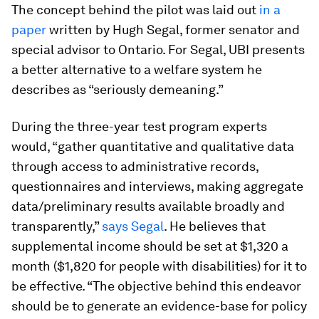
The concept behind the pilot was laid out
in a
paper
written by Hugh Segal, former senator and
special advisor to Ontario. For Segal, UBI presents
a better alternative to a welfare system he
describes as “seriously demeaning.”
During the three-year test program experts
would, “gather quantitative and qualitative data
through access to administrative records,
questionnaires and interviews, making aggregate
data/preliminary results available broadly and
transparently,”
says Segal
. He believes that
supplemental income should be set at $1,320 a
month ($1,820 for people with disabilities) for it to
be effective. “The objective behind this endeavor
should be to generate an evidence-base for policy