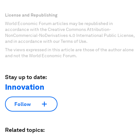
License and Republishing
World Economic Forum articles may be republished in
accordance with the Creative Commons Attribution-
NonCommercial-NoDerivatives 4.0 International Public License,
and in accordance with our Terms of Use.
The views expressed in this article are those of the author alone
and not the World Economic Forum.
Stay up to date:
Innovation
Follow
Related topics: