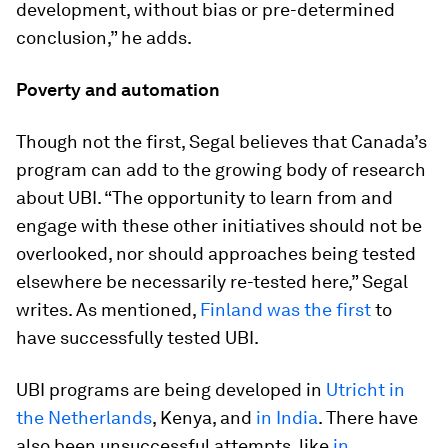
development, without bias or pre-determined
conclusion,” he adds.
Poverty and automation
Though not the first, Segal believes that Canada’s
program can add to the growing body of research
about UBI. “The opportunity to learn from and
engage with these other initiatives should not be
overlooked, nor should approaches being tested
elsewhere be necessarily re-tested here,” Segal
writes. As mentioned,
Finland was the first
to
have successfully tested UBI.
UBI programs are being developed in
Utricht in
the Netherlands
, Kenya, and
in India
. There have
also been unsuccessful attempts, like
in