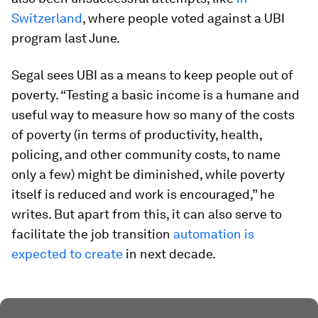
Switzerland
, where people voted against a UBI
program last June.
Segal sees UBI as a means to keep people out of
poverty. “Testing a basic income is a humane and
useful way to measure how so many of the costs
of poverty (in terms of productivity, health,
policing, and other community costs, to name
only a few) might be diminished, while poverty
itself is reduced and work is encouraged,” he
writes. But apart from this, it can also serve to
facilitate the job transition
automation is
expected to create
in next decade.