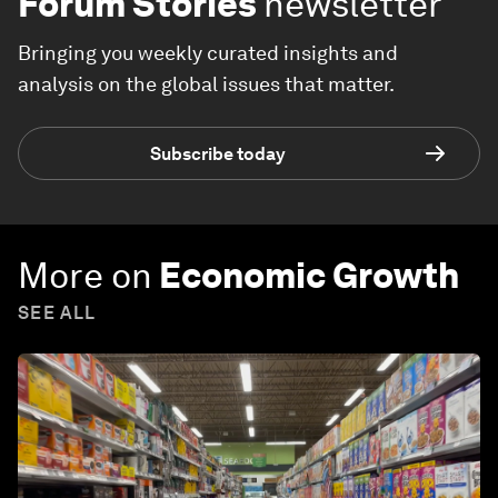
Forum Stories
newsletter
Bringing you weekly curated insights and
analysis on the global issues that matter.
Subscribe today
More on
Economic Growth
SEE ALL