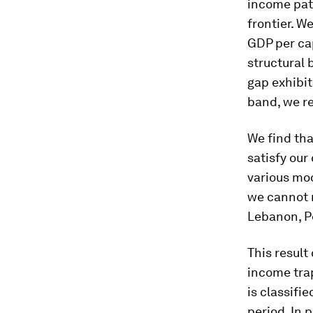
income path
frontier. W
GDP per ca
structural 
gap exhibit
band, we re
We find tha
satisfy our
various mod
we cannot r
Lebanon, Pe
This result
income trap
is classifi
period. In 