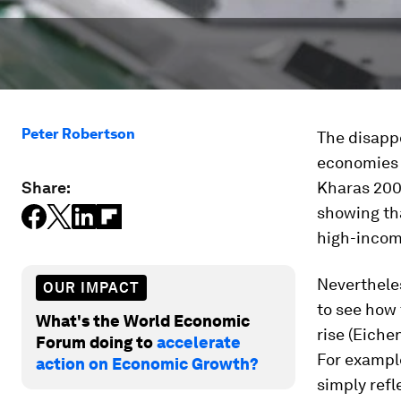
Peter Robertson
The disappo
economies h
Share:
Kharas 2007
showing th
high-incom
Nevertheles
OUR IMPACT
to see how
What's the World Economic
rise (Eich
Forum doing to
accelerate
For exampl
action on Economic Growth?
simply refl