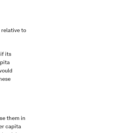
 relative to
f its
pita
 would
these
ise them in
er capita