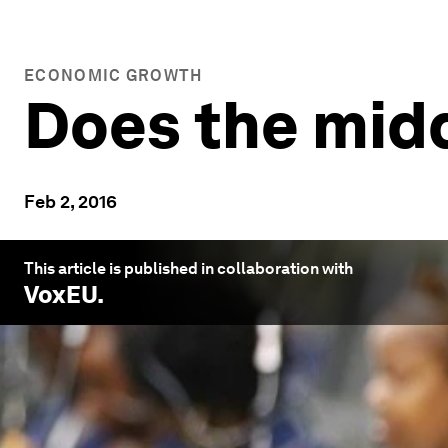
ECONOMIC GROWTH
Does the midd
Feb 2, 2016
This article is published in collaboration with
VoxEU
.