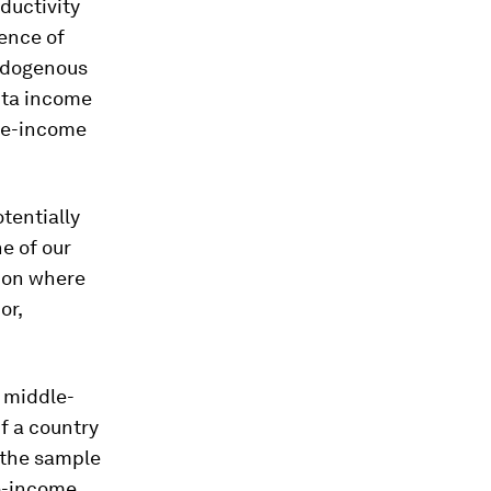
ductivity
rence of
endogenous
pita income
dle-income
tentially
e of our
tion where
or,
a middle-
f a country
 the sample
le-income