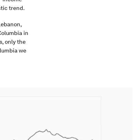
tic trend.
 Lebanon,
 Columbia in
s, only the
Columbia we