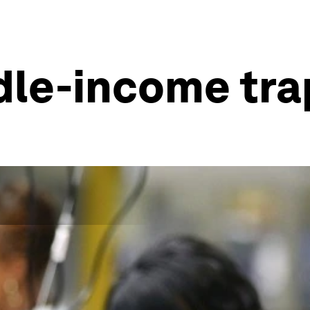
le-income tra