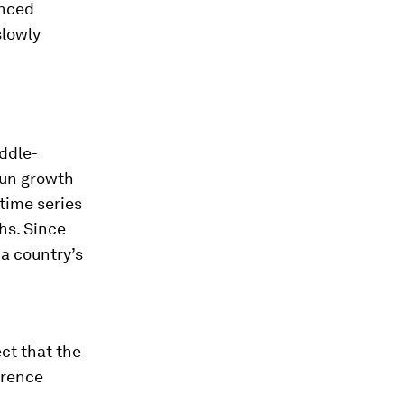
enced
slowly
iddle-
run growth
 time series
hs. Since
 a country’s
ct that the
erence