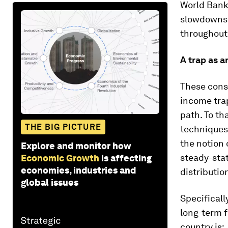
World Bank’
slowdowns.
throughout 
A trap as a
These consi
income tra
path. To th
THE BIG PICTURE
techniques 
the notion 
Explore and monitor how
steady-stat
Economic Growth
is affecting
economies, industries and
distributio
global issues
Specificall
long-term f
country is: