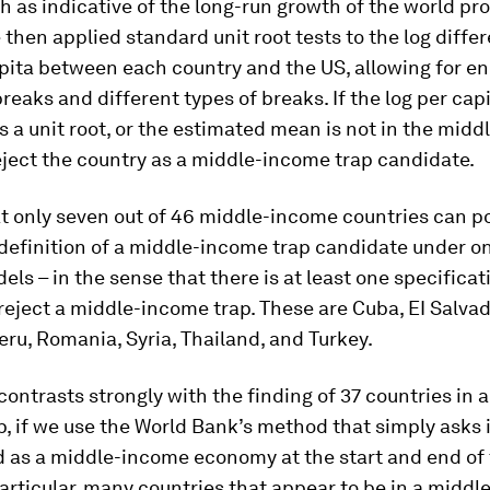
 as indicative of the long-run growth of the world pro
e then applied standard unit root tests to the log diffe
pita between each country and the US, allowing for 
breaks and different types of breaks. If the log per ca
s a unit root, or the estimated mean is not in the mid
ject the country as a middle-income trap candidate.
t only seven out of 46 middle-income countries can po
 definition of a middle-income trap candidate under on
els – in the sense that there is at least one specifica
eject a middle-income trap. These are Cuba, EI Salvad
ru, Romania, Syria, Thailand, and Turkey.
 contrasts strongly with the finding of 37 countries in 
, if we use the World Bank’s method that simply asks i
ed as a middle-income economy at the start and end of
particular, many countries that appear to be in a midd