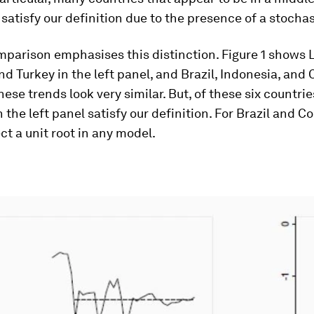
 satisfy our definition due to the presence of a stochas
mparison emphasises this distinction. Figure 1 shows
nd Turkey in the left panel, and Brazil, Indonesia, and
hese trends look very similar. But, of these six countrie
n the left panel satisfy our definition. For Brazil and 
ct a unit root in any model.