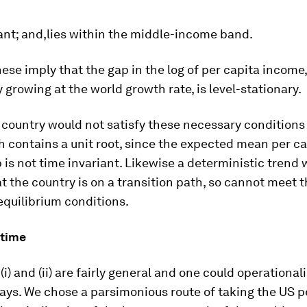
ant; and,lies within the middle-income band.
hese imply that the gap in the log of per capita income,
 growing at the world growth rate, is level-stationary.
 a country would not satisfy these necessary conditions i
 contains a unit root, since the expected mean per ca
is not time invariant. Likewise a deterministic trend
t the country is on a transition path, so cannot meet 
quilibrium conditions.
 time
(i) and (ii) are fairly general and one could operational
ays. We chose a parsimonious route of taking the US p