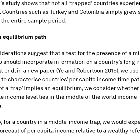
s study shows that not all ‘trapped’ countries experi
 Countries such as Turkey and Colombia simply grew 
the entire sample period.
n equilibrium path
derations suggest that a test for the presence of a m
p should incorporate information on a country’s long-
at end, in a new paper (Ye and Robertson 2015), we use
to characterise countries’ per capita income time pat
of a ‘trap’ implies an equilibrium, we consider whether
e income level lies in the middle of the world income
n.
y, for a country in a middle-income trap, we would expe
orecast of per capita income relative to a wealthy ref