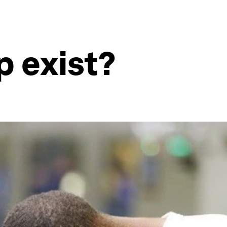
p exist?