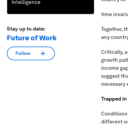
time invari
Stay up to date:
Together, t
Future of Work
any country
Critically,
Follow
growth path
income gap 
suggest tha
necessary e
Trapped in
Conditions 
different w