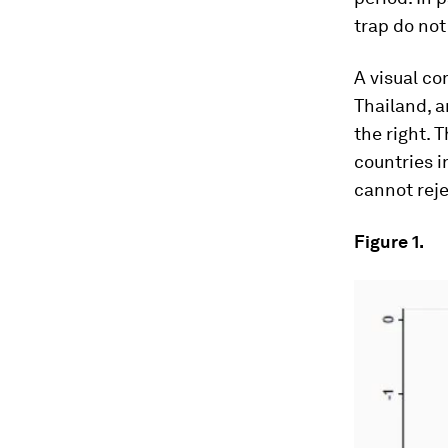
trap do not
A visual co
Thailand, a
the right. T
countries i
cannot reje
Figure 1.