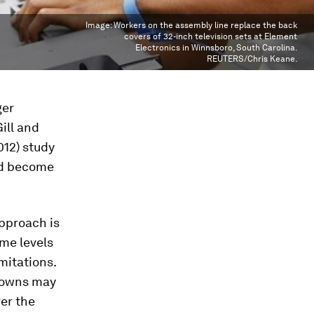
Image:
Workers on the assembly line replace the back
covers of 32-inch television sets at Element
Electronics in Winnsboro, South Carolina.
REUTERS/Chris Keane.
ger
ill and
012) study
ad become
approach is
me levels
mitations.
wdowns may
ver the