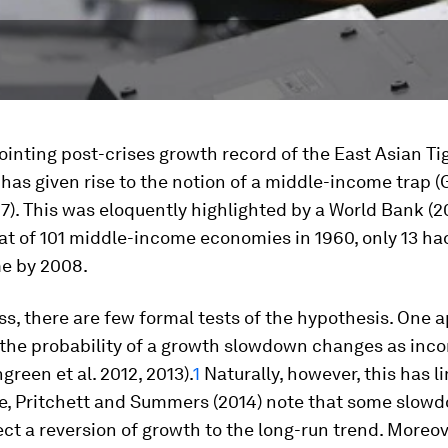
inting post-crises growth record of the East Asian Ti
as given rise to the notion of a middle-income trap (G
). This was eloquently highlighted by a World Bank (2
at of 101 middle-income economies in 1960, only 13 h
e by 2008.
s, there are few formal tests of the hypothesis. One 
 the probability of a growth slowdown changes as inco
engreen
et al.
2012, 2013).
1
Naturally, however, this has li
e, Pritchett and Summers (2014) note that some slo
ect a reversion of growth to the long-run trend. Moreo