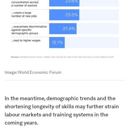
Image:
World Economic Forum
In the meantime, demographic trends and the
shortening longevity of skills may further strain
labour markets and training systems in the
coming years.