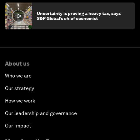
Uncertainty is proving a heavy tax, says
S&P Global’s chief economist
About us
Who we are
Our strategy
How we work
Our leadership and governance
Our Impact