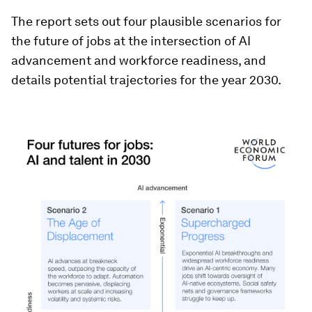
The report sets out four plausible scenarios for
the future of jobs at the intersection of AI
advancement and workforce readiness, and
details potential trajectories for the year 2030.