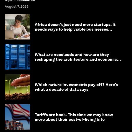
August 7, 2026
Africa doesn’t just need more startups. It
needs ways to help viable businesses
survive
What are neoclouds and how are they
reshaping the architecture and economics
of AI?
Which nature investments pay off? Here's
what a decade of data says
Tariffs are back. This time we may know
more about their cost-of-living bite