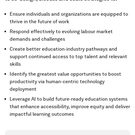
Ensure individuals and organizations are equipped to
thrive in the future of work
Respond effectively to evolving labour market
demands and challenges
Create better education-industry pathways and
support continued access to top talent and relevant
skills
Identify the greatest value opportunities to boost
productivity via human-centric technology
deployment
Leverage AI to build future-ready education systems
that enhance accessibility, improve equity and deliver
impactful learning outcomes