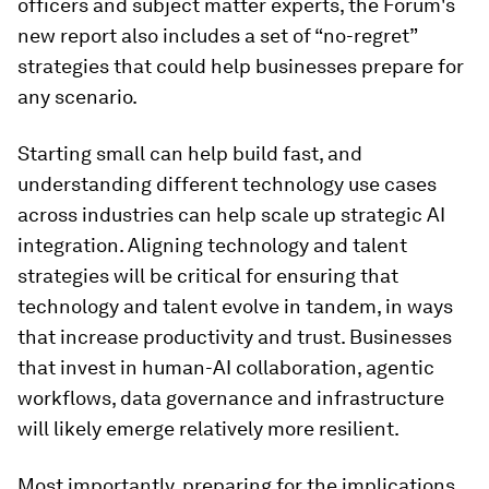
officers and subject matter experts, the Forum's
new report also includes a set of “no-regret”
strategies that could help businesses prepare for
any scenario.
Starting small can help build fast, and
understanding different technology use cases
across industries can help scale up strategic AI
integration. Aligning technology and talent
strategies will be critical for ensuring that
technology and talent evolve in tandem, in ways
that increase productivity and trust. Businesses
that invest in human-AI collaboration, agentic
workflows, data governance and infrastructure
will likely emerge relatively more resilient.
Most importantly, preparing for the implications