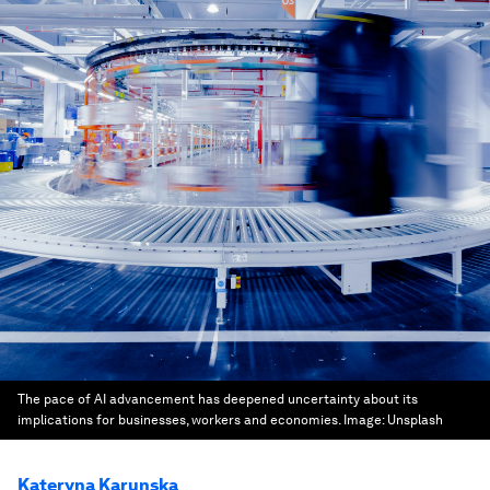
The pace of AI advancement has deepened uncertainty about its
implications for businesses, workers and economies.
Image:
Unsplash
Kateryna Karunska