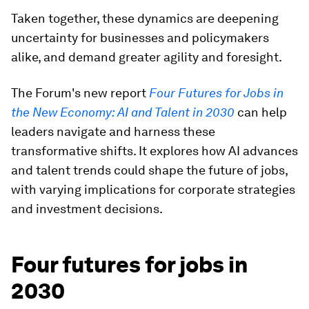
Taken together, these dynamics are deepening
uncertainty for businesses and policymakers
alike, and demand greater agility and foresight.
The Forum's new report
Four Futures for Jobs in
the New Economy: AI and Talent in 2030
can help
leaders navigate and harness these
transformative shifts. It explores how AI advances
and talent trends could shape the future of jobs,
with varying implications for corporate strategies
and investment decisions.
Four futures for jobs in
2030