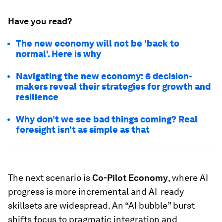
Have you read?
The new economy will not be 'back to
normal'. Here is why
Navigating the new economy: 6 decision-
makers reveal their strategies for growth and
resilience
Why don’t we see bad things coming? Real
foresight isn’t as simple as that
The next scenario is
Co-Pilot Economy
, where AI
progress is more incremental and AI-ready
skillsets are widespread. An “AI bubble” burst
shifts focus to pragmatic integration and