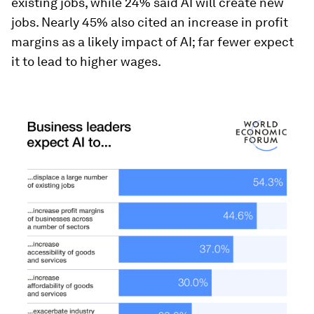
existing jobs, while 24% said AI will create new
jobs. Nearly 45% also cited an increase in profit
margins as a likely impact of AI; far fewer expect
it to lead to higher wages.