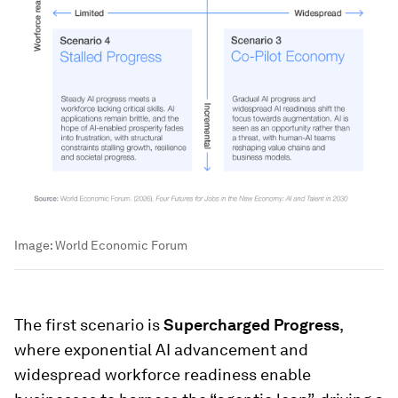
Image:
World Economic Forum
The first scenario is
Supercharged Progress
,
where exponential AI advancement and
widespread workforce readiness enable