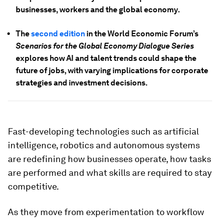
businesses, workers and the global economy.
The
second edition
in the World Economic Forum’s
Scenarios for the Global Economy Dialogue Series
explores how AI and talent trends could shape the
future of jobs, with varying implications for corporate
strategies and investment decisions.
Fast-developing technologies such as artificial
intelligence, robotics and autonomous systems
are redefining how businesses operate, how tasks
are performed and what skills are required to stay
competitive.
As they move from experimentation to workflow