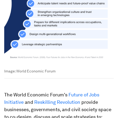
Image:
World Economic Forum
The World Economic Forum's
Future of Jobs
Initiative
and
Reskilling Revolution
provide
businesses, governments, and civil society space
to co-design, discuss and scale strategies to: