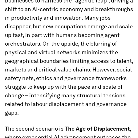
businesses to harness the “agentic leap”, driving a
shift to an AI-centric economy and breakthroughs
in productivity and innovation. Many jobs
disappear, but new occupations emerge and scale
up fast, in part with humans becoming agent
orchestrators. On the upside, the blurring of
physical and virtual networks minimizes the
geographical boundaries limiting access to talent,
markets and critical value chains. However, social
safety nets, ethics and governance frameworks
struggle to keep up with the pace and scale of
change – intensifying many structural tensions
related to labour displacement and governance
gaps.
The second scenario is
The Age of Displacement
,
where exponential AI advancement outpaces the