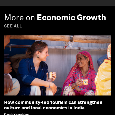
More on
Economic Growth
SEE ALL
How community-led tourism can strengthen
culture and local economies in India
Dipali Khandelwal