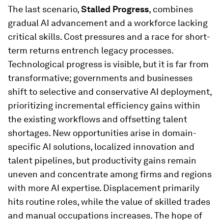
The last scenario,
Stalled Progress
, combines
gradual AI advancement and a workforce lacking
critical skills. Cost pressures and a race for short-
term returns entrench legacy processes.
Technological progress is visible, but it is far from
transformative; governments and businesses
shift to selective and conservative AI deployment,
prioritizing incremental efficiency gains within
the existing workflows and offsetting talent
shortages. New opportunities arise in domain-
specific AI solutions, localized innovation and
talent pipelines, but productivity gains remain
uneven and concentrate among firms and regions
with more AI expertise. Displacement primarily
hits routine roles, while the value of skilled trades
and manual occupations increases. The hope of