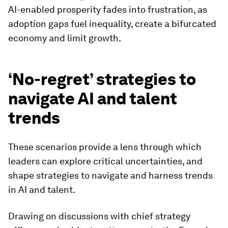
AI-enabled prosperity fades into frustration, as
adoption gaps fuel inequality, create a bifurcated
economy and limit growth.
‘No-regret’ strategies to
navigate AI and talent
trends
These scenarios provide a lens through which
leaders can explore critical uncertainties, and
shape strategies to navigate and harness trends
in AI and talent.
Drawing on discussions with chief strategy