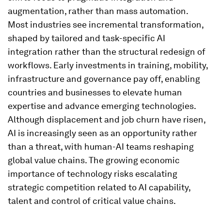
augmentation, rather than mass automation.
Most industries see incremental transformation,
shaped by tailored and task-specific AI
integration rather than the structural redesign of
workflows. Early investments in training, mobility,
infrastructure and governance pay off, enabling
countries and businesses to elevate human
expertise and advance emerging technologies.
Although displacement and job churn have risen,
AI is increasingly seen as an opportunity rather
than a threat, with human-AI teams reshaping
global value chains. The growing economic
importance of technology risks escalating
strategic competition related to AI capability,
talent and control of critical value chains.