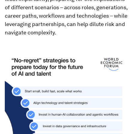
of different scenarios – across roles, generations,
career paths, workflows and technologies – while
leveraging partnerships, can help dilute risk and
navigate complexity.