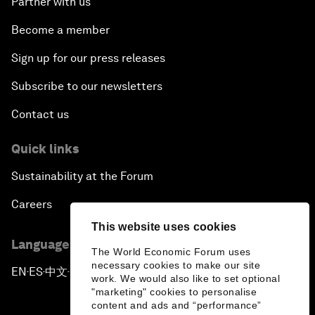
Partner with us
Become a member
Sign up for our press releases
Subscribe to our newsletters
Contact us
Quick links
Sustainability at the Forum
Careers
This website uses cookies
Language editions
The World Economic Forum uses
necessary cookies to make our site
EN
ES
中文
日本語
▪
▪
▪
work. We would also like to set optional
"marketing" cookies to personalise
content and ads and “performance”