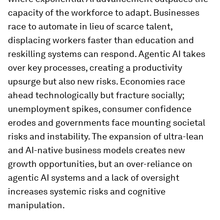
capacity of the workforce to adapt. Businesses
race to automate in lieu of scarce talent,
displacing workers faster than education and
reskilling systems can respond. Agentic AI takes
over key processes, creating a productivity
upsurge but also new risks. Economies race
ahead technologically but fracture socially;
unemployment spikes, consumer confidence
erodes and governments face mounting societal
risks and instability. The expansion of ultra-lean
and AI-native business models creates new
growth opportunities, but an over-reliance on
agentic AI systems and a lack of oversight
increases systemic risks and cognitive
manipulation.