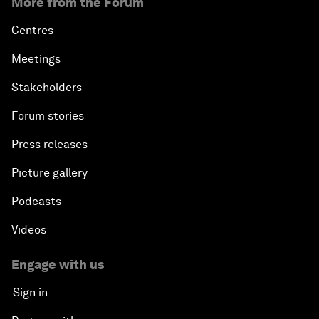
More from the Forum
Centres
Meetings
Stakeholders
Forum stories
Press releases
Picture gallery
Podcasts
Videos
Engage with us
Sign in