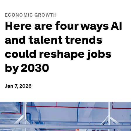
ECONOMIC GROWTH
Here are four ways AI
and talent trends
could reshape jobs
by 2030
Jan 7, 2026