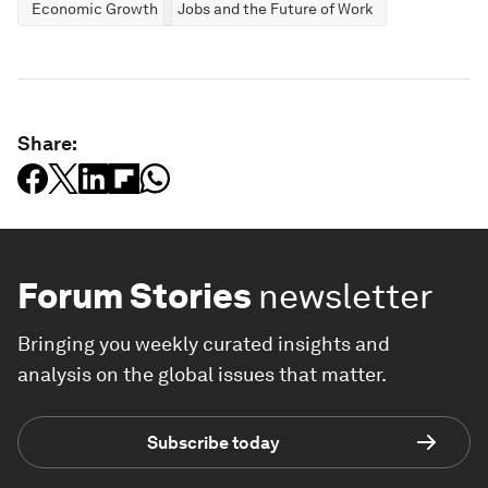
Economic Growth
Jobs and the Future of Work
Share:
Forum Stories
newsletter
Bringing you weekly curated insights and
analysis on the global issues that matter.
Subscribe today