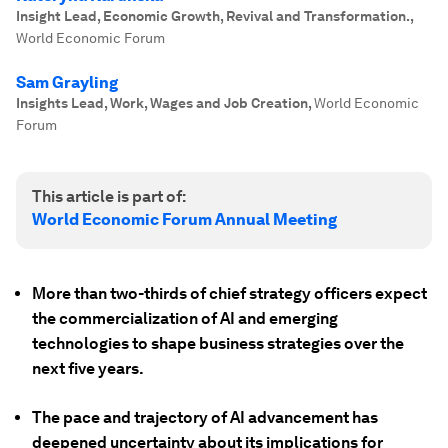
Insight Lead, Economic Growth, Revival and Transformation.
,
World Economic Forum
Sam Grayling
Insights Lead, Work, Wages and Job Creation
,
World Economic
Forum
This article is part of:
World Economic Forum Annual Meeting
More than two-thirds of chief strategy officers expect
the commercialization of AI and emerging
technologies to shape business strategies over the
next five years.
The pace and trajectory of AI advancement has
deepened uncertainty about its implications for