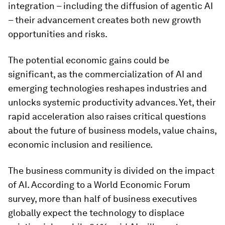
integration – including the diffusion of agentic AI
– their advancement creates both new growth
opportunities and risks.
The potential economic gains could be
significant, as the commercialization of AI and
emerging technologies reshapes industries and
unlocks systemic productivity advances. Yet, their
rapid acceleration also raises critical questions
about the future of business models, value chains,
economic inclusion and resilience.
The business community is divided on the impact
of AI. According to a World Economic Forum
survey, more than half of business executives
globally expect the technology to displace