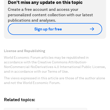
Don't miss any update on this topic
Create a free account and access your
personalized content collection with our latest
publications and analyses.
Sign up for free
License and Republishing
World Economic Forum articles may be republished in
accordance with the Creative Commons Attribution-
NonCommercial-NoDerivatives 4.0 International Public License,
and in accordance with our Terms of Use.
The views expressed in this article are those of the author alone
and not the World Economic Forum.
Related topics: