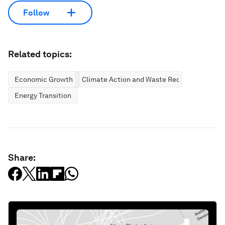
Follow
Related topics:
Economic Growth
Climate Action and Waste Reduction
Energy Transition
Share: