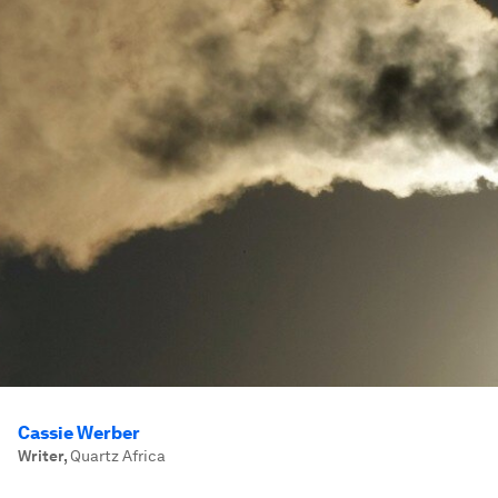
Cassie Werber
Writer
,
Quartz Africa