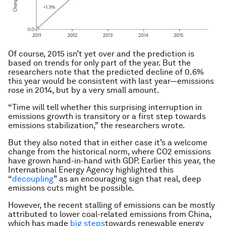
Of course, 2015 isn’t yet over and the prediction is
based on trends for only part of the year. But the
researchers note that the predicted decline of 0.6%
this year would be consistent with last year—emissions
rose in 2014, but by a very small amount.
“Time will tell whether this surprising interruption in
emissions growth is transitory or a first step towards
emissions stabilization,” the researchers wrote.
But they also noted that in either case it’s a welcome
change from the historical norm, where CO2 emissions
have grown hand-in-hand with GDP. Earlier this year, the
International Energy Agency highlighted this
“
decoupling
” as an encouraging sign that real, deep
emissions cuts might be possible.
However, the recent stalling of emissions can be mostly
attributed to lower coal-related emissions from China,
which has made
big steps
towards renewable energy