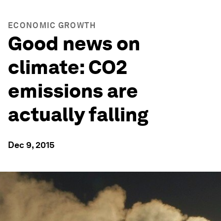
ECONOMIC GROWTH
Good news on
climate: CO2
emissions are
actually falling
Dec 9, 2015