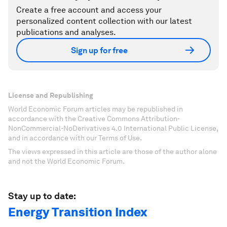
Create a free account and access your
personalized content collection with our latest
publications and analyses.
Sign up for free
License and Republishing
World Economic Forum articles may be republished in
accordance with the Creative Commons Attribution-
NonCommercial-NoDerivatives 4.0 International Public License,
and in accordance with our Terms of Use.
The views expressed in this article are those of the author alone
and not the World Economic Forum.
Stay up to date:
Energy Transition Index