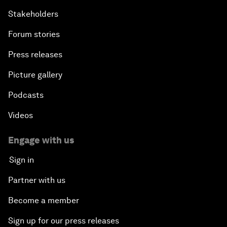
Stakeholders
Forum stories
Press releases
Picture gallery
Podcasts
Videos
Engage with us
Sign in
Partner with us
Become a member
Sign up for our press releases