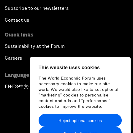
Subscribe to our newsletters
Contact us
Quick links
Sustainability at the Forum
Careers
This website uses cookies
Language editions
The World Economic Forum uses
necessary cookies to make our site
EN
ES
中文
日本語
▪
▪
▪
work. We would also like to set optional
"marketing" cookies to personalise
content and ads and “performance”
cookies to improve the website.
Reject optional cookies
Privacy Policy & Terms of Service