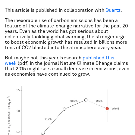
This article is published in collaboration with
Quartz
.
The inexorable rise of carbon emissions has been a
feature of the climate-change narrative for the past 20
years. Even as the world has got serious about
collectively tackling global warming, the stronger urge
to boost economic growth has resulted in billions more
tons of CO2 blasted into the atmosphere every year.
But maybe not this year. Research
published this
week
(pdf) in the journal Nature Climate Change claims
that 2015 might see a small decrease in emissions, even
as economies have continued to grow.