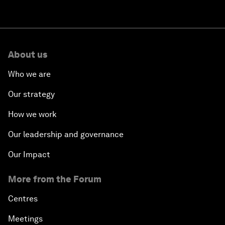
About us
Who we are
Our strategy
How we work
Our leadership and governance
Our Impact
More from the Forum
Centres
Meetings