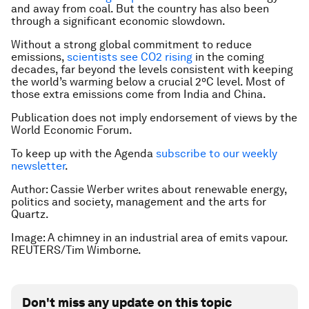
and away from coal. But the country has also been
through a significant economic slowdown.
Without a strong global commitment to reduce
emissions,
scientists see CO2 rising
in the coming
decades, far beyond the levels consistent with keeping
the world’s warming below a crucial 2ºC level. Most of
those extra emissions come from India and China.
Publication does not imply endorsement of views by the
World Economic Forum.
To keep up with the Agenda
subscribe to our weekly
newsletter
.
Author: Cassie Werber writes about renewable energy,
politics and society, management and the arts for
Quartz.
Image: A chimney in an industrial area of emits vapour.
REUTERS/Tim Wimborne.
Don't miss any update on this topic