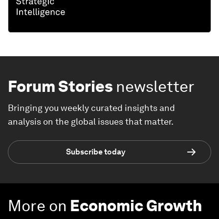
Forum Stories
newsletter
Bringing you weekly curated insights and
analysis on the global issues that matter.
Subscribe today
More on
Economic Growth