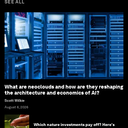
SEE ALL
What are neoclouds and how are they reshaping
the architecture and economics of AI?
Scott Wilkie
August 6, 2026
Which nature investments pay off? Here's