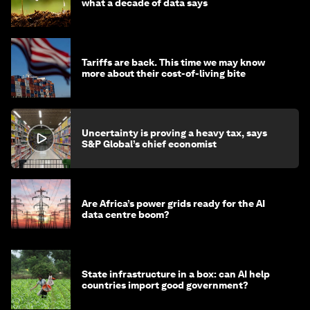
what a decade of data says
Tariffs are back. This time we may know
more about their cost-of-living bite
Uncertainty is proving a heavy tax, says
S&P Global’s chief economist
Are Africa’s power grids ready for the AI
data centre boom?
State infrastructure in a box: can AI help
countries import good government?