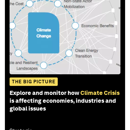
THE BIG PICTURE
Explore and monitor how
Climate Crisis
is affecting economies, industries and
global issues