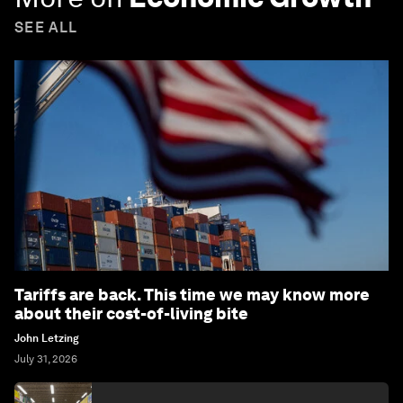
SEE ALL
Tariffs are back. This time we may know more
about their cost-of-living bite
John Letzing
July 31, 2026