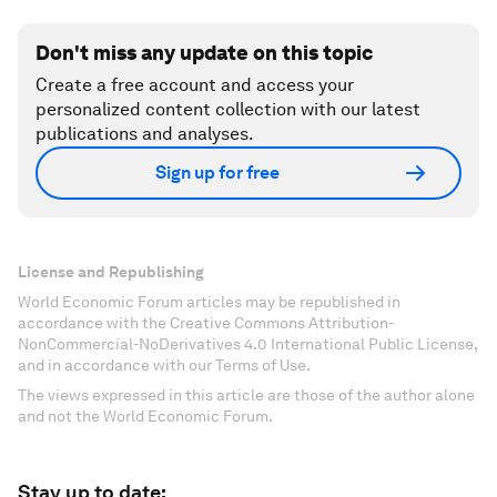
Don't miss any update on this topic
Create a free account and access your
personalized content collection with our latest
publications and analyses.
Sign up for free
License and Republishing
World Economic Forum articles may be republished in
accordance with the Creative Commons Attribution-
NonCommercial-NoDerivatives 4.0 International Public License,
and in accordance with our Terms of Use.
The views expressed in this article are those of the author alone
and not the World Economic Forum.
Stay up to date: