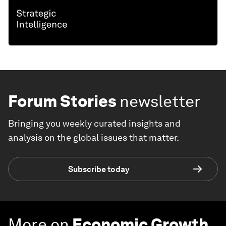
Forum Stories
newsletter
Bringing you weekly curated insights and
analysis on the global issues that matter.
Subscribe today
More on
Economic Growth