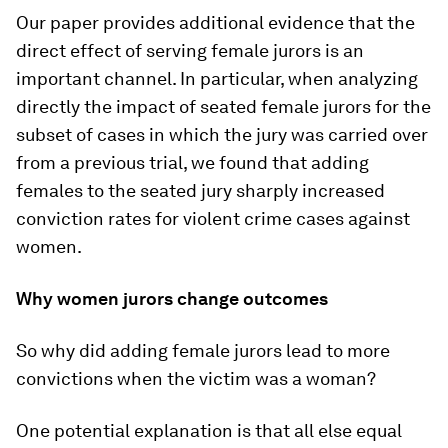
Our paper provides additional evidence that the
direct effect of serving female jurors is an
important channel. In particular, when analyzing
directly the impact of seated female jurors for the
subset of cases in which the jury was carried over
from a previous trial, we found that adding
females to the seated jury sharply increased
conviction rates for violent crime cases against
women.
Why women jurors change outcomes
So why did adding female jurors lead to more
convictions when the victim was a woman?
One potential explanation is that all else equal