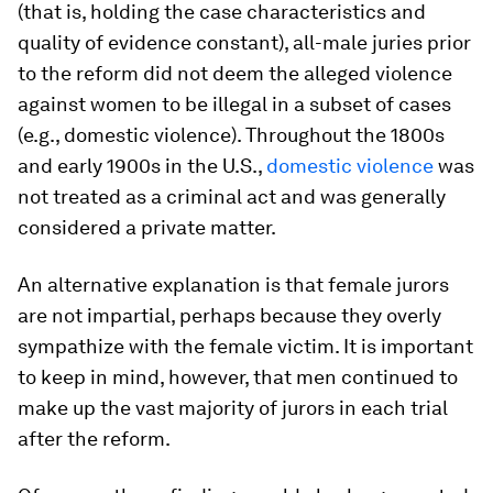
(that is, holding the case characteristics and
quality of evidence constant), all-male juries prior
to the reform did not deem the alleged violence
against women to be illegal in a subset of cases
(e.g., domestic violence). Throughout the 1800s
and early 1900s in the U.S.,
domestic violence
was
not treated as a criminal act and was generally
considered a private matter.
An alternative explanation is that female jurors
are not impartial, perhaps because they overly
sympathize with the female victim. It is important
to keep in mind, however, that men continued to
make up the vast majority of jurors in each trial
after the reform.