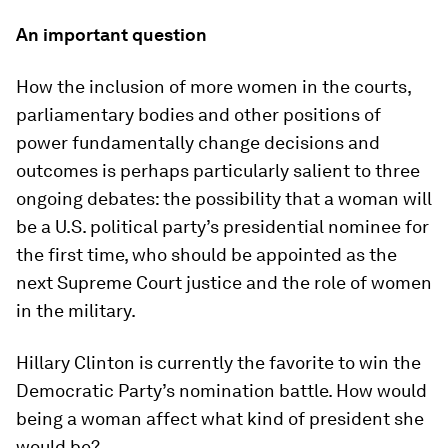
An important question
How the inclusion of more women in the courts,
parliamentary bodies and other positions of
power fundamentally change decisions and
outcomes is perhaps particularly salient to three
ongoing debates: the possibility that a woman will
be a U.S. political party’s presidential nominee for
the first time, who should be appointed as the
next Supreme Court justice and the role of women
in the military.
Hillary Clinton is currently the favorite to win the
Democratic Party’s nomination battle. How would
being a woman affect what kind of president she
would be?