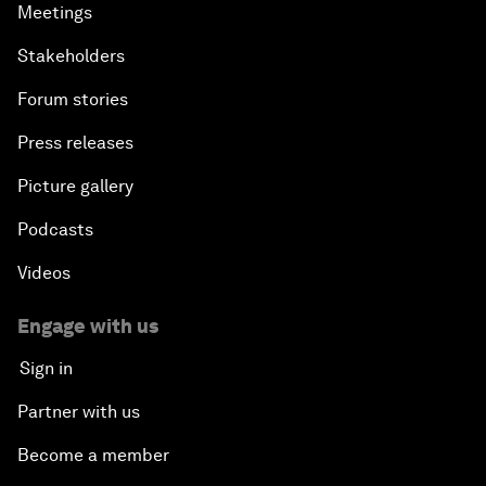
Meetings
Stakeholders
Forum stories
Press releases
Picture gallery
Podcasts
Videos
Engage with us
Sign in
Partner with us
Become a member