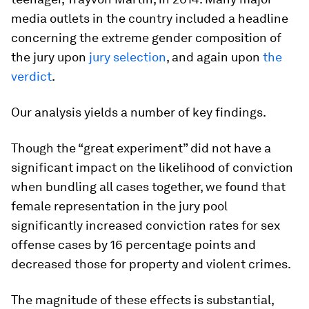
media outlets in the country included a headline
concerning the extreme gender composition of
the jury upon
jury selection
, and again upon
the
verdict
.
Our analysis yields a number of key findings.
Though the “great experiment” did not have a
significant impact on the likelihood of conviction
when bundling all cases together, we found that
female representation in the jury pool
significantly increased conviction rates for sex
offense cases by 16 percentage points and
decreased those for property and violent crimes.
The magnitude of these effects is substantial,