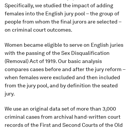
Specifically, we studied the impact of adding
females into the English jury pool – the group of
people from whom the final jurors are selected –
on criminal court outcomes.
Women became eligible to serve on English juries
with the passing of the Sex Disqualification
(Removal) Act of 1919. Our basic analysis
compares cases before and after the jury reform –
when females were excluded and then included
from the jury pool, and by definition the seated
jury.
We use an original data set of more than 3,000
criminal cases from archival hand-written court
records of the First and Second Courts of the Old