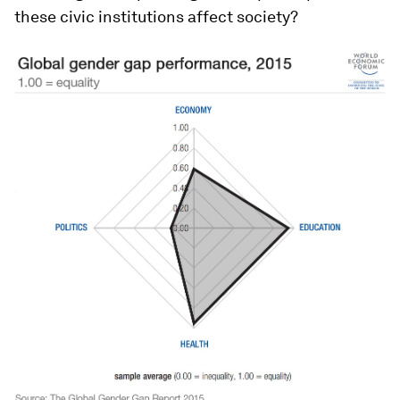
these civic institutions affect society?