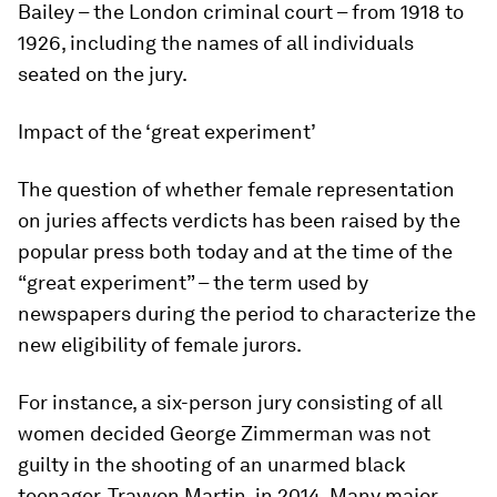
Bailey – the London criminal court – from 1918 to
1926, including the names of all individuals
seated on the jury.
Impact of the ‘great experiment’
The question of whether female representation
on juries affects verdicts has been raised by the
popular press both today and at the time of the
“great experiment” – the term used by
newspapers during the period to characterize the
new eligibility of female jurors.
For instance, a six-person jury consisting of all
women decided George Zimmerman was not
guilty in the shooting of an unarmed black
teenager, Trayvon Martin, in 2014. Many major