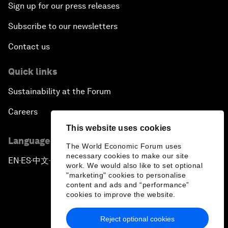
Sign up for our press releases
Subscribe to our newsletters
Contact us
Quick links
Sustainability at the Forum
Careers
This website uses cookies
Language editions
The World Economic Forum uses
necessary cookies to make our site
EN
ES
中文
日本語
▪
▪
▪
work. We would also like to set optional
"marketing" cookies to personalise
content and ads and “performance”
cookies to improve the website.
Reject optional cookies
Privacy Policy & Terms of Service