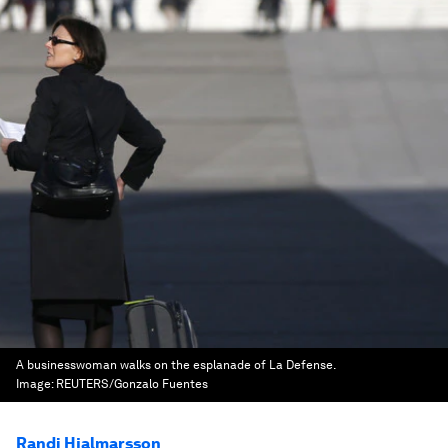
A businesswoman walks on the esplanade of La Defense.
Image:
REUTERS/Gonzalo Fuentes
Randi Hjalmarsson