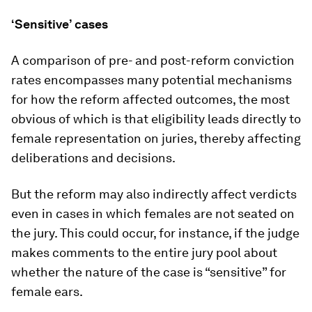
‘Sensitive’ cases
A comparison of pre- and post-reform conviction
rates encompasses many potential mechanisms
for how the reform affected outcomes, the most
obvious of which is that eligibility leads directly to
female representation on juries, thereby affecting
deliberations and decisions.
But the reform may also indirectly affect verdicts
even in cases in which females are not seated on
the jury. This could occur, for instance, if the judge
makes comments to the entire jury pool about
whether the nature of the case is “sensitive” for
female ears.