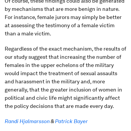
Of course, these findings could also be generated
by mechanisms that are more benign in nature.
For instance, female jurors may simply be better
at assessing the testimony of a female victim
than a male victim.
Regardless of the exact mechanism, the results of
our study suggest that increasing the number of
females in the upper echelons of the military
would impact the treatment of sexual assaults
and harassment in the military and, more
generally, that the greater inclusion of women in
political and civic life might significantly affect
the policy decisions that are made every day.
Randi Hjalmarsson
&
Patrick Bayer