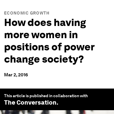
ECONOMIC GROWTH
How does having
more women in
positions of power
change society?
Mar 2, 2016
This article is published in collaboration with
The Conversation
.