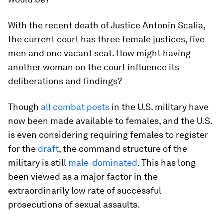
With the recent death of Justice Antonin Scalia,
the current court has three female justices, five
men and one vacant seat. How might having
another woman on the court influence its
deliberations and findings?
Though
all combat posts
in the U.S. military have
now been made available to females, and the U.S.
is even considering requiring females to register
for the
draft
, the command structure of the
military is still
male-dominated
. This has long
been viewed as a major factor in the
extraordinarily low rate of successful
prosecutions of sexual assaults.