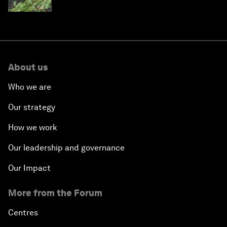
About us
Who we are
Our strategy
How we work
Our leadership and governance
Our Impact
More from the Forum
Centres