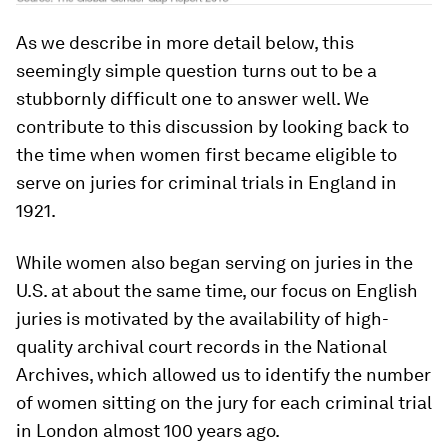
As we describe in more detail below, this
seemingly simple question turns out to be a
stubbornly difficult one to answer well. We
contribute to this discussion by looking back to
the time when women first became eligible to
serve on juries for criminal trials in England in
1921.
While women also began serving on juries in the
U.S. at about the same time, our focus on English
juries is motivated by the availability of high-
quality archival court records in the National
Archives, which allowed us to identify the number
of women sitting on the jury for each criminal trial
in London almost 100 years ago.