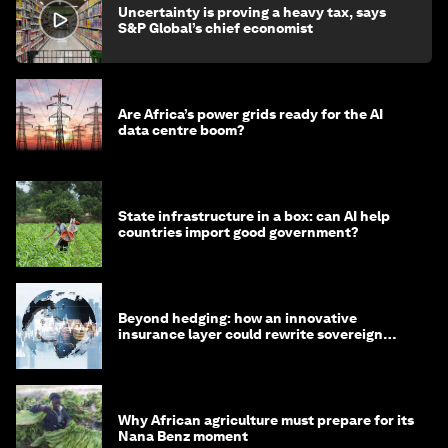
Uncertainty is proving a heavy tax, says
S&P Global’s chief economist
Are Africa’s power grids ready for the AI
data centre boom?
State infrastructure in a box: can AI help
countries import good government?
Beyond hedging: how an innovative
insurance layer could rewrite sovereign
debt
Why African agriculture must prepare for its
Nana Benz moment