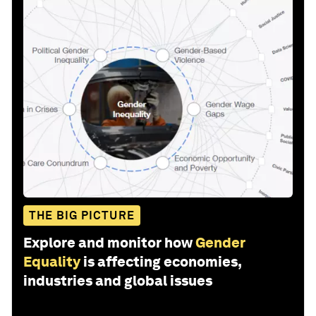
THE BIG PICTURE
Explore and monitor how
Gender
Equality
is affecting economies,
industries and global issues