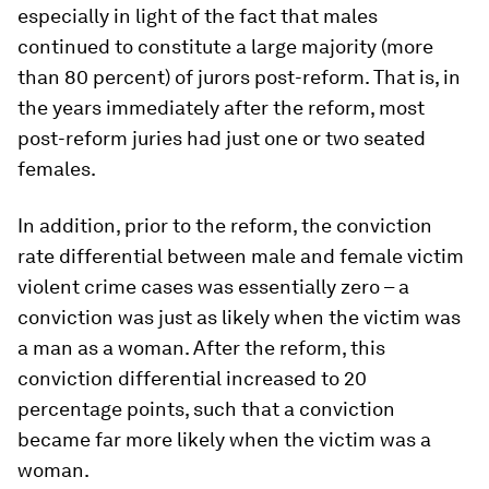
especially in light of the fact that males
continued to constitute a large majority (more
than 80 percent) of jurors post-reform. That is, in
the years immediately after the reform, most
post-reform juries had just one or two seated
females.
In addition, prior to the reform, the conviction
rate differential between male and female victim
violent crime cases was essentially zero – a
conviction was just as likely when the victim was
a man as a woman. After the reform, this
conviction differential increased to 20
percentage points, such that a conviction
became far more likely when the victim was a
woman.