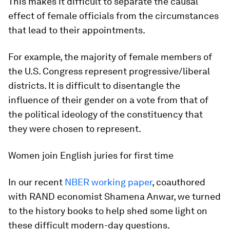
This makes it difficult to separate the causal
effect of female officials from the circumstances
that lead to their appointments.
For example, the majority of female members of
the U.S. Congress represent progressive/liberal
districts. It is difficult to disentangle the
influence of their gender on a vote from that of
the political ideology of the constituency that
they were chosen to represent.
Women join English juries for first time
In our recent
NBER working paper
, coauthored
with RAND economist Shamena Anwar, we turned
to the history books to help shed some light on
these difficult modern-day questions.