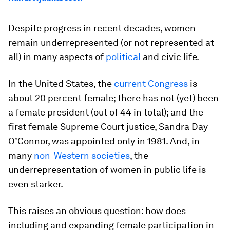
Despite progress in recent decades, women
remain underrepresented (or not represented at
all) in many aspects of
political
and civic life.
In the United States, the
current Congress
is
about 20 percent female; there has not (yet) been
a female president (out of 44 in total); and the
first female Supreme Court justice, Sandra Day
O’Connor, was appointed only in 1981. And, in
many
non-Western societies
, the
underrepresentation of women in public life is
even starker.
This raises an obvious question: how does
including and expanding female participation in