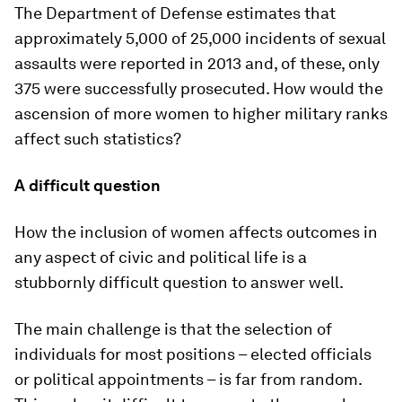
The Department of Defense estimates that
approximately 5,000 of 25,000 incidents of sexual
assaults were reported in 2013 and, of these, only
375 were successfully prosecuted. How would the
ascension of more women to higher military ranks
affect such statistics?
A difficult question
How the inclusion of women affects outcomes in
any aspect of civic and political life is a
stubbornly difficult question to answer well.
The main challenge is that the selection of
individuals for most positions – elected officials
or political appointments – is far from random.