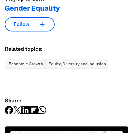
Gender Equality
Follow
Related topics:
Economic Growth
Equity, Diversity and Inclusion
Share: