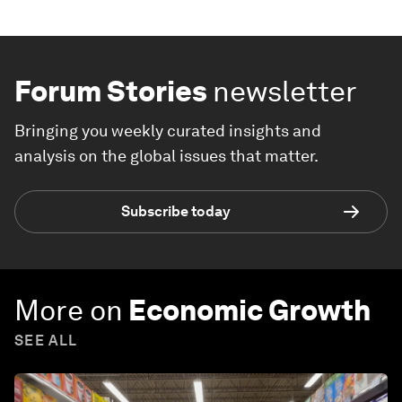
Forum Stories
newsletter
Bringing you weekly curated insights and
analysis on the global issues that matter.
Subscribe today
More on
Economic Growth
SEE ALL