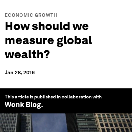
ECONOMIC GROWTH
How should we
measure global
wealth?
Jan 28, 2016
This article is published in collaboration with
Wonk Blog
.