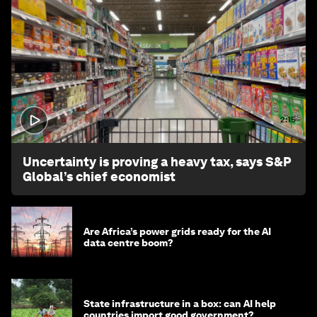
2:15
Uncertainty is proving a heavy tax, says S&P
Global’s chief economist
Are Africa’s power grids ready for the AI
data centre boom?
State infrastructure in a box: can AI help
countries import good government?