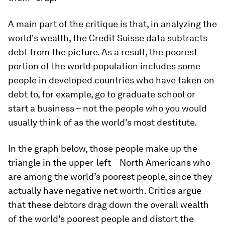
A main part of the critique is that, in analyzing the
world's wealth, the Credit Suisse data subtracts
debt from the picture. As a result, the poorest
portion of the world population includes some
people in developed countries who have taken on
debt to, for example, go to graduate school or
start a business – not the people who you would
usually think of as the world's most destitute.
In the graph below, those people make up the
triangle in the upper-left – North Americans who
are among the world’s poorest people, since they
actually have negative net worth. Critics argue
that these debtors drag down the overall wealth
of the world's poorest people and distort the