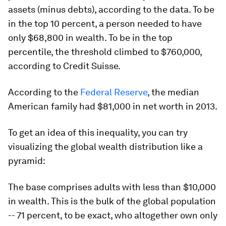
assets (minus debts), according to the data. To be
in the top 10 percent, a person needed to have
only $68,800 in wealth. To be in the top
percentile, the threshold climbed to $760,000,
according to Credit Suisse.
According to the
Federal Reserve
, the median
American family had $81,000 in net worth in 2013.
To get an idea of this inequality, you can try
visualizing the global wealth distribution like a
pyramid:
The base comprises adults with less than $10,000
in wealth. This is the bulk of the global population
-- 71 percent, to be exact, who altogether own only