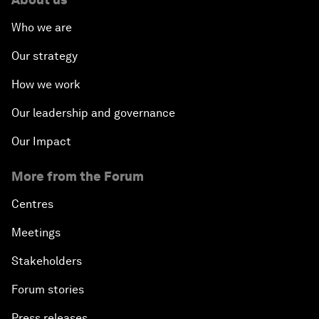
Who we are
Our strategy
How we work
Our leadership and governance
Our Impact
More from the Forum
Centres
Meetings
Stakeholders
Forum stories
Press releases