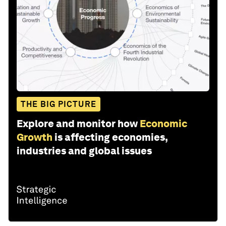
THE BIG PICTURE
Explore and monitor how
Economic
Growth
is affecting economies,
industries and global issues