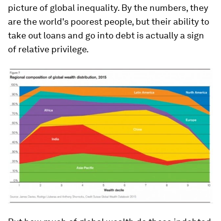
picture of global inequality. By the numbers, they
are the world's poorest people, but their ability to
take out loans and go into debt is actually a sign
of relative privilege.