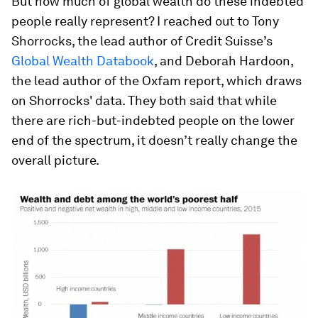
But how much of global wealth do these indebted
people really represent? I reached out to Tony
Shorrocks, the lead author of Credit Suisse’s
Global Wealth Databook
, and Deborah Hardoon,
the lead author of the Oxfam report, which draws
on Shorrocks' data. They both said that while
there are rich-but-indebted people on the lower
end of the spectrum, it doesn’t really change the
overall picture.