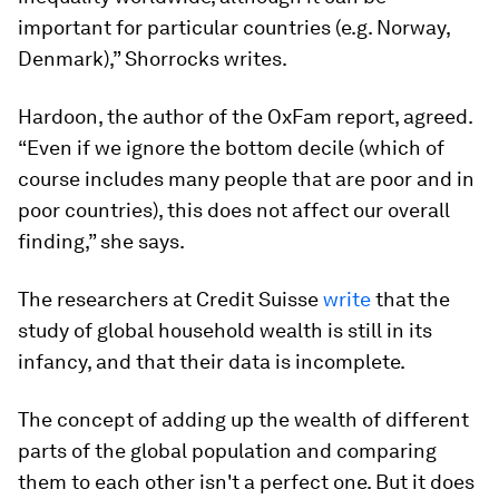
important for particular countries (e.g. Norway,
Denmark),” Shorrocks writes.
Hardoon, the author of the OxFam report, agreed.
“Even if we ignore the bottom decile (which of
course includes many people that are poor and in
poor countries), this does not affect our overall
finding,” she says.
The researchers at Credit Suisse
write
that the
study of global household wealth is still in its
infancy, and that their data is incomplete.
The concept of adding up the wealth of different
parts of the global population and comparing
them to each other isn't a perfect one. But it does