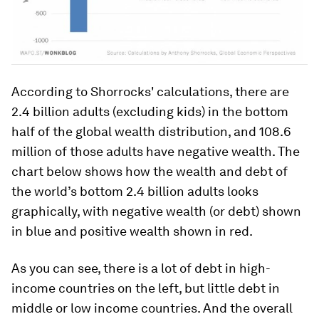
According to Shorrocks' calculations, there are
2.4 billion adults (excluding kids) in the bottom
half of the global wealth distribution, and 108.6
million of those adults have negative wealth. The
chart below shows
how the wealth and debt of
the world’s bottom 2.4 billion adults looks
graphically, with negative wealth (or debt) shown
in blue and positive wealth shown in red.
As you can see, there is a lot of debt in high-
income countries on the left, but little debt in
middle or low income countries. And the overall