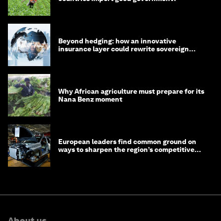
Beyond hedging: how an innovative
insurance layer could rewrite sovereign
debt
Why African agriculture must prepare for its
Nana Benz moment
European leaders find common ground on
ways to sharpen the region’s competitive
edge
About us