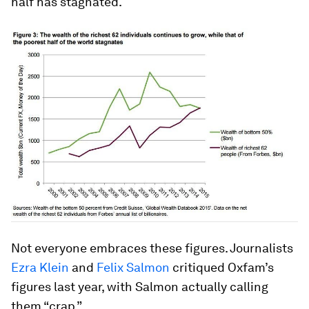
half has stagnated.
Not everyone embraces these figures. Journalists
Ezra Klein
and
Felix Salmon
critiqued Oxfam’s
figures last year, with Salmon actually calling
them “crap.”