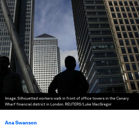
Image:
Silhouetted workers walk in front of office towers in the Canary
Wharf financial district in London. REUTERS/Luke MacGregor
Ana Swanson