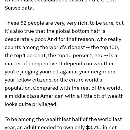
Suisse data.
These 62 people are very, very rich, to be sure, but
it's also true that the global bottom half is
desperately poor. And for that reason, who really
counts among the world's richest -- the top 100,
the top 1 percent, the top 10 percent, etc. -- is a
matter of perspective. It depends on whether
you're judging yourself against your neighbors,
your fellow citizens, or the entire world's
population. Compared with the rest of the world,
a middle class American with a little bit of wealth
looks quite privileged.
To be among the wealthiest half of the world last
year, an adult needed to own only $3,210 in net