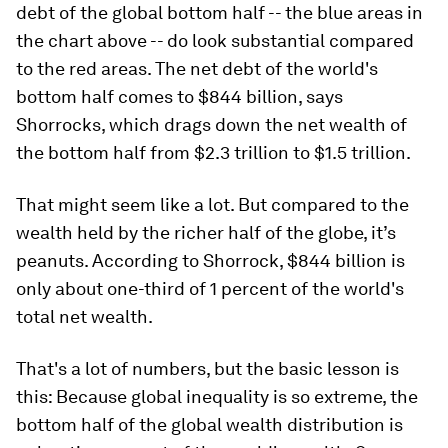
debt of the global bottom half -- the blue areas in
the chart above -- do look substantial compared
to the red areas. The net debt of the world's
bottom half comes to $844 billion, says
Shorrocks, which drags down the net wealth of
the bottom half from $2.3 trillion to $1.5 trillion.
That might seem like a lot. But compared to the
wealth held by the richer half of the globe, it’s
peanuts. According to Shorrock, $844 billion is
only about one-third of 1 percent of the world's
total net wealth.
That's a lot of numbers, but the basic lesson is
this: Because global inequality is so extreme, the
bottom half of the global wealth distribution is