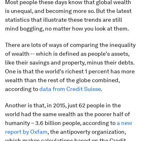
Most people these days know that global wealth
is unequal, and becoming more so. But the latest
statistics that illustrate these trends are still
mind boggling, no matter how you look at them.
There are lots of ways of comparing the inequality
of wealth -- which is defined as people's assets,
like their savings and property, minus their debts.
One is that the world's richest 1 percent has more
wealth than the rest of the globe combined,
according to
data from Credit Suisse
.
Another is that, in 2015, just 62 people in the
world had the same wealth as the poorer half of
humanity – 3.6 billion people, according to
a new
report by Oxfam
, the antipoverty organization,
which makes calculations based on the Credit