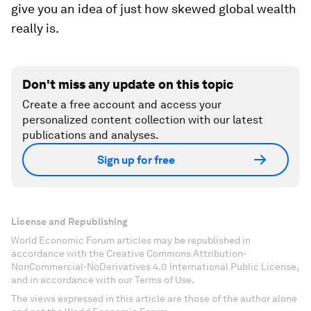
give you an idea of just how skewed global wealth
really is.
Don't miss any update on this topic
Create a free account and access your
personalized content collection with our latest
publications and analyses.
Sign up for free
License and Republishing
World Economic Forum articles may be republished in
accordance with the Creative Commons Attribution-
NonCommercial-NoDerivatives 4.0 International Public License,
and in accordance with our Terms of Use.
The views expressed in this article are those of the author alone