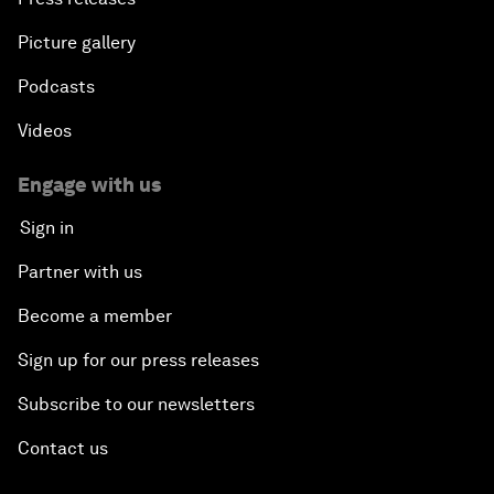
Picture gallery
Podcasts
Videos
Engage with us
Sign in
Partner with us
Become a member
Sign up for our press releases
Subscribe to our newsletters
Contact us