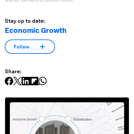
and not the World Economic Forum.
Stay up to date:
Economic Growth
Follow
Share: