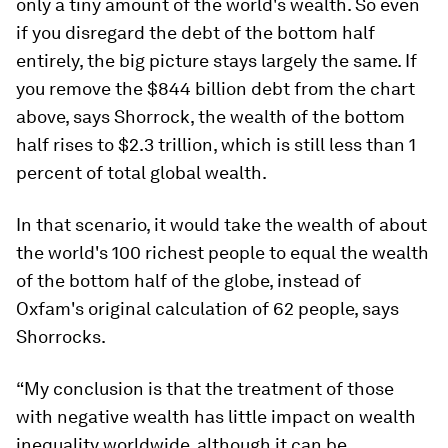
only a tiny amount of the world's wealth. So even
if you disregard the debt of the bottom half
entirely, the big picture stays largely the same. If
you remove the $844 billion debt from the chart
above, says Shorrock, the wealth of the bottom
half rises to $2.3 trillion, which is still less than 1
percent of total global wealth.
In that scenario, it would take the wealth of about
the world's 100 richest people to equal the wealth
of the bottom half of the globe, instead of
Oxfam's original calculation of 62 people, says
Shorrocks.
“My conclusion is that the treatment of those
with negative wealth has little impact on wealth
inequality worldwide, although it can be