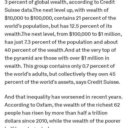
3 percent of global wealth, according to Credit
Suisse data.The next level up, with wealth of
$10,000 to $100,000, contains 21 percent of the
world's population, but has 12.5 percent of its
wealth.The next level, from $100,000 to $1 million,
has just 7.3 percent of the population and about
40 percent of the wealth.And at the very top of
the pyramid are those with over $1 million in
wealth. This group contains only 0.7 percent of
the world's adults, but collectively they own 45
percent of the world's assets, says Credit Suisse.
And that inequality has worsened in recent years.
According to Oxfam, the wealth of the richest 62
people has risen by more than half a trillion
dollars since 2010, while the wealth of the poorer