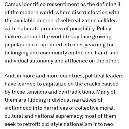
Camus identified
ressentiment
as the defining ill
of the modern world, where dissatisfaction with
the available degree of self-realization collides
with elaborate promises of possibility. Policy
makers around the world today face growing
populations of uprooted citizens, yearning for
belonging and community on the one hand, and
individual autonomy and affluence on the other.
And, in more and more countries, political leaders
have learned to capitalize on the cracks caused
by these tensions and contradictions. Many of
them are flipping individual narratives of
victimhood into narratives of collective moral,
cultural and national supremacy; most of them
seek to retrofit old-style nationalism into neo-