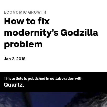
ECONOMIC GROWTH
How to fix
modernity’s Godzilla
problem
Jan 2, 2018
This article is published in collaboration with
Quartz
.