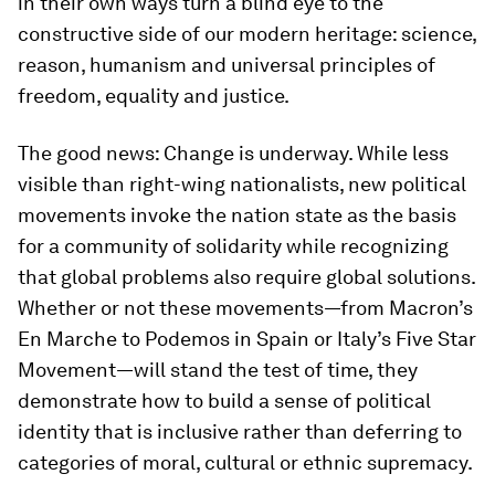
in their own ways turn a blind eye to the
constructive side of our modern heritage: science,
reason, humanism and universal principles of
freedom, equality and justice.
The good news: Change is underway. While less
visible than right-wing nationalists, new political
movements invoke the nation state as the basis
for a community of solidarity while recognizing
that global problems also require global solutions.
Whether or not these movements—from Macron’s
En Marche to Podemos in Spain or Italy’s Five Star
Movement—will stand the test of time, they
demonstrate how to build a sense of political
identity that is inclusive rather than deferring to
categories of moral, cultural or ethnic supremacy.