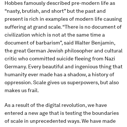
Hobbes famously described pre-modern life as
“nasty, brutish, and short” but the past and
present is rich in examples of modern life causing
suffering at grand scale. “There is no document of
civilization which is not at the same time a
document of barbarism”, said Walter Benjamin,
the great German Jewish philosopher and cultural
critic who committed suicide fleeing from Nazi
Germany. Every beautiful and ingenious thing that
humanity ever made has a shadow, a history of
oppression. Scale gives us superpowers, but also
makes us frail.
As a result of the digital revolution, we have
entered a new age that is testing the boundaries
of scale in unprecedented ways. We have made