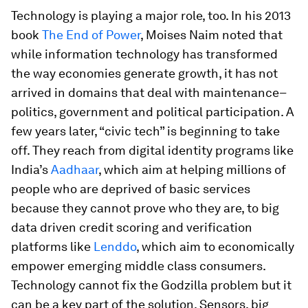
Technology is playing a major role, too. In his 2013
book
The End of Power
, Moises Naim noted that
while information technology has transformed
the way economies generate growth, it has not
arrived in domains that deal with maintenance–
politics, government and political participation. A
few years later, “civic tech” is beginning to take
off. They reach from digital identity programs like
India’s
Aadhaar
, which aim at helping millions of
people who are deprived of basic services
because they cannot prove who they are, to big
data driven credit scoring and verification
platforms like
Lenddo
, which aim to economically
empower emerging middle class consumers.
Technology cannot fix the Godzilla problem but it
can be a key part of the solution. Sensors, big