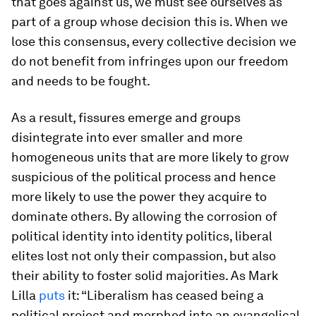
that goes against us, we must see ourselves as
part of a group whose decision this is. When we
lose this consensus, every collective decision we
do not benefit from infringes upon our freedom
and needs to be fought.
As a result, fissures emerge and groups
disintegrate into ever smaller and more
homogeneous units that are more likely to grow
suspicious of the political process and hence
more likely to use the power they acquire to
dominate others. By allowing the corrosion of
political identity into identity politics, liberal
elites lost not only their compassion, but also
their ability to foster solid majorities. As Mark
Lilla
puts
it: “Liberalism has ceased being a
political project and morphed into an evangelical