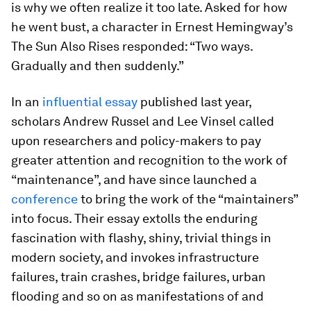
is why we often realize it too late. Asked for how
he went bust, a character in Ernest Hemingway’s
The Sun Also Rises
responded: “Two ways.
Gradually and then suddenly.”
In an
influential essay
published last year,
scholars Andrew Russel and Lee Vinsel called
upon researchers and policy-makers to pay
greater attention and recognition to the work of
“maintenance”, and have since launched a
conference
to bring the work of the “maintainers”
into focus. Their essay extolls the enduring
fascination with flashy, shiny, trivial things in
modern society, and invokes infrastructure
failures, train crashes, bridge failures, urban
flooding and so on as manifestations of and