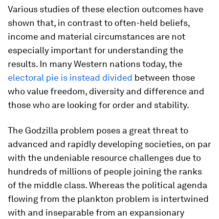
Various studies of these election outcomes have
shown that, in contrast to often-held beliefs,
income and material circumstances are not
especially important for understanding the
results. In many Western nations today, the
electoral pie is instead divided
between those
who value freedom, diversity and difference and
those who are looking for order and stability.
The Godzilla problem poses a great threat to
advanced and rapidly developing societies, on par
with the undeniable resource challenges due to
hundreds of millions of people joining the ranks
of the middle class. Whereas the political agenda
flowing from the plankton problem is intertwined
with and inseparable from an expansionary