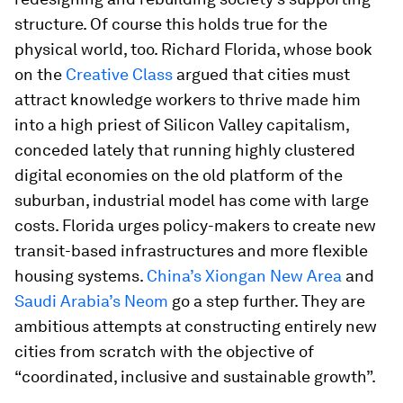
structure. Of course this holds true for the
physical world, too. Richard Florida, whose book
on the
Creative Class
argued that cities must
attract knowledge workers to thrive made him
into a high priest of Silicon Valley capitalism,
conceded lately that running highly clustered
digital economies on the old platform of the
suburban, industrial model has come with large
costs. Florida urges policy-makers to create new
transit-based infrastructures and more flexible
housing systems.
China’s Xiongan New Area
and
Saudi Arabia’s Neom
go a step further. They are
ambitious attempts at constructing entirely new
cities from scratch with the objective of
“coordinated, inclusive and sustainable growth”.