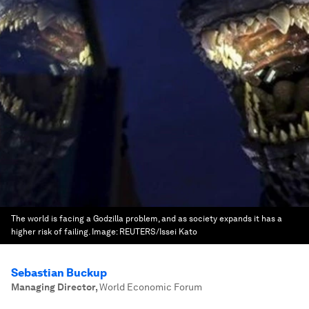
The world is facing a Godzilla problem, and as society expands it has a
higher risk of failing.
Image:
REUTERS/Issei Kato
Sebastian Buckup
Managing Director
,
World Economic Forum