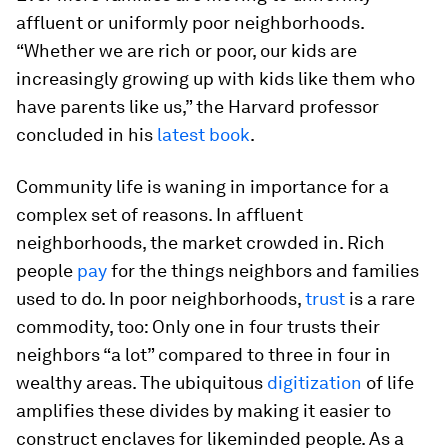
affluent or uniformly poor neighborhoods.
“Whether we are rich or poor, our kids are
increasingly growing up with kids like them who
have parents like us,” the Harvard professor
concluded in his
latest book
.
Community life is waning in importance for a
complex set of reasons. In affluent
neighborhoods, the market crowded in. Rich
people
pay
for the things neighbors and families
used to do. In poor neighborhoods,
trust
is a rare
commodity, too: Only one in four trusts their
neighbors “a lot” compared to three in four in
wealthy areas. The ubiquitous
digitization
of life
amplifies these divides by making it easier to
construct enclaves for likeminded people. As a