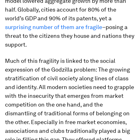
model lowered aggregate growth by more than
half. Globally, cities account for 80% of the
world’s GDP and 90% of its patents, yet a
surprising number of them are fragile
–posing a
threat to the citizens they house and nations they
support.
Much of this fragility is linked to the social
expression of the Godzilla problem: The growing
stratification of civil society along lines of class
and identity. All modern societies need to grapple
with the insecurity that emerges from market
competition on the one hand, and the
dismantling of traditional forms of belonging on
the other. Especially in free market economies,
associations and clubs traditionally played a big
role in filling this gap. They offered platforms