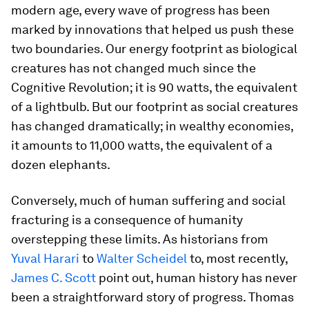
modern age, every wave of progress has been
marked by innovations that helped us push these
two boundaries. Our energy footprint as biological
creatures has not changed much since the
Cognitive Revolution; it is 90 watts, the equivalent
of a lightbulb. But our footprint as social creatures
has changed dramatically; in wealthy economies,
it amounts to 11,000 watts, the equivalent of a
dozen elephants.
Conversely, much of human suffering and social
fracturing is a consequence of humanity
overstepping these limits. As historians from
Yuval Harari
to
Walter Scheidel
to, most recently,
James C. Scott
point out, human history has never
been a straightforward story of progress. Thomas