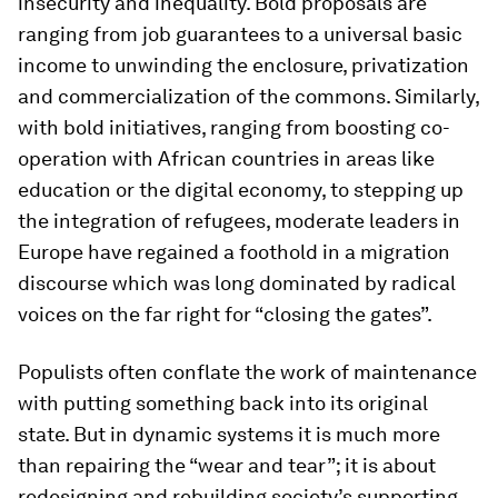
insecurity and inequality. Bold proposals are
ranging from job guarantees to a universal basic
income to unwinding the enclosure, privatization
and commercialization of the commons. Similarly,
with bold initiatives, ranging from boosting co-
operation with African countries in areas like
education or the digital economy, to stepping up
the integration of refugees, moderate leaders in
Europe have regained a foothold in a migration
discourse which was long dominated by radical
voices on the far right for “closing the gates”.
Populists often conflate the work of maintenance
with putting something back into its original
state. But in dynamic systems it is much more
than repairing the “wear and tear”; it is about
redesigning and rebuilding society’s supporting