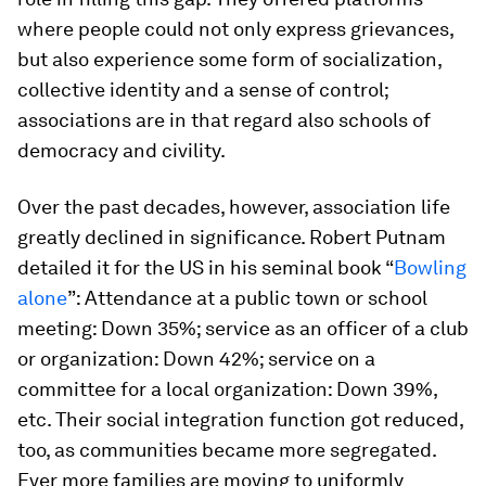
where people could not only express grievances,
but also experience some form of socialization,
collective identity and a sense of control;
associations are in that regard also schools of
democracy and civility.
Over the past decades, however, association life
greatly declined in significance. Robert Putnam
detailed it for the US in his seminal book “
Bowling
alone
”: Attendance at a public town or school
meeting: Down 35%; service as an officer of a club
or organization: Down 42%; service on a
committee for a local organization: Down 39%,
etc. Their social integration function got reduced,
too, as communities became more segregated.
Ever more families are moving to uniformly