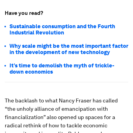
Have you read?
Sustainable consumption and the Fourth
Industrial Revolution
Why scale might be the most important factor
in the development of new technology
It’s time to demolish the myth of trickle-
down economics
The backlash to what Nancy Fraser has called
“the unholy alliance of emancipation with
financialization” also opened up spaces for a
radical rethink of how to tackle economic