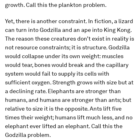
growth. Call this the plankton problem.
Yet, there is another constraint. In fiction, a lizard
can turn into Godzilla and an ape into King Kong.
The reason these creatures don’t exist in reality is
not resource constraints; it is structure. Godzilla
would collapse under its own weight: muscles
would tear, bones would break and the capillary
system would fail to supply its cells with
sufficient oxygen. Strength grows with size but at
a declining rate. Elephants are stronger than
humans, and humans are stronger than ants; but
relative to size it is the opposite. Ants lift five
times their weight; humans lift much less, and no
elephant ever lifted an elephant. Call this the
Godzilla problem.