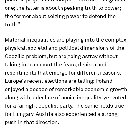
one; the latter is about speaking truth to power;
the former about seizing power to defend the
truth.”
Material inequalities are playing into the complex
physical, societal and political dimensions of the
Godzilla problem, but are going astray without
taking into account the fears, desires and
resentments that emerge for different reasons.
Europe’s recent elections are telling: Poland
enjoyed a decade of remarkable economic growth
along with a decline of social inequality, yet voted
for a far right populist party. The same holds true
for Hungary. Austria also experienced a strong
push in that direction.