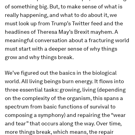
of something big. But, to make sense of what is
really happening, and what to do about it, we
must look up from Trump’s Twitter feed and the
headlines of Theresa May’s Brexit mayhem. A
meaningful conversation about a fracturing world
must start with a deeper sense of why things
grow and why things break.
We’ve figured out the basics in the biological
world. All living beings burn energy. It flows into
three essential tasks: growing, living (depending
on the complexity of the organism, this spans a
spectrum from basic functions of survival to
composing a symphony) and repairing the “wear
and tear” that occurs along the way. Over time,
more things break, which means, the repair