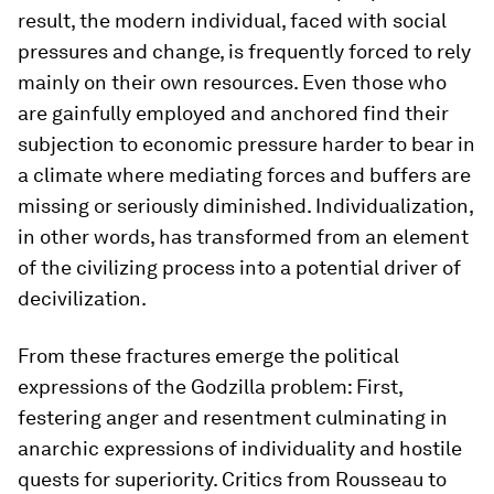
result, the modern individual, faced with social
pressures and change, is frequently forced to rely
mainly on their own resources. Even those who
are gainfully employed and anchored find their
subjection to economic pressure harder to bear in
a climate where mediating forces and buffers are
missing or seriously diminished. Individualization,
in other words, has transformed from an element
of the civilizing process into a potential driver of
decivilization.
From these fractures emerge the political
expressions of the Godzilla problem: First,
festering anger and resentment culminating in
anarchic expressions of individuality and hostile
quests for superiority. Critics from Rousseau to