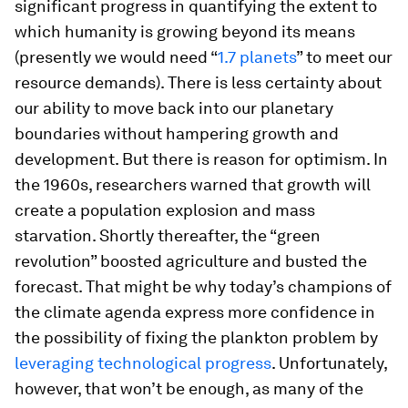
significant progress in quantifying the extent to
which humanity is growing beyond its means
(presently we would need “
1.7 planets
” to meet our
resource demands). There is less certainty about
our ability to move back into our planetary
boundaries without hampering growth and
development. But there is reason for optimism. In
the 1960s, researchers warned that growth will
create a population explosion and mass
starvation. Shortly thereafter, the “green
revolution” boosted agriculture and busted the
forecast. That might be why today’s champions of
the climate agenda express more confidence in
the possibility of fixing the plankton problem by
leveraging technological progress
. Unfortunately,
however, that won’t be enough, as many of the