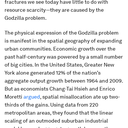
fractures we see today have little to do with
resource scarcity—they are caused by the
Godzilla problem.
The physical expression of the Godzilla problem
is manifest in the spatial geography of expanding
urban communities. Economic growth over the
past half-century was powered by a small number
of big cities. In the United States, Greater New
York alone generated 12% of the nation’s
aggregate output growth between 1964 and 2009.
But as economists Chang-Tai Hsieh and Enrico
Moretti
argued
, spatial misallocation ate up two-
thirds of the gains. Using data from 220
metropolitan areas, they found that the linear
scaling of an outmoded suburban industrial