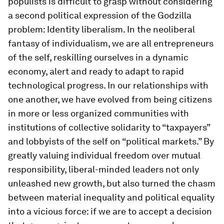
populists is difficult to grasp without considering
a second political expression of the Godzilla
problem: Identity liberalism. In the neoliberal
fantasy of individualism, we are all entrepreneurs
of the self, reskilling ourselves in a dynamic
economy, alert and ready to adapt to rapid
technological progress. In our relationships with
one another, we have evolved from being citizens
in more or less organized communities with
institutions of collective solidarity to “taxpayers”
and lobbyists of the self on “political markets.” By
greatly valuing individual freedom over mutual
responsibility, liberal-minded leaders not only
unleashed new growth, but also turned the chasm
between material inequality and political equality
into a vicious force: if we are to accept a decision