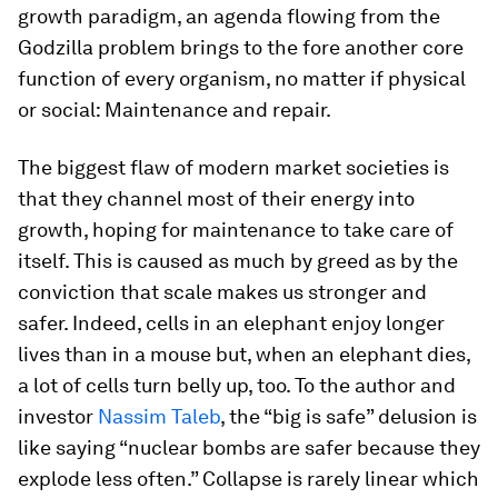
growth paradigm, an agenda flowing from the
Godzilla problem brings to the fore another core
function of every organism, no matter if physical
or social: Maintenance and repair.
The biggest flaw of modern market societies is
that they channel most of their energy into
growth, hoping for maintenance to take care of
itself. This is caused as much by greed as by the
conviction that scale makes us stronger and
safer. Indeed, cells in an elephant enjoy longer
lives than in a mouse but, when an elephant dies,
a lot of cells turn belly up, too. To the author and
investor
Nassim Taleb
, the “big is safe” delusion is
like saying “nuclear bombs are safer because they
explode less often.” Collapse is rarely linear which