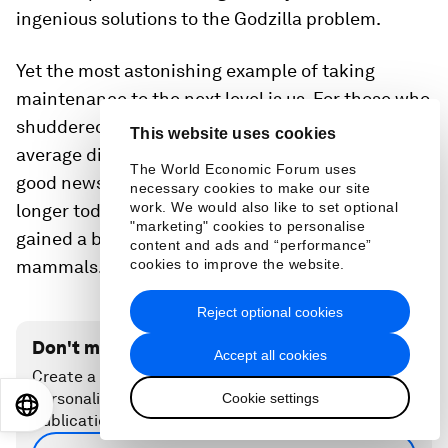
ingenious solutions to the Godzilla problem.
Yet the most astonishing example of taking
maintenance to the next level is us. For those who
shuddered at reading that all mammals on
This website uses cookies
average die after 1.5 billion heartbeats there is
The World Economic Forum uses
good news: Thanks to science and reason we live
necessary cookies to make our site
work. We would also like to set optional
longer today than ever before; to be precise, we
"marketing" cookies to personalise
gained a billion heartbeats over all our fellow
content and ads and “performance”
cookies to improve the website.
mammals. Let’s use them wisely.
Reject optional cookies
Don't miss any update on this topic
Accept all cookies
Create a free account and access your
personalized content collection with our latest
Cookie settings
EN
ES
中文
日本語
publications and analyses.