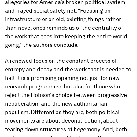
allegories for America’s broken political system
and frayed social safety net. “Focusing on
infrastructure or on old, existing things rather
than novel ones reminds us of the centrality of
the work that goes into keeping the entire world
going,” the authors conclude.
A renewed focus on the constant process of
entropy and decay and the work that is needed to
halt it is a promising opening not just for new
research programmes, but also for those who
reject the Hobson’s choice between progressive
neoliberalism and the new authoritarian
populism. Different as they are, both political
movements are about deconstruction, about
tearing down structures of hegemony. And, both