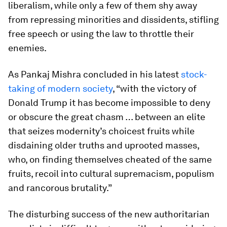
liberalism, while only a few of them shy away
from repressing minorities and dissidents, stifling
free speech or using the law to throttle their
enemies.
As Pankaj Mishra concluded in his latest
stock-
taking of modern society
, “with the victory of
Donald Trump it has become impossible to deny
or obscure the great chasm … between an elite
that seizes modernity’s choicest fruits while
disdaining older truths and uprooted masses,
who, on finding themselves cheated of the same
fruits, recoil into cultural supremacism, populism
and rancorous brutality.”
The disturbing success of the new authoritarian