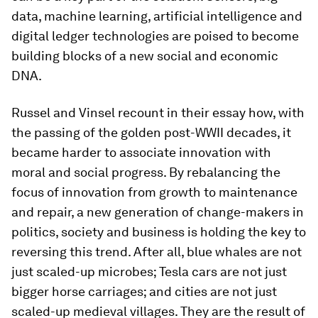
data, machine learning, artificial intelligence and
digital ledger technologies are poised to become
building blocks of a new social and economic
DNA.
Russel and Vinsel recount in their essay how, with
the passing of the golden post-WWII decades, it
became harder to associate innovation with
moral and social progress. By rebalancing the
focus of innovation from growth to maintenance
and repair, a new generation of change-makers in
politics, society and business is holding the key to
reversing this trend. After all, blue whales are not
just scaled-up microbes; Tesla cars are not just
bigger horse carriages; and cities are not just
scaled-up medieval villages. They are the result of