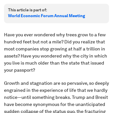
This article is part of:
World Economic Forum Annual Meeting
Have you ever wondered why trees grow to a few
hundred feet but not a mile? Did you realize that
most companies stop growing at half a trillion in
assets? Have you wondered why the city in which
you live is much older than the state that issued
your passport?
Growth and stagnation are so pervasive, so deeply
engrained in the experience of life that we hardly
notice—until something breaks. Trump and Brexit
have become synonymous for the unanticipated
sudden collapse of the
status quo
, the fracturing