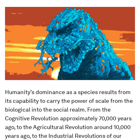
Humanity’s dominance as a species results from
its capability to carry the power of scale from the
biological into the social realm. From the
Cognitive Revolution approximately 70,000 years
ago, to the Agricultural Revolution around 10,000
years ago, to the Industrial Revolutions of our