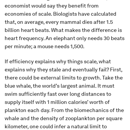
economist would say they benefit from
economies of scale. Biologists have calculated
that, on average, every mammal dies after 1.5
billion heart beats. What makes the difference is
heart frequency. An elephant only needs 30 beats
per minute; a mouse needs 1,500.
If efficiency explains why things scale, what
explains why they stale and eventually fail? First,
there could be external limits to growth. Take the
blue whale, the world’s largest animal. It must
swim sufficiently fast over long distances to
supply itself with 1 million calories’ worth of
plankton each day. From the biomechanics of the
whale and the density of zooplankton per square
kilometer, one could infer a natural limit to