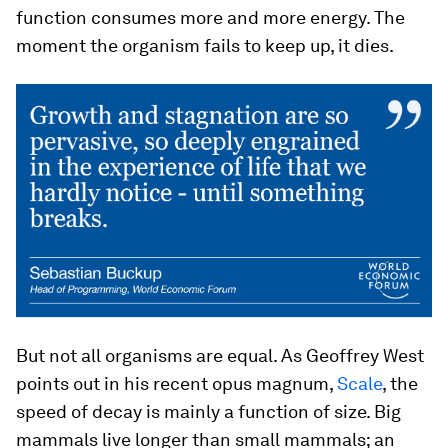
function consumes more and more energy. The
moment the organism fails to keep up, it dies.
But not all organisms are equal. As Geoffrey West
points out in his recent opus magnum,
Scale
, the
speed of decay is mainly a function of size. Big
mammals live longer than small mammals; an