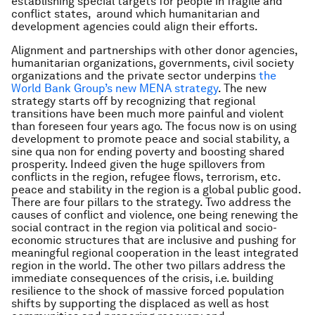
establishing special targets for people in fragile and
conflict states, around which humanitarian and
development agencies could align their efforts.
Alignment and partnerships with other donor agencies,
humanitarian organizations, governments, civil society
organizations and the private sector underpins
the
World Bank Group’s new MENA strategy
. The new
strategy starts off by recognizing that regional
transitions have been much more painful and violent
than foreseen four years ago. The focus now is on using
development to promote peace and social stability, a
sine qua non for ending poverty and boosting shared
prosperity. Indeed given the huge spillovers from
conflicts in the region, refugee flows, terrorism, etc.
peace and stability in the region is a global public good.
There are four pillars to the strategy. Two address the
causes of conflict and violence, one being renewing the
social contract in the region via political and socio-
economic structures that are inclusive and pushing for
meaningful regional cooperation in the least integrated
region in the world. The other two pillars address the
immediate consequences of the crisis, i.e. building
resilience to the shock of massive forced population
shifts by supporting the displaced as well as host