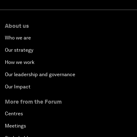
About us
Who we are
Our strategy
How we work
Our leadership and governance
Our Impact
More from the Forum
Centres
Meetings