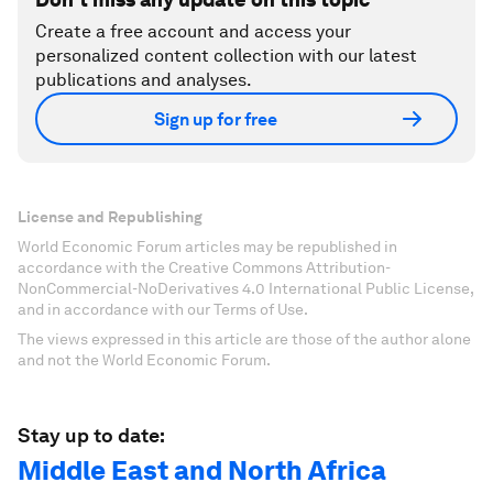
Create a free account and access your
personalized content collection with our latest
publications and analyses.
Sign up for free
License and Republishing
World Economic Forum articles may be republished in
accordance with the Creative Commons Attribution-
NonCommercial-NoDerivatives 4.0 International Public License,
and in accordance with our Terms of Use.
The views expressed in this article are those of the author alone
and not the World Economic Forum.
Stay up to date:
Middle East and North Africa