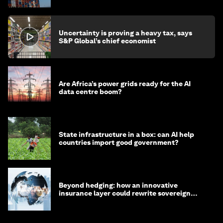
Uncertainty is proving a heavy tax, says
S&P Global’s chief economist
Are Africa’s power grids ready for the AI
data centre boom?
State infrastructure in a box: can AI help
countries import good government?
Beyond hedging: how an innovative
insurance layer could rewrite sovereign
debt