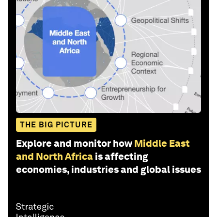
THE BIG PICTURE
Explore and monitor how
Middle East
and North Africa
is affecting
economies, industries and global issues