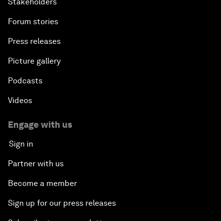
Stakeholders
Forum stories
Press releases
Picture gallery
Podcasts
Videos
Engage with us
Sign in
Partner with us
Become a member
Sign up for our press releases