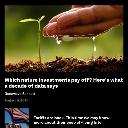
Which nature investments pay off? Here's what
a decade of data says
Genevieve Bennett
August 5, 2026
Tariffs are back. This time we may know
more about their cost-of-living bite