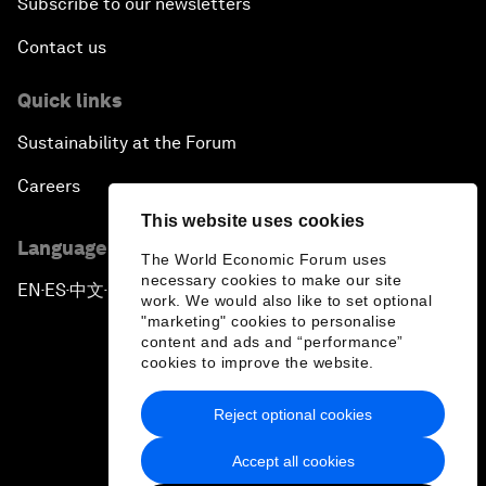
Subscribe to our newsletters
Contact us
Quick links
Sustainability at the Forum
Careers
This website uses cookies
Language editions
The World Economic Forum uses
necessary cookies to make our site
EN
ES
中文
日本語
▪
▪
▪
work. We would also like to set optional
"marketing" cookies to personalise
content and ads and “performance”
cookies to improve the website.
Reject optional cookies
Privacy Policy & Terms of Service
Accept all cookies
Sitemap