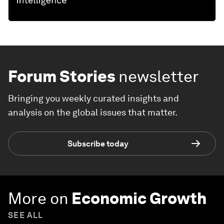
Forum Stories
newsletter
Bringing you weekly curated insights and
analysis on the global issues that matter.
Subscribe today
More on
Economic Growth
SEE ALL