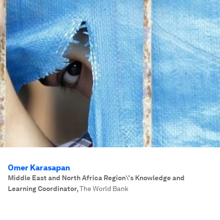
Omer Karasapan
Middle East and North Africa Region\'s Knowledge and
Learning Coordinator
,
The World Bank