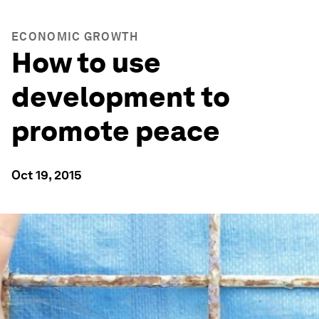
ECONOMIC GROWTH
How to use
development to
promote peace
Oct 19, 2015