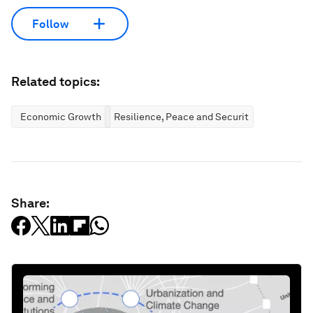
Follow
Related topics:
Economic Growth
Resilience, Peace and Security
Share: