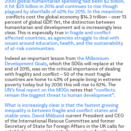
2000 global humanitarian spending had been $2 billion,
it hit $25 billion in 2014 and continues to rise though
plagued by shortfalls of 40% for 2015. In the meantime
conflicts cost the global economy $14.3 trillion – over 13
percent of global GDP. Yet, the distinction between
humanitarian and development aid is increasingly less
clear. This is especially true
in fragile and conflict
affected countries, as agencies struggle to deal with
issues around education, health, and the sustainability
of at-risk communities.
Indeed an important lesson from
the Millennium
Development Goals
, which the SDGs will replace at the
end of 2015, was on the critical importance of dealing
with fragility and conflict – 50 of the most fragile
countries are home to 43% of people living in extreme
poverty today but by 2030 this will rise to 62%. The
UN’s final report on the MDGs
notes that
“conflicts
remain the biggest threat to human development”.
What is increasingly clear is that the fastest growing
inequality is between fragile and conflict states and
stable ones. David Miliband
current President and CEO
of the International Rescue Committee and former
Secretary of State for Foreign Affairs in the UK calls for