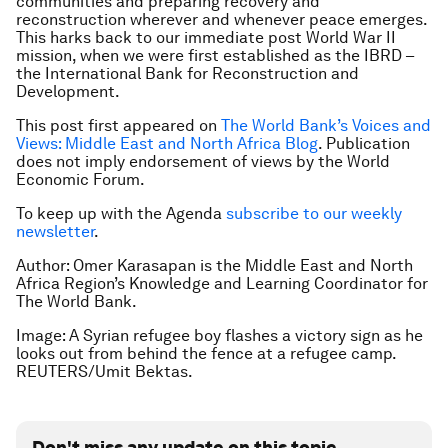
communities and preparing recovery and
reconstruction wherever and whenever peace emerges.
This harks back to our immediate post World War II
mission, when we were first established as the IBRD –
the International Bank for Reconstruction and
Development.
This post first appeared on
The World Bank’s Voices and
Views: Middle East and North Africa Blog
. Publication
does not imply endorsement of views by the World
Economic Forum.
To keep up with the Agenda
subscribe to our weekly
newsletter
.
Author: Omer Karasapan is the Middle East and North
Africa Region’s Knowledge and Learning Coordinator for
The World Bank.
Image: A Syrian refugee boy flashes a victory sign as he
looks out from behind the fence at a refugee camp.
REUTERS/Umit Bektas.
Don't miss any update on this topic