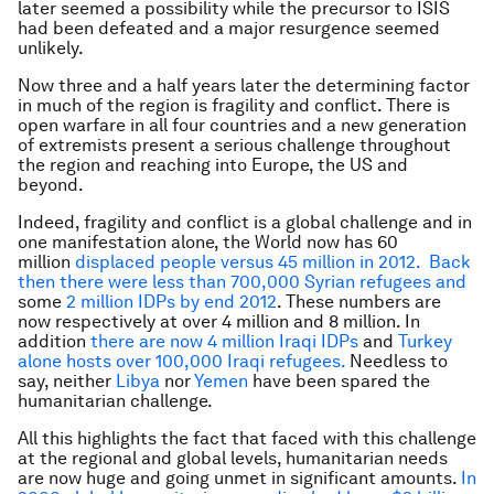
later seemed a possibility while the precursor to ISIS
had been defeated and a major resurgence seemed
unlikely.
Now three and a half years later the determining factor
in much of the region is fragility and conflict. There is
open warfare in all four countries and a new generation
of extremists present a serious challenge throughout
the region and reaching into Europe, the US and
beyond.
Indeed, fragility and conflict is a global challenge and in
one manifestation alone, the World now has 60
million
displaced people versus 45 million in 2012. Back
then there were less than 700,000 Syrian refugees and
some
2 million IDPs by end 2012
. These numbers are
now respectively at over 4 million and 8 million. In
addition
there are now 4 million Iraqi IDPs
and
Turkey
alone hosts over 100,000 Iraqi refugees.
Needless to
say, neither
Libya
nor
Yemen
have been spared the
humanitarian challenge.
All this highlights the fact that faced with this challenge
at the regional and global levels, humanitarian needs
are now huge and going unmet in significant amounts.
In