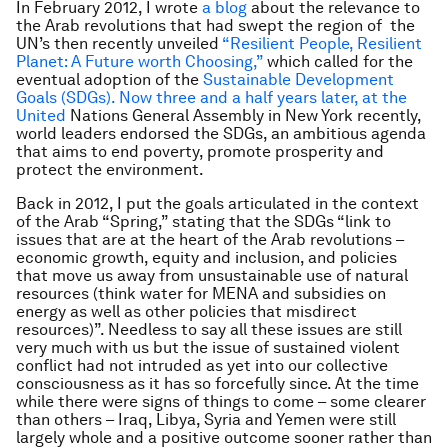
In February 2012, I wrote
a blog
about the relevance to
the Arab revolutions that had swept the region of the
UN’s then recently unveiled
“Resilient People, Resilient
Planet: A Future worth Choosing,”
which called for the
eventual adoption of the
Sustainable Development
Goals (SDGs).
Now three and a half years later, at the
United
Nations General Assembly in New York recently,
world leaders endorsed the SDGs, an ambitious agenda
that aims to end poverty, promote prosperity and
protect the environment.
Back in 2012, I put the goals articulated in the context
of the Arab “Spring,” stating that the SDGs “link to
issues that are at the heart of the Arab revolutions –
economic growth, equity and inclusion, and policies
that move us away from unsustainable use of natural
resources (think water for MENA and subsidies on
energy as well as other policies that misdirect
resources)”. Needless to say all these issues are still
very much with us but the issue of sustained violent
conflict had not intruded as yet into our collective
consciousness as it has so forcefully since. At the time
while there were signs of things to come – some clearer
than others – Iraq, Libya, Syria and Yemen were still
largely whole and a positive outcome sooner rather than