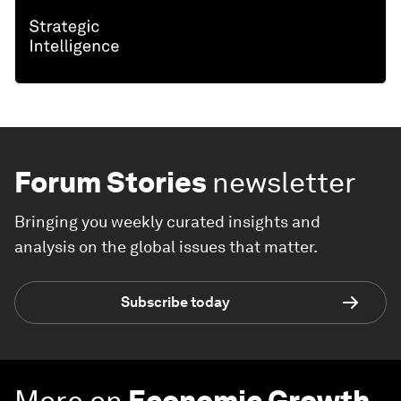
Forum Stories
newsletter
Bringing you weekly curated insights and
analysis on the global issues that matter.
Subscribe today
More on
Economic Growth