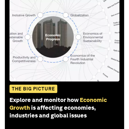
THE BIG PICTURE
Explore and monitor how
Economic
Growth
is affecting economies,
industries and global issues