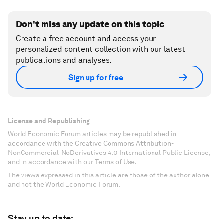
Don't miss any update on this topic
Create a free account and access your
personalized content collection with our latest
publications and analyses.
Sign up for free
License and Republishing
World Economic Forum articles may be republished in
accordance with the Creative Commons Attribution-
NonCommercial-NoDerivatives 4.0 International Public License,
and in accordance with our Terms of Use.
The views expressed in this article are those of the author alone
and not the World Economic Forum.
Stay up to date: