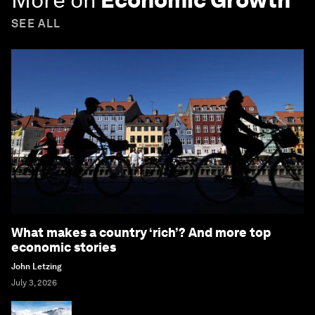
SEE ALL
What makes a country ‘rich’? And more top
economic stories
John Letzing
July 3, 2026