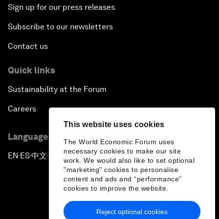
Sign up for our press releases
Subscribe to our newsletters
Contact us
Quick links
Sustainability at the Forum
Careers
This website uses cookies
Language editions
The World Economic Forum uses
necessary cookies to make our site
EN
ES
中文
日本語
▪
▪
▪
work. We would also like to set optional
"marketing" cookies to personalise
content and ads and “performance”
cookies to improve the website.
Reject optional cookies