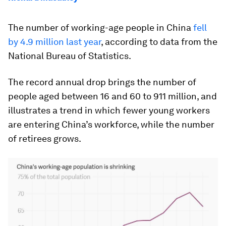
The number of working-age people in China
fell
by 4.9 million last year
, according to data from the
National Bureau of Statistics.
The record annual drop brings the number of
people aged between 16 and 60 to 911 million, and
illustrates a trend in which fewer young workers
are entering China’s workforce, while the number
of retirees grows.