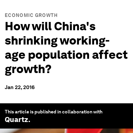
ECONOMIC GROWTH
How will China's
shrinking working-
age population affect
growth?
Jan 22, 2016
This article is published in collaboration with
Quartz
.