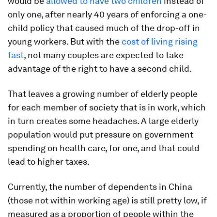
would be
allowed to have two children
instead of
only one, after nearly 40 years of enforcing a one-
child policy that caused much of the drop-off in
young workers. But with the
cost of living rising
fast
, not many couples are expected to take
advantage of the right to have a second child.
That leaves a growing number of elderly people
for each member of society that is in work, which
in turn creates some headaches. A large elderly
population would put pressure on government
spending on health care, for one, and that could
lead to higher taxes.
Currently, the number of dependents in China
(those not within working age) is still pretty low, if
measured as a proportion of people within the