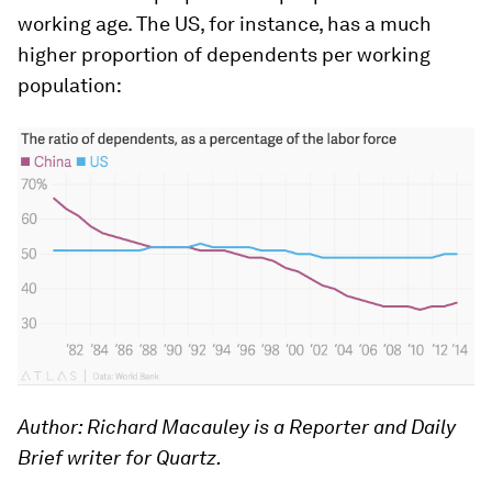
working age. The US, for instance, has a much
higher proportion of dependents per working
population:
Author: Richard Macauley is a Reporter and Daily
Brief writer for Quartz.