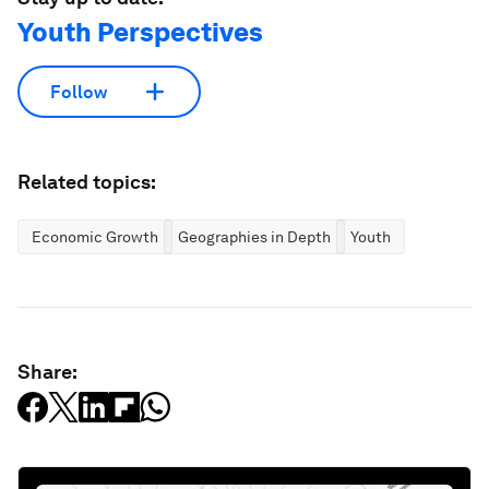
Youth Perspectives
Follow
Related topics:
Economic Growth
Geographies in Depth
Youth
Share: