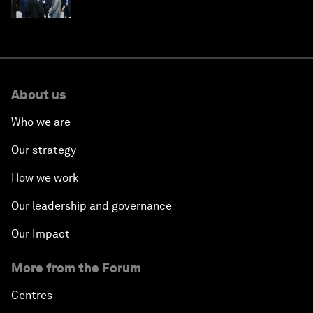
About us
Who we are
Our strategy
How we work
Our leadership and governance
Our Impact
More from the Forum
Centres