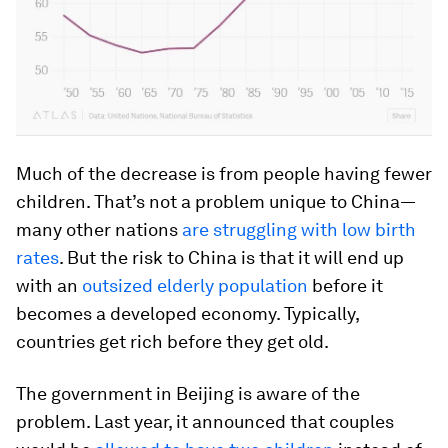
Much of the decrease is from people having fewer
children. That’s not a problem unique to China—
many other nations
are struggling with low birth
rates
. But the risk to China is that it will end up
with an
outsized elderly population
before it
becomes a developed economy. Typically,
countries get rich before they get old.
The government in Beijing is aware of the
problem. Last year, it announced that couples