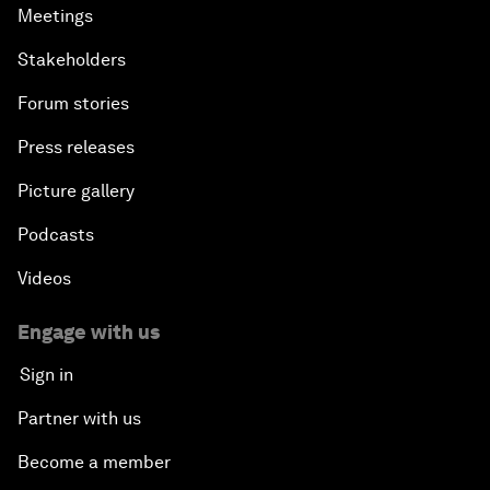
Meetings
Stakeholders
Forum stories
Press releases
Picture gallery
Podcasts
Videos
Engage with us
Sign in
Partner with us
Become a member