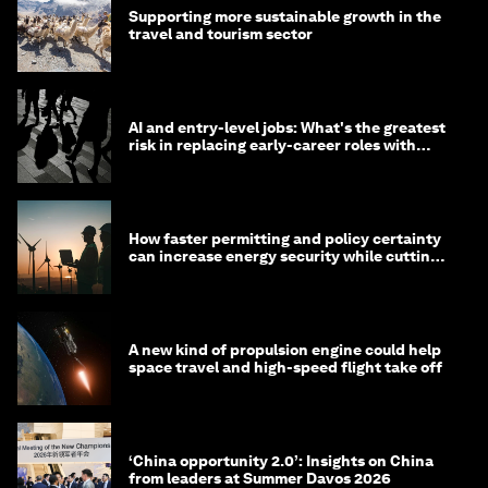
Supporting more sustainable growth in the
travel and tourism sector
AI and entry-level jobs: What's the greatest
risk in replacing early-career roles with
technology?
How faster permitting and policy certainty
can increase energy security while cutting
costs
A new kind of propulsion engine could help
space travel and high-speed flight take off
‘China opportunity 2.0’: Insights on China
from leaders at Summer Davos 2026