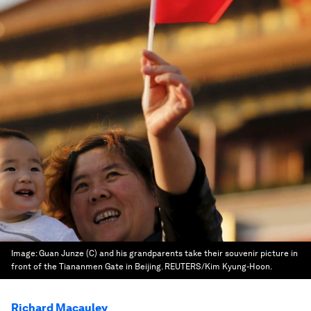
Image:
Guan Junze (C) and his grandparents take their souvenir picture in
front of the Tiananmen Gate in Beijing. REUTERS/Kim Kyung-Hoon.
Richard Macauley