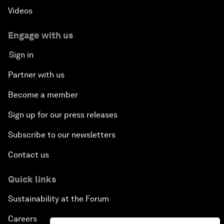
Videos
Engage with us
Sign in
Partner with us
Become a member
Sign up for our press releases
Subscribe to our newsletters
Contact us
Quick links
Sustainability at the Forum
Careers