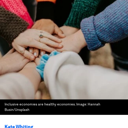
Inclusive economies are healthy economies.
Image:
Hannah
Busin/Unsplash
Kate Whiting