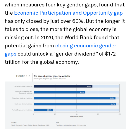
which measures four key gender gaps, found that
the
Economic Participation and Opportunity gap
has only closed by just over 60%. But the longer it
takes to close, the more the global economy is
missing out. In 2020, the World Bank found that
potential gains from
closing economic gender
gaps
could unlock a “gender dividend” of $172
trillion for the global economy.