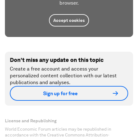
browser.
Accept cookies
Don't miss any update on this topic
Create a free account and access your
personalized content collection with our latest
publications and analyses.
Sign up for free
License and Republishing
World Economic Forum articles may be republished in
accordance with the Creative Commons Attribution-