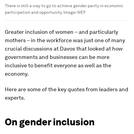
There is still a way to go to achieve gender parity in economic
participation and opportunity.
Image:
WEF
Greater inclusion of women – and particularly
mothers – in the workforce was just one of many
crucial discussions at Davos that looked at how
governments and businesses can be more
inclusive to benefit everyone as well as the
economy.
Here are some of the key quotes from leaders and
experts.
On gender inclusion