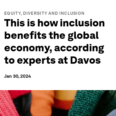
EQUITY, DIVERSITY AND INCLUSION
This is how inclusion
benefits the global
economy, according
to experts at Davos
Jan 30, 2024