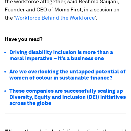
the workforce altogether, said Reshma Saujani,
Founder and CEO of Moms First, in a session on
the ‘
Workforce Behind the Workforce
’.
Have you read?
Driving disability inclusion is more than a
moral imperative – it’s a business one
Are we overlooking the untapped potential of
women of colour in sustainable finance?
These companies are successfully scaling up
Diversity, Equity and Inclusion (DEI) initiatives
across the globe