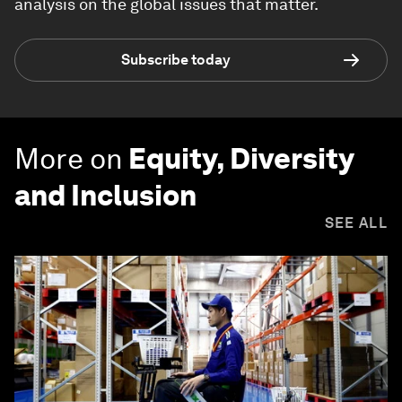
analysis on the global issues that matter.
Subscribe today
More on
Equity, Diversity
and Inclusion
SEE ALL