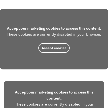
Accept our marketing cookies to access this content.
These cookies are currently disabled in your browser.
Accept cookies
Accept our marketing cookies to access this
content.
These cookies are currently disabled in your