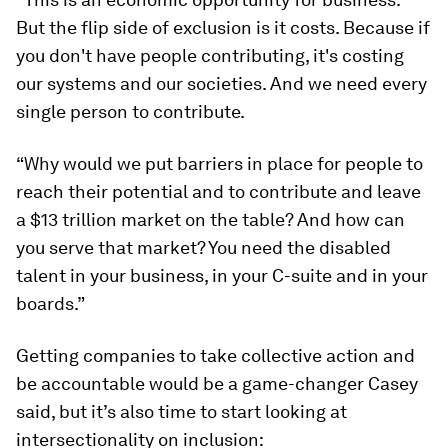
But the flip side of exclusion is it costs. Because if
you don't have people contributing, it's costing
our systems and our societies. And we need every
single person to contribute.
“Why would we put barriers in place for people to
reach their potential and to contribute and leave
a $13 trillion market on the table? And how can
you serve that market? You need the disabled
talent in your business, in your C-suite and in your
boards.”
Getting companies to take collective action and
be accountable would be a game-changer Casey
said, but it’s also time to start looking at
intersectionality on inclusion: