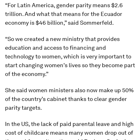
“For Latin America, gender parity means $2.6
trillion. And what that means for the Ecuador
economy is $46 billion,” said Sommerfeld.
“So we created a new ministry that provides
education and access to financing and
technology to women, which is very important to
start changing women's lives so they become part
of the economy.”
She said women ministers also now make up 50%
of the country’s cabinet thanks to clear gender
parity targets.
In the US, the lack of paid parental leave and high
cost of childcare means many women drop out of