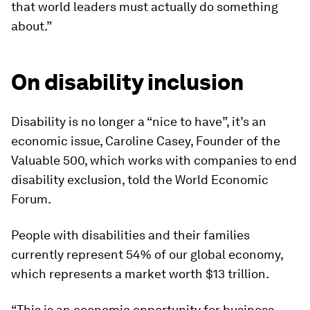
that world leaders must actually do something
about.”
On disability inclusion
Disability is no longer a “nice to have”, it’s an
economic issue, Caroline Casey, Founder of the
Valuable 500, which works with companies to end
disability exclusion, told the World Economic
Forum.
People with disabilities and their families
currently represent 54% of our global economy,
which represents a market worth $13 trillion.
“This is an economic opportunity for business.