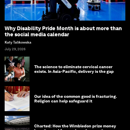
Why Disability Pride Month is about more than
the social media calendar
Katy Talikowska
July 29, 2026
The science to eliminate cervical cancer
exists. In Asia-Pacific, delivery is the gap
Our idea of the common good is fracturing.
Religion can help safeguard it
Charted: How the Wimbledon prize money