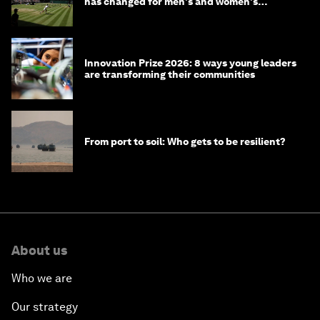
has changed for men's and women's
winners over the years
Innovation Prize 2026: 8 ways young leaders
are transforming their communities
From port to soil: Who gets to be resilient?
About us
Who we are
Our strategy