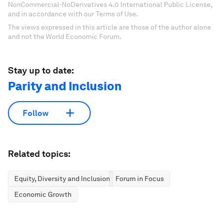
NonCommercial-NoDerivatives 4.0 International Public License,
and in accordance with our Terms of Use.
The views expressed in this article are those of the author alone
and not the World Economic Forum.
Stay up to date:
Parity and Inclusion
Follow
Related topics:
Equity, Diversity and Inclusion
Forum in Focus
Economic Growth