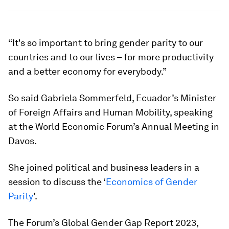
“It's so important to bring gender parity to our
countries and to our lives – for more productivity
and a better economy for everybody.”
So said Gabriela Sommerfeld, Ecuador’s Minister
of Foreign Affairs and Human Mobility, speaking
at the World Economic Forum’s Annual Meeting in
Davos.
She joined political and business leaders in a
session to discuss the ‘
Economics of Gender
Parity
’.
The Forum’s Global Gender Gap Report 2023,