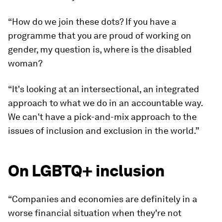
“How do we join these dots? If you have a
programme that you are proud of working on
gender, my question is, where is the disabled
woman?
“It's looking at an intersectional, an integrated
approach to what we do in an accountable way.
We can't have a pick-and-mix approach to the
issues of inclusion and exclusion in the world.”
On LGBTQ+ inclusion
“Companies and economies are definitely in a
worse financial situation when they're not