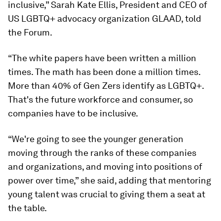
inclusive,” Sarah Kate Ellis, President and CEO of
US LGBTQ+ advocacy organization GLAAD, told
the Forum.
“The white papers have been written a million
times. The math has been done a million times.
More than 40% of Gen Zers identify as LGBTQ+.
That's the future workforce and consumer, so
companies have to be inclusive.
“We're going to see the younger generation
moving through the ranks of these companies
and organizations, and moving into positions of
power over time,” she said, adding that mentoring
young talent was crucial to giving them a seat at
the table.