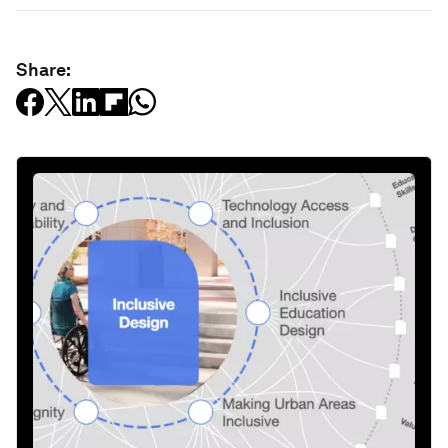
Share: