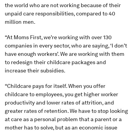
the world who are not working because of their
unpaid care responsibilities, compared to 40
million men.
“At Moms First, we're working with over 130
companies in every sector, who are saying, ‘I don't
have enough workers’. We are working with them
to redesign their childcare packages and
increase their subsidies.
“Childcare pays for itself. When you offer
childcare to employees, you get higher worker
productivity and lower rates of attrition, and
greater rates of retention. We have to stop looking
at care as a personal problem that a parent or a
mother has to solve, but as an economic issue