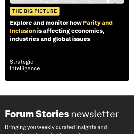
THE BIG PICTURE
Explore and monitor how
Parity and
Inclusion
is affecting economies,
industries and global issues
Forum Stories
newsletter
Bringing you weekly curated insights and