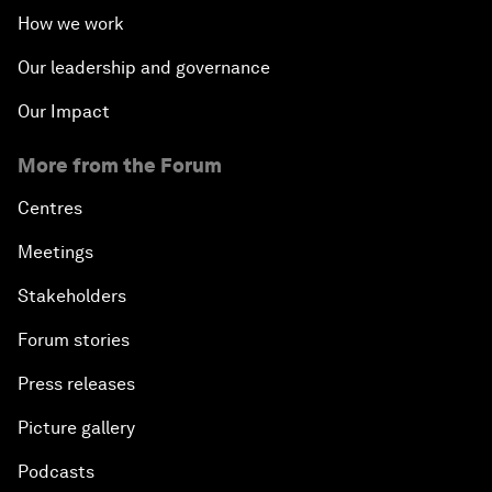
How we work
Our leadership and governance
Our Impact
More from the Forum
Centres
Meetings
Stakeholders
Forum stories
Press releases
Picture gallery
Podcasts