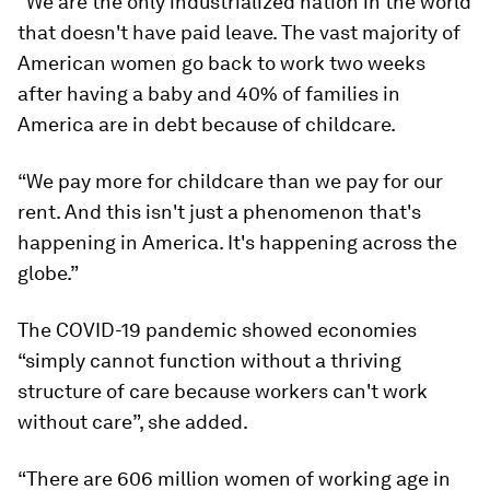
“We are the only industrialized nation in the world
that doesn't have paid leave. The vast majority of
American women go back to work two weeks
after having a baby and 40% of families in
America are in debt because of childcare.
“We pay more for childcare than we pay for our
rent. And this isn't just a phenomenon that's
happening in America. It's happening across the
globe.”
The COVID-19 pandemic showed economies
“simply cannot function without a thriving
structure of care because workers can't work
without care”, she added.
“There are 606 million women of working age in