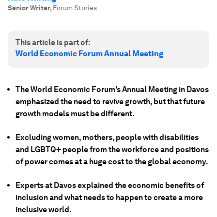
Senior Writer
,
Forum Stories
This article is part of:
World Economic Forum Annual Meeting
The World Economic Forum's Annual Meeting in Davos
emphasized the need to revive growth, but that future
growth models must be different.
Excluding women, mothers, people with disabilities
and LGBTQ+ people from the workforce and positions
of power comes at a huge cost to the global economy.
Experts at Davos explained the economic benefits of
inclusion and what needs to happen to create a more
inclusive world.