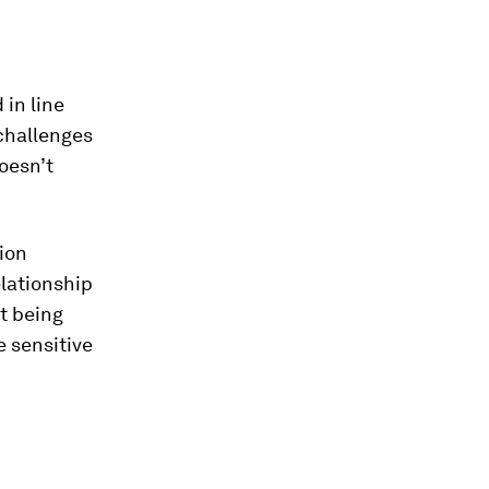
in line
challenges
oesn’t
ion
elationship
t being
e sensitive
.