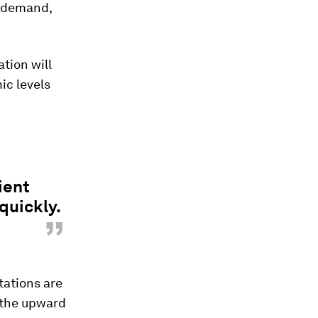
g demand,
tion will
ic levels
ient
quickly.
”
tations are
 the upward