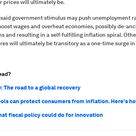
r prices will ultimately be.
said government stimulus may push unemployment ra
boost wages and overheat economies, possibly de-anc
s and resulting in a self-fulfilling inflation spiral. Oth
res will ultimately be transitory as a one-time surge i
ead?
: The road to a global recovery
tools can protect consumers from inflation. Here's h
hat fiscal policy could do for innovation