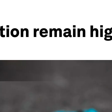
ation remain hi