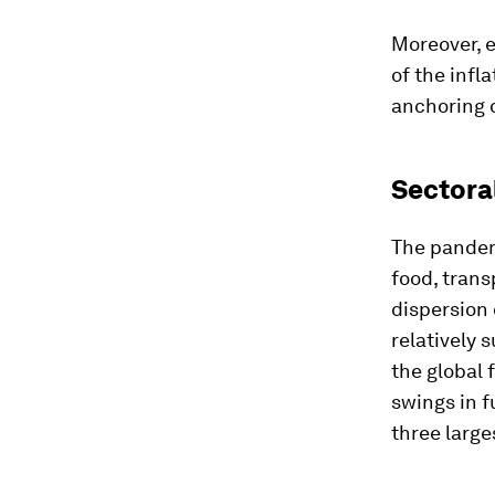
Moreover, 
of the infl
anchoring 
Sectora
The pandem
food, trans
dispersion 
relatively 
the global 
swings in f
three larg