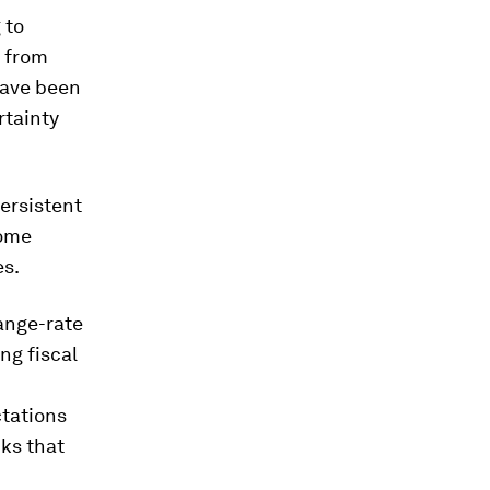
 to
 from
have been
rtainty
ersistent
come
es.
ange-rate
ng fiscal
tations
ks that