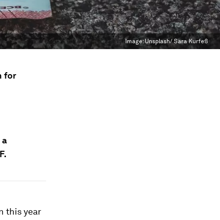
Image:
Unsplash/ Sara Kurfeß
 for
 a
F.
n this year