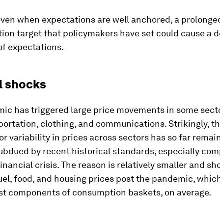
even when expectations are well anchored, a prolonge
ation target that policymakers have set could cause a d
of expectations.
l shocks
ic has triggered large price movements in some secto
portation, clothing, and communications. Strikingly, t
or variability in prices across sectors has so far remai
subdued by recent historical standards, especially co
financial crisis. The reason is relatively smaller and sh
uel, food, and housing prices post the pandemic, whic
est components of consumption baskets, on average.