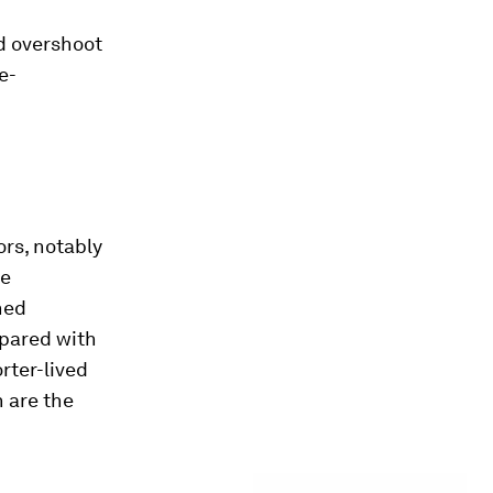
d overshoot
e-
rs, notably
he
ned
mpared with
orter-lived
h are the