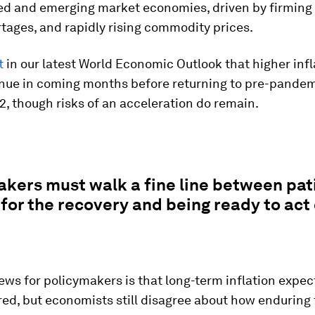
ed and emerging market economies, driven by firmin
tages, and rapidly rising commodity prices.
t
in our latest World Economic Outlook that higher infla
inue in coming months before returning to pre-pandem
, though risks of an acceleration do remain.
kers must walk a fine line between pat
for the recovery and being ready to act 
ws for policymakers is that long-term inflation expec
red, but economists still disagree about how enduring