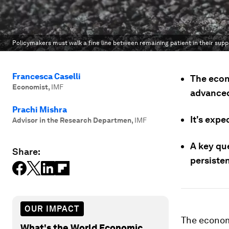
Policymakers must walk a fine line between remaining patient in their suppo
Francesca Caselli
The econ
Economist
,
IMF
advanced
Prachi Mishra
It's expe
Advisor in the Research Departmen
,
IMF
A key qu
Share:
persisten
OUR IMPACT
The economi
What's the World Economic