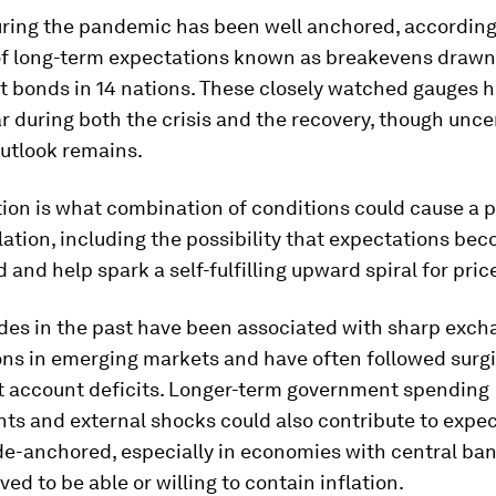
uring the pandemic has been well anchored, according
f long-term expectations known as breakevens drawn
 bonds in 14 nations. These closely watched gauges 
ar during both the crisis and the recovery, though unce
outlook remains.
ion is what combination of conditions could cause a p
flation, including the possibility that expectations be
and help spark a self-fulfilling upward spiral for pric
des in the past have been associated with sharp exch
ns in emerging markets and have often followed surgi
t account deficits. Longer-term government spending
s and external shocks could also contribute to expec
e-anchored, especially in economies with central ban
ved to be able or willing to contain inflation.