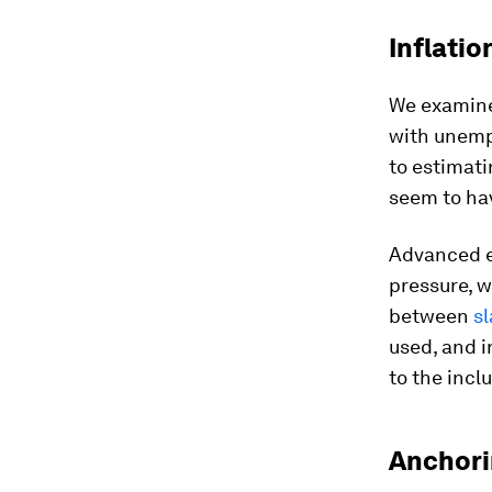
Inflati
We examine 
with unemp
to estimati
seem to hav
Advanced e
pressure, w
between
s
used, and i
to the incl
Anchori