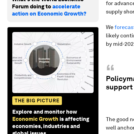
for advanc
Forum doing to
accelerate
supply shor
action on Economic Growth?
We
forecas
likely cont
by mid-2022
“
Policyma
support 
THE BIG PICTURE
Explore and monitor how
Economic Growth
is affecting
The good ne
economies, industries and
well ancho
global issues