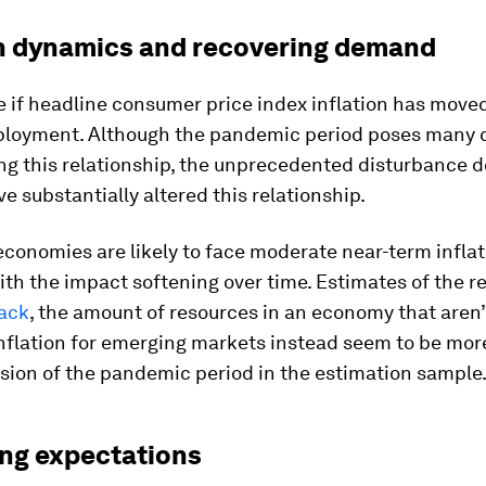
on dynamics and recovering demand
if headline consumer price index inflation has moved 
loyment. Although the pandemic period poses many 
ng this relationship, the unprecedented disturbance d
e substantially altered this relationship.
conomies are likely to face moderate near-term inflat
ith the impact softening over time. Estimates of the r
lack
, the amount of resources in an economy that aren’
nflation for emerging markets instead seem to be mor
usion of the pandemic period in the estimation sample
ng expectations