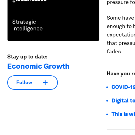
pressure fo
Some have 
enough to 
expectation
that pressu
fades.
Stay up to date:
Economic Growth
Have you r
Follow
COVID-19
Digital 
This is w