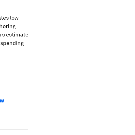
tes low
horing
ers estimate
n spending
ow