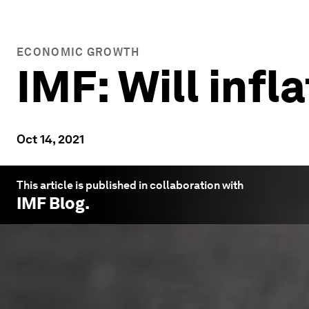
ECONOMIC GROWTH
IMF: Will infl
Oct 14, 2021
This article is published in collaboration with
IMF Blog
.