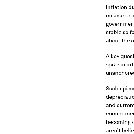
Inflation d
measures o
government
stable so f
about the 
A key quest
spike in in
unanchored 
Such episo
depreciatio
and curren
commitment
becoming d
aren’t belie