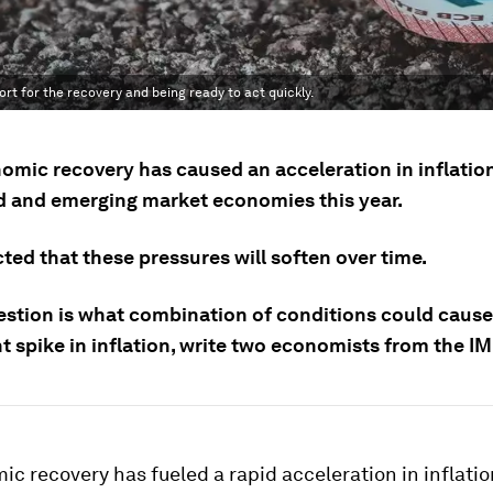
rt for the recovery and being ready to act quickly.
omic recovery has caused an acceleration in inflation
 and emerging market economies this year.
cted that these pressures will soften over time.
estion is what combination of conditions could cause
t spike in inflation, write two economists from the IM
c recovery has fueled a rapid acceleration in inflatio