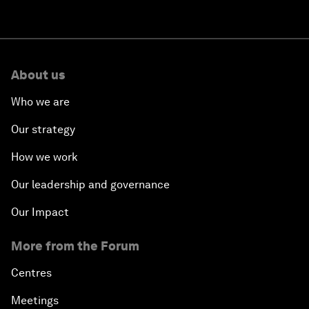
About us
Who we are
Our strategy
How we work
Our leadership and governance
Our Impact
More from the Forum
Centres
Meetings