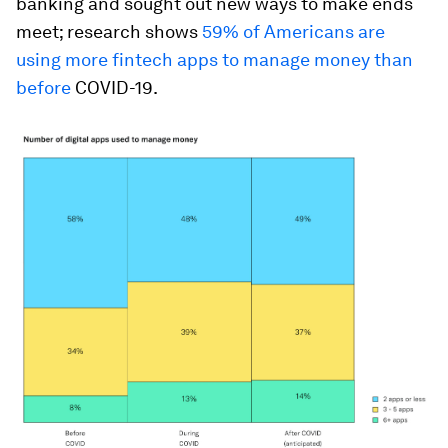
banking and sought out new ways to make ends
meet; research shows
59% of Americans are
using more fintech apps to manage money than
before
COVID-19.