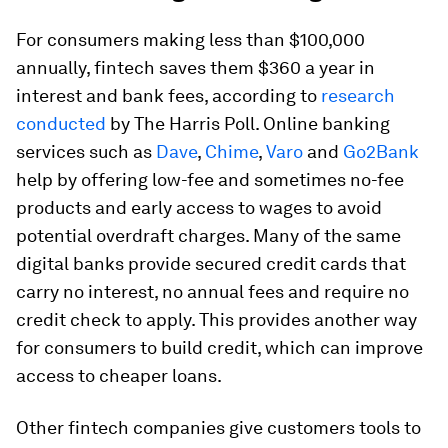
For consumers making less than $100,000
annually, fintech saves them $360 a year in
interest and bank fees, according to
research
conducted
by The Harris Poll. Online banking
services such as
Dave
,
Chime
,
Varo
and
Go2Bank
help by offering low-fee and sometimes no-fee
products and early access to wages to avoid
potential overdraft charges. Many of the same
digital banks provide secured credit cards that
carry no interest, no annual fees and require no
credit check to apply. This provides another way
for consumers to build credit, which can improve
access to cheaper loans.
Other fintech companies give customers tools to