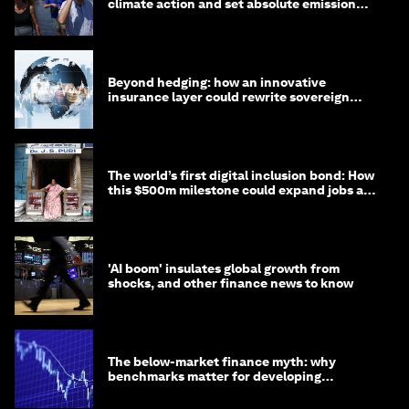
climate action and set absolute emission
targets
Beyond hedging: how an innovative
insurance layer could rewrite sovereign
debt
The world’s first digital inclusion bond: How
this $500m milestone could expand jobs and
opportunity
'AI boom' insulates global growth from
shocks, and other finance news to know
The below-market finance myth: why
benchmarks matter for developing
economies