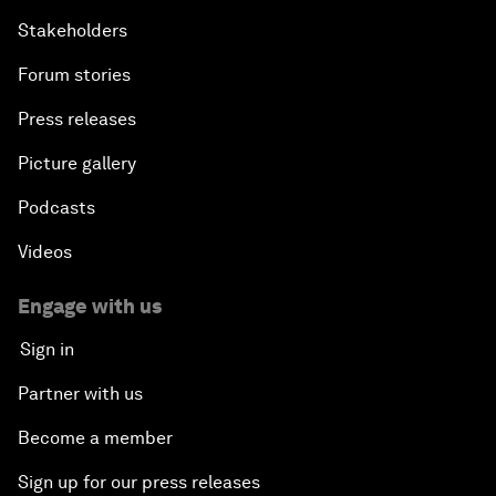
Stakeholders
Forum stories
Press releases
Picture gallery
Podcasts
Videos
Engage with us
Sign in
Partner with us
Become a member
Sign up for our press releases