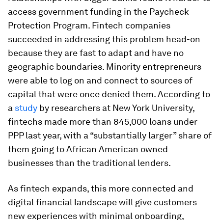
access government funding in the Paycheck
Protection Program. Fintech companies
succeeded in addressing this problem head-on
because they are fast to adapt and have no
geographic boundaries. Minority entrepreneurs
were able to log on and connect to sources of
capital that were once denied them. According to
a
study
by researchers at New York University,
fintechs made more than 845,000 loans under
PPP last year, with a “substantially larger” share of
them going to African American owned
businesses than the traditional lenders.
As fintech expands, this more connected and
digital financial landscape will give customers
new experiences with minimal onboarding,