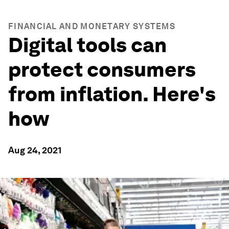
FINANCIAL AND MONETARY SYSTEMS
Digital tools can
protect consumers
from inflation. Here's
how
Aug 24, 2021