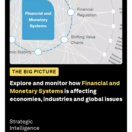
THE BIG PICTURE
Explore and monitor how
Financial and
Monetary Systems
is affecting
economies, industries and global issues