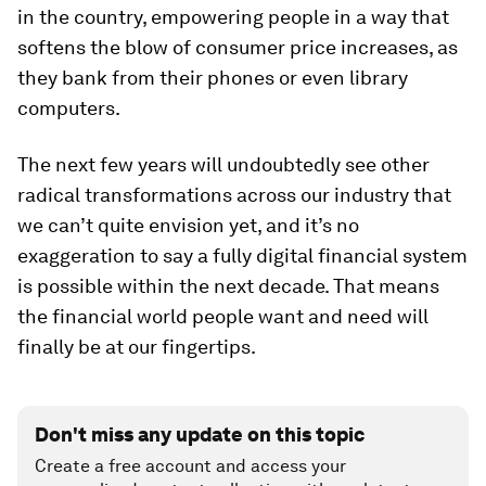
in the country, empowering people in a way that
softens the blow of consumer price increases, as
they bank from their phones or even library
computers.
The next few years will undoubtedly see other
radical transformations across our industry that
we can’t quite envision yet, and it’s no
exaggeration to say a fully digital financial system
is possible within the next decade. That means
the financial world people want and need will
finally be at our fingertips.
Don't miss any update on this topic
Create a free account and access your