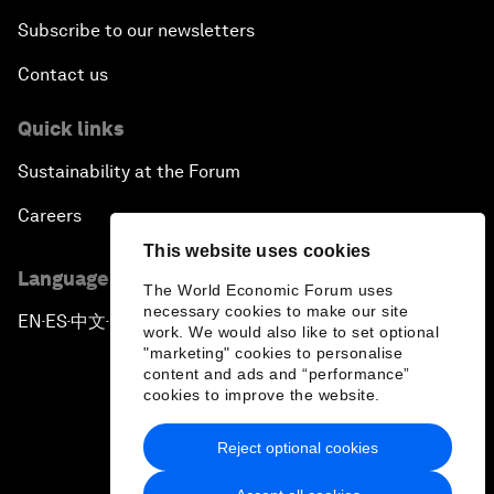
Subscribe to our newsletters
Contact us
Quick links
Sustainability at the Forum
Careers
This website uses cookies
Language editions
The World Economic Forum uses
necessary cookies to make our site
EN
ES
中文
日本語
▪
▪
▪
work. We would also like to set optional
"marketing" cookies to personalise
content and ads and “performance”
cookies to improve the website.
Reject optional cookies
Privacy Policy & Terms of Service