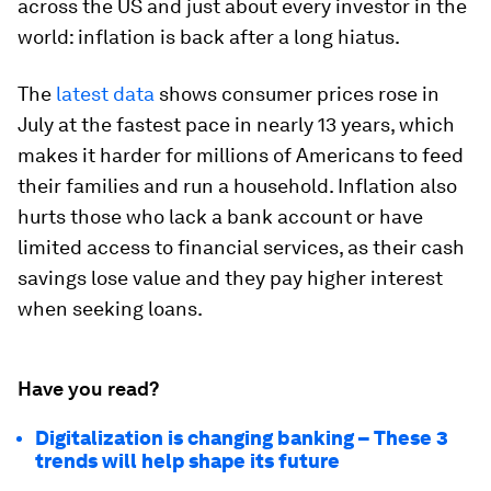
across the US and just about every investor in the
world: inflation is back after a long hiatus.
The
latest data
shows consumer prices rose in
July at the fastest pace in nearly 13 years, which
makes it harder for millions of Americans to feed
their families and run a household. Inflation also
hurts those who lack a bank account or have
limited access to financial services, as their cash
savings lose value and they pay higher interest
when seeking loans.
Have you read?
Digitalization is changing banking – These 3
trends will help shape its future