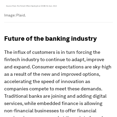
Image:
Plaid.
Future of the banking industry
The influx of customers is in turn forcing the
fintech industry to continue to adapt, improve
and expand. Consumer expectations are sky-high
as a result of the new and improved options,
accelerating the speed of innovation as
companies compete to meet these demands.
Traditional banks are joining and adding digital
services, while embedded finance is allowing
non-financial businesses to offer financial