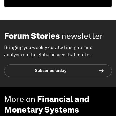
Forum Stories
newsletter
Bringing you weekly curated insights and
analysis on the global issues that matter.
Subscribe today
More on
Financial and
Monetary Systems