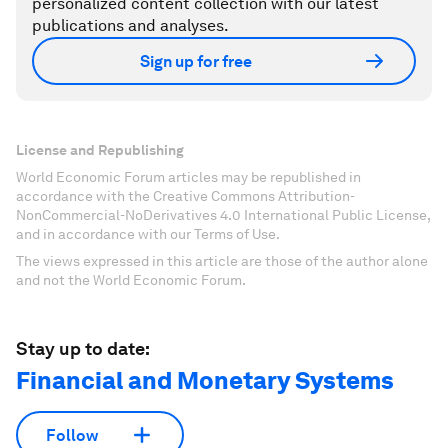
personalized content collection with our latest
publications and analyses.
Sign up for free
License and Republishing
World Economic Forum articles may be republished in
accordance with the Creative Commons Attribution-
NonCommercial-NoDerivatives 4.0 International Public License,
and in accordance with our Terms of Use.
The views expressed in this article are those of the author alone
and not the World Economic Forum.
Stay up to date:
Financial and Monetary Systems
Follow