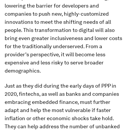
lowering the barrier for developers and
companies to push new, highly-customized
innovations to meet the shifting needs of all
people. This transformation to digital will also
bring even greater inclusiveness and lower costs
for the traditionally underserved. From a
provider's perspective, it will become less
expensive and less risky to serve broader
demographics.
Just as they did during the early days of PPP in
2020, fintechs, as well as banks and companies
embracing embedded finance, must further
adapt and help the most vulnerable if faster
inflation or other economic shocks take hold.
They can help address the number of unbanked