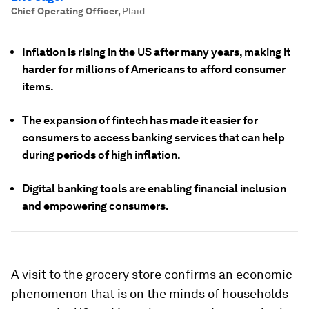
Chief Operating Officer
,
Plaid
Inflation is rising in the US after many years, making it
harder for millions of Americans to afford consumer
items.
The expansion of fintech has made it easier for
consumers to access banking services that can help
during periods of high inflation.
Digital banking tools are enabling financial inclusion
and empowering consumers.
A visit to the grocery store confirms an economic
phenomenon that is on the minds of households