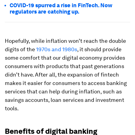
COVID-19 spurred a rise in FinTech. Now
regulators are catching up.
Hopefully, while inflation won’t reach the double
digits of the
1970s and 1980s
, it should provide
some comfort that our digital economy provides
consumers with products that past generations
didn’t have. After all, the expansion of fintech
makes it easier for consumers to access banking
services that can help during inflation, such as
savings accounts, loan services and investment
tools.
Benefits of digital banking