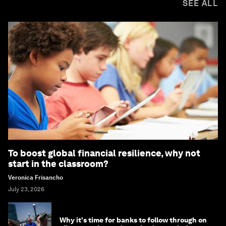
SEE ALL
To boost global financial resilience, why not
start in the classroom?
Veronica Frisancho
July 23, 2026
Why it's time for banks to follow through on