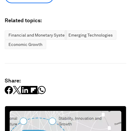
Related topics:
Financial and Monetary Systems
Emerging Technologies
Economic Growth
Share: