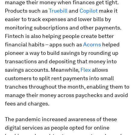
manage their money when finances get tight.
Products such as
Truebill
and
Copilot
make it
easier to track expenses and lower bills by
monitoring subscriptions and other payments.
Fintech is also helping people create better
financial habits – apps such as
Acorns
helped
pioneer a way to build savings by rounding up
transactions and depositing that money into
savings accounts. Meanwhile,
Flex
allows
customers to split rent payments into small
tranches throughout the month, enabling them to
manage their money across paychecks and avoid
fees and charges.
The pandemic increased awareness of these
digital services as people opted for online