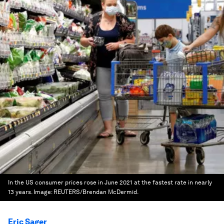
In the US consumer prices rose in June 2021 at the fastest rate in nearly
13 years.
Image:
REUTERS/Brendan McDermid.
Eric Sager