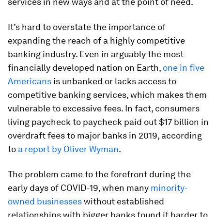
services in new ways and at the point of need.
It’s hard to overstate the importance of
expanding the reach of a highly competitive
banking industry. Even in arguably the most
financially developed nation on Earth,
one in five
Americans
is unbanked or lacks access to
competitive banking services, which makes them
vulnerable to excessive fees. In fact, consumers
living paycheck to paycheck paid out $17 billion in
overdraft fees to major banks in 2019, according
to
a report by Oliver Wyman
.
The problem came to the forefront during the
early days of COVID-19, when many
minority-
owned businesses
without established
relationships with bigger banks found it harder to