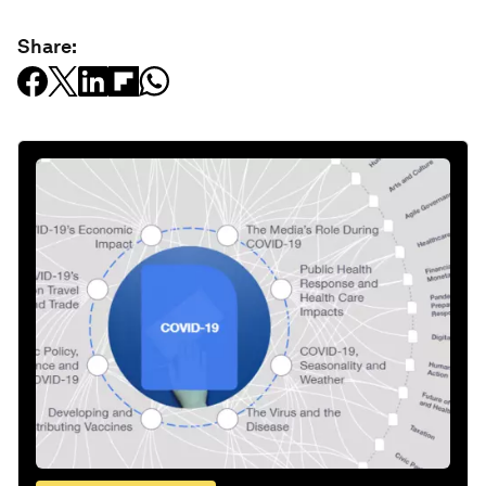
Share: