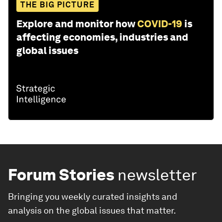
THE BIG PICTURE
Explore and monitor how
COVID-19
is
affecting economies, industries and
global issues
Forum Stories
newsletter
Bringing you weekly curated insights and
analysis on the global issues that matter.