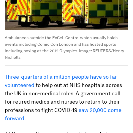
Ambulances outside the ExCeL Centre, which usually holds
events including Comic Con London and has hosted sports
including boxing at the 2012 Olympics.
Image:
REUTERS/Henry
Nicholls
Three-quarters of a million people have so far
volunteered
to help out at NHS hospitals across
the UK in non-medical roles. A government call
for retired medics and nurses to return to their
professions to fight COVID-19
saw 20,000 come
forward
.