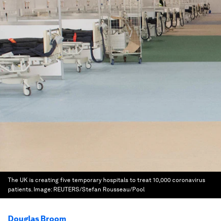
The UK is creating five temporary hospitals to treat 10,000 coronavirus
patients.
Image:
REUTERS/Stefan Rousseau/Pool
Douglas Broom