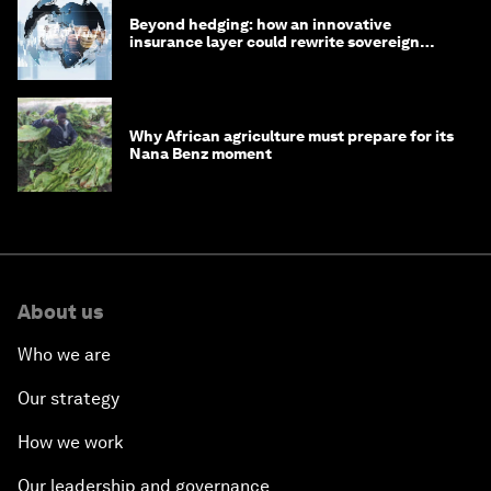
Beyond hedging: how an innovative
insurance layer could rewrite sovereign
debt
Why African agriculture must prepare for its
Nana Benz moment
About us
Who we are
Our strategy
How we work
Our leadership and governance