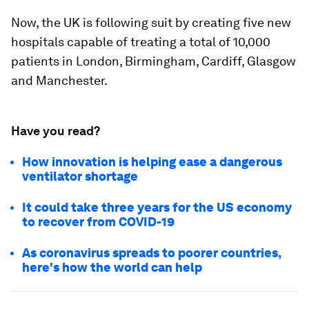
Now, the UK is following suit by creating five new
hospitals capable of treating a total of 10,000
patients in London, Birmingham, Cardiff, Glasgow
and Manchester.
Have you read?
How innovation is helping ease a dangerous
ventilator shortage
It could take three years for the US economy
to recover from COVID-19
As coronavirus spreads to poorer countries,
here's how the world can help