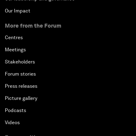
Our Impact
More from the Forum
Centres
Meetings
Stakeholders
Forum stories
Press releases
Picture gallery
Podcasts
Videos