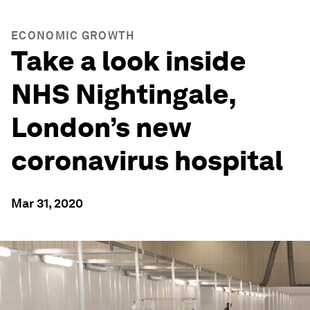
ECONOMIC GROWTH
Take a look inside
NHS Nightingale,
London’s new
coronavirus hospital
Mar 31, 2020