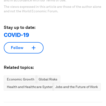
and in accordance with our Terms of Use.
The views expressed in this article are those of the author alone
and not the World Economic Forum.
Stay up to date:
COVID-19
Follow
Related topics:
Economic Growth
Global Risks
Health and Healthcare Systems
Jobs and the Future of Work