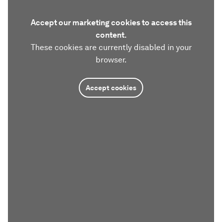
Accept our marketing cookies to access this
content.
These cookies are currently disabled in your
browser.
Accept cookies