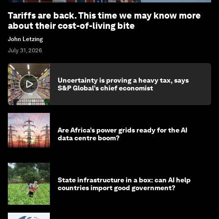
Tariffs are back. This time we may know more
about their cost-of-living bite
John Letzing
July 31, 2026
Uncertainty is proving a heavy tax, says
S&P Global’s chief economist
Are Africa’s power grids ready for the AI
data centre boom?
State infrastructure in a box: can AI help
countries import good government?