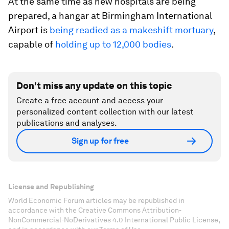
At the same time as new hospitals are being
prepared, a hangar at Birmingham International
Airport is
being readied as a makeshift mortuary
,
capable of
holding up to 12,000 bodies
.
Don't miss any update on this topic
Create a free account and access your
personalized content collection with our latest
publications and analyses.
Sign up for free
License and Republishing
World Economic Forum articles may be republished in
accordance with the Creative Commons Attribution-
NonCommercial-NoDerivatives 4.0 International Public License,