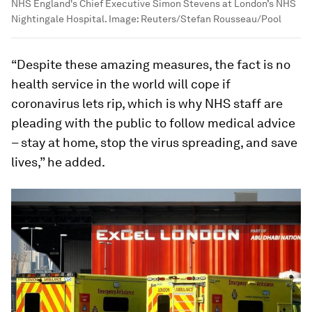
NHS England's Chief Executive Simon Stevens at London’s NHS
Nightingale Hospital.
Image:
Reuters/Stefan Rousseau/Pool
“Despite these amazing measures, the fact is no
health service in the world will cope if
coronavirus lets rip, which is why NHS staff are
pleading with the public to follow medical advice
– stay at home, stop the virus spreading, and save
lives,” he added.