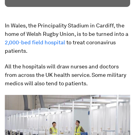
In Wales, the Principality Stadium in Cardiff, the
home of Welsh Rugby Union, is to be turned into a
2,000-bed field hospital
to treat coronavirus
patients.
All the hospitals will draw nurses and doctors
from across the UK health service. Some military
medics will also tend to patients.