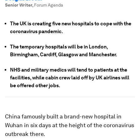
Senior Writer
,
Forum Agenda
The UK is creating five new hospitals to cope with the
coronavirus pandemic.
The temporary hospitals will be in London,
Birmingham, Cardiff, Glasgow and Manchester.
NHS and military medics will tend to patients at the
facilities, while cabin crew laid off by UK airlines will
be offered other jobs.
China famously built a brand-new hospital in
Wuhan in six days at the height of the coronavirus
outbreak there.