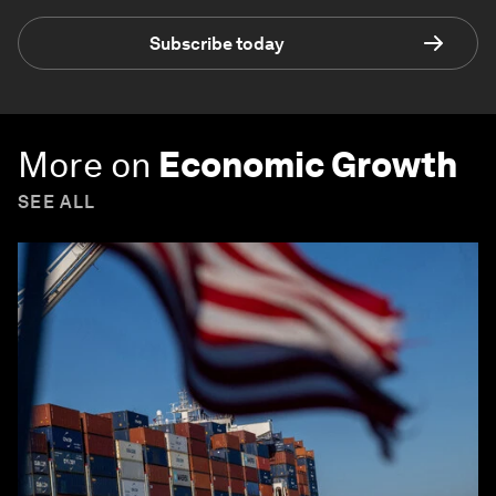
Subscribe today
More on
Economic Growth
SEE ALL