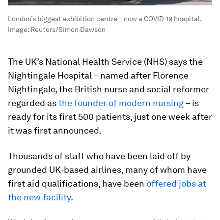
London’s biggest exhibition centre – now a COVID-19 hospital.
Image:
Reuters/Simon Dawson
The UK’s National Health Service (NHS) says the
Nightingale Hospital – named after Florence
Nightingale, the British nurse and social reformer
regarded as
the founder of modern nursing
– is
ready for its first 500 patients, just one week after
it was first announced.
Thousands of staff who have been laid off by
grounded UK-based airlines, many of whom have
first aid qualifications, have been
offered jobs at
the new facility
.