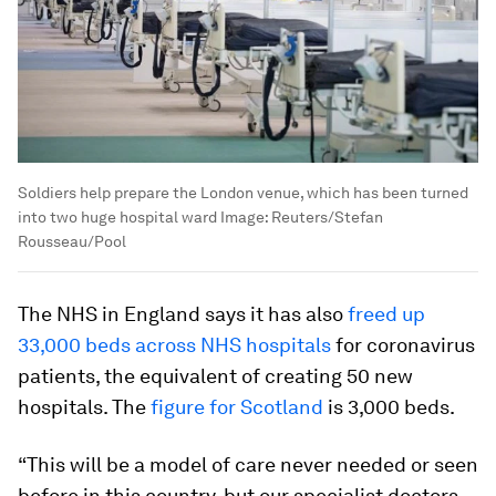
Soldiers help prepare the London venue, which has been turned
into two huge hospital ward
Image:
Reuters/Stefan
Rousseau/Pool
The NHS in England says it has also
freed up
33,000 beds across NHS hospitals
for coronavirus
patients, the equivalent of creating 50 new
hospitals. The
figure for Scotland
is 3,000 beds.
“This will be a model of care never needed or seen
before in this country, but our specialist doctors