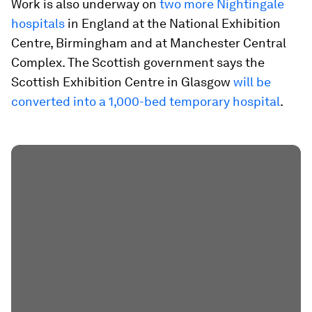
Work is also underway on
two more Nightingale
hospitals
in England at the National Exhibition
Centre, Birmingham and at Manchester Central
Complex. The Scottish government says the
Scottish Exhibition Centre in Glasgow
will be
converted into a 1,000-bed temporary hospital
.