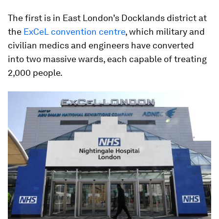
The first is in East London’s Docklands district at
the
ExCeL convention centre
, which military and
civilian medics and engineers have converted
into two massive wards, each capable of treating
2,000 people.