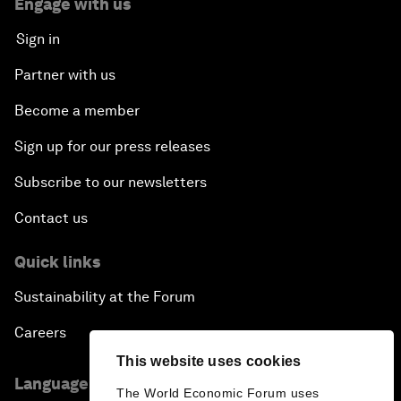
Engage with us
Sign in
Partner with us
Become a member
Sign up for our press releases
Subscribe to our newsletters
Contact us
Quick links
Sustainability at the Forum
Careers
This website uses cookies
Language editions
The World Economic Forum uses