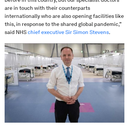
are in touch with their counterparts
internationally who are also opening facilities like
this, in response to the shared global pandemic,”
said NHS
chief executive Sir Simon Stevens
.