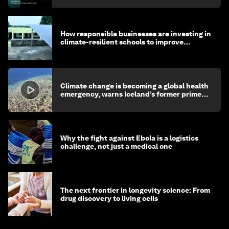
How responsible businesses are investing in
climate-resilient schools to improve
children's health and education
Climate change is becoming a global health
emergency, warns Iceland’s former prime
minister
Why the fight against Ebola is a logistics
challenge, not just a medical one
The next frontier in longevity science: From
drug discovery to living cells