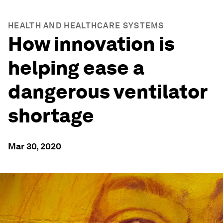
HEALTH AND HEALTHCARE SYSTEMS
How innovation is
helping ease a
dangerous ventilator
shortage
Mar 30, 2020