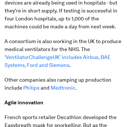
devices are already being used in hospitals - but
they're in short supply. If testing is successful in
four London hospitals, up to 1,000 of the
machines could be made a day from next week.
A consortium is also working in the UK to produce
medical ventilators for the NHS. The
'VentilatorChallengeUK' includes Airbus, BAE
Systems, Ford and Siemens
.
Other companies also ramping up production
include
Philips
and
Medtronic
.
Agile innovation
French sports retailer Decathlon developed the
Easybreath mask for snorkelling. But as the