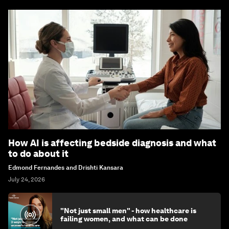
How AI is affecting bedside diagnosis and what
to do about it
Edmond Fernandes and Drishti Kansara
July 24, 2026
"Not just small men" - how healthcare is
failing women, and what can be done