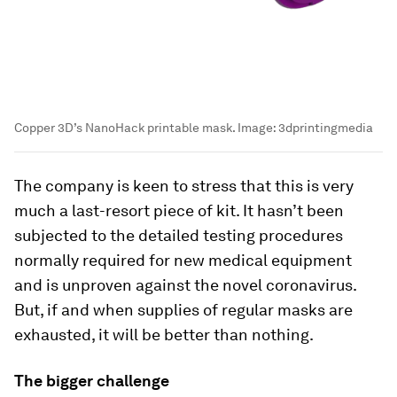
Copper 3D’s NanoHack printable mask.
Image:
3dprintingmedia
The company is keen to stress that this is very
much a last-resort piece of kit. It hasn’t been
subjected to the detailed testing procedures
normally required for new medical equipment
and is unproven against the novel coronavirus.
But, if and when supplies of regular masks are
exhausted, it will be better than nothing.
The bigger challenge