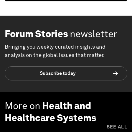
Forum Stories
newsletter
Bringing you weekly curated insights and
analysis on the global issues that matter.
Subscribe today
More on
Health and
Healthcare Systems
SEE ALL