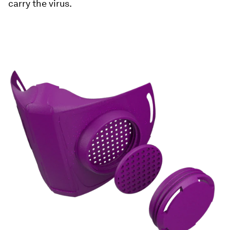
carry the virus.