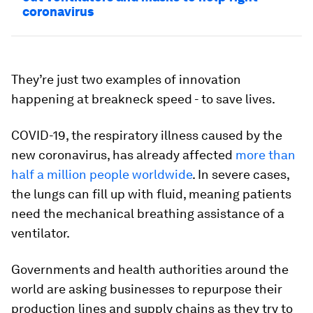
coronavirus
They’re just two examples of innovation
happening at breakneck speed - to save lives.
COVID-19, the respiratory illness caused by the
new coronavirus, has already affected
more than
half a million people worldwide
. In severe cases,
the lungs can fill up with fluid, meaning patients
need the mechanical breathing assistance of a
ventilator.
Governments and health authorities around the
world are asking businesses to repurpose their
production lines and supply chains as they try to