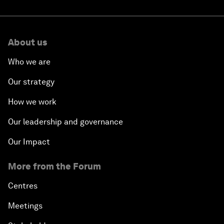
About us
Who we are
Our strategy
How we work
Our leadership and governance
Our Impact
More from the Forum
Centres
Meetings