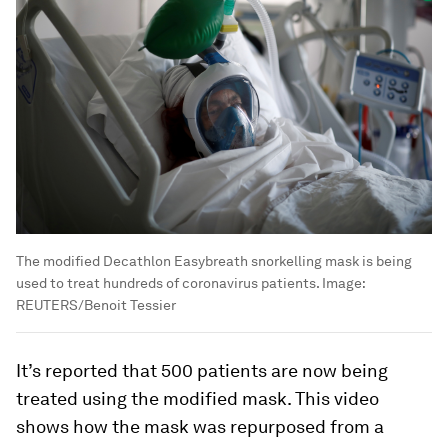
The modified Decathlon Easybreath snorkelling mask is being
used to treat hundreds of coronavirus patients.
Image:
REUTERS/Benoit Tessier
It’s reported that 500 patients are now being
treated using the modified mask. This video
shows how the mask was repurposed from a