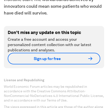
innovators could mean some patients who would
have died will survive.
Don't miss any update on this topic
Create a free account and access your
personalized content collection with our latest
publications and analyses.
Sign up for free
License and Republishing
World Economic Forum articles may be republished in
accordance with the Creative Commons Attribution-
NonCommercial-NoDerivatives 4.0 International Public License,
and in accordance with our Terms of Use.
The views expressed in this article are those of the author alone