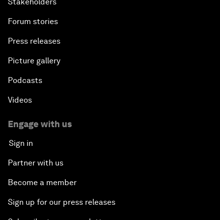
Stakeholders
Forum stories
Press releases
Picture gallery
Podcasts
Videos
Engage with us
Sign in
Partner with us
Become a member
Sign up for our press releases