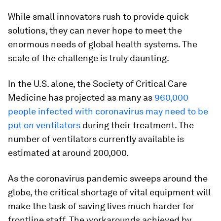
While small innovators rush to provide quick
solutions, they can never hope to meet the
enormous needs of global health systems. The
scale of the challenge is truly daunting.
In the U.S. alone, the Society of Critical Care
Medicine has projected as many as
960,000
people infected with coronavirus may need to be
put on ventilators
during their treatment. The
number of ventilators currently available is
estimated at around 200,000.
As the coronavirus pandemic sweeps around the
globe, the critical shortage of vital equipment will
make the task of saving lives much harder for
frontline staff. The workarounds achieved by