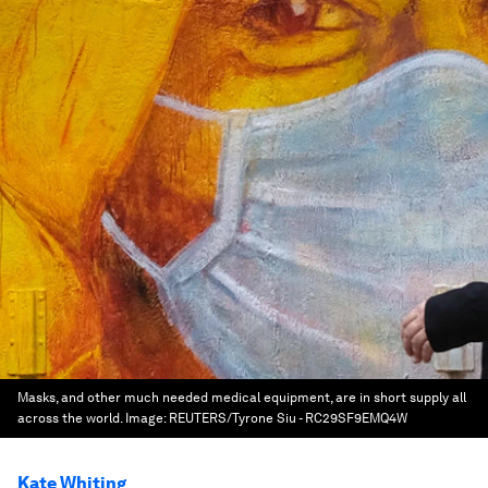
Masks, and other much needed medical equipment, are in short supply all
across the world.
Image:
REUTERS/Tyrone Siu - RC29SF9EMQ4W
Kate Whiting