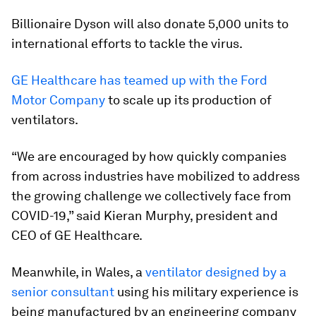
Billionaire Dyson will also donate 5,000 units to
international efforts to tackle the virus.
GE Healthcare has teamed up with the Ford
Motor Company
to scale up its production of
ventilators.
“We are encouraged by how quickly companies
from across industries have mobilized to address
the growing challenge we collectively face from
COVID-19,” said Kieran Murphy, president and
CEO of GE Healthcare.
Meanwhile, in Wales, a
ventilator designed by a
senior consultant
using his military experience is
being manufactured by an engineering company