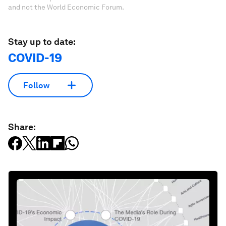
and not the World Economic Forum.
Stay up to date:
COVID-19
Follow
Share: