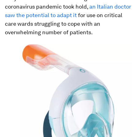
coronavirus pandemic took hold,
an Italian doctor
saw the potential to adapt it
for use on critical
care wards struggling to cope with an
overwhelming number of patients.