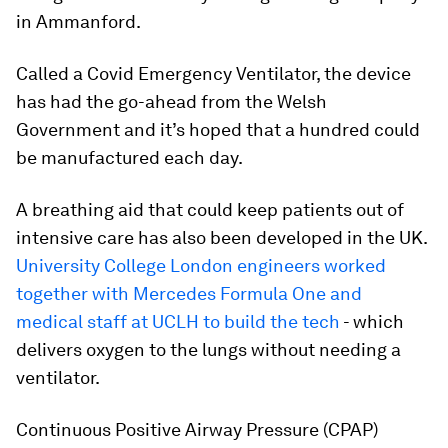
in Ammanford.
Called a Covid Emergency Ventilator, the device
has had the go-ahead from the Welsh
Government and it’s hoped that a hundred could
be manufactured each day.
A breathing aid that could keep patients out of
intensive care has also been developed in the UK.
University College London engineers worked
together with Mercedes Formula One and
medical staff at UCLH to build the tech
- which
delivers oxygen to the lungs without needing a
ventilator.
Continuous Positive Airway Pressure (CPAP)