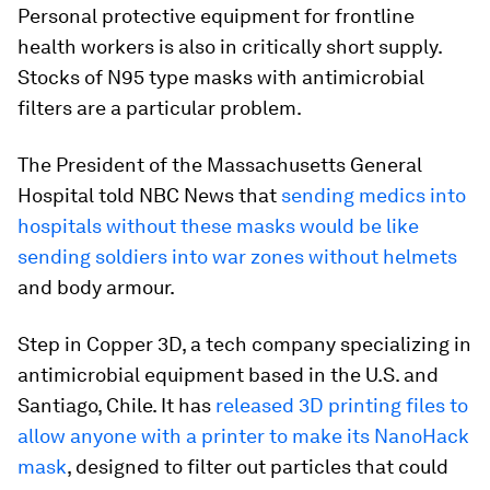
Personal protective equipment for frontline
health workers is also in critically short supply.
Stocks of N95 type masks with antimicrobial
filters are a particular problem.
The President of the Massachusetts General
Hospital told NBC News that
sending medics into
hospitals without these masks would be like
sending soldiers into war zones without helmets
and body armour.
Step in Copper 3D, a tech company specializing in
antimicrobial equipment based in the U.S. and
Santiago, Chile. It has
released 3D printing files to
allow anyone with a printer to make its NanoHack
mask
, designed to filter out particles that could