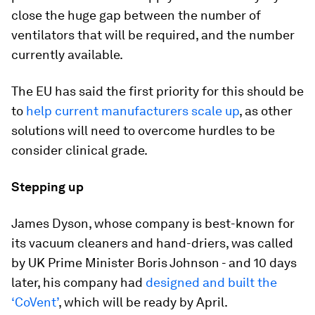
close the huge gap between the number of
ventilators that will be required, and the number
currently available.
The EU has said the first priority for this should be
to
help current manufacturers scale up
, as other
solutions will need to overcome hurdles to be
consider clinical grade.
Stepping up
James Dyson, whose company is best-known for
its vacuum cleaners and hand-driers, was called
by UK Prime Minister Boris Johnson - and 10 days
later, his company had
designed and built the
‘CoVent’
, which will be ready by April.