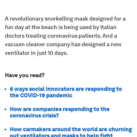
A revolutionary snorkelling mask designed for a
fun day at the beach is being used by Italian
doctors treating coronavirus patients. And a
vacuum cleaner company has designed a new
ventilator in just 10 days.
Have you read?
6 ways social innovators are responding to
the COVID-19 pandemic
How are companies responding to the
coronavirus crisis?
How carmakers around the world are churning
out ventilators and masks to help fight