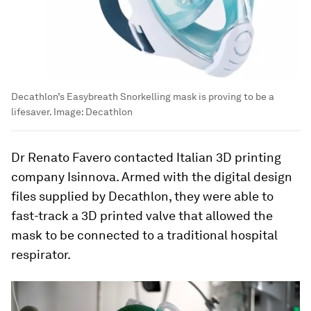
Decathlon’s Easybreath Snorkelling mask is proving to be a
lifesaver.
Image:
Decathlon
Dr Renato Favero contacted Italian 3D printing
company Isinnova. Armed with the digital design
files supplied by Decathlon, they were able to
fast-track a 3D printed valve that allowed the
mask to be connected to a traditional hospital
respirator.