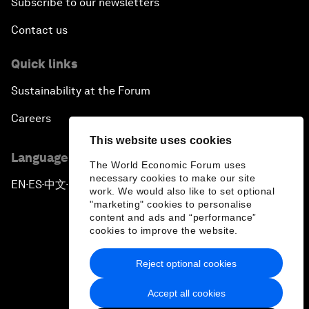
Subscribe to our newsletters
Contact us
Quick links
Sustainability at the Forum
Careers
This website uses cookies
Language editions
The World Economic Forum uses
necessary cookies to make our site
EN
ES
中文
日本語
▪
▪
▪
work. We would also like to set optional
"marketing" cookies to personalise
content and ads and “performance”
cookies to improve the website.
Reject optional cookies
Privacy Policy & Terms of Service
Accept all cookies
Sitemap