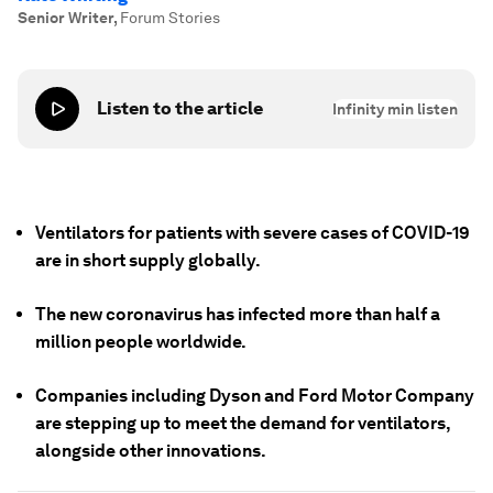
Senior Writer
,
Forum Stories
Listen to the article
Infinity
min listen
Ventilators for patients with severe cases of COVID-19
are in short supply globally.
The new coronavirus has infected more than half a
million people worldwide.
Companies including Dyson and Ford Motor Company
are stepping up to meet the demand for ventilators,
alongside other innovations.