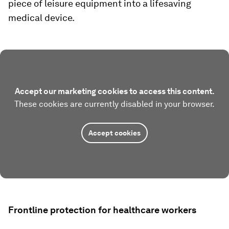
piece of leisure equipment into a lifesaving
medical device.
Accept our marketing cookies to access this content.
These cookies are currently disabled in your browser.
Accept cookies
Frontline protection for healthcare workers