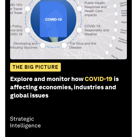
THE BIG PICTURE
Explore and monitor how
COVID-19
is
affecting economies, industries and
global issues