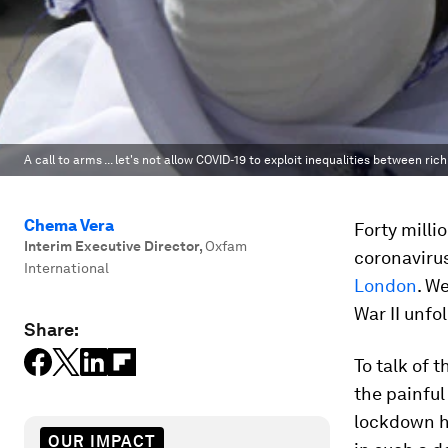
A call to arms ... let's not allow COVID-19 to exploit inequalities between r
Chema Vera
Forty milli
Interim Executive Director
,
Oxfam
coronaviru
International
London
. W
War II unfol
Share:
To talk of 
the painful
lockdown he
OUR IMPACT