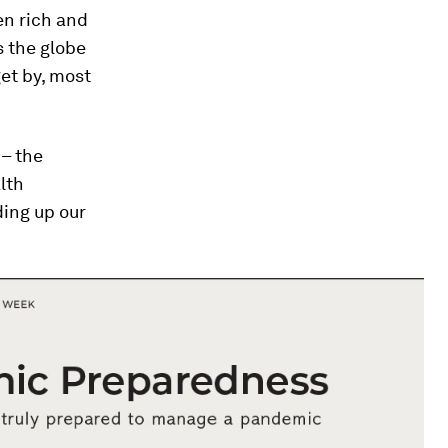
en rich and
s the globe
get by, most
 – the
lth
lding up our