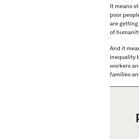
It means st
poor people
are getting
of humanity
And it mean
inequalit
workers an
families a