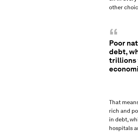
other choic
“
Poor nat
debt, wh
trillion
economi
That means
rich and p
in debt, wh
hospitals a