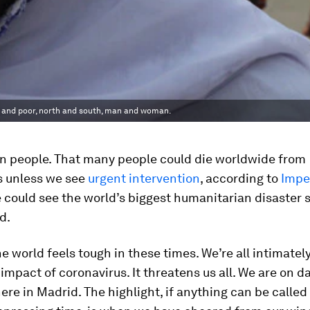
ich and poor, north and south, man and woman.
on people. That many people could die worldwide from
s unless we see
urgent intervention
, according to
Impe
e could see the world’s biggest humanitarian disaster 
d.
the world feels tough in these times. We’re all intimatel
 impact of coronavirus. It threatens us all. We are on da
re in Madrid. The highlight, if anything can be called 