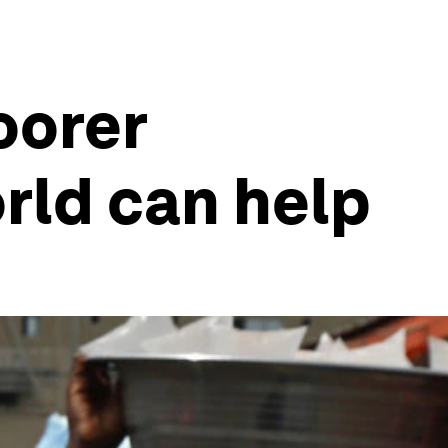
oorer
rld can help