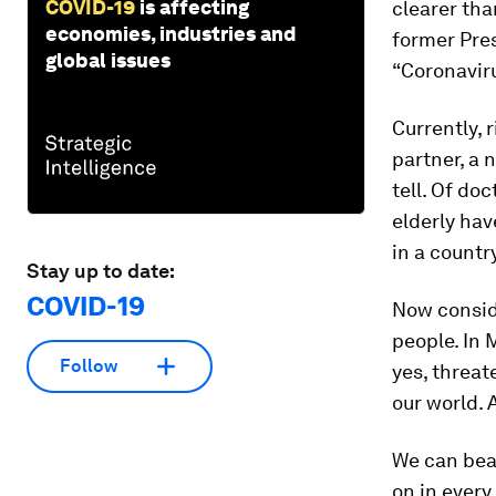
COVID-19
is affecting
clearer than
economies, industries and
former Pres
global issues
“Coronaviru
Currently, 
partner, a 
tell. Of do
elderly ha
in a countr
Stay up to date:
COVID-19
Now consid
people. In 
Follow
yes, threat
our world. 
We can beat
on in every