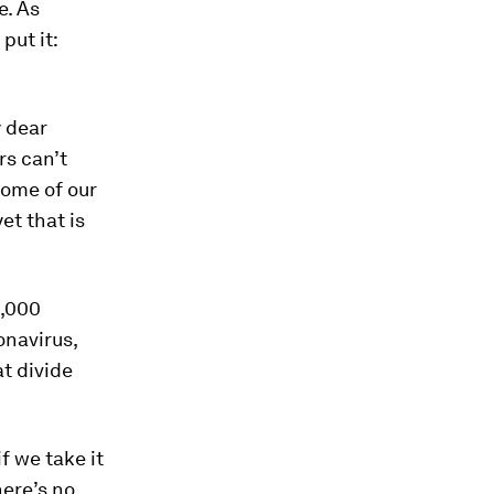
e. As
put it:
y dear
rs can’t
Some of our
yet that is
0,000
onavirus,
at divide
f we take it
here’s no