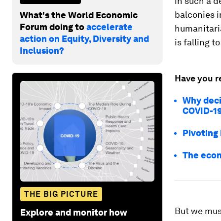
in such a 
balconies i
What's the World Economic
Forum doing to
accelerate
humanitari
action on Equity, Diversity and
is falling t
Inclusion?
Have you r
Why deci
COVID-19 
Pivoting
The econ
THE BIG PICTURE
But we must
Explore and monitor how