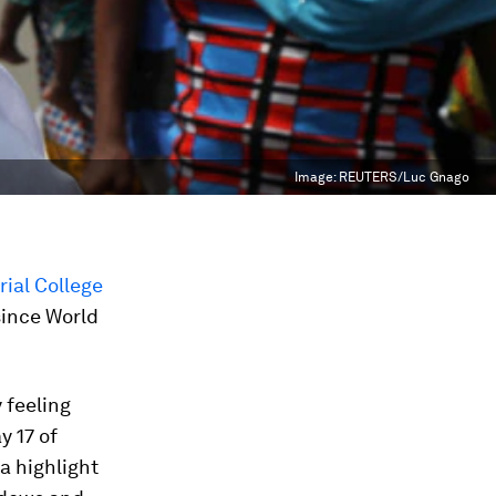
Image:
REUTERS/Luc Gnago
rial College
since World
y feeling
y 17 of
a highlight