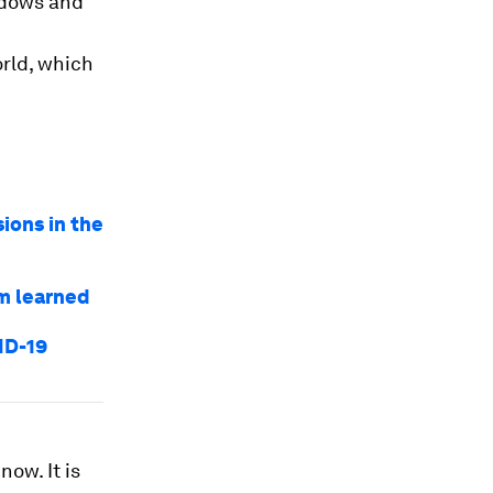
ndows and
rld, which
ions in the
am learned
ID-19
now. It is