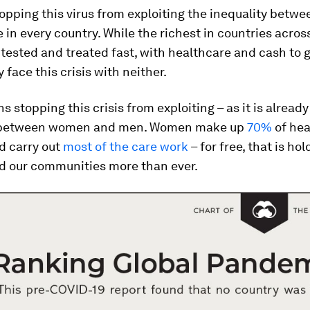
opping this virus from exploiting the inequality betwe
 in every country. While the richest in countries acros
 tested and treated fast, with healthcare and cash to 
 face this crisis with neither.
s stopping this crisis from exploiting – as it is already
y between women and men. Women make up
70%
of hea
d carry out
most of the care work
– for free, that is ho
nd our communities more than ever.