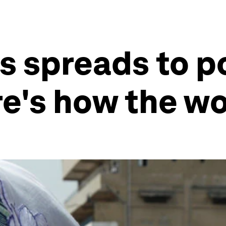
s spreads to p
re's how the wo