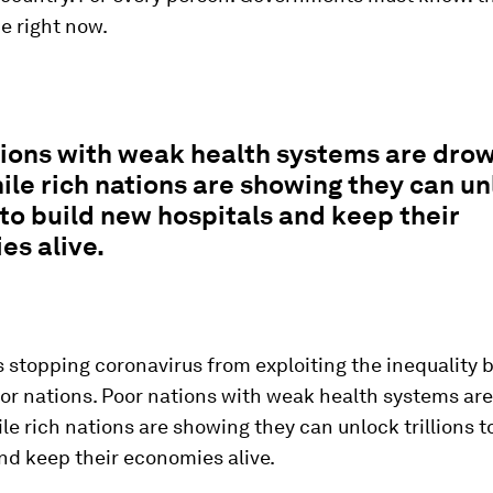
e right now.
ions with weak health systems are drow
ile rich nations are showing they can u
s to build new hospitals and keep their
es alive.
 stopping coronavirus from exploiting the inequality
oor nations. Poor nations with weak health systems ar
ile rich nations are showing they can unlock trillions 
nd keep their economies alive.