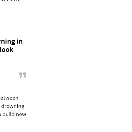
ning in
nlock
”
 between
e drowning
to build new