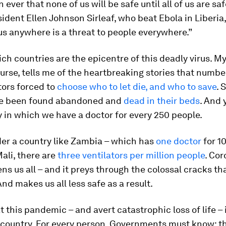
 ever that none of us will be safe until all of us are saf
ident Ellen Johnson Sirleaf, who beat Ebola in Liberia, 
s anywhere is a threat to people everywhere.”
rich countries are the epicentre of this deadly virus. M
nurse, tells me of the heartbreaking stories that numbe
ctors forced to
choose who to let die, and who to save
. 
ve been found abandoned and
dead in their beds
. And 
y in which we have a doctor for every 250 people.
er a country like Zambia – which has
one doctor
for 1
Mali, there are
three ventilators per million people
. Cor
ens us all – and it preys through the colossal cracks th
And makes us all less safe as a result.
 this pandemic – and avert catastrophic loss of life – i
 country. For every person. Governments must know: t