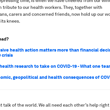
depressing time, is when we have cheered from our wi
n tribute to our health workers. They, together with
ans, carers and concerned friends, now hold up our wo
o its knees.
ead?
sive health action matters more than financial decis
crisis
 health research to take on COVID-19 - What one te
omic, geopolitical and health consequences of COV
 talk of the world. We all need each other’s help right 