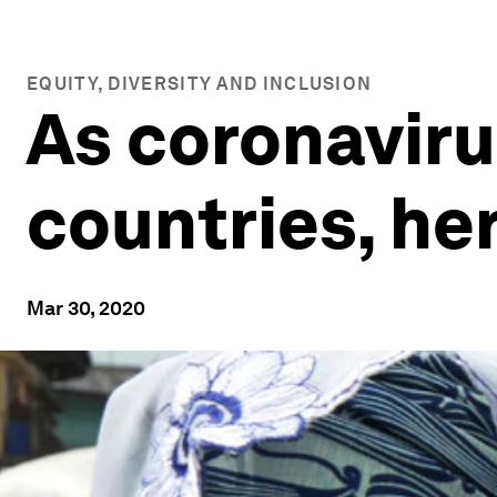
EQUITY, DIVERSITY AND INCLUSION
As coronaviru
countries, he
Mar 30, 2020