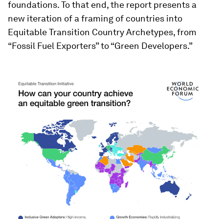
foundations. To that end, the report presents a
new iteration of a framing of countries into
Equitable Transition Country Archetypes, from
“Fossil Fuel Exporters” to “Green Developers.”