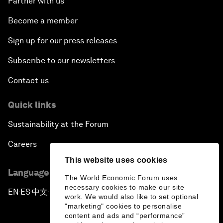
Partner with us
Become a member
Sign up for our press releases
Subscribe to our newsletters
Contact us
Quick links
Sustainability at the Forum
Careers
This website uses cookies
Language editions
The World Economic Forum uses
necessary cookies to make our site
EN
ES
中文
日本語
▪
▪
▪
work. We would also like to set optional
"marketing" cookies to personalise
content and ads and “performance”