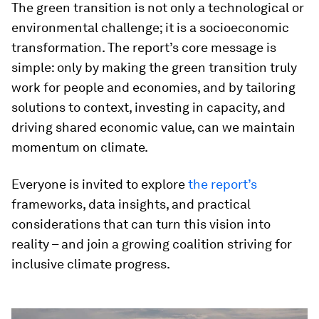
The green transition is not only a technological or
environmental challenge; it is a socioeconomic
transformation. The report’s core message is
simple: only by making the green transition truly
work for people and economies, and by tailoring
solutions to context, investing in capacity, and
driving shared economic value, can we maintain
momentum on climate.
Everyone is invited to explore
the report’s
frameworks, data insights, and practical
considerations that can turn this vision into
reality – and join a growing coalition striving for
inclusive climate progress.