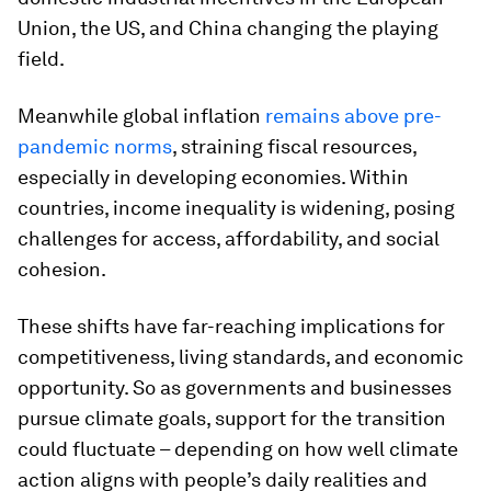
Union, the US, and China changing the playing
field.
Meanwhile global inflation
remains above pre-
pandemic norms
, straining fiscal resources,
especially in developing economies. Within
countries, income inequality is widening, posing
challenges for access, affordability, and social
cohesion.
These shifts have far-reaching implications for
competitiveness, living standards, and economic
opportunity. So as governments and businesses
pursue climate goals, support for the transition
could fluctuate – depending on how well climate
action aligns with people’s daily realities and