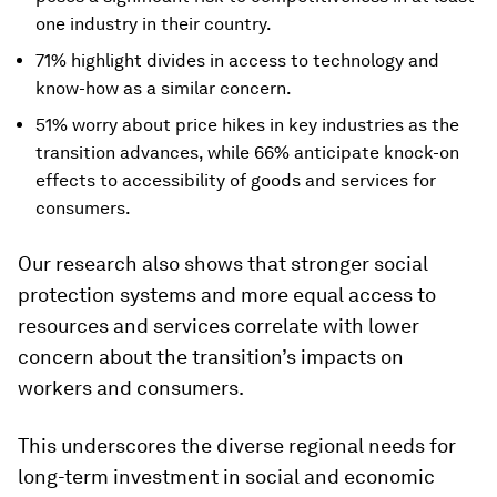
one industry in their country.
71% highlight divides in access to technology and
know-how as a similar concern.
51% worry about price hikes in key industries as the
transition advances, while 66% anticipate knock-on
effects to accessibility of goods and services for
consumers.
Our research also shows that stronger social
protection systems and more equal access to
resources and services correlate with lower
concern about the transition’s impacts on
workers and consumers.
This underscores the diverse regional needs for
long-term investment in social and economic