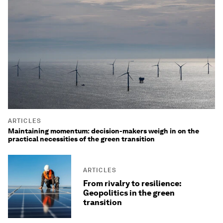
ARTICLES
Maintaining momentum: decision-makers weigh in on the
practical necessities of the green transition
ARTICLES
From rivalry to resilience:
Geopolitics in the green
transition