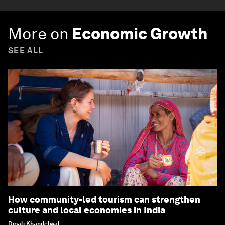
More on
Economic Growth
SEE ALL
How community-led tourism can strengthen
culture and local economies in India
Dipali Khandelwal