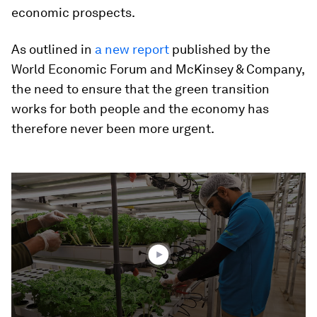
economic prospects.
As outlined in
a new report
published by the
World Economic Forum and McKinsey & Company,
the need to ensure that the green transition
works for both people and the economy has
therefore never been more urgent.
0
seconds
of
2
minutes,
48
seconds