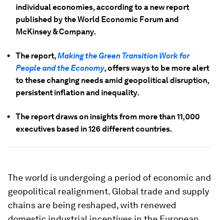
individual economies, according to a new report
published by the World Economic Forum and
McKinsey & Company.
The report,
Making the Green Transition Work for
People and the Economy
, offers ways to be more alert
to these changing needs amid geopolitical disruption,
persistent inflation and inequality.
The report draws on insights from more than 11,000
executives based in 126 different countries.
The world is undergoing a period of economic and
geopolitical realignment. Global trade and supply
chains are being reshaped, with renewed
domestic industrial incentives in the European