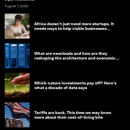
August 7, 2026
Africa doesn’t just need more startups. It
needs ways to help viable businesses
survive
What are neoclouds and how are they
reshaping the architecture and economics
of AI?
Which nature investments pay off? Here's
what a decade of data says
Tariffs are back. This time we may know
more about their cost-of-living bite