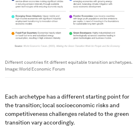
Different countries fit different equitable transition archetypes.
Image:
World Economic Forum
Each archetype has a different starting point for
the transition; local socioeconomic risks and
competitiveness challenges related to the green
transition vary accordingly.