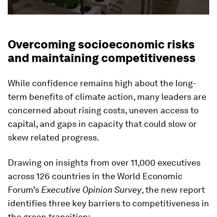
Overcoming socioeconomic risks
and maintaining competitiveness
While confidence remains high about the long-
term benefits of climate action, many leaders are
concerned about rising costs, uneven access to
capital, and gaps in capacity that could slow or
skew related progress.
Drawing on insights from over 11,000 executives
across 126 countries in the World Economic
Forum’s
Executive Opinion Survey
, the new report
identifies three key barriers to competitiveness in
the green transition: