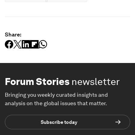
Share:
Forum Stories
newsletter
Bringing you weekly curated insights and
analysis on the global issues that matter.
Subscribe today