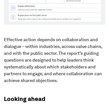
Effective action depends on collaboration and
dialogue – within industries, across value chains,
and with the public sector. The report’s guiding
questions are designed to help leaders think
systematically about which stakeholders and
partners to engage, and where collaboration can
achieve shared objectives.
Looking ahead