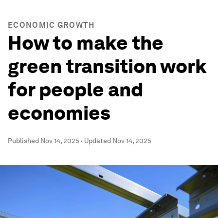
ECONOMIC GROWTH
How to make the
green transition work
for people and
economies
Published
Nov 14, 2025
·
Updated
Nov 14, 2025