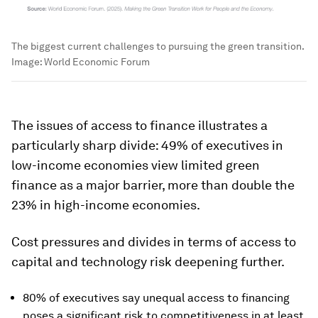
The biggest current challenges to pursuing the green transition.
Image:
World Economic Forum
The issues of access to finance illustrates a
particularly sharp divide: 49% of executives in
low-income economies view limited green
finance as a major barrier, more than double the
23% in high-income economies.
Cost pressures and divides in terms of access to
capital and technology risk deepening further.
80% of executives say unequal access to financing
poses a significant risk to competitiveness in at least