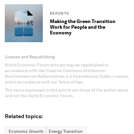
REPORTS
Making the Green Transition
Work for People and the
Economy
License and Republishing
World Economic Forum articles may be republished in
accordance with the Creative Commons Attribution-
NonCommercial-NoDerivatives 4.0 International Public License,
and in accordance with our Terms of Use.
The views expressed in this article are those of the author alone
and not the World Economic Forum.
Related topics:
Economic Growth
Energy Transition