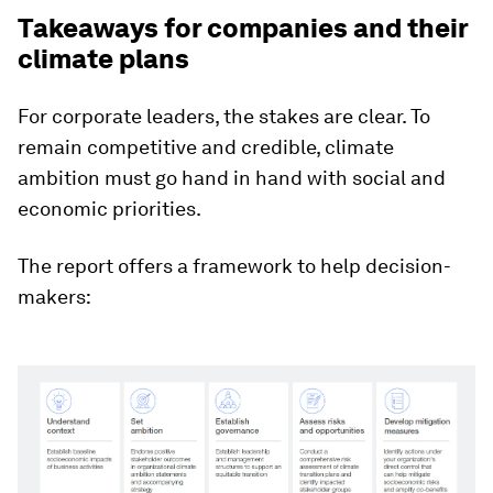
Takeaways for companies and their
climate plans
For corporate leaders, the stakes are clear. To
remain competitive and credible, climate
ambition must go hand in hand with social and
economic priorities.
The report offers a framework to help decision-
makers: