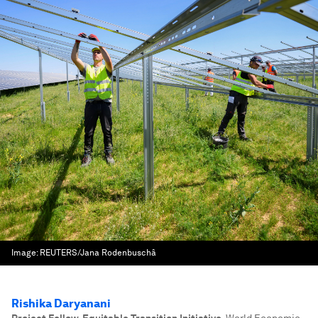
Image:
REUTERS/Jana Rodenbuschâ
Rishika Daryanani