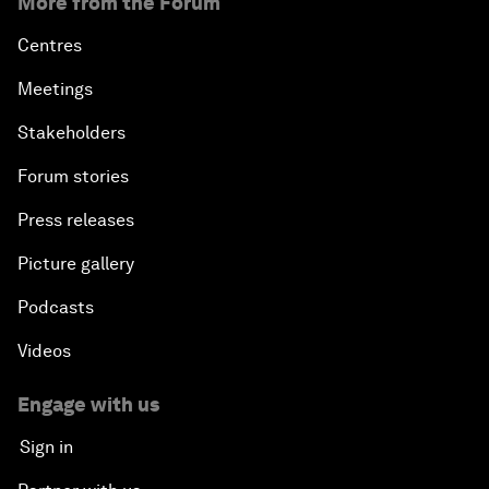
More from the Forum
Centres
Meetings
Stakeholders
Forum stories
Press releases
Picture gallery
Podcasts
Videos
Engage with us
Sign in