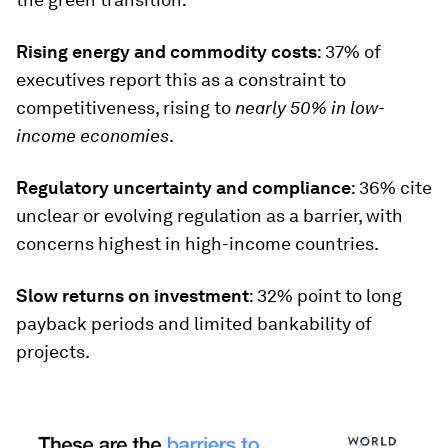
Rising energy and commodity costs
: 37% of
executives report this as a constraint to
competitiveness, rising to
nearly 50% in low-
income economies
.
Regulatory uncertainty and compliance
: 36% cite
unclear or evolving regulation as a barrier, with
concerns highest in high-income countries.
Slow returns on investment
: 32% point to long
payback periods and limited bankability of
projects.