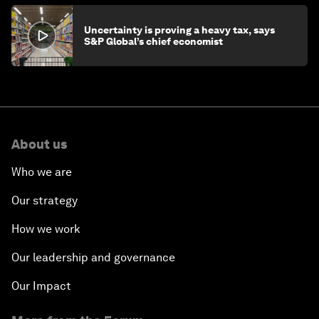
Uncertainty is proving a heavy tax, says
S&P Global’s chief economist
About us
Who we are
Our strategy
How we work
Our leadership and governance
Our Impact