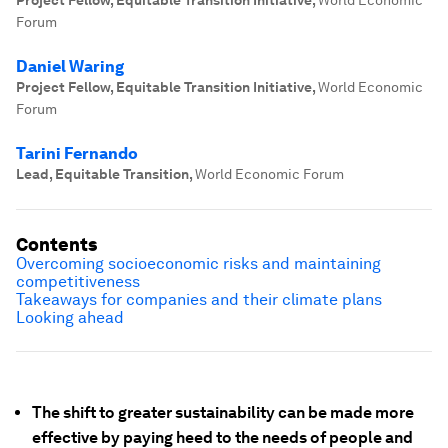
Project Fellow, Equitable Transition Initiative
,
World Economic
Forum
Daniel Waring
Project Fellow, Equitable Transition Initiative
,
World Economic
Forum
Tarini Fernando
Lead, Equitable Transition
,
World Economic Forum
Contents
Overcoming socioeconomic risks and maintaining
competitiveness
Takeaways for companies and their climate plans
Looking ahead
The shift to greater sustainability can be made more
effective by paying heed to the needs of people and