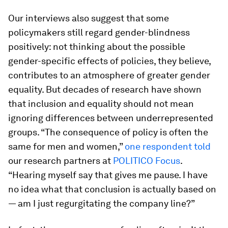
Our interviews also suggest that some
policymakers still regard gender-blindness
positively: not thinking about the possible
gender-specific effects of policies, they believe,
contributes to an atmosphere of greater gender
equality. But decades of research have shown
that inclusion and equality should not mean
ignoring differences between underrepresented
groups. “The consequence of policy is often the
same for men and women,”
one respondent told
our research partners at
POLITICO Focus
.
“Hearing myself say that gives me pause. I have
no idea what that conclusion is actually based on
— am I just regurgitating the company line?”