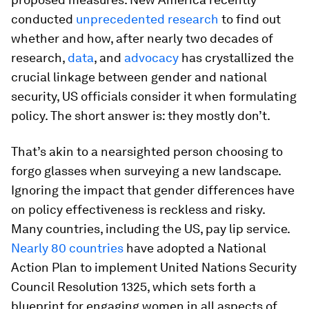
conducted
unprecedented research
to find out
whether and how, after nearly two decades of
research,
data
, and
advocacy
has crystallized the
crucial linkage between gender and national
security, US officials consider it when formulating
policy. The short answer is: they mostly don’t.
That’s akin to a nearsighted person choosing to
forgo glasses when surveying a new landscape.
Ignoring the impact that gender differences have
on policy effectiveness is reckless and risky.
Many countries, including the US, pay lip service.
Nearly 80 countries
have adopted a National
Action Plan to implement United Nations Security
Council Resolution 1325, which sets forth a
blueprint for engaging women in all aspects of