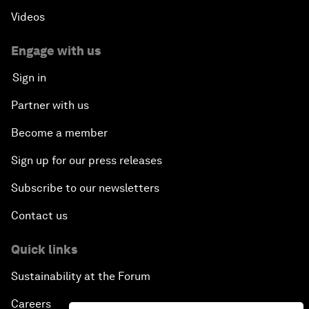
Videos
Engage with us
Sign in
Partner with us
Become a member
Sign up for our press releases
Subscribe to our newsletters
Contact us
Quick links
Sustainability at the Forum
Careers