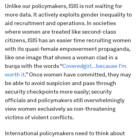
Unlike our policymakers, ISIS is not waiting for
more data. It actively exploits gender inequality to
aid recruitment and operations. In societies
where women are treated like second-class
citizens, ISIS has an easier time recruiting women
with its quasi-female empowerment propaganda,
like one image that shows a woman clad in a
burqa with the words “
Cover
ed
girl...because I’m
worth it
.” Once women have committed, they may
be able to avoid suspicion and pass through
security checkpoints more easily; security
officials and policymakers still overwhelmingly
view women exclusively as non-threatening
victims of violent conflicts.
International policymakers need to think about