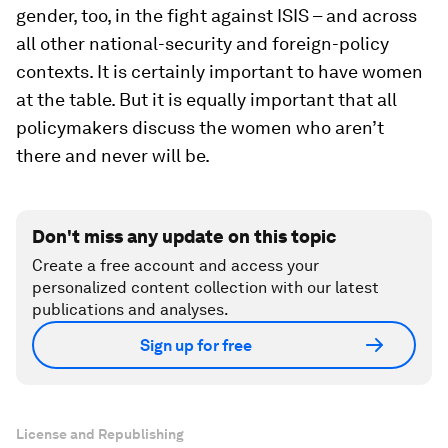
gender, too, in the fight against ISIS – and across
all other national-security and foreign-policy
contexts. It is certainly important to have women
at the table. But it is equally important that all
policymakers discuss the women who aren’t
there and never will be.
Don't miss any update on this topic
Create a free account and access your
personalized content collection with our latest
publications and analyses.
Sign up for free
License and Republishing