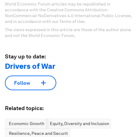
World Economic Forum articles may be republished in
accordance with the Creative Commons Attribution-
NonCommercial-NoDerivatives 4.0 International Public License,
and in accordance with our Terms of Use.
The views expressed in this article are those of the author alone
and not the World Economic Forum.
Stay up to date:
Drivers of War
Follow
Related topics:
Economic Growth
Equity, Diversity and Inclusion
Resilience, Peace and Security