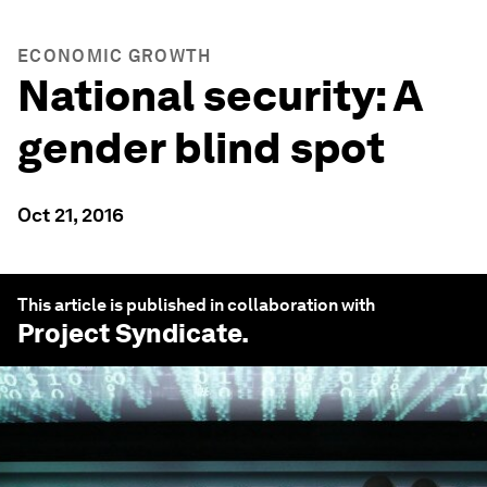
ECONOMIC GROWTH
National security: A
gender blind spot
Oct 21, 2016
This article is published in collaboration with
Project Syndicate
.