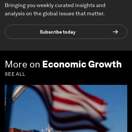
Bringing you weekly curated insights and
analysis on the global issues that matter.
Subscribe today
More on
Economic Growth
SEE ALL