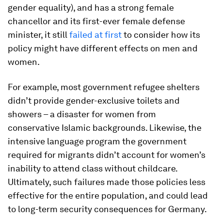
gender equality), and has a strong female
chancellor and its first-ever female defense
minister, it still
failed at first
to consider how its
policy might have different effects on men and
women.
For example, most government refugee shelters
didn’t provide gender-exclusive toilets and
showers – a disaster for women from
conservative Islamic backgrounds. Likewise, the
intensive language program the government
required for migrants didn’t account for women’s
inability to attend class without childcare.
Ultimately, such failures made those policies less
effective for the entire population, and could lead
to long-term security consequences for Germany.