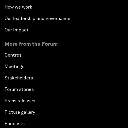
How we work
Our leadership and governance
Our Impact
More from the Forum
Centres
Meetings
Stakeholders
Forum stories
Press releases
Picture gallery
Podcasts