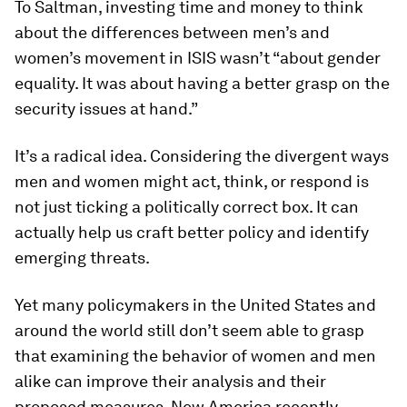
To Saltman, investing time and money to think
about the differences between men’s and
women’s movement in ISIS wasn’t “about gender
equality. It was about having a better grasp on the
security issues at hand.”
It’s a radical idea. Considering the divergent ways
men and women might act, think, or respond is
not just ticking a politically correct box. It can
actually help us craft better policy and identify
emerging threats.
Yet many policymakers in the United States and
around the world still don’t seem able to grasp
that examining the behavior of women and men
alike can improve their analysis and their
proposed measures. New America recently