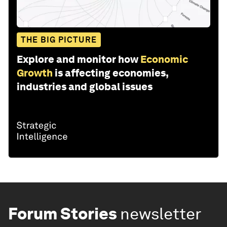
THE BIG PICTURE
Explore and monitor how
Economic
Growth
is affecting economies,
industries and global issues
Forum Stories
newsletter