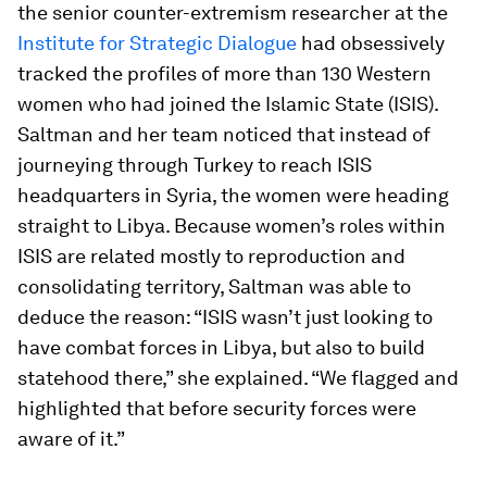
the senior counter-extremism researcher at the
Institute for Strategic Dialogue
had obsessively
tracked the profiles of more than 130 Western
women who had joined the Islamic State (ISIS).
Saltman and her team noticed that instead of
journeying through Turkey to reach ISIS
headquarters in Syria, the women were heading
straight to Libya. Because women’s roles within
ISIS are related mostly to reproduction and
consolidating territory, Saltman was able to
deduce the reason: “ISIS wasn’t just looking to
have combat forces in Libya, but also to build
statehood there,” she explained. “We flagged and
highlighted that before security forces were
aware of it.”