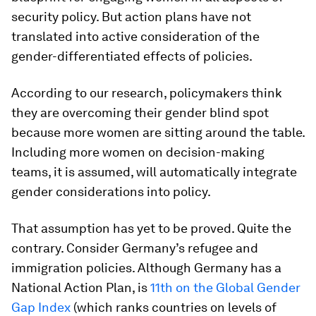
security policy. But action plans have not
translated into active consideration of the
gender-differentiated effects of policies.
According to our research, policymakers think
they are overcoming their gender blind spot
because more women are sitting around the table.
Including more women on decision-making
teams, it is assumed, will automatically integrate
gender considerations into policy.
That assumption has yet to be proved. Quite the
contrary. Consider Germany’s refugee and
immigration policies. Although Germany has a
National Action Plan, is
11th on the Global Gender
Gap Index
(which ranks countries on levels of