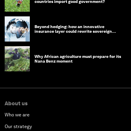
countries import good government?
Beyond hedging: how an innovative
insurance layer could rewrite sovereign
debt
Why African agriculture must prepare for its
Nana Benz moment
About us
Who we are
Our strategy