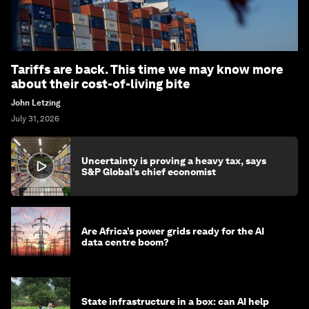
Tariffs are back. This time we may know more
about their cost-of-living bite
John Letzing
July 31, 2026
Uncertainty is proving a heavy tax, says
S&P Global’s chief economist
Are Africa’s power grids ready for the AI
data centre boom?
State infrastructure in a box: can AI help