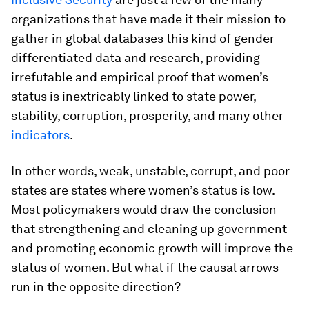
organizations that have made it their mission to
gather in global databases this kind of gender-
differentiated data and research, providing
irrefutable and empirical proof that women’s
status is inextricably linked to state power,
stability, corruption, prosperity, and many other
indicators
.
In other words, weak, unstable, corrupt, and poor
states are states where women’s status is low.
Most policymakers would draw the conclusion
that strengthening and cleaning up government
and promoting economic growth will improve the
status of women. But what if the causal arrows
run in the opposite direction?