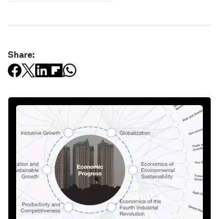
Share: