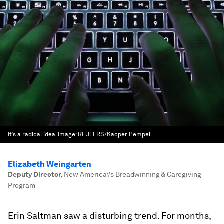
It’s a radical idea.
Image:
REUTERS/Kacper Pempel
Elizabeth Weingarten
Deputy Director
,
New America\'s Breadwinning & Caregiving
Program
Erin Saltman saw a disturbing trend. For months,