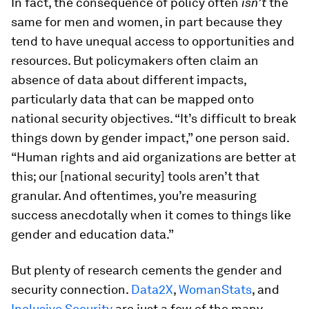
In fact, the consequence of policy often
isn’t
the
same for men and women, in part because they
tend to have unequal access to opportunities and
resources. But policymakers often claim an
absence of data about different impacts,
particularly data that can be mapped onto
national security objectives. “It’s difficult to break
things down by gender impact,” one person said.
“Human rights and aid organizations are better at
this; our [national security] tools aren’t that
granular. And oftentimes, you’re measuring
success anecdotally when it comes to things like
gender and education data.”
But plenty of research cements the gender and
security connection.
Data2X
,
WomanStats
, and
Inclusive Security
are just a few of the many