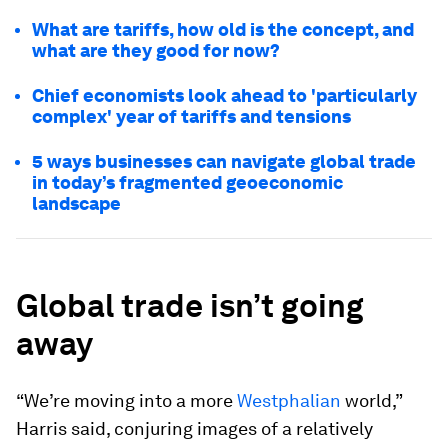
What are tariffs, how old is the concept, and
what are they good for now?
Chief economists look ahead to 'particularly
complex' year of tariffs and tensions
5 ways businesses can navigate global trade
in today’s fragmented geoeconomic
landscape
Global trade isn’t going
away
“We’re moving into a more
Westphalian
world,”
Harris said, conjuring images of a relatively