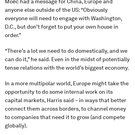
Moëc had a message for China, Europe and
anyone else outside of the US: “Obviously
everyone will need to engage with Washington,
D.C., but don’t forget to put your own house in
order.”
“There’s a lot we need to do domestically, and we
can do it,” he said. Even in the midst of potentially
tense relations with the world’s biggest economy.
In a more multipolar world, Europe might take the
opportunity to do some internal work on its
capital markets, Harris said – in ways that better
connect them across borders, to channel money
to companies that need it to grow (and compete
globally).