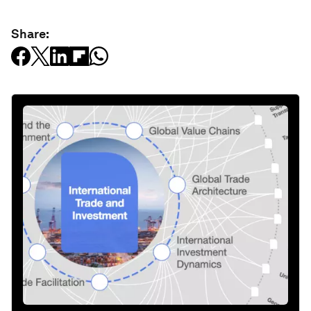
Share: