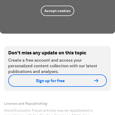
Accept cookies
Don't miss any update on this topic
Create a free account and access your
personalized content collection with our latest
publications and analyses.
Sign up for free
License and Republishing
World Economic Forum articles may be republished in