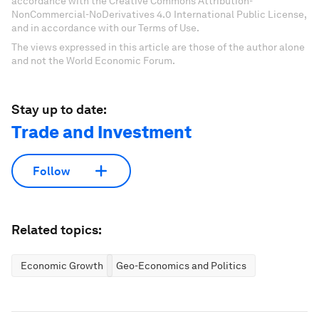
accordance with the Creative Commons Attribution-
NonCommercial-NoDerivatives 4.0 International Public License,
and in accordance with our Terms of Use.
The views expressed in this article are those of the author alone
and not the World Economic Forum.
Stay up to date:
Trade and Investment
Follow
Related topics:
Economic Growth
Geo-Economics and Politics