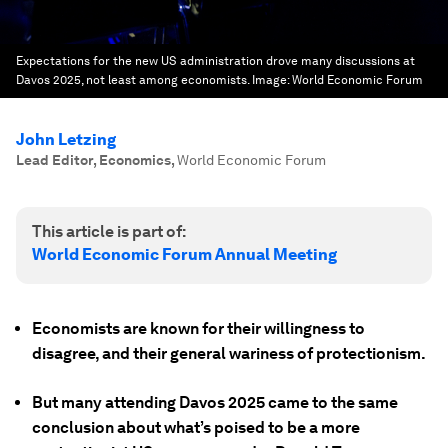
Expectations for the new US administration drove many discussions at
Davos 2025, not least among economists.
Image:
World Economic Forum
John Letzing
Lead Editor, Economics
,
World Economic Forum
This article is part of:
World Economic Forum Annual Meeting
Economists are known for their willingness to
disagree, and their general wariness of protectionism.
But many attending Davos 2025 came to the same
conclusion about what’s poised to be a more