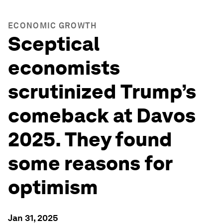
ECONOMIC GROWTH
Sceptical
economists
scrutinized Trump’s
comeback at Davos
2025. They found
some reasons for
optimism
Jan 31, 2025