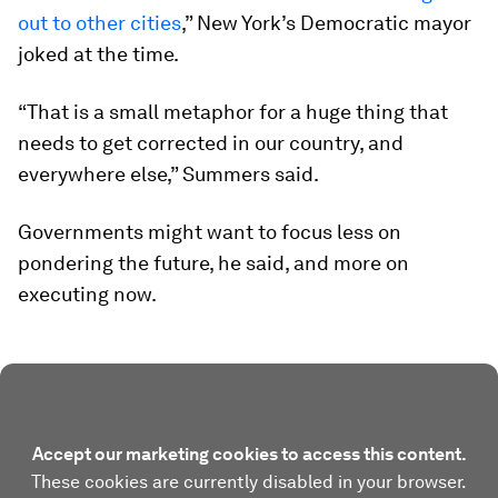
out to other cities
,” New York’s Democratic mayor
joked at the time.
“That is a small metaphor for a huge thing that
needs to get corrected in our country, and
everywhere else,” Summers said.
Governments might want to focus less on
pondering the future, he said, and more on
executing now.
Accept our marketing cookies to access this content.
These cookies are currently disabled in your browser.