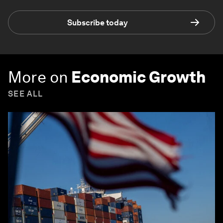
Subscribe today
More on
Economic Growth
SEE ALL