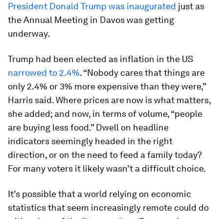
President Donald Trump was inaugurated
just as
the Annual Meeting in Davos was getting
underway.
Trump had been elected as inflation in the US
narrowed to 2.4%
. “Nobody cares that things are
only 2.4% or 3% more expensive than they were,”
Harris said. Where prices are now is what matters,
she added; and now, in terms of volume, “people
are buying less food.” Dwell on headline
indicators seemingly headed in the right
direction, or on the need to feed a family today?
For many voters it likely wasn’t a difficult choice.
It’s possible that a world relying on economic
statistics that seem increasingly remote could do