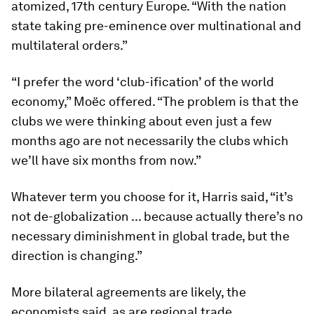
atomized, 17th century Europe. “With the nation
state taking pre-eminence over multinational and
multilateral orders.”
“I prefer the word ‘club-ification’ of the world
economy,” Moëc offered. “The problem is that the
clubs we were thinking about even just a few
months ago are not necessarily the clubs which
we’ll have six months from now.”
Whatever term you choose for it, Harris said, “it’s
not de-globalization ... because actually there’s no
necessary diminishment in global trade, but the
direction is changing.”
More bilateral agreements are likely, the
economists said, as are regional trade