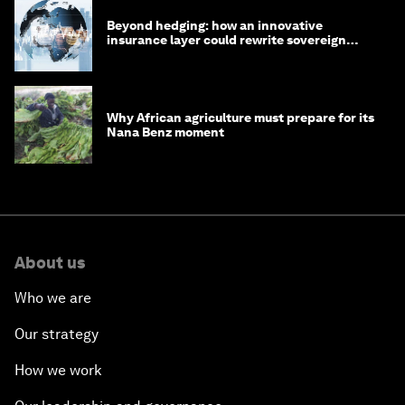
Beyond hedging: how an innovative
insurance layer could rewrite sovereign
debt
Why African agriculture must prepare for its
Nana Benz moment
About us
Who we are
Our strategy
How we work