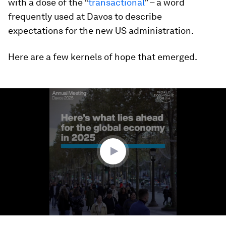
with a dose of the “
transactional
” – a word
frequently used at Davos to describe
expectations for the new US administration.
Here are a few kernels of hope that emerged.
0
seconds
of
3
minutes,
40
seconds