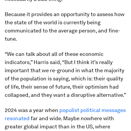
Because it provides an opportunity to assess how
the state of the world is currently being
communicated to the average person, and fine-
tune.
“We can talk about all of these economic
indicators,” Harris said, “But I think it’s really
important that we re-ground in what the majority
of the population is saying, which is: their quality
of life, their sense of future, their optimism had
collapsed, and they want a disruptive alternative.”
2024 was a year when
populist political messages
resonated
far and wide. Maybe nowhere with
greater global impact than in the US, where