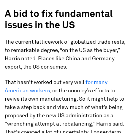
A bid to fix fundamental
issues in the US
The current latticework of globalized trade rests,
to remarkable degree, “on the US as the buyer,”
Harris noted. Places like China and Germany
export, the US consumes.
That hasn’t worked out very well
for many
American workers
, or the country’s efforts to
revive its own manufacturing. So it might help to
take a step back and view much of what’s being
proposed by the new US administration as a
“wrenching attempt at rebalancing,” Harris said.
That’s created a lot of uncertainty. Longer-term,