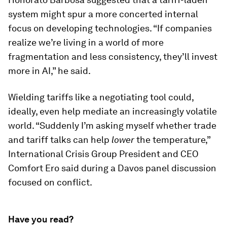
system might spur a more concerted internal
focus on developing technologies. “If companies
realize we’re living in a world of more
fragmentation and less consistency, they’ll invest
more in AI,” he said.
Wielding tariffs like a negotiating tool could,
ideally, even help mediate an increasingly volatile
world. “Suddenly I’m asking myself whether trade
and tariff talks can help
lower
the temperature,”
International Crisis Group President and CEO
Comfort Ero said during a Davos panel discussion
focused on conflict.
Have you read?