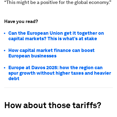
“This might be a positive for the global economy.”
Have you read?
Can the European Union get it together on
capital markets? This is what’s at stake
How capital market finance can boost
European businesses
Europe at Davos 2025: how the region can
spur growth without higher taxes and heavier
debt
How about those tariffs?