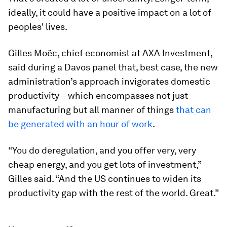
ideally, it could have a positive impact on a lot of
peoples' lives.
Gilles Moëc
,
chief economist at AXA Investment,
said during a Davos panel that, best case, the new
administration’s approach invigorates domestic
productivity – which encompasses not just
manufacturing but all manner of things
that can
be generated with an hour of work
.
“You do deregulation, and you offer very, very
cheap energy, and you get lots of investment,”
Gilles said. “And the US continues to widen its
productivity gap with the rest of the world. Great.”