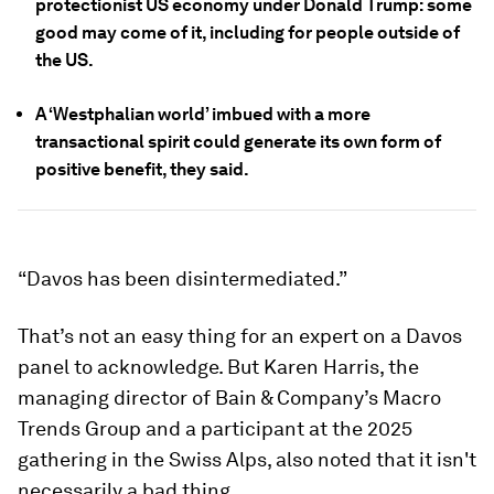
protectionist US economy under Donald Trump: some
good may come of it, including for people outside of
the US.
A ‘Westphalian world’ imbued with a more
transactional spirit could generate its own form of
positive benefit, they said.
“Davos has been disintermediated.”
That’s not an easy thing for an expert on a Davos
panel to acknowledge. But Karen Harris, the
managing director of Bain & Company’s Macro
Trends Group and a participant at the 2025
gathering in the Swiss Alps, also noted that it isn't
necessarily a bad thing.