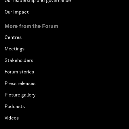
Our leadership and governance
Our Impact
More from the Forum
Centres
Meetings
Stakeholders
Forum stories
Press releases
Picture gallery
Podcasts
Videos