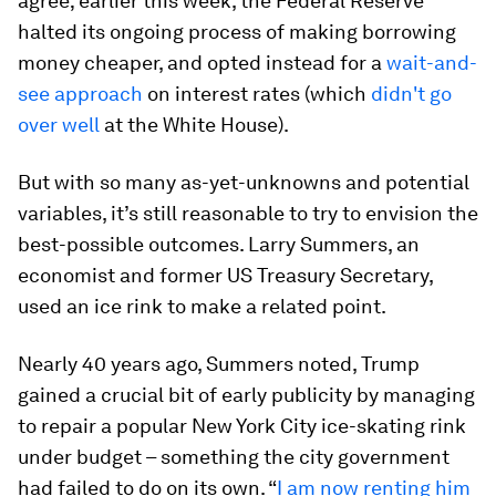
agree; earlier this week, the Federal Reserve
halted its ongoing process of making borrowing
money cheaper, and opted instead for a
wait-and-
see approach
on interest rates (which
didn't go
over well
at the White House).
But with so many as-yet-unknowns and potential
variables, it’s still reasonable to try to envision the
best-possible outcomes. Larry Summers, an
economist and former US Treasury Secretary,
used an ice rink to make a related point.
Nearly 40 years ago, Summers noted, Trump
gained a crucial bit of early publicity by managing
to repair a popular New York City ice-skating rink
under budget – something the city government
had failed to do on its own. “
I am now renting him