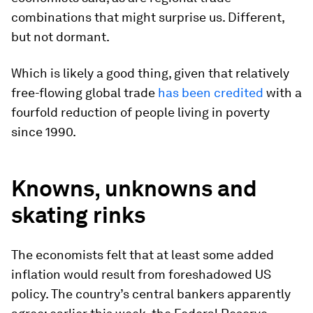
combinations that might surprise us. Different,
but not dormant.
Which is likely a good thing, given that relatively
free-flowing global trade
has been credited
with a
fourfold reduction of people living in poverty
since 1990.
Knowns, unknowns and
skating rinks
The economists felt that at least some added
inflation would result from foreshadowed US
policy. The country’s central bankers apparently