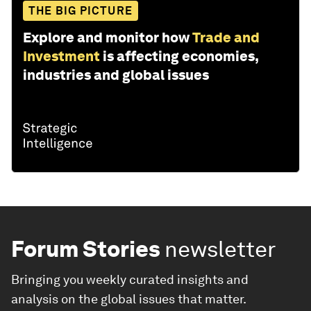
THE BIG PICTURE
Explore and monitor how
Trade and
Investment
is affecting economies,
industries and global issues
Forum Stories
newsletter
Bringing you weekly curated insights and
analysis on the global issues that matter.