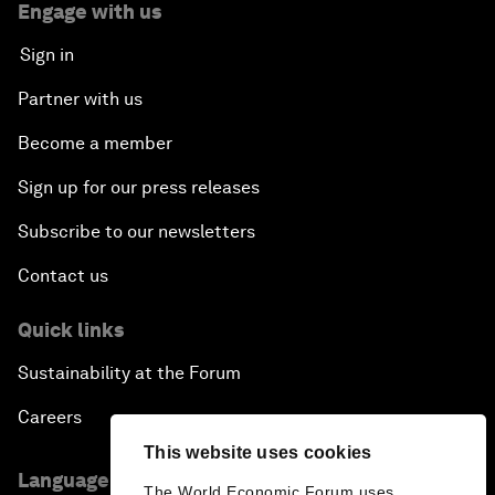
Engage with us
Sign in
Partner with us
Become a member
Sign up for our press releases
Subscribe to our newsletters
Contact us
Quick links
Sustainability at the Forum
Careers
This website uses cookies
Language editions
The World Economic Forum uses