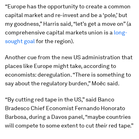
“Europe has the opportunity to create a common
capital market and re-invest and be a ‘pole,’ but
my goodness,” Harris said, “let’s get a move on” (a
comprehensive capital markets union is a
long-
sought goal
for the region).
Another cue from the new US administration that
places like Europe might take, according to
economists: deregulation. “There is something to
say about the regulatory burden,” Moëc said.
“By cutting red tape in the US,” said Banco
Bradesco Chief Economist Fernando Honorato
Barbosa, during a Davos panel, “maybe countries
will compete to some extent to cut
their
red tape.”