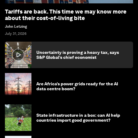
Tariffs are back. This time we may know more
about their cost-of-living bite
John Letzing
July 31, 2026
Uncertainty is proving a heavy tax, says
S&P Global’s chief economist
Are Africa’s power grids ready for the AI
data centre boom?
State infrastructure in a box: can AI help
countries import good government?