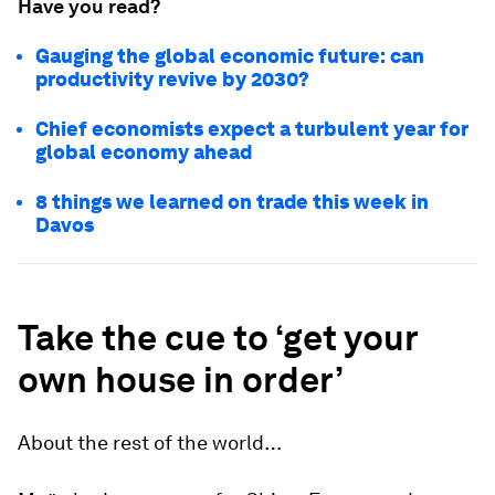
Have you read?
Gauging the global economic future: can
productivity revive by 2030?
Chief economists expect a turbulent year for
global economy ahead
8 things we learned on trade this week in
Davos
Take the cue to ‘get your
own house in order’
About the rest of the world…