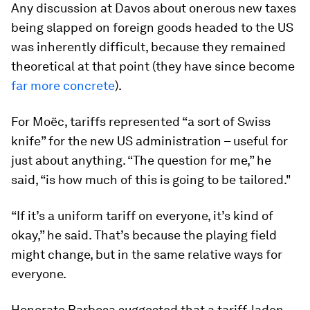
Any discussion at Davos about onerous new taxes
being slapped on foreign goods headed to the US
was inherently difficult, because they remained
theoretical at that point (they have since become
far more concrete
).
For Moëc, tariffs represented “a sort of Swiss
knife” for the new US administration – useful for
just about anything. “The question for me,” he
said, “is how much of this is going to be tailored."
“If it’s a uniform tariff on everyone, it’s kind of
okay,” he said. That’s because the playing field
might change, but in the same relative ways for
everyone.
Honorato Barbosa suggested that a tariff-laden