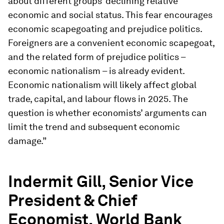
about different groups’ declining relative
economic and social status. This fear encourages
economic scapegoating and prejudice politics.
Foreigners are a convenient economic scapegoat,
and the related form of prejudice politics –
economic nationalism – is already evident.
Economic nationalism will likely affect global
trade, capital, and labour flows in 2025. The
question is whether economists’ arguments can
limit the trend and subsequent economic
damage.”
Indermit Gill, Senior Vice
President & Chief
Economist, World Bank