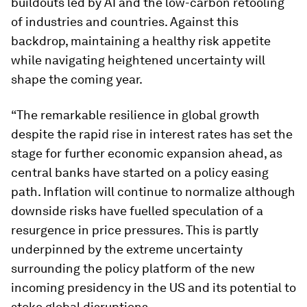
buildouts led by AI and the low-carbon retooling
of industries and countries. Against this
backdrop, maintaining a healthy risk appetite
while navigating heightened uncertainty will
shape the coming year.
“The remarkable resilience in global growth
despite the rapid rise in interest rates has set the
stage for further economic expansion ahead, as
central banks have started on a policy easing
path. Inflation will continue to normalize although
downside risks have fuelled speculation of a
resurgence in price pressures. This is partly
underpinned by the extreme uncertainty
surrounding the policy platform of the new
incoming presidency in the US and its potential to
stoke global disruptions.