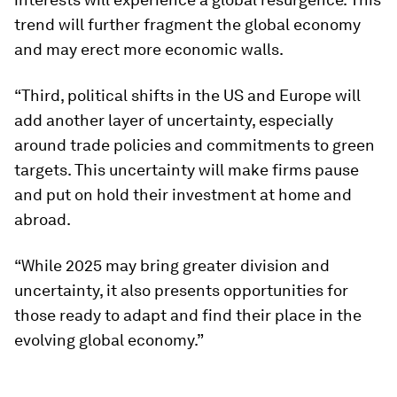
trend will further fragment the global economy
and may erect more economic walls.
“Third, political shifts in the US and Europe will
add another layer of uncertainty, especially
around trade policies and commitments to green
targets. This uncertainty will make firms pause
and put on hold their investment at home and
abroad.
“While 2025 may bring greater division and
uncertainty, it also presents opportunities for
those ready to adapt and find their place in the
evolving global economy.”