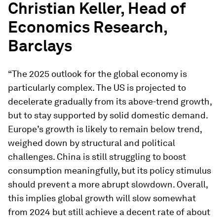
Christian Keller, Head of
Economics Research,
Barclays
“The 2025 outlook for the global economy is
particularly complex. The US is projected to
decelerate gradually from its above-trend growth,
but to stay supported by solid domestic demand.
Europe’s growth is likely to remain below trend,
weighed down by structural and political
challenges. China is still struggling to boost
consumption meaningfully, but its policy stimulus
should prevent a more abrupt slowdown. Overall,
this implies global growth will slow somewhat
from 2024 but still achieve a decent rate of about