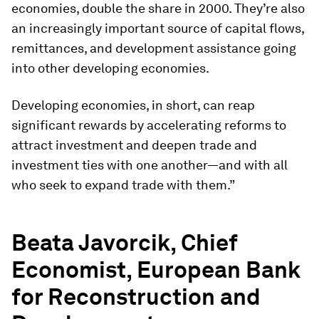
economies, double the share in 2000. They’re also
an increasingly important source of capital flows,
remittances, and development assistance going
into other developing economies.
Developing economies, in short, can reap
significant rewards by accelerating reforms to
attract investment and deepen trade and
investment ties with one another—and with all
who seek to expand trade with them.”
Beata Javorcik, Chief
Economist, European Bank
for Reconstruction and