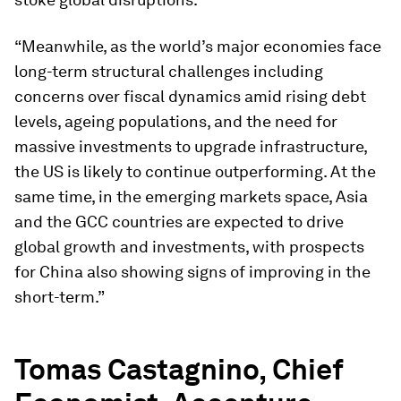
“Meanwhile, as the world’s major economies face
long-term structural challenges including
concerns over fiscal dynamics amid rising debt
levels, ageing populations, and the need for
massive investments to upgrade infrastructure,
the US is likely to continue outperforming. At the
same time, in the emerging markets space, Asia
and the GCC countries are expected to drive
global growth and investments, with prospects
for China also showing signs of improving in the
short-term.”
Tomas Castagnino, Chief