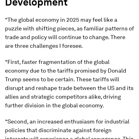
Development
“The global economy in 2025 may feel like a
puzzle with shifting pieces, as familiar patterns of
trade and policy will continue to change. There
are three challenges I foresee.
“First, faster fragmentation of the global
economy due to the tariffs promised by Donald
Trump seems to be certain. These tariffs will
disrupt and reshape trade between the US and its
allies and strategic competitors alike, driving
further division in the global economy.
“Second, an increased enthusiasm for industrial
policies that discriminate against foreign
interests will experience a global resurgence. This