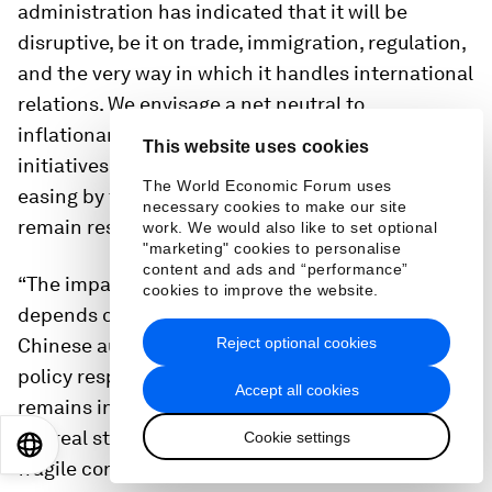
administration has indicated that it will be
disruptive, be it on trade, immigration, regulation,
and the very way in which it handles international
relations. We envisage a net neutral to
inflationary impact of the government´s
This website uses cookies
initiatives on inflation. This will limit the scope for
The World Economic Forum uses
easing by the Fed. Still, economic growth should
necessary cookies to make our site
remain resilient, in the 2-3% range.
work. We would also like to set optional
"marketing" cookies to personalise
content and ads and “performance”
“The impact of US economic policy on China
cookies to improve the website.
depends on the severity of the increase in tariffs.
Chinese authorities are likely to calibrate their
Reject optional cookies
policy response in order to make sure growth
Accept all cookies
remains in the 5% neighbourhood. Weakness in
the real state sector and in local finances, plus
Cookie settings
EN
ES
中文
日本語
fragile consumer confidence, pose downside