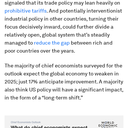
signaled that its trade policy may lean heavily on
prohibitive tariffs
. And potentially interventionist
industrial policy in other countries, turning their
focus decisively inward, could further divide a
relatively open, global system that’s steadily
managed to
reduce the gap
between rich and
poor countries over the years.
The majority of chief economists surveyed for the
outlook expect the global economy to weaken in
2025; just 17% anticipate improvement. A majority
also think US policy will have a significant impact,
in the form of a “long-term shift.”