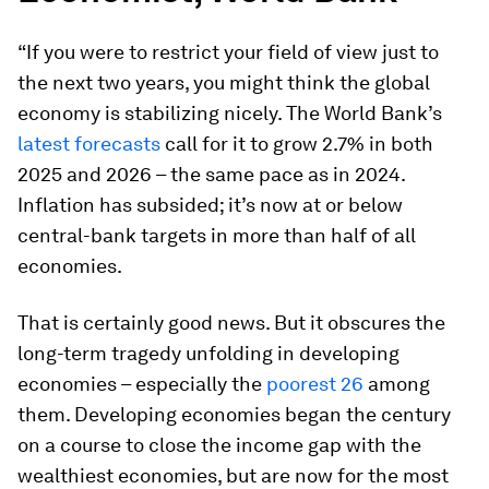
“If you were to restrict your field of view just to
the next two years, you might think the global
economy is stabilizing nicely. The World Bank’s
latest forecasts
call for it to grow 2.7% in both
2025 and 2026 – the same pace as in 2024.
Inflation has subsided; it’s now at or below
central-bank targets in more than half of all
economies.
That is certainly good news. But it obscures the
long-term tragedy unfolding in developing
economies – especially the
poorest 26
among
them. Developing economies began the century
on a course to close the income gap with the
wealthiest economies, but are now for the most