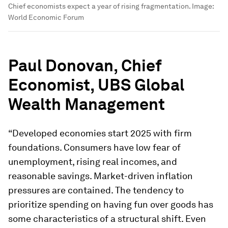
Chief economists expect a year of rising fragmentation.
Image:
World Economic Forum
Paul Donovan, Chief
Economist, UBS Global
Wealth Management
“Developed economies start 2025 with firm
foundations. Consumers have low fear of
unemployment, rising real incomes, and
reasonable savings. Market-driven inflation
pressures are contained. The tendency to
prioritize spending on having fun over goods has
some characteristics of a structural shift. Even