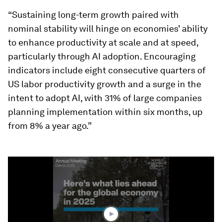
“Sustaining long-term growth paired with
nominal stability will hinge on economies’ ability
to enhance productivity at scale and at speed,
particularly through AI adoption. Encouraging
indicators include eight consecutive quarters of
US labor productivity growth and a surge in the
intent to adopt AI, with 31% of large companies
planning implementation within six months, up
from 8% a year ago.”
0
seconds
of
3
minutes,
40
seconds