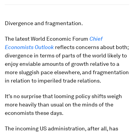
Divergence and fragmentation.
The latest World Economic Forum
Chief
Economists Outlook
reflects concerns about both;
divergence in terms of parts of the world likely to
enjoy enviable amounts of growth relative to a
more sluggish pace elsewhere, and fragmentation
in relation to imperiled trade relations.
It’s no surprise that looming policy shifts weigh
more heavily than usual on the minds of the
economists these days.
The incoming US administration, after all, has