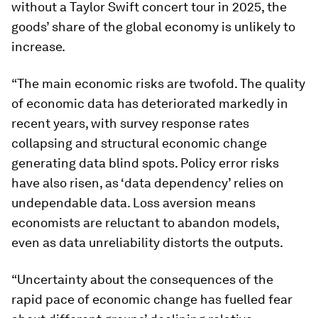
without a Taylor Swift concert tour in 2025, the
goods’ share of the global economy is unlikely to
increase.
“The main economic risks are twofold. The quality
of economic data has deteriorated markedly in
recent years, with survey response rates
collapsing and structural economic change
generating data blind spots. Policy error risks
have also risen, as ‘data dependency’ relies on
undependable data. Loss aversion means
economists are reluctant to abandon models,
even as data unreliability distorts the outputs.
“Uncertainty about the consequences of the
rapid pace of economic change has fuelled fear