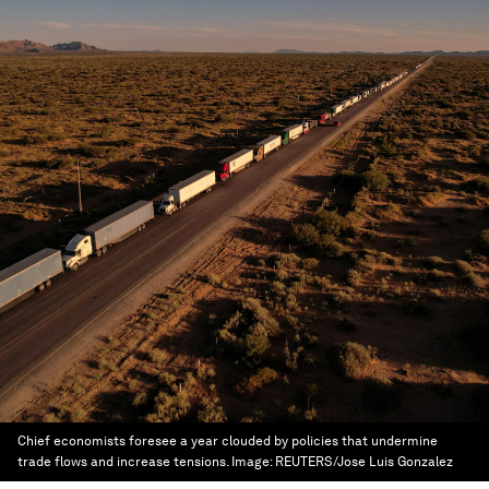
Chief economists foresee a year clouded by policies that undermine
trade flows and increase tensions.
Image:
REUTERS/Jose Luis Gonzalez