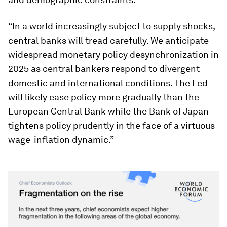
“In a world increasingly subject to supply shocks,
central banks will tread carefully. We anticipate
widespread monetary policy desynchronization in
2025 as central bankers respond to divergent
domestic and international conditions. The Fed
will likely ease policy more gradually than the
European Central Bank while the Bank of Japan
tightens policy prudently in the face of a virtuous
wage-inflation dynamic.”