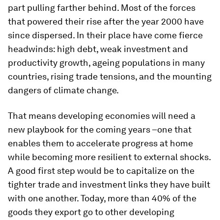
part pulling farther behind. Most of the forces
that powered their rise after the year 2000 have
since dispersed. In their place have come fierce
headwinds: high debt, weak investment and
productivity growth, ageing populations in many
countries, rising trade tensions, and the mounting
dangers of climate change.
That means developing economies will need a
new playbook for the coming years –one that
enables them to accelerate progress at home
while becoming more resilient to external shocks.
A good first step would be to capitalize on the
tighter trade and investment links they have built
with one another. Today, more than 40% of the
goods they export go to other developing