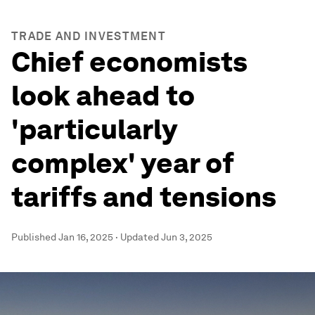
TRADE AND INVESTMENT
Chief economists
look ahead to
'particularly
complex' year of
tariffs and tensions
Published
Jan 16, 2025
·
Updated
Jun 3, 2025