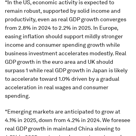
“In the US, economic activity is expected to
remain robust, supported by solid income and
productivity, even as real GDP growth converges
from 2.8% in 2024 to 2.2% in 2025. In Europe,
easing inflation should support mildly stronger
income and consumer spending growth while
business investment accelerates modestly. Real
GDP growth in the euro area and UK should
surpass 1 while real GDP growth in Japan is likely
to accelerate toward 1.0% driven by a gradual
acceleration in real wages and consumer
spending.
“Emerging markets are anticipated to grow at
4.1% in 2025, down from 4.2% in 2024. We foresee
real GDP growth in mainland China slowing to