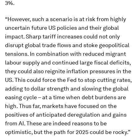
3%.
“However, such a scenario is at risk from highly
uncertain future US policies and their global
impact. Sharp tariff increases could not only
disrupt global trade flows and stoke geopolitical
tensions. In combination with reduced migrant
labour supply and continued large fiscal deficits,
they could also reignite inflation pressures in the
US. This could force the Fed to stop cutting rates,
adding to dollar strength and slowing the global
easing cycle – at a time when debt burdens are
high. Thus far, markets have focused on the
positives of anticipated deregulation and gains
from AI. These are indeed reasons to be
optimistic, but the path for 2025 could be rocky.”