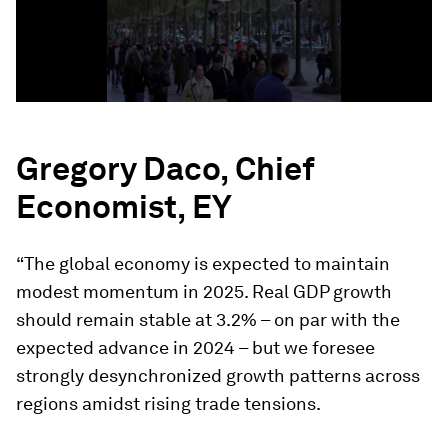
Gregory Daco, Chief
Economist, EY
“The global economy is expected to maintain
modest momentum in 2025. Real GDP growth
should remain stable at 3.2% – on par with the
expected advance in 2024 – but we foresee
strongly desynchronized growth patterns across
regions amidst rising trade tensions.