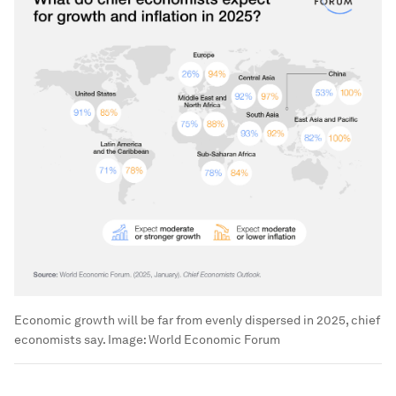
Economic growth will be far from evenly dispersed in 2025, chief
economists say.
Image:
World Economic Forum