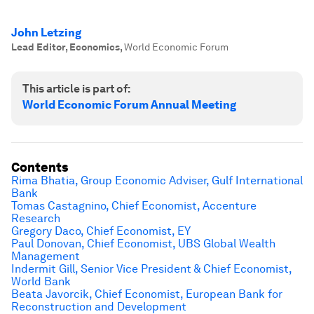
John Letzing
Lead Editor, Economics
,
World Economic Forum
This article is part of:
World Economic Forum Annual Meeting
Contents
Rima Bhatia, Group Economic Adviser, Gulf International
Bank
Tomas Castagnino, Chief Economist, Accenture
Research
Gregory Daco, Chief Economist, EY
Paul Donovan, Chief Economist, UBS Global Wealth
Management
Indermit Gill, Senior Vice President & Chief Economist,
World Bank
Beata Javorcik, Chief Economist, European Bank for
Reconstruction and Development