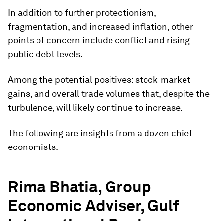
In addition to further protectionism,
fragmentation, and increased inflation, other
points of concern include conflict and rising
public debt levels.
Among the potential positives: stock-market
gains, and overall trade volumes that, despite the
turbulence, will likely continue to increase.
The following are insights from a dozen chief
economists.
Rima Bhatia, Group
Economic Adviser, Gulf