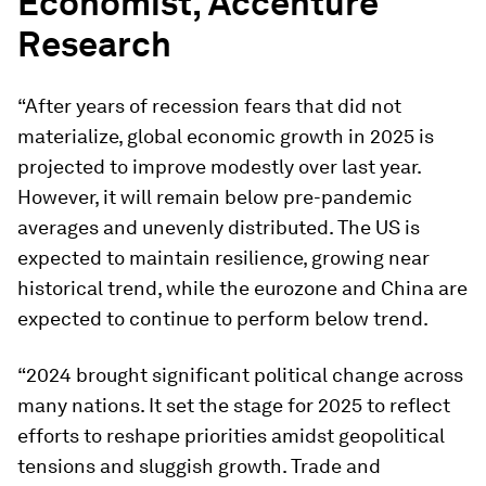
Economist, Accenture
Research
“After years of recession fears that did not
materialize, global economic growth in 2025 is
projected to improve modestly over last year.
However, it will remain below pre-pandemic
averages and unevenly distributed. The US is
expected to maintain resilience, growing near
historical trend, while the eurozone and China are
expected to continue to perform below trend.
“2024 brought significant political change across
many nations. It set the stage for 2025 to reflect
efforts to reshape priorities amidst geopolitical
tensions and sluggish growth. Trade and