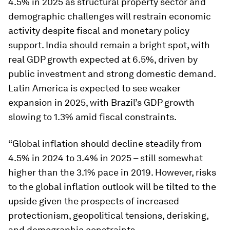
4.5% in 2025 as structural property sector and
demographic challenges will restrain economic
activity despite fiscal and monetary policy
support. India should remain a bright spot, with
real GDP growth expected at 6.5%, driven by
public investment and strong domestic demand.
Latin America is expected to see weaker
expansion in 2025, with Brazil’s GDP growth
slowing to 1.3% amid fiscal constraints.
“Global inflation should decline steadily from
4.5% in 2024 to 3.4% in 2025 – still somewhat
higher than the 3.1% pace in 2019. However, risks
to the global inflation outlook will be tilted to the
upside given the prospects of increased
protectionism, geopolitical tensions, derisking,
and demographic constraints.