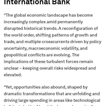
International Bank
“The global economic landscape has become
increasingly complex amid permanently
disrupted historical trends. A reconfiguration of
the world order, shifting patterns of growth and
trade, and multiple crosscurrents driven by policy
uncertainty, macroeconomic volatility, and
geopolitical conflicts are evolving. The
implications of these turbulent forces remain
unclear – keeping overall risks widespread and
elevated.
“Yet, opportunities also abound, shaped by
dramatic transformations that are unfolding and
driving large spending in areas like technological