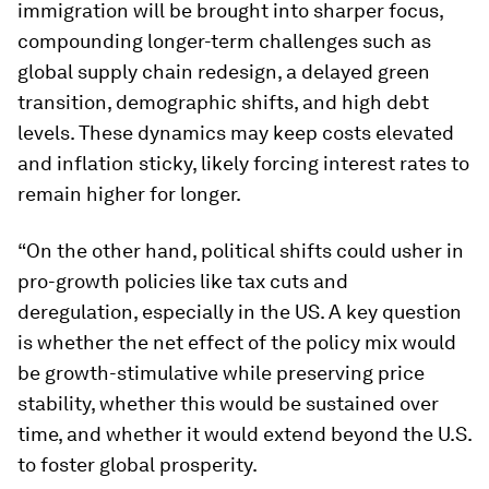
immigration will be brought into sharper focus,
compounding longer-term challenges such as
global supply chain redesign, a delayed green
transition, demographic shifts, and high debt
levels. These dynamics may keep costs elevated
and inflation sticky, likely forcing interest rates to
remain higher for longer.
“On the other hand, political shifts could usher in
pro-growth policies like tax cuts and
deregulation, especially in the US. A key question
is whether the net effect of the policy mix would
be growth-stimulative while preserving price
stability, whether this would be sustained over
time, and whether it would extend beyond the U.S.
to foster global prosperity.