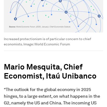
Increased protectionism is of particular concern to chief
economists.
Image:
World Economic Forum
Mario Mesquita, Chief
Economist,
Itaú Unibanco
“The outlook for the global economy in 2025
hinges, to a large extent, on what happens in the
G2, namely the US and China. The incoming US