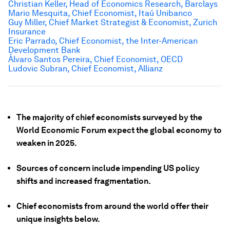
Christian Keller, Head of Economics Research, Barclays
Mario Mesquita, Chief Economist,
Itaú Unibanco
Guy Miller, Chief Market Strategist & Economist, Zurich
Insurance
Eric Parrado, Chief Economist, the Inter-American
Development Bank
Álvaro Santos Pereira, Chief Economist, OECD
Ludovic Subran, Chief Economist, Allianz
The majority of chief economists surveyed by the
World Economic Forum expect the global economy to
weaken in 2025.
Sources of concern include impending US policy
shifts and increased fragmentation.
Chief economists from around the world offer their
unique insights below.