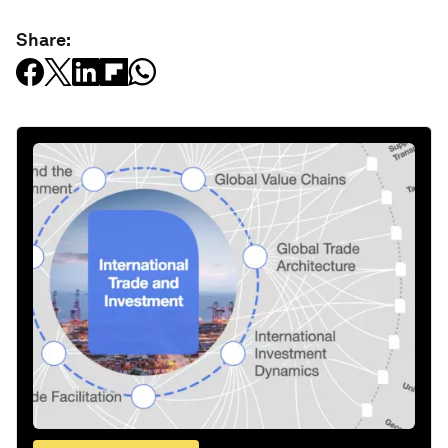
Share: