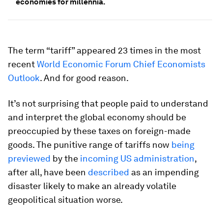
economies for millennia.
The term “tariff” appeared 23 times in the most
recent
World Economic Forum Chief Economists
Outlook
. And for good reason.
It’s not surprising that people paid to understand
and interpret the global economy should be
preoccupied by these taxes on foreign-made
goods. The punitive range of tariffs now
being
previewed
by the
incoming US administration
,
after all, have been
described
as an impending
disaster likely to make an already volatile
geopolitical situation worse.