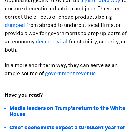
Applied surgically, they can be
a justifiable way
to
nurture domestic industries and jobs. They can
correct the effects of cheap products being
dumped
from abroad to undercut local firms, or
provide a way for governments to prop up parts of
an economy
deemed vital
for stability, security, or
both.
In a more short-term way, they can serve as an
ample source of
government revenue
.
Have you read?
Media leaders on Trump's return to the White
House
Chief economists expect a turbulent year for