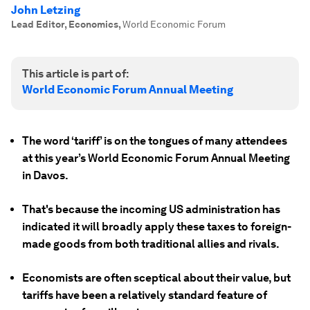
John Letzing
Lead Editor, Economics
,
World Economic Forum
This article is part of:
World Economic Forum Annual Meeting
The word ‘tariff’ is on the tongues of many attendees
at this year’s World Economic Forum Annual Meeting
in Davos.
That's because the incoming US administration has
indicated it will broadly apply these taxes to foreign-
made goods from both traditional allies and rivals.
Economists are often sceptical about their value, but
tariffs have been a relatively standard feature of