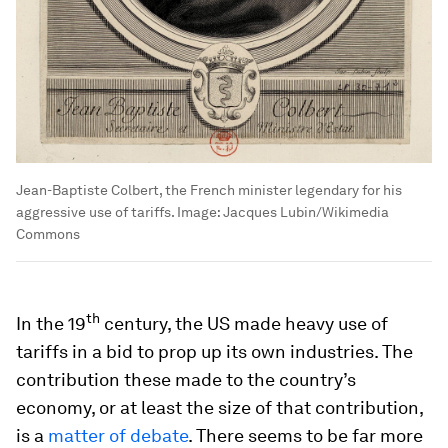
Jean-Baptiste Colbert, the French minister legendary for his
aggressive use of tariffs.
Image:
Jacques Lubin/Wikimedia
Commons
th
In the 19
century, the US made heavy use of
tariffs in a bid to prop up its own industries. The
contribution these made to the country’s
economy, or at least the size of that contribution,
is a
matter of debate
. There seems to be far more