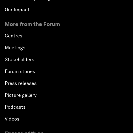
Our Impact
More from the Forum
Centres
Meetings
Stakeholders
Forum stories
Press releases
Picture gallery
Podcasts
Videos