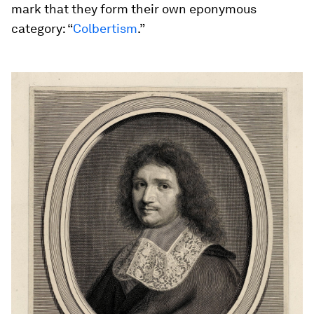
mark that they form their own eponymous
category: “
Colbertism
.”