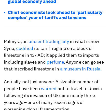
global economy ahead
Chief economists look ahead to 'particularly
complex' year of tariffs and tensions
Palmyra, an
ancient trading city
in what is now
Syria,
codified
its tariff regime on a block of
limestone in 137 AD; it applied them to imports
including slaves and
perfume
. Anyone can go see
that inscribed limestone in
a museum in Russia
.
Actually, not just anyone. A sizeable number of
people have been
warned
not to travel to Russia
following its invasion of Ukraine nearly three
years ago – one of many recent signs of
worsening global fragmentation.