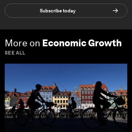
Subscribe today
More on
Economic Growth
SEE ALL