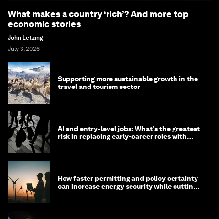
What makes a country ‘rich’? And more top
economic stories
John Letzing
July 3, 2026
Supporting more sustainable growth in the
travel and tourism sector
AI and entry-level jobs: What's the greatest
risk in replacing early-career roles with
technology?
How faster permitting and policy certainty
can increase energy security while cutting
costs