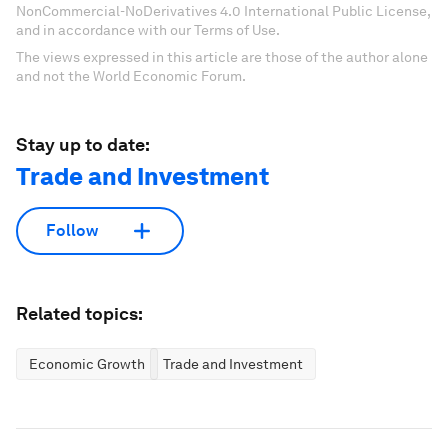
NonCommercial-NoDerivatives 4.0 International Public License,
and in accordance with our Terms of Use.
The views expressed in this article are those of the author alone
and not the World Economic Forum.
Stay up to date:
Trade and Investment
Follow
Related topics:
Economic Growth
Trade and Investment