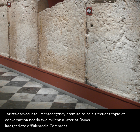
Tariffs carved into limestone; they promise to be a frequent topic of
conversation nearly two millennia later at Davos.
Image:
Netelo/Wikimedia Commons