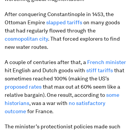
After conquering Constantinople in 1453, the
Ottoman Empire
slapped tariffs
on many goods
that had regularly flowed through the
cosmopolitan city
. That forced explorers to find
new water routes.
A couple of centuries after that, a
French minister
hit English and Dutch goods with
stiff tariffs
that
sometimes reached 100% (making the US’s
proposed rates
that max out at 60% seem like a
relative bargain). One result, according to
some
historians
, was a war with
no satisfactory
outcome
for France.
The minister’s protectionist policies made such