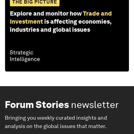
THE BIG PICTURE
Explore and monitor how
Trade and
Investment
is affecting economies,
industries and global issues
Forum Stories
newsletter
Bringing you weekly curated insights and
analysis on the global issues that matter.