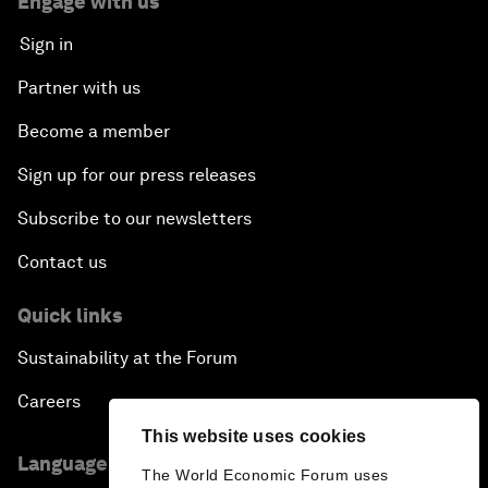
Engage with us
Sign in
Partner with us
Become a member
Sign up for our press releases
Subscribe to our newsletters
Contact us
Quick links
Sustainability at the Forum
Careers
This website uses cookies
Language editions
The World Economic Forum uses