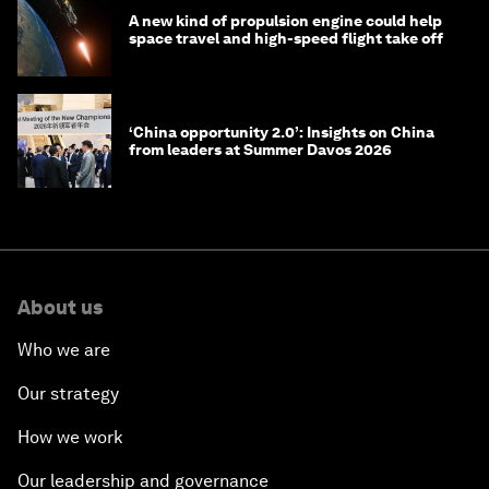
A new kind of propulsion engine could help
space travel and high-speed flight take off
‘China opportunity 2.0’: Insights on China
from leaders at Summer Davos 2026
About us
Who we are
Our strategy
How we work
Our leadership and governance