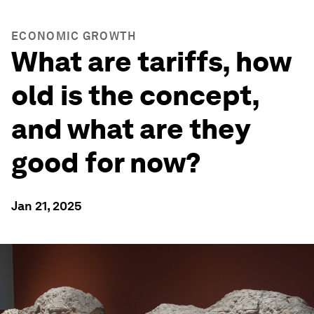
ECONOMIC GROWTH
What are tariffs, how
old is the concept,
and what are they
good for now?
Jan 21, 2025