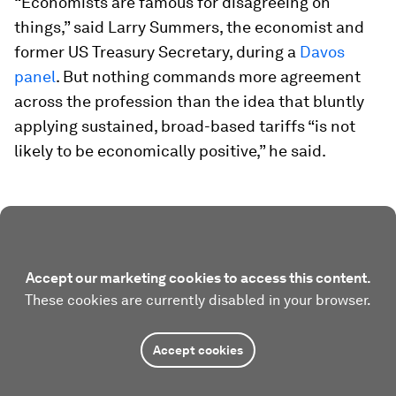
“Economists are famous for disagreeing on
things,” said Larry Summers, the economist and
former US Treasury Secretary, during a
Davos
panel
. But nothing commands more agreement
across the profession than the idea that bluntly
applying sustained, broad-based tariffs “is not
likely to be economically positive,” he said.
Accept our marketing cookies to access this content.
These cookies are currently disabled in your browser.
Accept cookies