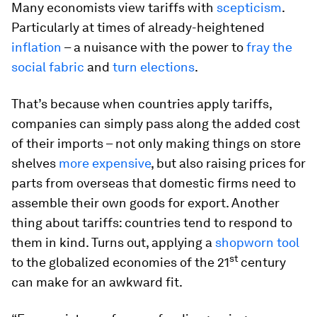
Many economists view tariffs with
scepticism
.
Particularly at times of already-heightened
inflation
– a nuisance with the power to
fray the
social fabric
and
turn elections
.
That’s because when countries apply tariffs,
companies can simply pass along the added cost
of their imports – not only making things on store
shelves
more expensive
, but also raising prices for
parts from overseas that domestic firms need to
assemble their own goods for export. Another
thing about tariffs: countries tend to respond to
them in kind. Turns out, applying a
shopworn tool
st
to the globalized economies of the 21
century
can make for an awkward fit.