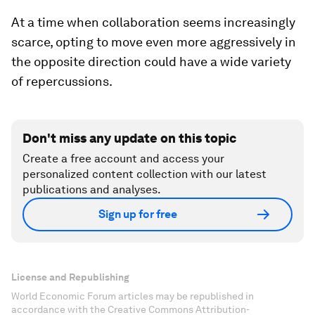
At a time when collaboration seems increasingly
scarce, opting to move even more aggressively in
the opposite direction could have a wide variety
of repercussions.
Don't miss any update on this topic
Create a free account and access your
personalized content collection with our latest
publications and analyses.
Sign up for free
License and Republishing
World Economic Forum articles may be republished in
accordance with the Creative Commons Attribution-