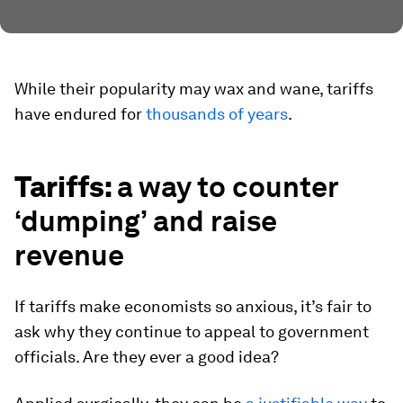
While their popularity may wax and wane, tariffs
have endured for
thousands of years
.
Tariffs:
a way to counter
‘dumping’ and raise
revenue
If tariffs make economists so anxious, it’s fair to
ask why they continue to appeal to government
officials. Are they ever a good idea?