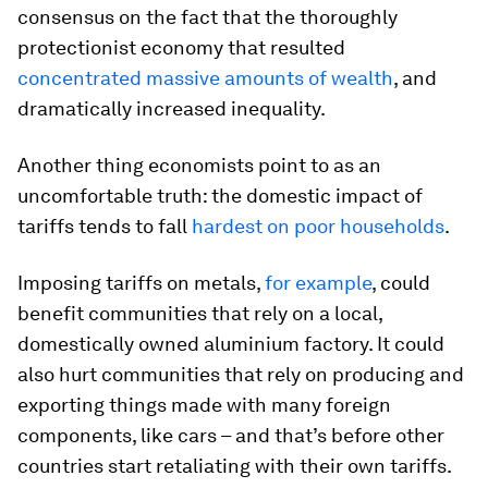
consensus on the fact that the thoroughly
protectionist economy that resulted
concentrated massive amounts of wealth
, and
dramatically increased inequality.
Another thing economists point to as an
uncomfortable truth: the domestic impact of
tariffs tends to fall
hardest on poor households
.
Imposing tariffs on metals,
for example
, could
benefit communities that rely on a local,
domestically owned aluminium factory. It could
also hurt communities that rely on producing and
exporting things made with many foreign
components, like cars – and that’s before other
countries start retaliating with their own tariffs.