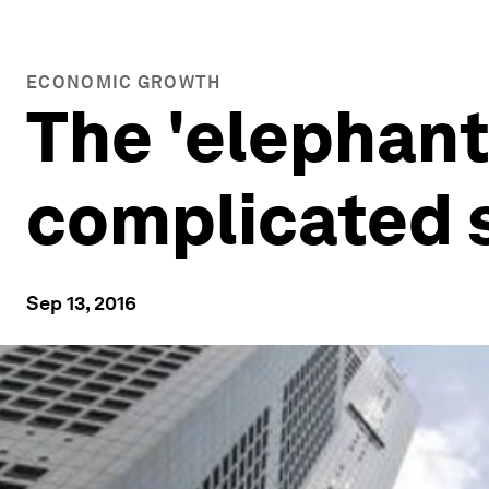
ECONOMIC GROWTH
The 'elephant
complicated s
Sep 13, 2016