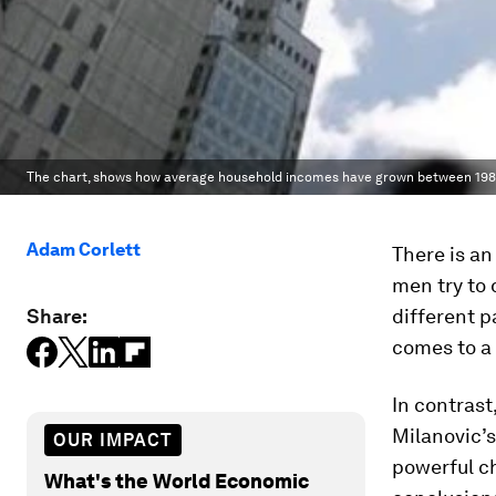
The chart, shows how average household incomes have grown between 1988 
Adam Corlett
There is an
men try to 
Share:
different p
comes to a 
In contrast
Milanovic’s
OUR IMPACT
powerful ch
What's the World Economic