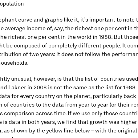
opulation
ephant curve and graphs like it, it’s important to note 
 average income of, say, the richest one per cent in t
he richest one per cent in the world in 1988. But thos
ht be composed of completely different people. It co
ribution of two years: it does not follow the performa
households.
ghtly unusual, however, is that the list of countries use
nd Lakner in 2008 is not the same as the list for 1988.
 data for every country on the planet, particularly back 
n of countries to the data from year to year (or their r
 comparison across time. If we use only those countri
 is data in both years, we find that growth was higher
n, as shown by the yellow line below – with the original