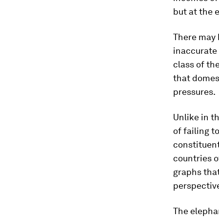
but at the 
There may b
inaccurate
class of th
that domest
pressures.
Unlike in 
of failing t
constituent
countries o
graphs that
perspectiv
The elephan