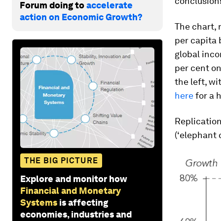
conclusions
Forum doing to
accelerate
action on Economic Growth?
The chart,
per capita
global inco
per cent on
the left, wi
here
for a 
Replication
(‘elephant 
THE BIG PICTURE
Explore and monitor how
Financial and Monetary
Systems
is affecting
economies, industries and