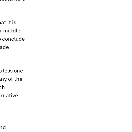
t it is
er middle
to conclude
rade
s less one
any of the
ich
ernative
and