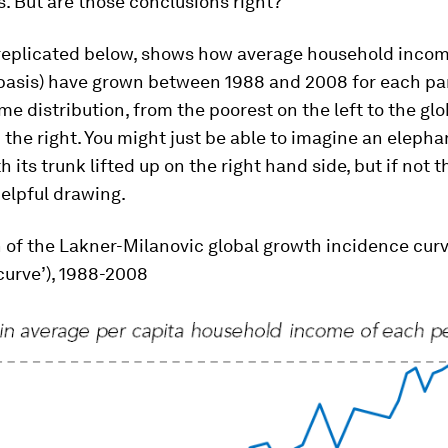
. But are those conclusions right?
 replicated below, shows how average household incom
 basis) have grown between 1988 and 2008 for each par
me distribution, from the poorest on the left to the gl
 the right. You might just be able to imagine an elephan
th its trunk lifted up on the right hand side, but if not 
helpful drawing.
 of the Lakner-Milanovic global growth incidence cur
curve’), 1988-2008