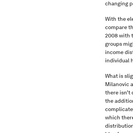
changing p
With the el
compare the
2008 with t
groups mig
income dist
individual 
What is sli
Milanovic a
there isn’t
the additio
complicates
which there
distributio