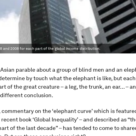
and 2008 for each part of the global income distribution.
 Asian parable about a group of blind men and an elep
determine by touch what the elephant is like, but eac
art of the great creature – a leg, the trunk, an ear… – a
different conclusion.
, commentary on the ‘elephant curve’ which is feature
 recent book ‘Global Inequality’ – and described as “t
art of the last decade” – has tended to come to share