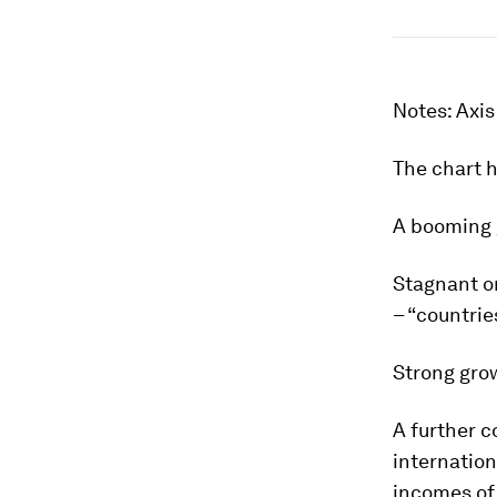
Notes: Axis
The chart 
A booming 
Stagnant or
– “countrie
Strong grow
A further c
internation
incomes of 