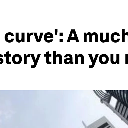
 curve': A muc
tory than you 