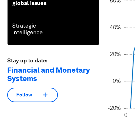
global issues
Stay up to date:
Financial and Monetary
Systems
Follow