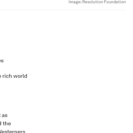
Image:
Resolution Foundation
es
e rich world
: as
d the
 Westerners