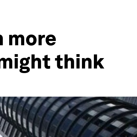
h more
might think