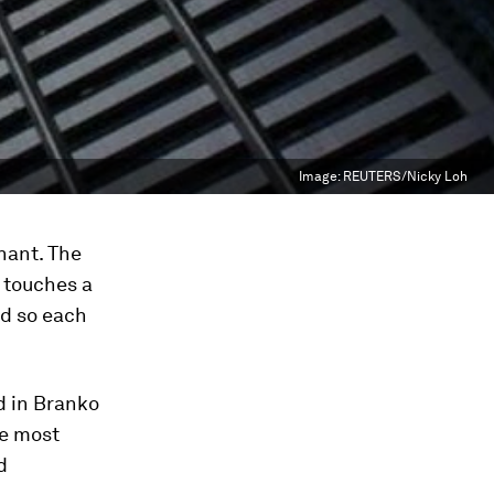
Image:
REUTERS/Nicky Loh
hant. The
h touches a
nd so each
d in Branko
he most
d