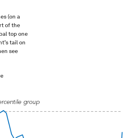
es (on a
t of the
obal top one
t’s tail on
then see
ve