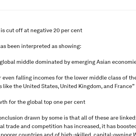
 is cut off at negative 20 per cent
has been interpreted as showing:
global middle dominated by emerging Asian economi
 even falling incomes for the lower middle class of th
s like the United States, United Kingdom, and France”
th for the global top one per cent
onclusion drawn by some is that all of these are linked
al trade and competition has increased, it has booste
poorer countries and of high-skilled, capital-owning