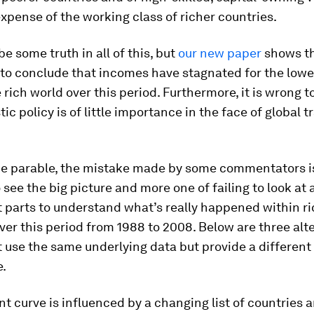
expense of the working class of richer countries.
e some truth in all of this, but
our new paper
shows tha
 to conclude that incomes have stagnated for the low
e rich world over this period. Furthermore, it is wrong 
ic policy is of little importance in the face of global t
the parable, the mistake made by some commentators i
o see the big picture and more one of failing to look at 
 parts to understand what’s really happened within r
ver this period from 1988 to 2008. Below are three alt
 use the same underlying data but provide a different
e.
t curve is influenced by a changing list of countries 