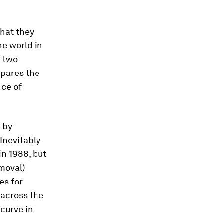
that they
he world in
e two
mpares the
nce of
d by
 Inevitably
in 1988, but
emoval)
es for
 across the
 curve in