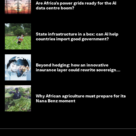
Are Africa’s power grids ready for the AI
data centre boom?
State infrastructure in a box: can AI help
countries import good government?
Beyond hedging: how an innovative
insurance layer could rewrite sovereign
debt
Why African agriculture must prepare for its
Nana Benz moment