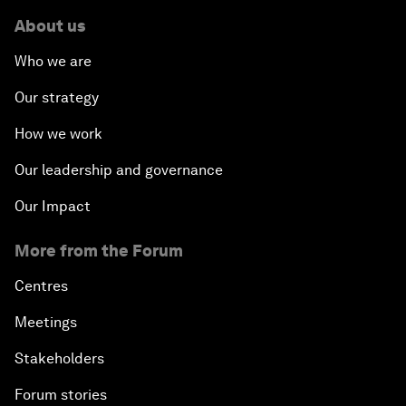
About us
Who we are
Our strategy
How we work
Our leadership and governance
Our Impact
More from the Forum
Centres
Meetings
Stakeholders
Forum stories