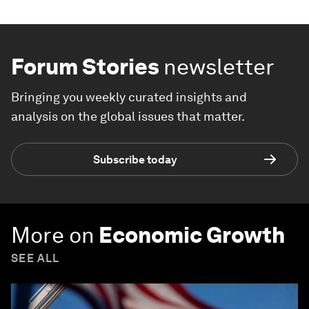
Forum Stories
newsletter
Bringing you weekly curated insights and
analysis on the global issues that matter.
Subscribe today
More on
Economic Growth
SEE ALL