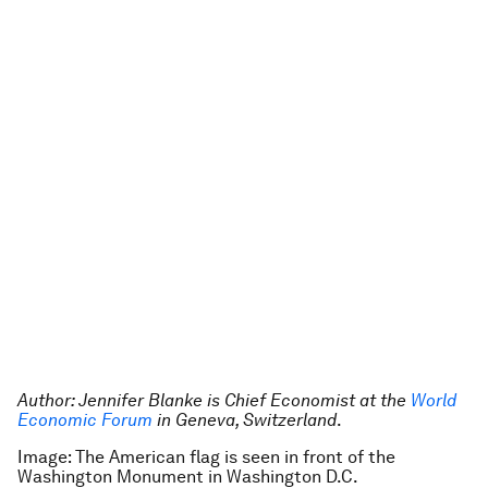
Author: Jennifer Blanke is Chief Economist at the
World
Economic Forum
in Geneva, Switzerland
.
Image: The American flag is seen in front of the
Washington Monument in Washington D.C.