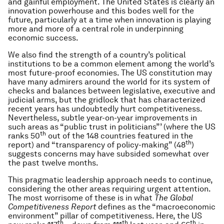
and gainful employment. The United States is clearly an
innovation powerhouse and this bodes well for the
future, particularly at a time when innovation is playing
more and more of a central role in underpinning
economic success.
We also find the strength of a country’s political
institutions to be a common element among the world’s
most future-proof economies. The US constitution may
have many admirers around the world for its system of
checks and balances between legislative, executive and
judicial arms, but the gridlock that has characterized
recent years has undoubtedly hurt competitiveness.
Nevertheless, subtle year-on-year improvements in
such areas as “public trust in politicians”’ (where the US
th
ranks 50
out of the 148 countries featured in the
th
report) and “transparency of policy-making” (48
)
suggests concerns may have subsided somewhat over
the past twelve months.
This pragmatic leadership approach needs to continue,
considering the other areas requiring urgent attention.
The most worrisome of these is in what
The Global
Competitiveness Report
defines as the “macroeconomic
environment” pillar of competitiveness. Here, the US
th
th
th