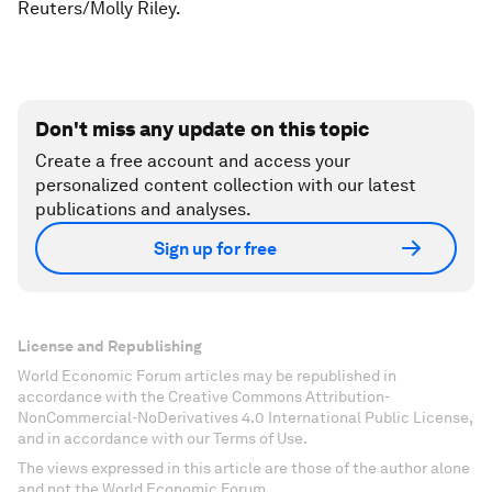
Reuters/Molly Riley.
Don't miss any update on this topic
Create a free account and access your
personalized content collection with our latest
publications and analyses.
Sign up for free
License and Republishing
World Economic Forum articles may be republished in
accordance with the Creative Commons Attribution-
NonCommercial-NoDerivatives 4.0 International Public License,
and in accordance with our Terms of Use.
The views expressed in this article are those of the author alone
and not the World Economic Forum.