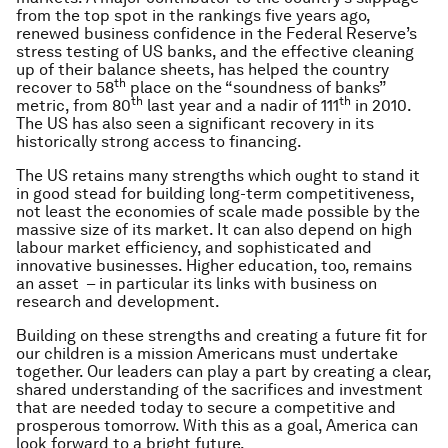
from the top spot in the rankings five years ago,
renewed business confidence in the Federal Reserve’s
stress testing of US banks, and the effective cleaning
up of their balance sheets, has helped the country
th
recover to 58
place on the “soundness of banks”
th
th
metric, from 80
last year and a nadir of 111
in 2010.
The US has also seen a significant recovery in its
historically strong access to financing.
The US retains many strengths which ought to stand it
in good stead for building long-term competitiveness,
not least the economies of scale made possible by the
massive size of its market. It can also depend on high
labour market efficiency, and sophisticated and
innovative businesses. Higher education, too, remains
an asset – in particular its links with business on
research and development.
Building on these strengths and creating a future fit for
our children is a mission Americans must undertake
together. Our leaders can play a part by creating a clear,
shared understanding of the sacrifices and investment
that are needed today to secure a competitive and
prosperous tomorrow. With this as a goal, America can
look forward to a bright future.