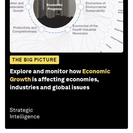
THE BIG PICTURE
Explore and monitor how
Economic
Growth
is affecting economies,
industries and global issues