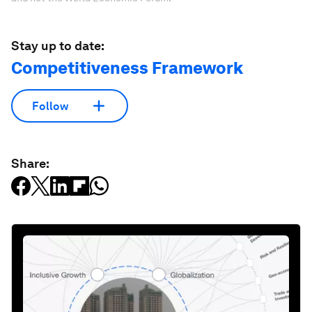
Stay up to date:
Competitiveness Framework
Follow
Share: