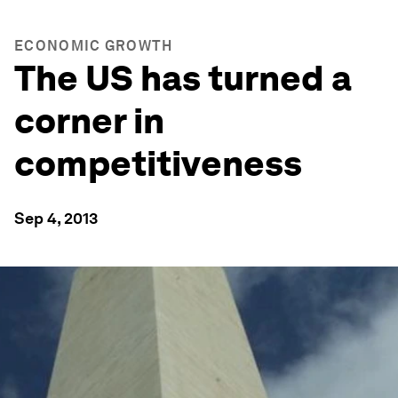
ECONOMIC GROWTH
The US has turned a
corner in
competitiveness
Sep 4, 2013