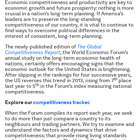
Economic competitiveness and productivity are key to
economic growth and future prosperity: nothing is more
crucial in a nation’s long-term planning. If America’s
leaders are to preserve the long-standing
competitiveness of our country, it is vital to continue to
find ways to overcome political differences in the
interest of consistent, long-term planning.
The newly-published edition of
The Global
Competitiveness Report
, the World Economic Forum’s
annual study on the long-term economic health of
nations, certainly offers encouraging signs that the
economic outlook for the United States is brightening.
After slipping in the rankings for four successive years,
th
the US reverses this trend in 2013, rising from 7
place
th
last year to 5
in the Forum’s index measuring national
competitiveness.
Explore our
competitiveness tracker
.
When the Forum compiles its report each year, we seek
to do more than just compare a country to its
neighbours and trading partners. We try to examine and
understand the factors and dynamics that drive
competitiveness; that provide rising living standards