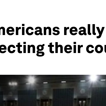
mericans really
fecting their c