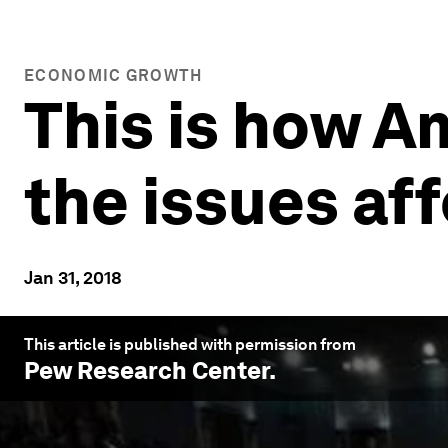
ECONOMIC GROWTH
This is how A
the issues af
Jan 31, 2018
This article is published with permission from
Pew Research Center
.