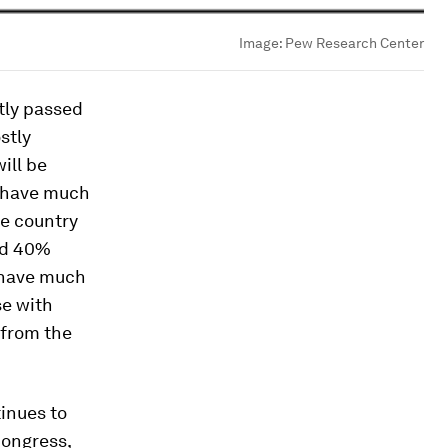
Image:
Pew Research Center
tly passed
stly
ill be
t have much
he country
and 40%
t have much
se with
 from the
inues to
Congress,