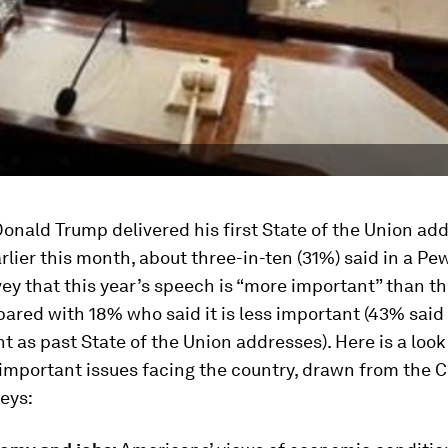
onald Trump delivered his first State of the Union ad
rlier this month, about three-in-ten (31%) said in a P
ey that this year’s speech is “more important” than th
ared with 18% who said it is less important (43% said 
t as past State of the Union addresses). Here is a look
important issues facing the country, drawn from the C
eys: