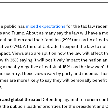
e public has
mixed expectations
for the tax law recen
s and Trump. About as many say the law will have a mo
fect on them and their families (29%) as say its effect w
tive (27%). A third of U.S. adults expect the law to no
pact. Views also are split on how the law will affect t
 with 35% saying it will positively impact the nation 
g a mostly negative effect. Just 15% say the law won’
he country. These views vary by party and income. Tho
mes are more likely to say they will personally benefit
.
m and global threats:
Defending against terrorism cont
the public’s leading priorities for the president and 