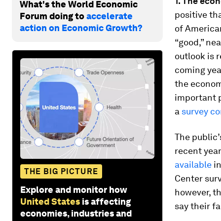
1. The eco
What's the World Economic
positive th
Forum doing to
accelerate
action on Economic Growth?
of America
“good,” nea
outlook is 
coming year
the econom
important p
a
survey co
The public’
recent year
available
in
THE BIG PICTURE
Center surv
Explore and monitor how
however, th
United States
is affecting
say their fa
economies, industries and