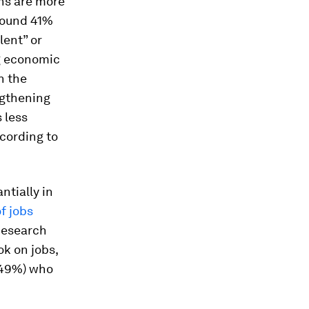
ns are more
 found 41%
lent” or
ng economic
n the
ngthening
 less
ccording to
ntially in
f jobs
Research
ok on jobs,
 (49%) who