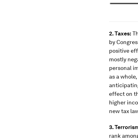
2. Taxes:
Th
by Congres
positive ef
mostly nega
personal im
as a whole,
anticipatin
effect on t
higher inco
new tax law
3. Terroris
rank among 