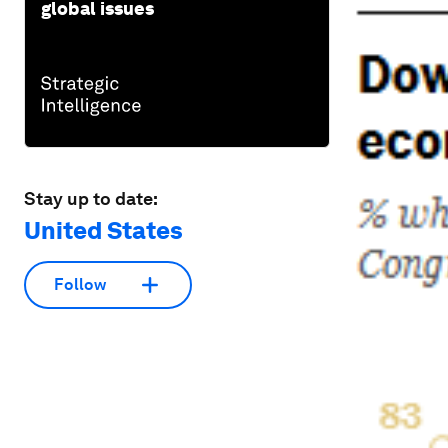
global issues
Stay up to date:
United States
Follow