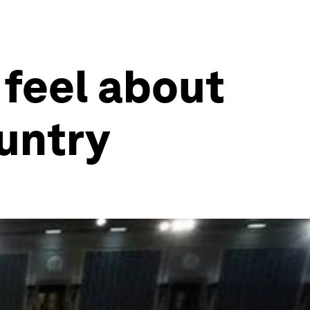
 feel about
ountry