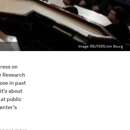
Image:
REUTERS/Jim Bourg
dress on
ew Research
ose in past
it’s about
 at public
enter’s