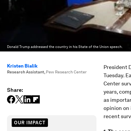
Donald Trump addressed the country in his State of the Union speech.
Kristen Bialik
President D
Research Assistant
,
Pew Research Center
Tuesday. Ea
Center surv
Share:
years, comp
as importan
opinion on 
recent surv
OUR IMPACT