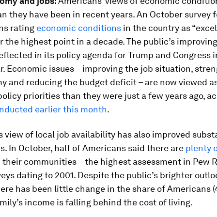
nomy and jobs:
Americans’ views of economic conditio
an they have been in recent years. An October survey
ns rating
economic conditions
in the country as “excel
r the highest point in a decade. The public’s improvi
reflected in its policy agenda for Trump and Congress i
. Economic issues – improving the job situation, stre
y and reducing the budget deficit – are now viewed as
olicy priorities than they were just a few years ago, a
nducted earlier this month
.
s view of local job availability has also improved substa
s. In October, half of Americans said there are
plenty o
 their communities – the highest assessment in Pew 
eys dating to 2001. Despite the public’s brighter outlo
ere has been little change in the share of Americans
mily’s income is falling behind the cost of living.