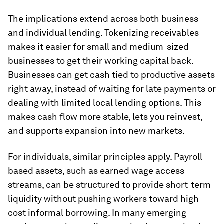
The implications extend across both business
and individual lending. Tokenizing receivables
makes it easier for small and medium-sized
businesses to get their working capital back.
Businesses can get cash tied to productive assets
right away, instead of waiting for late payments or
dealing with limited local lending options. This
makes cash flow more stable, lets you reinvest,
and supports expansion into new markets.
For individuals, similar principles apply. Payroll-
based assets, such as earned wage access
streams, can be structured to provide short-term
liquidity without pushing workers toward high-
cost informal borrowing. In many emerging