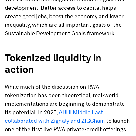
development. Better access to capital helps
create good jobs, boost the economy and lower
inequality, which are all important goals of the
Sustainable Development Goals framework.
Tokenized liquidity in
action
While much of the discussion on RWA
tokenization has been theoretical, real-world
implementations are beginning to demonstrate
its potential. In 2025,
ABHI Middle East
collaborated with Zignaly and ZIGChain
to launch
one of the first live RWA private-credit offerings