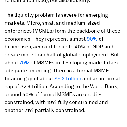
remain unbanked), but also liquidity.
The liquidity problem is severe for emerging
markets. Micro, small and medium-sized
enterprises (MSMEs) form the backbone of these
economies. They represent almost
90%
of
businesses, account for up to 40% of GDP, and
create more than half of global employment. But
about
70%
of MSMEs in developing markets lack
adequate financing. There is a formal MSME
finance gap of about
$5.2 trillion
and an informal
gap of $2.9 trillion. According to the World Bank,
around 40% of formal MSMEs are credit-
constrained, with 19% fully constrained and
another 21% partially constrained.