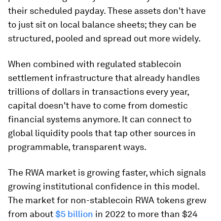
their scheduled payday. These assets don't have
to just sit on local balance sheets; they can be
structured, pooled and spread out more widely.
When combined with regulated stablecoin
settlement infrastructure that already handles
trillions of dollars in transactions every year,
capital doesn't have to come from domestic
financial systems anymore. It can connect to
global liquidity pools that tap other sources in
programmable, transparent ways.
The RWA market is growing faster, which signals
growing institutional confidence in this model.
The market for non-stablecoin RWA tokens grew
from about
$5 billion
in 2022 to more than $24