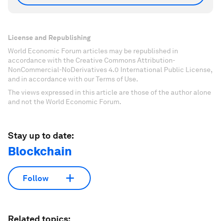
License and Republishing
World Economic Forum articles may be republished in
accordance with the Creative Commons Attribution-
NonCommercial-NoDerivatives 4.0 International Public License,
and in accordance with our Terms of Use.
The views expressed in this article are those of the author alone
and not the World Economic Forum.
Stay up to date:
Blockchain
Follow
Related topics: