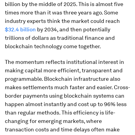
billion by the middle of 2025. This is almost five
times more than it was three years ago. Some
industry experts think the market could reach
$32.4 billion
by 2034, and then potentially
trillions of dollars as traditional finance and
blockchain technology come together.
The momentum reflects institutional interest in
making capital more efficient, transparent and
programmable. Blockchain infrastructure also
makes settlements much faster and easier. Cross-
border payments using blockchain systems can
happen almost instantly and cost up to 96% less
than regular methods. This efficiency is life-
changing for emerging markets, where
transaction costs and time delays often make