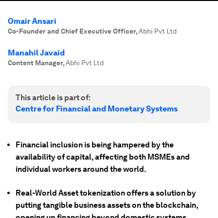
Omair Ansari
Co-Founder and Chief Executive Officer
,
Abhi Pvt Ltd
Manahil Javaid
Content Manager
,
Abhi Pvt Ltd
This article is part of:
Centre for Financial and Monetary Systems
Financial inclusion is being hampered by the
availability of capital, affecting both MSMEs and
individual workers around the world.
Real-World Asset tokenization offers a solution by
putting tangible business assets on the blockchain,
opening up financing beyond domestic systems.