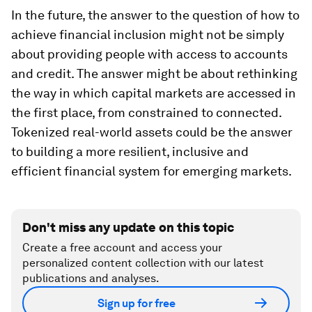
In the future, the answer to the question of how to
achieve financial inclusion might not be simply
about providing people with access to accounts
and credit. The answer might be about rethinking
the way in which capital markets are accessed in
the first place, from constrained to connected.
Tokenized real-world assets could be the answer
to building a more resilient, inclusive and
efficient financial system for emerging markets.
Don't miss any update on this topic
Create a free account and access your
personalized content collection with our latest
publications and analyses.
Sign up for free