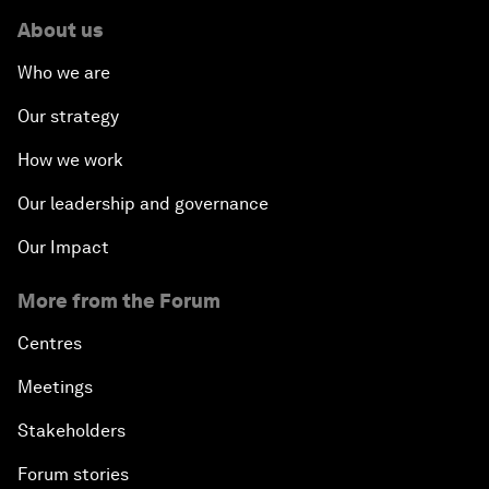
About us
Who we are
Our strategy
How we work
Our leadership and governance
Our Impact
More from the Forum
Centres
Meetings
Stakeholders
Forum stories