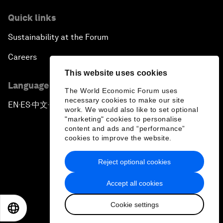
Quick links
Sustainability at the Forum
Careers
This website uses cookies
Language editions
The World Economic Forum uses
necessary cookies to make our site
EN
ES
中文
日本語
▪
▪
▪
work. We would also like to set optional
"marketing" cookies to personalise
content and ads and “performance”
cookies to improve the website.
Reject optional cookies
Privacy Policy & Terms of Service
Accept all cookies
Sitemap
Cookie settings
©
2026
World Economic Forum
EN
ES
中文
日本語