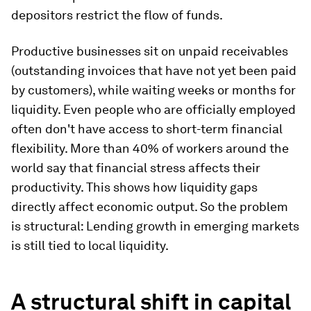
depositors restrict the flow of funds.
Productive businesses sit on unpaid receivables
(outstanding invoices that have not yet been paid
by customers), while waiting weeks or months for
liquidity. Even people who are officially employed
often don't have access to short-term financial
flexibility. More than 40% of workers around the
world say that financial stress affects their
productivity. This shows how liquidity gaps
directly affect economic output. So the problem
is structural: Lending growth in emerging markets
is still tied to local liquidity.
A structural shift in capital