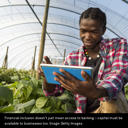
Financial inclusion doesn't just mean access to banking – capital must be
available to businesses too.
Image:
Getty Images