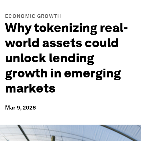
ECONOMIC GROWTH
Why tokenizing real-
world assets could
unlock lending
growth in emerging
markets
Mar 9, 2026