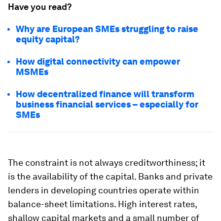
Have you read?
Why are European SMEs struggling to raise
equity capital?
How digital connectivity can empower
MSMEs
How decentralized finance will transform
business financial services – especially for
SMEs
The constraint is not always creditworthiness; it
is the availability of the capital. Banks and private
lenders in developing countries operate within
balance-sheet limitations. High interest rates,
shallow capital markets and a small number of