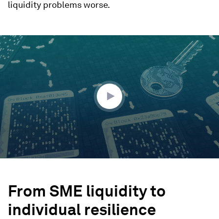
liquidity problems worse.
0
seconds
of
2
minutes,
1
second
From SME liquidity to
individual resilience