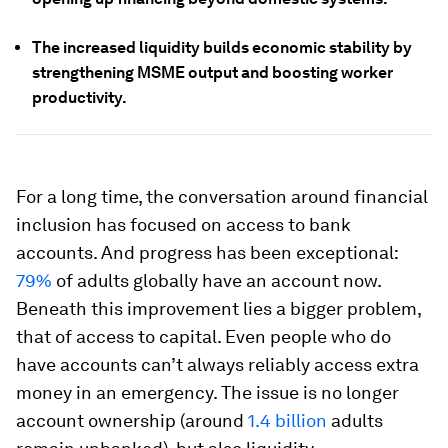
The increased liquidity builds economic stability by
strengthening MSME output and boosting worker
productivity.
For a long time, the conversation around financial
inclusion has focused on access to bank
accounts. And progress has been exceptional:
79%
of adults globally have an account now.
Beneath this improvement lies a bigger problem,
that of access to capital. Even people who do
have accounts can’t always reliably access extra
money in an emergency. The issue is no longer
account ownership (around
1.4 billion
adults