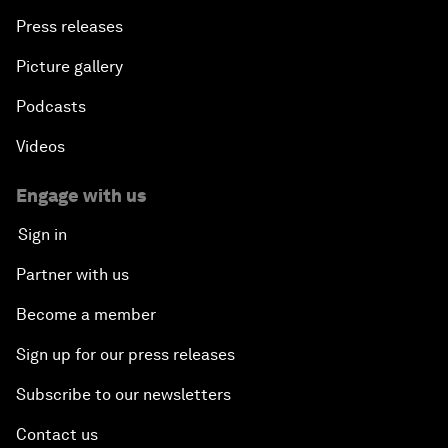
Press releases
Picture gallery
Podcasts
Videos
Engage with us
Sign in
Partner with us
Become a member
Sign up for our press releases
Subscribe to our newsletters
Contact us