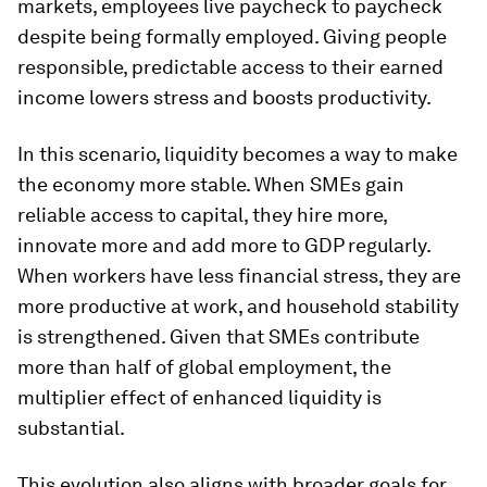
markets, employees live paycheck to paycheck
despite being formally employed. Giving people
responsible, predictable access to their earned
income lowers stress and boosts productivity.
In this scenario, liquidity becomes a way to make
the economy more stable. When SMEs gain
reliable access to capital, they hire more,
innovate more and add more to GDP regularly.
When workers have less financial stress, they are
more productive at work, and household stability
is strengthened. Given that SMEs contribute
more than half of global employment, the
multiplier effect of enhanced liquidity is
substantial.
This evolution also aligns with broader goals for