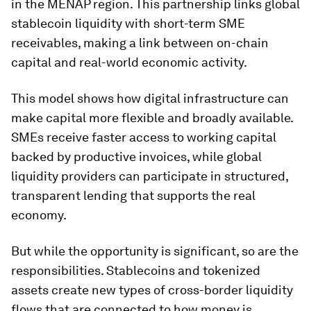
in the MENAP region. This partnership links global
stablecoin liquidity with short-term SME
receivables, making a link between on-chain
capital and real-world economic activity.
This model shows how digital infrastructure can
make capital more flexible and broadly available.
SMEs receive faster access to working capital
backed by productive invoices, while global
liquidity providers can participate in structured,
transparent lending that supports the real
economy.
But while the opportunity is significant, so are the
responsibilities. Stablecoins and tokenized
assets create new types of cross-border liquidity
flows that are connected to how money is