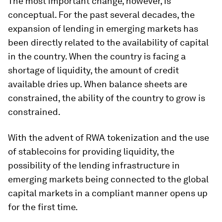
The most important change, however, is
conceptual. For the past several decades, the
expansion of lending in emerging markets has
been directly related to the availability of capital
in the country. When the country is facing a
shortage of liquidity, the amount of credit
available dries up. When balance sheets are
constrained, the ability of the country to grow is
constrained.
With the advent of RWA tokenization and the use
of stablecoins for providing liquidity, the
possibility of the lending infrastructure in
emerging markets being connected to the global
capital markets in a compliant manner opens up
for the first time.