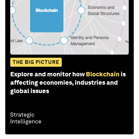
THE BIG PICTURE
Explore and monitor how
Blockchain
is
affecting economies, industries and
global issues