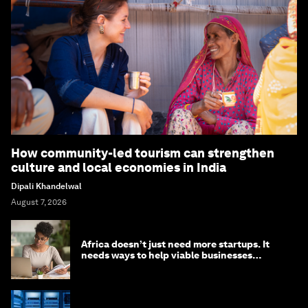
How community-led tourism can strengthen
culture and local economies in India
Dipali Khandelwal
August 7, 2026
Africa doesn’t just need more startups. It
needs ways to help viable businesses
survive