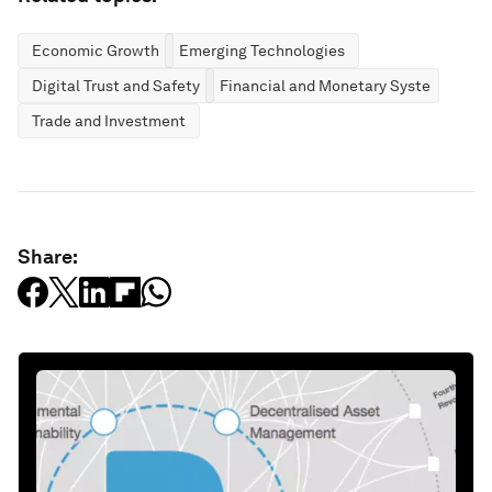
Economic Growth
Emerging Technologies
Digital Trust and Safety
Financial and Monetary Systems
Trade and Investment
Share: