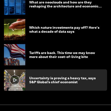
What are neoclouds and how are they
reshaping the architecture and economics
of AI?
Which nature investments pay off? Here's
what a decade of data says
Tariffs are back. This time we may know
more about their cost-of-living bite
Uncertainty is proving a heavy tax, says
S&P Global’s chief economist