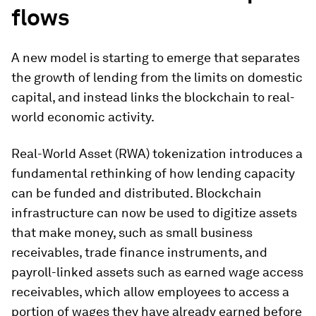
flows
A new model is starting to emerge that separates
the growth of lending from the limits on domestic
capital, and instead links the blockchain to real-
world economic activity.
Real-World Asset (RWA) tokenization introduces a
fundamental rethinking of how lending capacity
can be funded and distributed. Blockchain
infrastructure can now be used to digitize assets
that make money, such as small business
receivables, trade finance instruments, and
payroll-linked assets such as earned wage access
receivables, which allow employees to access a
portion of wages they have already earned before