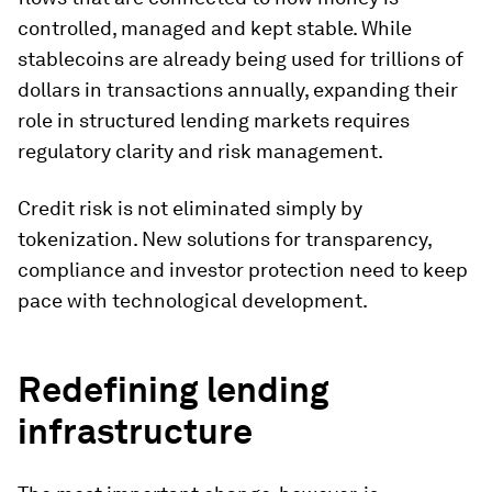
controlled, managed and kept stable. While
stablecoins are already being used for trillions of
dollars in transactions annually, expanding their
role in structured lending markets requires
regulatory clarity and risk management.
Credit risk is not eliminated simply by
tokenization. New solutions for transparency,
compliance and investor protection need to keep
pace with technological development.
Redefining lending
infrastructure