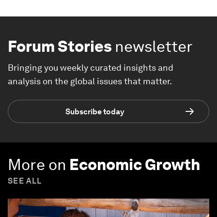
Forum Stories
newsletter
Bringing you weekly curated insights and
analysis on the global issues that matter.
Subscribe today
More on
Economic Growth
SEE ALL