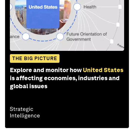
THE BIG PICTURE
Explore and monitor how
United States
is affecting economies, industries and
global issues