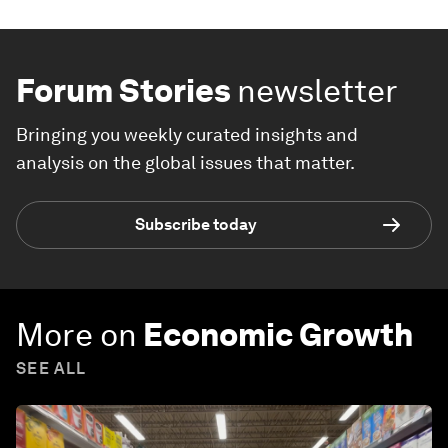
Forum Stories
newsletter
Bringing you weekly curated insights and
analysis on the global issues that matter.
Subscribe today
More on
Economic Growth
SEE ALL