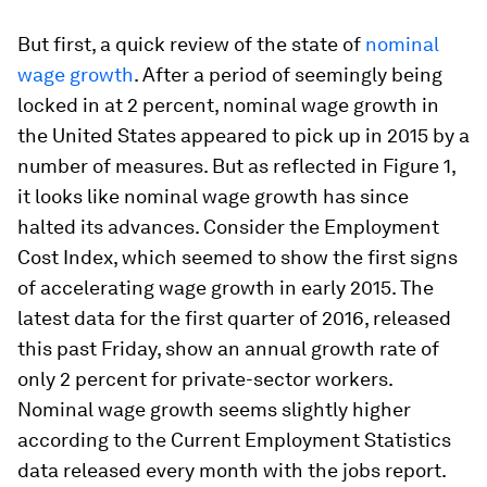
But first, a quick review of the state of
nominal
wage growth
. After a period of seemingly being
locked in at 2 percent, nominal wage growth in
the United States appeared to pick up in 2015 by a
number of measures. But as reflected in Figure 1,
it looks like nominal wage growth has since
halted its advances. Consider the Employment
Cost Index, which seemed to show the first signs
of accelerating wage growth in early 2015. The
latest data for the first quarter of 2016, released
this past Friday, show an annual growth rate of
only 2 percent for private-sector workers.
Nominal wage growth seems slightly higher
according to the Current Employment Statistics
data released every month with the jobs report.