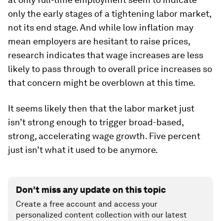
only the early stages of a tightening labor market,
not its end stage. And while low inflation may
mean employers are hesitant to raise prices,
research indicates that wage increases are less
likely to pass through to overall price increases so
that concern might be overblown at this time.
It seems likely then that the labor market just
isn’t strong enough to trigger broad-based,
strong, accelerating wage growth. Five percent
just isn’t what it used to be anymore.
Don't miss any update on this topic
Create a free account and access your
personalized content collection with our latest