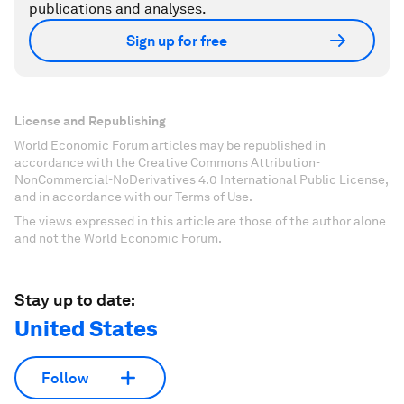
publications and analyses.
Sign up for free
License and Republishing
World Economic Forum articles may be republished in
accordance with the Creative Commons Attribution-
NonCommercial-NoDerivatives 4.0 International Public License,
and in accordance with our Terms of Use.
The views expressed in this article are those of the author alone
and not the World Economic Forum.
Stay up to date:
United States
Follow