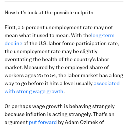
Now let’s look at the possible culprits.
First, a 5 percent unemployment rate may not
mean what it used to mean. With the
long-term
decline
of the U.S. labor force participation rate,
the unemployment rate may be slightly
overstating the health of the country’s labor
market. Measured by the employed share of
workers ages 25 to 54, the labor market has a long
way to go before it hits a level usually
associated
with strong wage growth
.
Or perhaps wage growth is behaving strangely
because inflation is acting strangely. That’s an
argument
put forward
by Adam Ozimek of