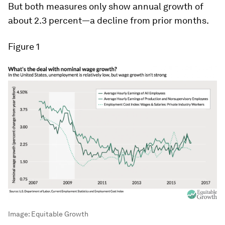
But both measures only show annual growth of
about 2.3 percent—a decline from prior months.
Figure 1
Image:
Equitable Growth