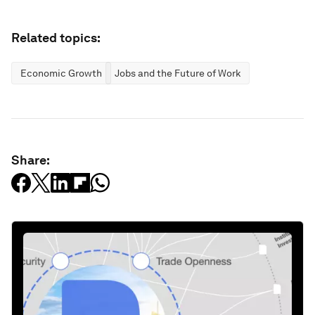
Related topics:
Economic Growth
Jobs and the Future of Work
Share: