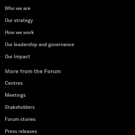
Who we are
Our strategy
How we work
Our leadership and governance
Our Impact
More from the Forum
Centres
Meetings
Stakeholders
Forum stories
Press releases