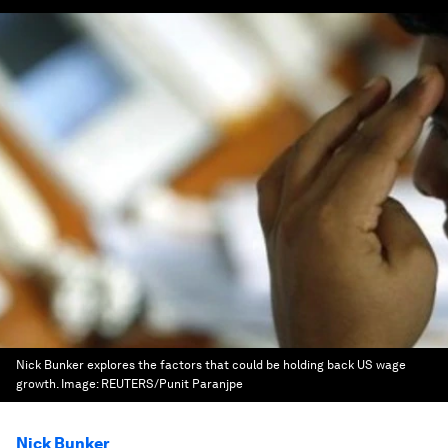
Nick Bunker explores the factors that could be holding back US wage
growth.
Image:
REUTERS/Punit Paranjpe
Nick Bunker