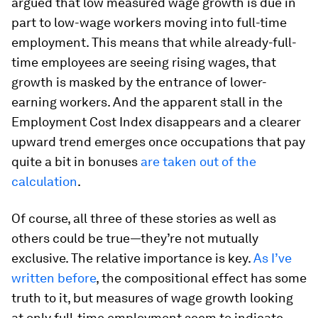
argued that low measured wage growth is due in
part to low-wage workers moving into full-time
employment. This means that while already-full-
time employees are seeing rising wages, that
growth is masked by the entrance of lower-
earning workers. And the apparent stall in the
Employment Cost Index disappears and a clearer
upward trend emerges once occupations that pay
quite a bit in bonuses
are taken out of the
calculation
.
Of course, all three of these stories as well as
others could be true—they’re not mutually
exclusive. The relative importance is key.
As I’ve
written before
, the compositional effect has some
truth to it, but measures of wage growth looking
at only full-time employment seem to indicate