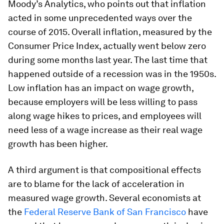
Moody’s Analytics, who points out that inflation
acted in some unprecedented ways over the
course of 2015. Overall inflation, measured by the
Consumer Price Index, actually went below zero
during some months last year. The last time that
happened outside of a recession was in the 1950s.
Low inflation has an impact on wage growth,
because employers will be less willing to pass
along wage hikes to prices, and employees will
need less of a wage increase as their real wage
growth has been higher.
A third argument is that compositional effects
are to blame for the lack of acceleration in
measured wage growth. Several economists at
the
Federal Reserve Bank of San Francisco
have