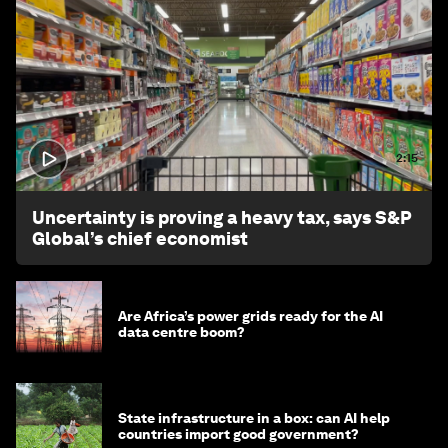
2:15
Uncertainty is proving a heavy tax, says S&P
Global’s chief economist
Are Africa’s power grids ready for the AI
data centre boom?
State infrastructure in a box: can AI help
countries import good government?