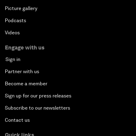
Picture gallery
Podcasts
Videos
Engage with us
Sign in
Partner with us
Become a member
Sign up for our press releases
Subscribe to our newsletters
Contact us
Quick links