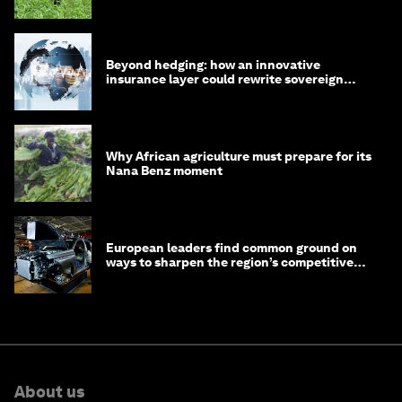
Beyond hedging: how an innovative
insurance layer could rewrite sovereign
debt
Why African agriculture must prepare for its
Nana Benz moment
European leaders find common ground on
ways to sharpen the region’s competitive
edge
About us