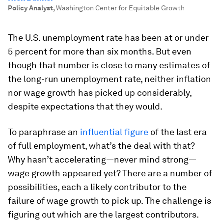
Policy Analyst
,
Washington Center for Equitable Growth
The U.S. unemployment rate has been at or under
5 percent for more than six months. But even
though that number is close to many estimates of
the long-run unemployment rate, neither inflation
nor wage growth has picked up considerably,
despite expectations that they would.
To paraphrase an
influential figure
of the last era
of full employment, what’s the deal with that?
Why hasn’t accelerating—never mind strong—
wage growth appeared yet? There are a number of
possibilities, each a likely contributor to the
failure of wage growth to pick up. The challenge is
figuring out which are the largest contributors.