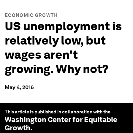
ECONOMIC GROWTH
US unemployment is
relatively low, but
wages aren't
growing. Why not?
May 4, 2016
This article is published in collaboration with the
Washington Center for Equitable
Growth
.