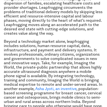
dispersion of families, escalating healthcare costs and
provider shortages. Leapfrogging circumvents the
problems of traditional delivery models by skipping less
efficient and resource-intensive capital and labour
phases, moving directly to the heart of what’s required.
Leapfrogging moves along an accelerated path to the
desired end state with cutting-edge solutions, and
creates value along the way.
Beyond a technology market alone, leapfrogging
includes solutions, human resource capital, data,
infrastructure, and payment and delivery systems. It
involves professionals, ordinary citizens, organizations
and governments to solve complicated issues in new
and innovative ways. Take, for example, Imaging the
World, the private-public partnership that allows highly
accurate ultrasound diagnosis anywhere a mobile
phone signal is available. By integrating technology,
training and community, Imaging the World is bringing
medical expertise to remote and under-served areas. In
another example,
Asha Jyoti, an inventive
, population-
based screening programme for breast cancer, cervical
cancer and osteoporosis, brings mobile clinics to semi-
urban and rural areas across northern India. Beyond
bringing care to people who otherwise would have none,