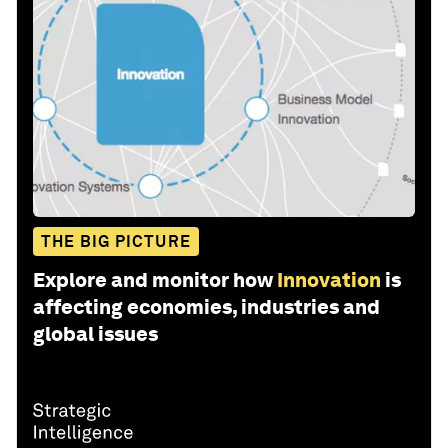
THE BIG PICTURE
Explore and monitor how
Innovation
is
affecting economies, industries and
global issues