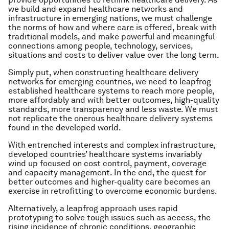
we build and expand healthcare networks and
infrastructure in emerging nations, we must challenge
the norms of how and where care is offered, break with
traditional models, and make powerful and meaningful
connections among people, technology, services,
situations and costs to deliver value over the long term.
Simply put, when constructing healthcare delivery
networks for emerging countries, we need to leapfrog
established healthcare systems to reach more people,
more affordably and with better outcomes, high-quality
standards, more transparency and less waste. We must
not replicate the onerous healthcare delivery systems
found in the developed world.
With entrenched interests and complex infrastructure,
developed countries’ healthcare systems invariably
wind up focused on cost control, payment, coverage
and capacity management. In the end, the quest for
better outcomes and higher-quality care becomes an
exercise in retrofitting to overcome economic burdens.
Alternatively, a leapfrog approach uses rapid
prototyping to solve tough issues such as access, the
rising incidence of chronic conditions, geographic