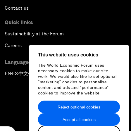
Contact us
Quick links
Sustainability at the Forum
Careers
This website uses cookies
Language editions
The World Economic Forum uses
necessary cookies to make our site
EN
ES
中文
日本語
▪
▪
▪
work. We would also like to set optional
"marketing" cookies to personalise
content and ads and “performance”
cookies to improve the website.
Reject optional cookies
Privacy Policy & Terms of Service
Accept all cookies
Sitemap