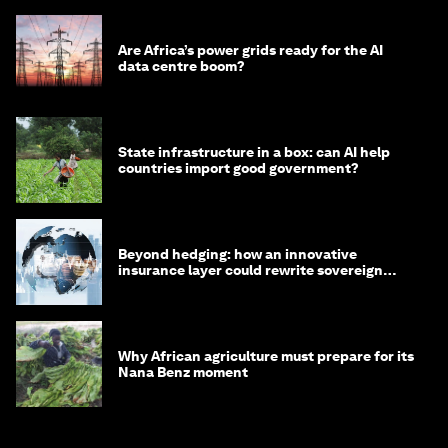
Are Africa’s power grids ready for the AI
data centre boom?
State infrastructure in a box: can AI help
countries import good government?
Beyond hedging: how an innovative
insurance layer could rewrite sovereign
debt
Why African agriculture must prepare for its
Nana Benz moment