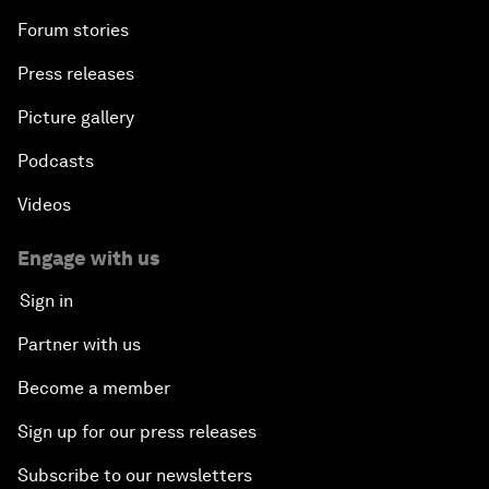
Forum stories
Press releases
Picture gallery
Podcasts
Videos
Engage with us
Sign in
Partner with us
Become a member
Sign up for our press releases
Subscribe to our newsletters