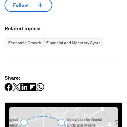
Follow
Related topics:
Economic Growth
Financial and Monetary Systems
Share: