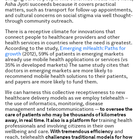
Asha Jyoti succeeds because it covers practical
matters, such as transport for follow-up appointments,
and cultural concerns on social stigma via well thought-
through community outreach.
There is a receptive climate for innovations that
connect people to healthcare providers and other
health services in countries where the need is greatest.
According to the study,
Emerging mHealth: Paths for
growth
(2012), 59% of patients in emerging markets
already use mobile health applications or services (vs
35% in developed markets) The same study cites that
doctors in emerging markets are more likely to
recommend mobile health solutions to their patients,
and payers are more likely to fund them.
We can harness this collective receptiveness to new
healthcare delivery models as we employ telehealth –
the use of informatics, monitoring, disease
management and telecommunications —
to oversee the
care of patients who may be thousands of kilometres
away, in real time. It also is a platform for
training health
professionals and involving citizens in their own
wellbeing and care.
With tremendous efficiency
and
reach, telehealth
challenges traditional models for how