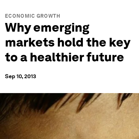
ECONOMIC GROWTH
Why emerging
markets hold the key
to a healthier future
Sep 10, 2013