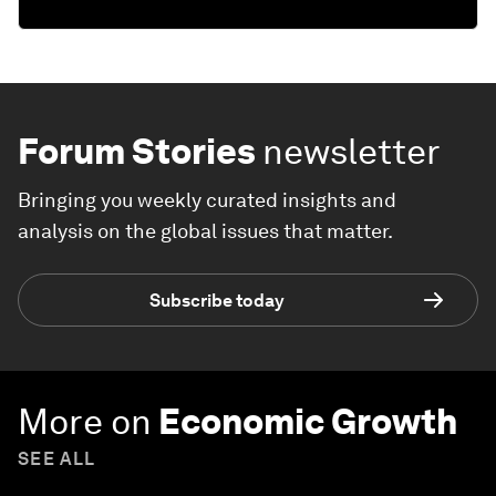
Forum Stories
newsletter
Bringing you weekly curated insights and
analysis on the global issues that matter.
Subscribe today
More on
Economic Growth
SEE ALL