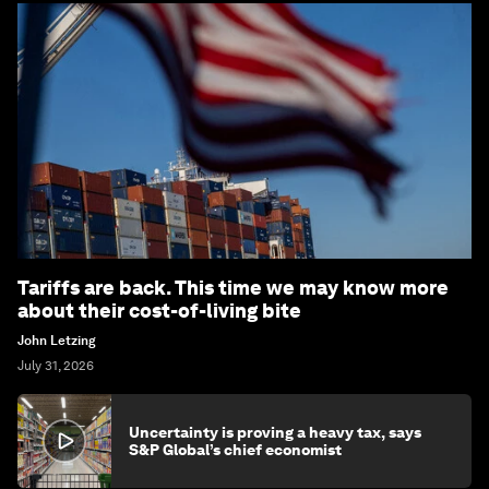
Tariffs are back. This time we may know more
about their cost-of-living bite
John Letzing
July 31, 2026
Uncertainty is proving a heavy tax, says
S&P Global’s chief economist