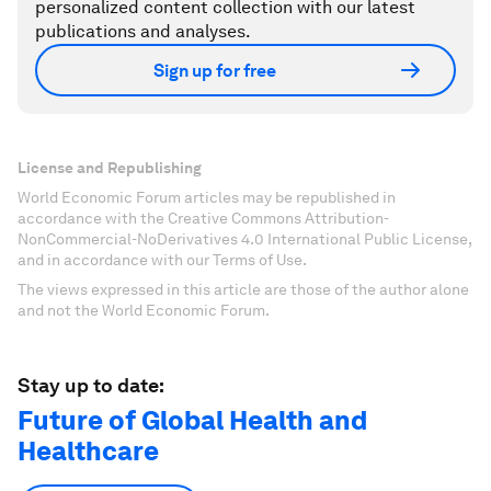
personalized content collection with our latest
publications and analyses.
Sign up for free
License and Republishing
World Economic Forum articles may be republished in
accordance with the Creative Commons Attribution-
NonCommercial-NoDerivatives 4.0 International Public License,
and in accordance with our Terms of Use.
The views expressed in this article are those of the author alone
and not the World Economic Forum.
Stay up to date:
Future of Global Health and
Healthcare