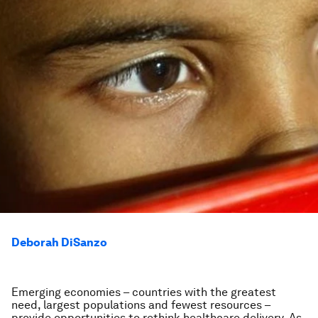
Deborah DiSanzo
Emerging economies – countries with the greatest
need, largest populations and fewest resources –
provide opportunities to rethink healthcare delivery. As