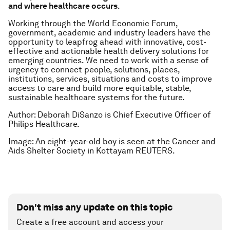
and where healthcare occurs
.
Working through the World Economic Forum,
government, academic and industry leaders have the
opportunity to leapfrog ahead with innovative, cost-
effective and actionable health delivery solutions for
emerging countries. We need to work with a sense of
urgency to connect people, solutions, places,
institutions, services, situations and costs to improve
access to care and build more equitable, stable,
sustainable healthcare systems for the future.
Author: Deborah DiSanzo is Chief Executive Officer of
Philips Healthcare.
Image: An eight-year-old boy is seen at the Cancer and
Aids Shelter Society in Kottayam REUTERS.
Don't miss any update on this topic
Create a free account and access your