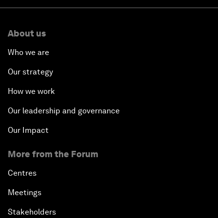
About us
Who we are
Our strategy
How we work
Our leadership and governance
Our Impact
More from the Forum
Centres
Meetings
Stakeholders