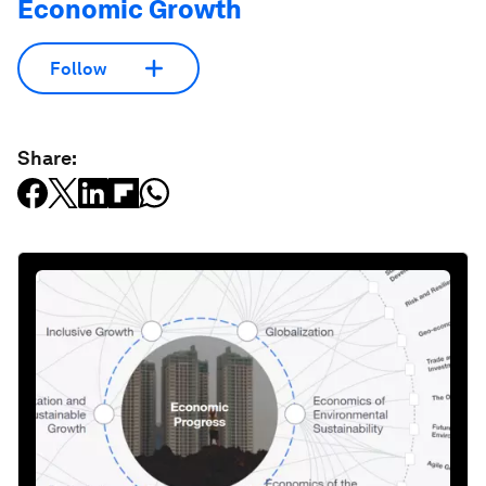
Economic Growth
Follow
Share: