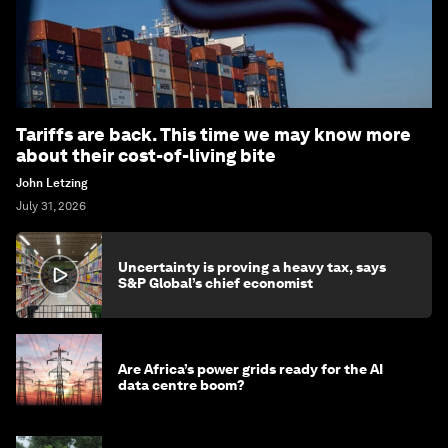
Tariffs are back. This time we may know more
about their cost-of-living bite
John Letzing
July 31, 2026
Uncertainty is proving a heavy tax, says
S&P Global’s chief economist
Are Africa’s power grids ready for the AI
data centre boom?