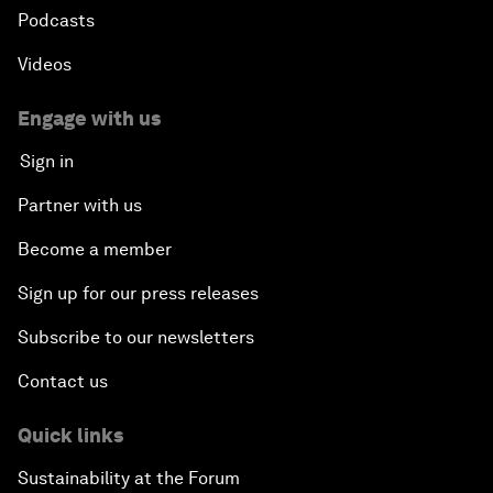
Podcasts
Videos
Engage with us
Sign in
Partner with us
Become a member
Sign up for our press releases
Subscribe to our newsletters
Contact us
Quick links
Sustainability at the Forum