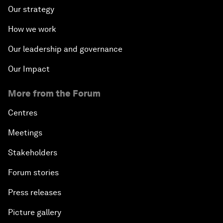
Our strategy
How we work
Our leadership and governance
Our Impact
More from the Forum
Centres
Meetings
Stakeholders
Forum stories
Press releases
Picture gallery