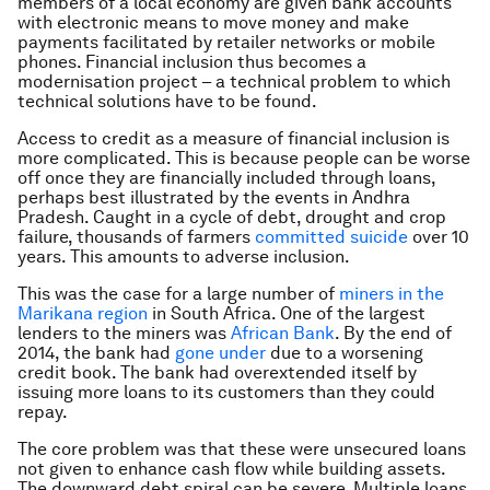
members of a local economy are given bank accounts
with electronic means to move money and make
payments facilitated by retailer networks or mobile
phones. Financial inclusion thus becomes a
modernisation project – a technical problem to which
technical solutions have to be found.
Access to credit as a measure of financial inclusion is
more complicated. This is because people can be worse
off once they are financially included through loans,
perhaps best illustrated by the events in Andhra
Pradesh. Caught in a cycle of debt, drought and crop
failure, thousands of farmers
committed suicide
over 10
years. This amounts to adverse inclusion.
This was the case for a large number of
miners in the
Marikana region
in South Africa. One of the largest
lenders to the miners was
African Bank
. By the end of
2014, the bank had
gone under
due to a worsening
credit book. The bank had overextended itself by
issuing more loans to its customers than they could
repay.
The core problem was that these were unsecured loans
not given to enhance cash flow while building assets.
The downward debt spiral can be severe. Multiple loans