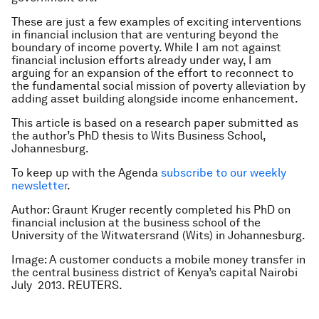
These are just a few examples of exciting interventions
in financial inclusion that are venturing beyond the
boundary of income poverty. While I am not against
financial inclusion efforts already under way, I am
arguing for an expansion of the effort to reconnect to
the fundamental social mission of poverty alleviation by
adding asset building alongside income enhancement.
This article is based on a research paper submitted as
the author’s PhD thesis to Wits Business School,
Johannesburg.
To keep up with the Agenda
subscribe to our weekly
newsletter
.
Author: Graunt Kruger recently completed his PhD on
financial inclusion at the business school of the
University of the Witwatersrand (Wits) in Johannesburg.
Image: A customer conducts a mobile money transfer in
t
he central business district of Kenya’s capital Nairobi
July 2013. REUTERS.