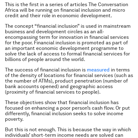
This is the first in a series of articles The Conversation
Africa will be running on financial inclusion and micro
credit and their role in economic development.
The concept “financial inclusion” is used in mainstream
business and development circles as an all-
encompassing term for innovation in financial services
for the poor. Financial inclusion is promoted as part of
an important economic development programme to
solve the lack of access to formal financial services for
billions of people around the world.
The success of financial inclusion is
measured
in terms
of the density of locations for financial services (such as
the number of ATMs), product penetration (number of
bank accounts opened) and geographic access
(proximity of financial services to people).
These objectives show that financial inclusion has
focused on enhancing a poor person’s cash flow. Or put
differently, financial inclusion seeks to solve income
poverty.
But this is not enough. This is because the way in which
individuals’ short-term income needs are solved can