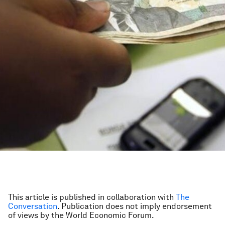
This article is published in collaboration with
The
Conversation
. Publication does not imply endorsement
of views by the World Economic Forum.