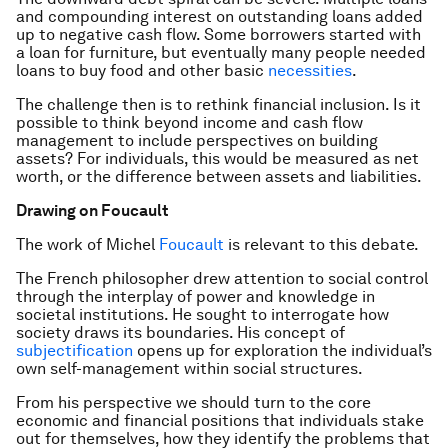
and compounding interest on outstanding loans added
up to negative cash flow. Some borrowers started with
a loan for furniture, but eventually many people needed
loans to buy food and other basic
necessities
.
The challenge then is to rethink financial inclusion. Is it
possible to think beyond income and cash flow
management to include perspectives on building
assets? For individuals, this would be measured as net
worth, or the difference between assets and liabilities.
Drawing on Foucault
The work of Michel
Foucault
is relevant to this debate.
The French philosopher drew attention to social control
through the interplay of power and knowledge in
societal institutions. He sought to interrogate how
society draws its boundaries. His concept of
subjectification
opens up for exploration the individual’s
own self-management within social structures.
From his perspective we should turn to the core
economic and financial positions that individuals stake
out for themselves, how they identify the problems that