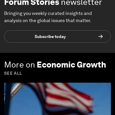
Forum Stories
newsletter
Bringing you weekly curated insights and
analysis on the global issues that matter.
Subscribe today
More on
Economic Growth
SEE ALL