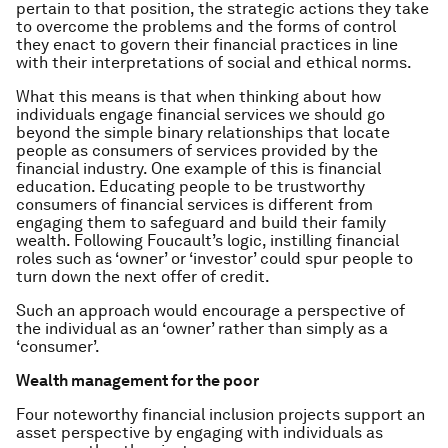
pertain to that position, the strategic actions they take
to overcome the problems and the forms of control
they enact to govern their financial practices in line
with their interpretations of social and ethical norms.
What this means is that when thinking about how
individuals engage financial services we should go
beyond the simple binary relationships that locate
people as consumers of services provided by the
financial industry. One example of this is financial
education. Educating people to be trustworthy
consumers of financial services is different from
engaging them to safeguard and build their family
wealth. Following Foucault’s logic, instilling financial
roles such as ‘owner’ or ‘investor’ could spur people to
turn down the next offer of credit.
Such an approach would encourage a perspective of
the individual as an ‘owner’ rather than simply as a
‘consumer’.
Wealth management for the poor
Four noteworthy financial inclusion projects support an
asset perspective by engaging with individuals as