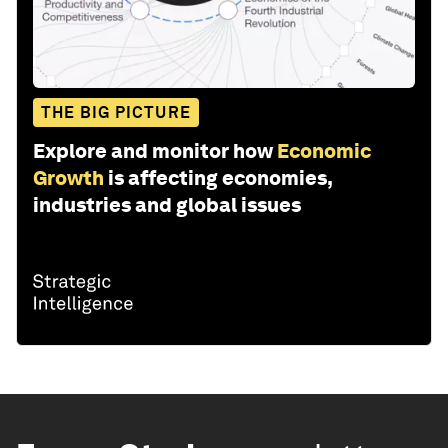
THE BIG PICTURE
Explore and monitor how
Economic
Growth
is affecting economies,
industries and global issues