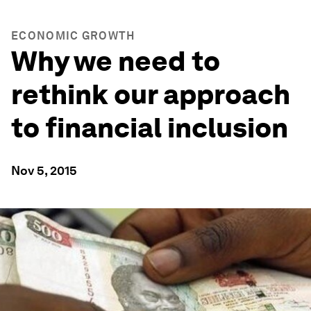
ECONOMIC GROWTH
Why we need to
rethink our approach
to financial inclusion
Nov 5, 2015