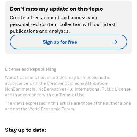
Don't miss any update on this topic
Create a free account and access your
personalized content collection with our latest
publications and analyses.
Sign up for free
License and Republishing
World Economic Forum articles may be republished in
accordance with the Creative Commons Attribution-
NonCommercial-NoDerivatives 4.0 International Public License,
and in accordance with our Terms of Use.
The views expressed in this article are those of the author alone
and not the World Economic Forum.
Stay up to date: