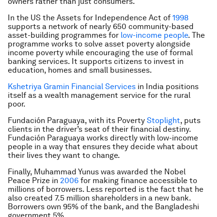
owners rather than just consumers.
In the US the Assets for Independence Act of
1998
supports a network of nearly 650 community-based
asset-building programmes for
low-income people
. The
programme works to solve asset poverty alongside
income poverty while encouraging the use of formal
banking services. It supports citizens to invest in
education, homes and small businesses.
Kshetriya Gramin Financial Services
in India positions
itself as a wealth management service for the rural
poor.
Fundación Paraguaya, with its Poverty
Stoplight
, puts
clients in the driver’s seat of their financial destiny.
Fundación Paraguaya works directly with low-income
people in a way that ensures they decide what about
their lives they want to change.
Finally, Muhammad Yunus was awarded the Nobel
Peace Prize in
2006
for making finance accessible to
millions of borrowers. Less reported is the fact that he
also created 7.5 million shareholders in a new bank.
Borrowers own 95% of the bank, and the Bangladeshi
government 5%.