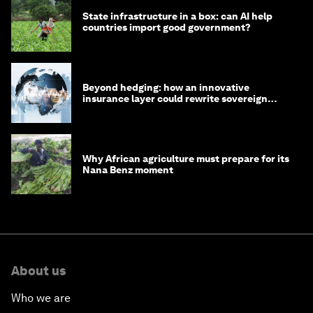
State infrastructure in a box: can AI help
countries import good government?
Beyond hedging: how an innovative
insurance layer could rewrite sovereign
debt
Why African agriculture must prepare for its
Nana Benz moment
About us
Who we are