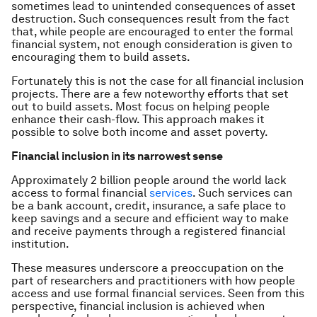
sometimes lead to unintended consequences of asset
destruction. Such consequences result from the fact
that, while people are encouraged to enter the formal
financial system, not enough consideration is given to
encouraging them to build assets.
Fortunately this is not the case for all financial inclusion
projects. There are a few noteworthy efforts that set
out to build assets. Most focus on helping people
enhance their cash-flow. This approach makes it
possible to solve both income and asset poverty.
Financial inclusion in its narrowest sense
Approximately 2 billion people around the world lack
access to formal financial
services
. Such services can
be a bank account, credit, insurance, a safe place to
keep savings and a secure and efficient way to make
and receive payments through a registered financial
institution.
These measures underscore a preoccupation on the
part of researchers and practitioners with how people
access and use formal financial services. Seen from this
perspective, financial inclusion is achieved when