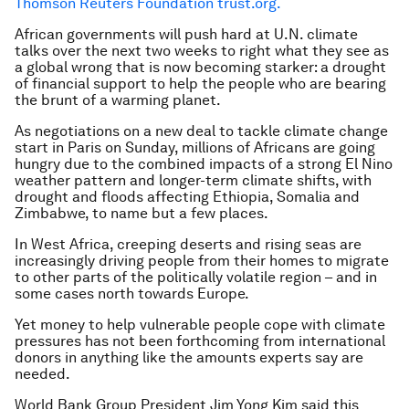
Thomson Reuters Foundation trust.org.
African governments will push hard at U.N. climate
talks over the next two weeks to right what they see as
a global wrong that is now becoming starker: a drought
of financial support to help the people who are bearing
the brunt of a warming planet.
As negotiations on a new deal to tackle climate change
start in Paris on Sunday, millions of Africans are going
hungry due to the combined impacts of a strong El Nino
weather pattern and longer-term climate shifts, with
drought and floods affecting Ethiopia, Somalia and
Zimbabwe, to name but a few places.
In West Africa, creeping deserts and rising seas are
increasingly driving people from their homes to migrate
to other parts of the politically volatile region – and in
some cases north towards Europe.
Yet money to help vulnerable people cope with climate
pressures has not been forthcoming from international
donors in anything like the amounts experts say are
needed.
World Bank Group President Jim Yong Kim said this