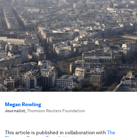
Megan Rowling
Journalist
,
Thomson Reuters Foundation
This article is published in collaboration with
The