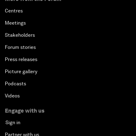
Centres
Meetings
Stakeholders
Forum stories
Press releases
Picture gallery
Podcasts
Videos
Engage with us
Sign in
Partner with us