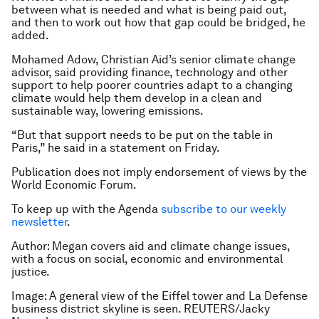
between what is needed and what is being paid out,
and then to work out how that gap could be bridged, he
added.
Mohamed Adow, Christian Aid’s senior climate change
advisor, said providing finance, technology and other
support to help poorer countries adapt to a changing
climate would help them develop in a clean and
sustainable way, lowering emissions.
“But that support needs to be put on the table in
Paris,” he said in a statement on Friday.
Publication does not imply endorsement of views by the
World Economic Forum.
To keep up with the Agenda
subscribe to our weekly
newsletter
.
Author: Megan covers aid and climate change issues,
with a focus on social, economic and environmental
justice.
Image: A general view of the Eiffel tower and La Defense
business district skyline is seen. REUTERS/Jacky