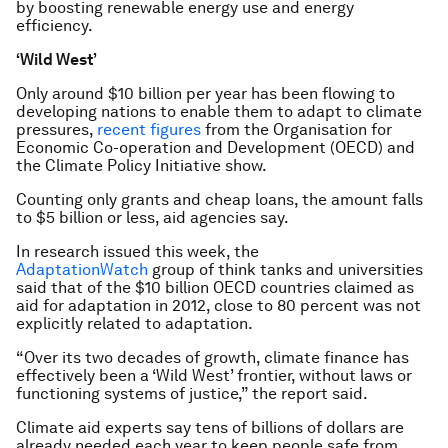
by boosting renewable energy use and energy
efficiency.
‘Wild West’
Only around $10 billion per year has been flowing to
developing nations to enable them to adapt to climate
pressures,
recent figures
from the Organisation for
Economic Co-operation and Development (OECD) and
the Climate Policy Initiative show.
Counting only grants and cheap loans, the amount falls
to $5 billion or less, aid agencies say.
In research issued this week, the
AdaptationWatch
group of think tanks and universities
said that of the $10 billion OECD countries claimed as
aid for adaptation in 2012, close to 80 percent was not
explicitly related to adaptation.
“Over its two decades of growth, climate finance has
effectively been a ‘Wild West’ frontier, without laws or
functioning systems of justice,” the report said.
Climate aid experts say tens of billions of dollars are
already needed each year to keep people safe from