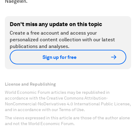
Naegelen.
Don't miss any update on this topic
Create a free account and access your
personalized content collection with our latest
publications and analyses.
Sign up for free
License and Republishing
World Economic Forum articles may be republished in
accordance with the Creative Commons Attribution-
NonCommercial-NoDerivatives 4.0 International Public License,
and in accordance with our Terms of Use.
The views expressed in this article are those of the author alone
and not the World Economic Forum.