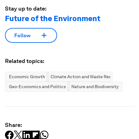
Stay up to date:
Future of the Environment
Follow
Related topics:
Economic Growth
Climate Action and Waste Reduction
Geo-Economics and Politics
Nature and Biodiversity
Share: