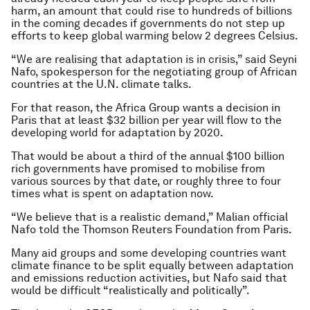
harm, an amount that could rise to hundreds of billions
in the coming decades if governments do not step up
efforts to keep global warming below 2 degrees Celsius.
“We are realising that adaptation is in crisis,” said Seyni
Nafo, spokesperson for the negotiating group of African
countries at the U.N. climate talks.
For that reason, the Africa Group wants a decision in
Paris that at least $32 billion per year will flow to the
developing world for adaptation by 2020.
That would be about a third of the annual $100 billion
rich governments have promised to mobilise from
various sources by that date, or roughly three to four
times what is spent on adaptation now.
“We believe that is a realistic demand,” Malian official
Nafo told the Thomson Reuters Foundation from Paris.
Many aid groups and some developing countries want
climate finance to be split equally between adaptation
and emissions reduction activities, but Nafo said that
would be difficult “realistically and politically”.