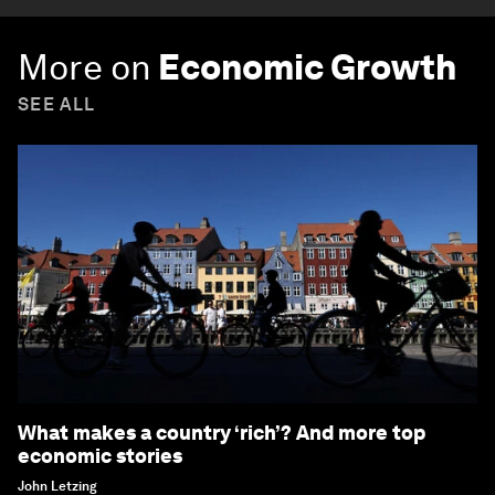
More on
Economic Growth
SEE ALL
What makes a country ‘rich’? And more top
economic stories
John Letzing