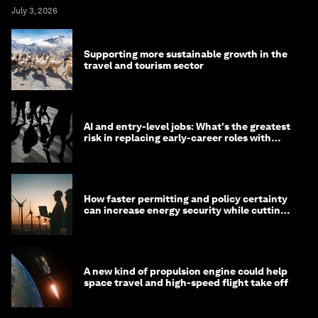
July 3, 2026
Supporting more sustainable growth in the
travel and tourism sector
AI and entry-level jobs: What's the greatest
risk in replacing early-career roles with
technology?
How faster permitting and policy certainty
can increase energy security while cutting
costs
A new kind of propulsion engine could help
space travel and high-speed flight take off