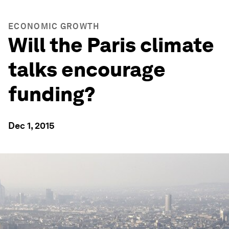
ECONOMIC GROWTH
Will the Paris climate
talks encourage
funding?
Dec 1, 2015