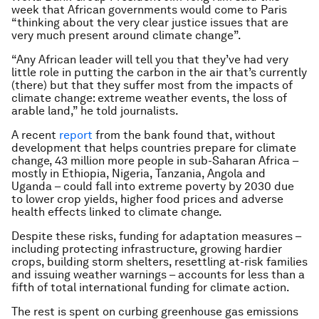
week that African governments would come to Paris
“thinking about the very clear justice issues that are
very much present around climate change”.
“Any African leader will tell you that they’ve had very
little role in putting the carbon in the air that’s currently
(there) but that they suffer most from the impacts of
climate change: extreme weather events, the loss of
arable land,” he told journalists.
A recent
report
from the bank found that, without
development that helps countries prepare for climate
change, 43 million more people in sub-Saharan Africa –
mostly in Ethiopia, Nigeria, Tanzania, Angola and
Uganda – could fall into extreme poverty by 2030 due
to lower crop yields, higher food prices and adverse
health effects linked to climate change.
Despite these risks, funding for adaptation measures –
including protecting infrastructure, growing hardier
crops, building storm shelters, resettling at-risk families
and issuing weather warnings – accounts for less than a
fifth of total international funding for climate action.
The rest is spent on curbing greenhouse gas emissions