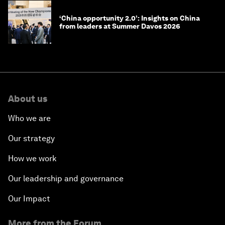
‘China opportunity 2.0’: Insights on China
from leaders at Summer Davos 2026
About us
Who we are
Our strategy
How we work
Our leadership and governance
Our Impact
More from the Forum