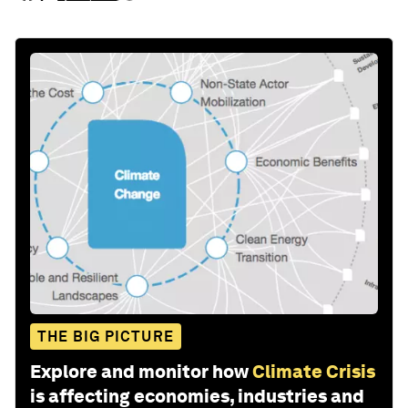
THE BIG PICTURE
Explore and monitor how
Climate Crisis
is affecting economies, industries and