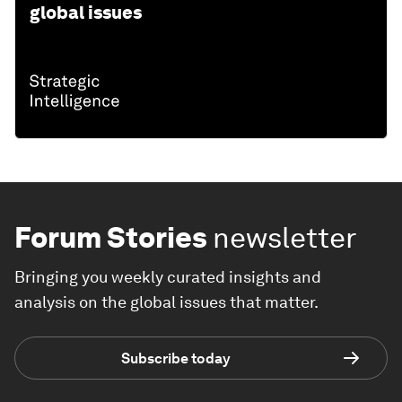
global issues
Forum Stories
newsletter
Bringing you weekly curated insights and
analysis on the global issues that matter.
Subscribe today