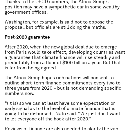
Thanks to the OECD numbers, the Africa Group’s
position may have a sympathetic ear in some wealthy
government offices.
Washington, for example, is said not to oppose the
proposal, but officials are still doing the maths.
Post-2020 guarantee
After 2020, when the new global deal due to emerge
from Paris would take effect, developing countries want
a guarantee that climate finance will rise steadily and
predictably from a floor of $100 billion a year. But that
is far from being agreed.
The Africa Group hopes rich nations will consent to
outline short-term finance commitments every two to
three years from 2020 – but is not demanding specific
numbers now.
“(It is) so we can at least have some expectation or
early signal as to the level of climate finance that is
going to be disbursed,” Nafo said. “We just don’t want
to let everyone off the hook after 2020.”
Reviews of finance are also needed to clarify the gap