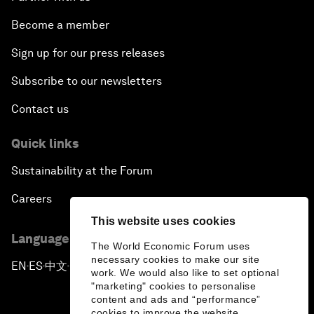
Become a member
Sign up for our press releases
Subscribe to our newsletters
Contact us
Quick links
Sustainability at the Forum
Careers
This website uses cookies
Language editions
The World Economic Forum uses
necessary cookies to make our site
EN
ES
中文
日本語
▪
▪
▪
work. We would also like to set optional
"marketing" cookies to personalise
content and ads and “performance”
cookies to improve the website.