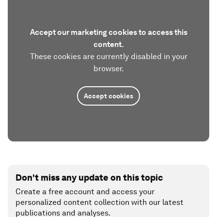
Accept our marketing cookies to access this
content.
These cookies are currently disabled in your
browser.
Accept cookies
Don't miss any update on this topic
Create a free account and access your
personalized content collection with our latest
publications and analyses.