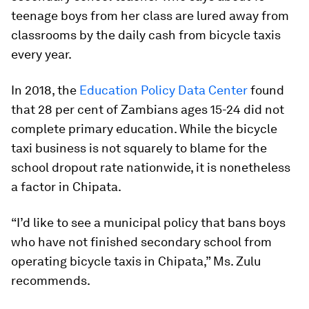
teenage boys from her class are lured away from
classrooms by the daily cash from bicycle taxis
every year.
In 2018, the
Education Policy Data Center
found
that 28 per cent of Zambians ages 15-24 did not
complete primary education. While the bicycle
taxi business is not squarely to blame for the
school dropout rate nationwide, it is nonetheless
a factor in Chipata.
“I’d like to see a municipal policy that bans boys
who have not finished secondary school from
operating bicycle taxis in Chipata,” Ms. Zulu
recommends.