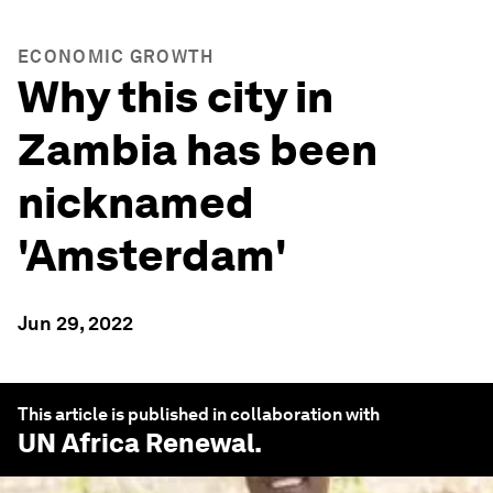
ECONOMIC GROWTH
Why this city in
Zambia has been
nicknamed
'Amsterdam'
Jun 29, 2022
This article is published in collaboration with
UN Africa Renewal
.