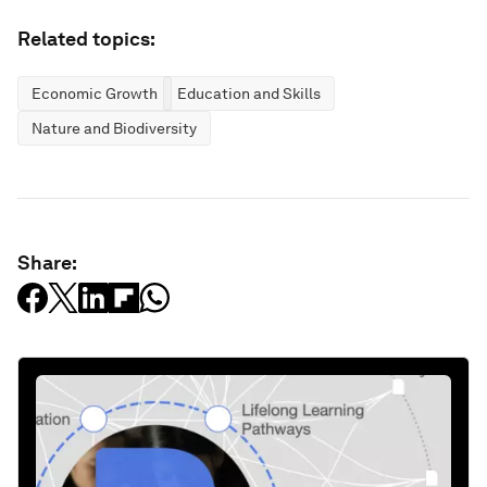
Related topics:
Economic Growth
Education and Skills
Nature and Biodiversity
Share: