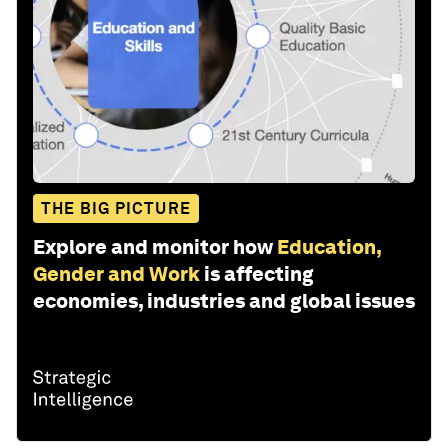
THE BIG PICTURE
Explore and monitor how
Education,
Gender and Work
is affecting
economies, industries and global issues