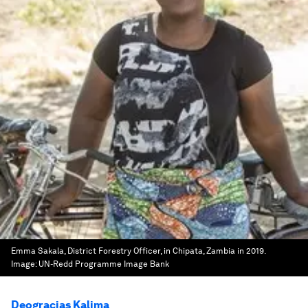
Emma Sakala, District Forestry Officer, in Chipata, Zambia in 2019.
Image:
UN-Redd Programme Image Bank
Deogracias Kalima