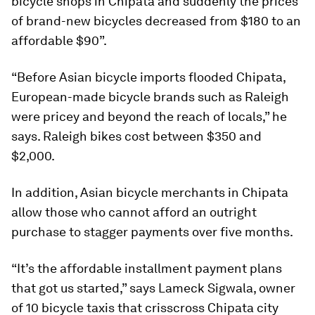
bicycle shops in Chipata and suddenly the prices
of brand-new bicycles decreased from $180 to an
affordable $90”.
“Before Asian bicycle imports flooded Chipata,
European-made bicycle brands such as
Raleigh
were pricey and beyond the reach of locals,” he
says. Raleigh bikes cost between $350 and
$2,000.
In addition, Asian bicycle merchants in Chipata
allow those who cannot afford an outright
purchase to stagger payments over five months.
“It’s the affordable installment payment plans
that got us started,” says Lameck Sigwala, owner
of 10 bicycle taxis that crisscross Chipata city