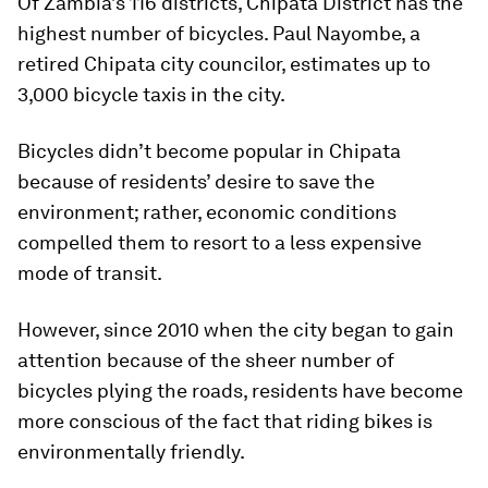
Of Zambia’s 116 districts, Chipata District has the
highest number of bicycles. Paul Nayombe, a
retired Chipata city councilor, estimates up to
3,000 bicycle taxis in the city.
Bicycles didn’t become popular in Chipata
because of residents’ desire to save the
environment; rather, economic conditions
compelled them to resort to a less expensive
mode of transit.
However, since 2010 when the city began to gain
attention because of the sheer number of
bicycles plying the roads, residents have become
more conscious of the fact that riding bikes is
environmentally friendly.