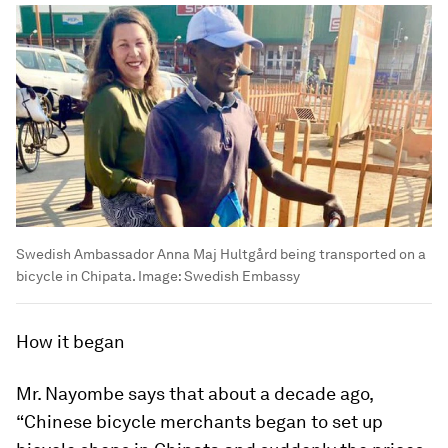
Swedish Ambassador Anna Maj Hultgård being transported on a
bicycle in Chipata.
Image:
Swedish Embassy
How it began
Mr. Nayombe says that about a decade ago,
“Chinese bicycle merchants began to set up