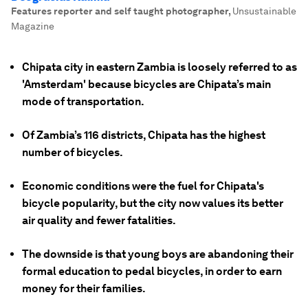
Features reporter and self taught photographer
,
Unsustainable
Magazine
Chipata city in eastern Zambia is loosely referred to as
'Amsterdam' because bicycles are Chipata’s main
mode of transportation.
Of Zambia’s 116 districts, Chipata has the highest
number of bicycles.
Economic conditions were the fuel for Chipata's
bicycle popularity, but the city now values its better
air quality and fewer fatalities.
The downside is that young boys are abandoning their
formal education to pedal bicycles, in order to earn
money for their families.