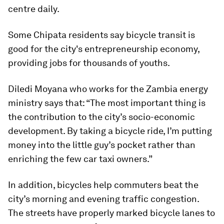
centre daily.
Some Chipata residents say bicycle transit is
good for the city's entrepreneurship economy,
providing jobs for thousands of youths.
Diledi Moyana who works for the Zambia energy
ministry says that: “The most important thing is
the contribution to the city’s socio-economic
development. By taking a bicycle ride, I’m putting
money into the little guy’s pocket rather than
enriching the few car taxi owners.”
In addition, bicycles help commuters beat the
city’s morning and evening traffic congestion.
The streets have properly marked bicycle lanes to