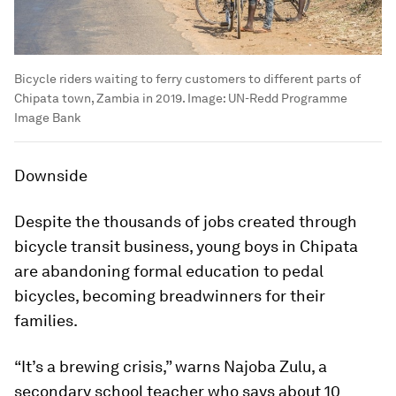
Bicycle riders waiting to ferry customers to different parts of
Chipata town, Zambia in 2019.
Image:
UN-Redd Programme
Image Bank
Downside
Despite the thousands of jobs created through
bicycle transit business, young boys in Chipata
are abandoning formal education to pedal
bicycles, becoming breadwinners for their
families.
“It’s a brewing crisis,” warns Najoba Zulu, a
secondary school teacher who says about 10