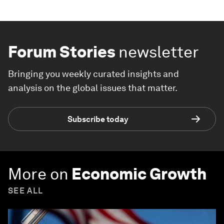
Forum Stories
newsletter
Bringing you weekly curated insights and
analysis on the global issues that matter.
Subscribe today
More on
Economic Growth
SEE ALL