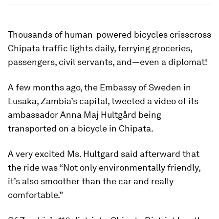
Thousands of human-powered bicycles crisscross
Chipata traffic lights daily, ferrying groceries,
passengers, civil servants, and—even a diplomat!
A few months ago, the Embassy of Sweden in
Lusaka, Zambia’s capital, tweeted a video of its
ambassador Anna Maj Hultgård being
transported on a bicycle in Chipata.
A very excited Ms. Hultgard said afterward that
the ride was “Not only environmentally friendly,
it’s also smoother than the car and really
comfortable.”