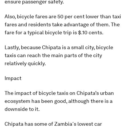
ensure passenger safety.
Also, bicycle fares are 50 per cent lower than taxi
fares and residents take advantage of them. The
fare for a typical bicycle trip is $.10 cents.
Lastly, because Chipata is a small city, bicycle
taxis can reach the main parts of the city
relatively quickly.
Impact
The impact of bicycle taxis on Chipata’s urban
ecosystem has been good, although there is a
downside to it.
Chipata has some of Zambia´s lowest car