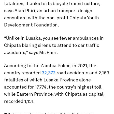
fatalities, thanks to its bicycle transit culture,
says Alan Phiri, an urban transport design
consultant with the non-profit Chipata Youth
Development Foundation.
“Unlike in Lusaka, you see fewer ambulances in
Chipata blaring sirens to attend to car traffic
accidents,” says Mr. Phiri.
According to the Zambia Police, in 2021, the
country recorded
32,372
road accidents and 2,163
fatalities of which Lusaka Province alone
accounted for 17,774, the country's highest toll,
while Eastern Province, with Chipata as capital,
recorded 1,151.