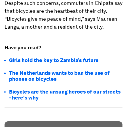
Despite such concerns, commuters in Chipata say
that bicycles are the heartbeat of their city.
“Bicycles give me peace of mind,” says Maureen
Langa, a mother and a resident of the city.
Have you read?
Girls hold the key to Zambia’s future
The Netherlands wants to ban the use of
phones on bicycles
Bicycles are the unsung heroes of our streets
- here's why