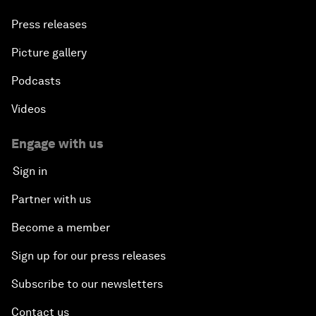
Press releases
Picture gallery
Podcasts
Videos
Engage with us
Sign in
Partner with us
Become a member
Sign up for our press releases
Subscribe to our newsletters
Contact us