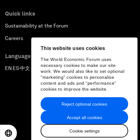
Quick links
Sustainability at the Forum
Careers
This website uses cookies
Language editions
The World Economic Forum uses
necessary cookies to make our site
EN
ES
中文
日本語
▪
▪
▪
work. We would also like to set optional
"marketing" cookies to personalise
content and ads and “performance”
cookies to improve the website.
Reject optional cookies
Privacy Policy & Terms of Service
Accept all cookies
Sitemap
Cookie settings
©
2026
World Economic Forum
EN
ES
中文
日本語