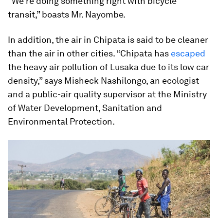
“We’re doing something right with bicycle
transit,” boasts Mr. Nayombe.
In addition, the air in Chipata is said to be cleaner
than the air in other cities. “Chipata has
escaped
the heavy air pollution of Lusaka due to its low car
density,” says Misheck Nashilongo, an ecologist
and a public-air quality supervisor at the Ministry
of Water Development, Sanitation and
Environmental Protection.