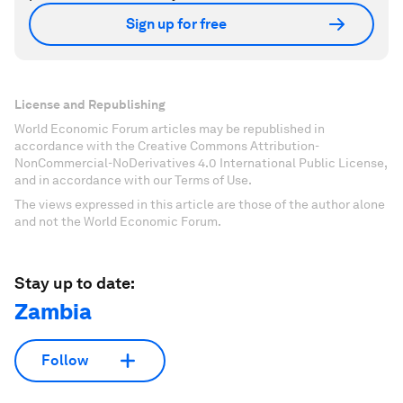
Sign up for free
License and Republishing
World Economic Forum articles may be republished in
accordance with the Creative Commons Attribution-
NonCommercial-NoDerivatives 4.0 International Public License,
and in accordance with our Terms of Use.
The views expressed in this article are those of the author alone
and not the World Economic Forum.
Stay up to date:
Zambia
Follow