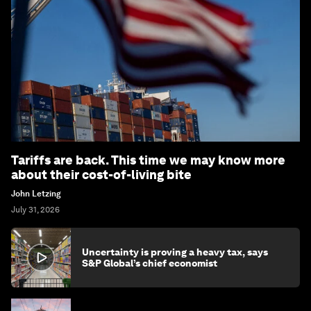
Tariffs are back. This time we may know more
about their cost-of-living bite
John Letzing
July 31, 2026
Uncertainty is proving a heavy tax, says
S&P Global’s chief economist