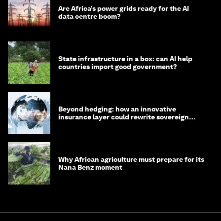
Are Africa’s power grids ready for the AI
data centre boom?
State infrastructure in a box: can AI help
countries import good government?
Beyond hedging: how an innovative
insurance layer could rewrite sovereign
debt
Why African agriculture must prepare for its
Nana Benz moment