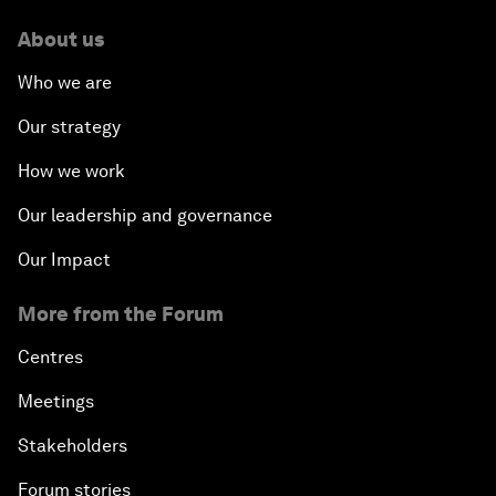
About us
Who we are
Our strategy
How we work
Our leadership and governance
Our Impact
More from the Forum
Centres
Meetings
Stakeholders
Forum stories