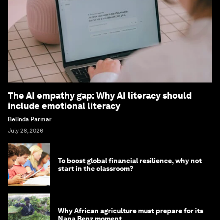
The AI empathy gap: Why AI literacy should
include emotional literacy
Belinda Parmar
July 28, 2026
To boost global financial resilience, why not
start in the classroom?
Why African agriculture must prepare for its
Nana Benz moment