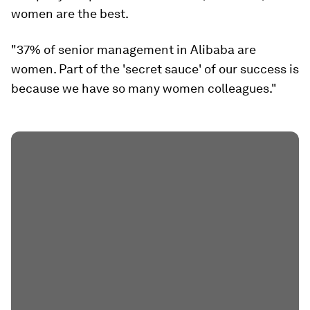
women are the best.
"37% of senior management in Alibaba are
women. Part of the 'secret sauce' of our success is
because we have so many women colleagues."