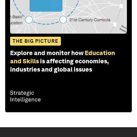
THE BIG PICTURE
Explore and monitor how
Education
and Skills
is affecting economies,
industries and global issues