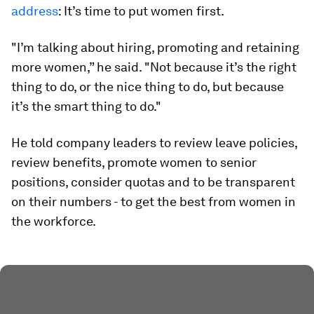
address
: It’s time to put women first.
"I’m talking about hiring, promoting and retaining
more women,” he said. "Not because it’s the right
thing to do, or the nice thing to do, but because
it’s the smart thing to do."
He told company leaders to review leave policies,
review benefits, promote women to senior
positions, consider quotas and to be transparent
on their numbers - to get the best from women in
the workforce.