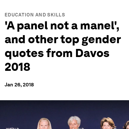
EDUCATION AND SKILLS
'A panel not a manel',
and other top gender
quotes from Davos
2018
Jan 26, 2018