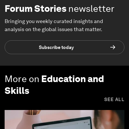
Forum Stories
newsletter
Bringing you weekly curated insights and
analysis on the global issues that matter.
Subscribe today
More on
Education and
Skills
SEE ALL