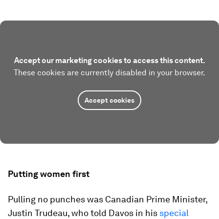
Accept our marketing cookies to access this content.
These cookies are currently disabled in your browser.
Accept cookies
Putting women first
Pulling no punches was Canadian Prime Minister,
Justin Trudeau, who told Davos in his
special