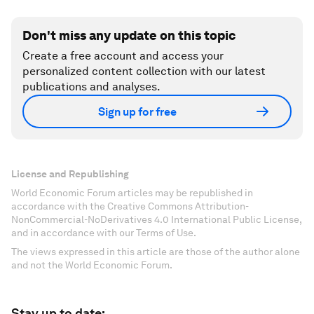
Don't miss any update on this topic
Create a free account and access your
personalized content collection with our latest
publications and analyses.
Sign up for free
License and Republishing
World Economic Forum articles may be republished in
accordance with the Creative Commons Attribution-
NonCommercial-NoDerivatives 4.0 International Public License,
and in accordance with our Terms of Use.
The views expressed in this article are those of the author alone
and not the World Economic Forum.
Stay up to date: