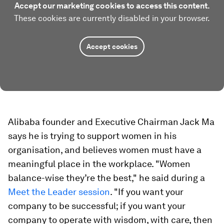
Accept our marketing cookies to access this content.
These cookies are currently disabled in your browser.
Accept cookies
Alibaba founder and Executive Chairman Jack Ma
says he is trying to support women in his
organisation, and believes women must have a
meaningful place in the workplace. "Women
balance-wise they’re the best," he said during a
Meet the Leader session
. "If you want your
company to be successful; if you want your
company to operate with wisdom, with care, then