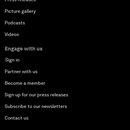
Picture gallery
Podcasts
Videos
Engage with us
Sign in
Partner with us
Become a member
Sign up for our press releases
Subscribe to our newsletters
Contact us