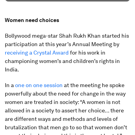
Women need choices
Bollywood mega-star Shah Rukh Khan started his
participation at this year’s Annual Meeting by
receiving a Crystal Award
for his work in
championing women’s and children’s rights in
India.
In a
one on one session
at the meeting he spoke
powerfully about the need for change in the way
women are treated in society: “A women is not
allowed in a society to assert her choice… there
are different ways and methods and levels of
brutalization that men go to so that women don’t