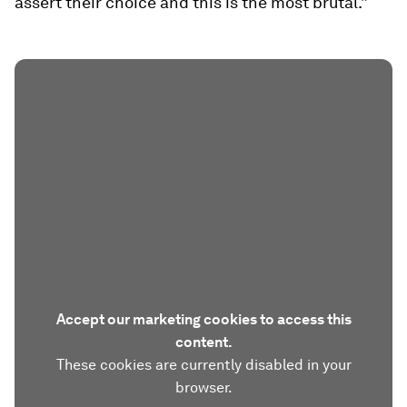
assert their choice and this is the most brutal.”
Accept our marketing cookies to access this
content.
These cookies are currently disabled in your
browser.