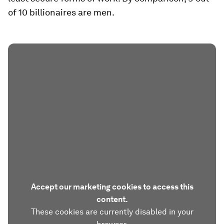
of 10 billionaires are men.
Accept our marketing cookies to access this
content.
These cookies are currently disabled in your