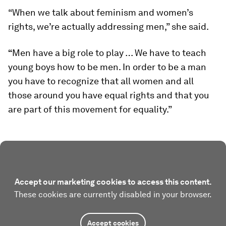
“When we talk about feminism and women’s
rights, we’re actually addressing men,” she said.
“
Men have a big role to play … We have to teach
young boys how to be men. In order to be a man
you have to recognize that all women and all
those around you have equal rights and that you
are part of this movement for equality.”
Accept our marketing cookies to access this content.
These cookies are currently disabled in your browser.
Accept cookies