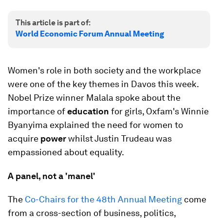
This article is part of:
World Economic Forum Annual Meeting
Women's role in both society and the workplace
were one of the key themes in Davos this week.
Nobel Prize winner Malala spoke about the
importance of
education
for girls, Oxfam's Winnie
Byanyima explained the need for women to
acquire
power
whilst Justin Trudeau was
empassioned about equality.
A panel, not a 'manel'
The
Co-Chairs for the 48th Annual Meeting
come
from a cross-section of business, politics,