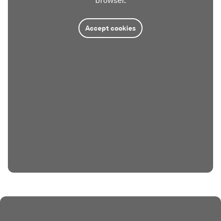
browser.
Accept cookies