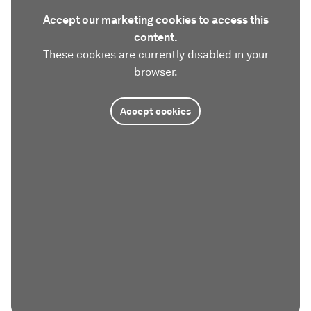
Accept our marketing cookies to access this
content.
These cookies are currently disabled in your
browser.
Accept cookies