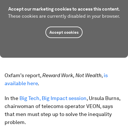
Accept our marketing cookies to access this content.
These cookies are currently disabled in your browser.
Accept cookies
Oxfam's report,
Reward Work, Not Wealth
,
is
available here
.
In the
Big Tech, Big Impact session
, Ursula Burns,
chairwoman of telecoms operator VEON, says
that men must step up to solve the inequality
problem.