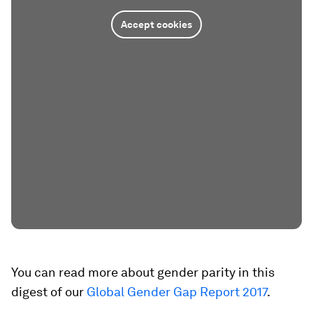
Accept cookies
You can read more about gender parity in this
digest of our
Global Gender Gap Report 2017
.