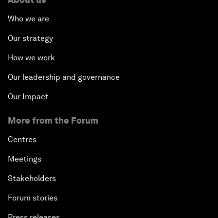
Who we are
Our strategy
How we work
Our leadership and governance
Our Impact
More from the Forum
Centres
Meetings
Stakeholders
Forum stories
Press releases