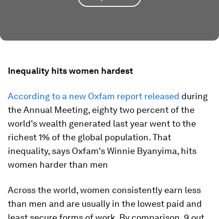
Inequality hits women hardest
According to a new Oxfam report released
during
the Annual Meeting, eighty two percent of the
world's wealth generated last year went to the
richest 1% of the global population. That
inequality, says Oxfam's Winnie Byanyima, hits
women harder than men
Across the world, women consistently earn less
than men and are usually in the lowest paid and
least secure forms of work. By comparison, 9 out