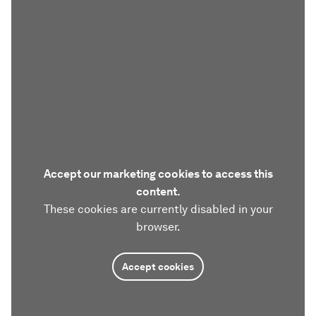
Accept our marketing cookies to access this
content.
These cookies are currently disabled in your
browser.
Accept cookies