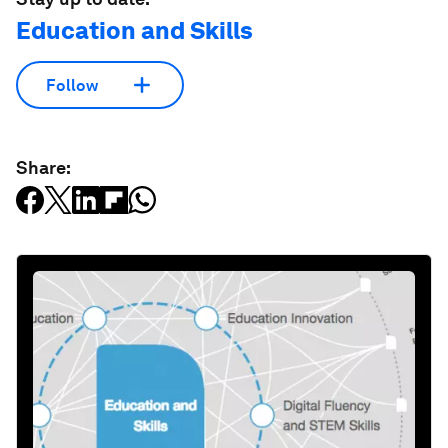
Education and Skills
Follow
Share: