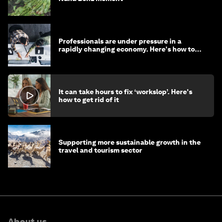
Professionals are under pressure in a
rapidly changing economy. Here's how to
stay ahead
It can take hours to fix ‘workslop’. Here's
how to get rid of it
Supporting more sustainable growth in the
travel and tourism sector
About us