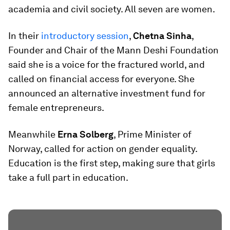
academia and civil society. All seven are women.
In their
introductory session
,
Chetna Sinha
,
Founder and Chair of the Mann Deshi Foundation
said she is a voice for the fractured world, and
called on financial access for everyone. She
announced an alternative investment fund for
female entrepreneurs.
Meanwhile
Erna Solberg
, Prime Minister of
Norway, called for action on gender equality.
Education is the first step, making sure that girls
take a full part in education.