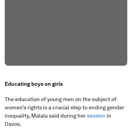
Educating boys on girls
The education of young men on the subject of
women’s rights is a crucial step to ending gender
inequality, Malala said during her
session
in
Davos.