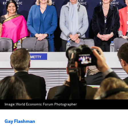
Image:
World Economic Forum Photographer
Gay Flashman