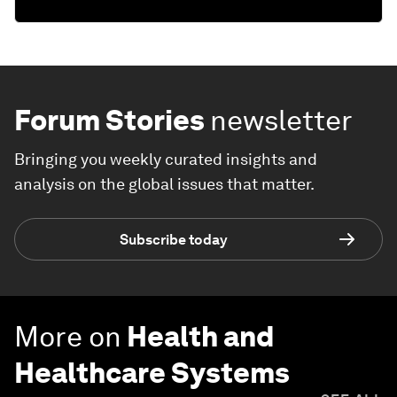
Forum Stories
newsletter
Bringing you weekly curated insights and
analysis on the global issues that matter.
Subscribe today
More on
Health and
Healthcare Systems