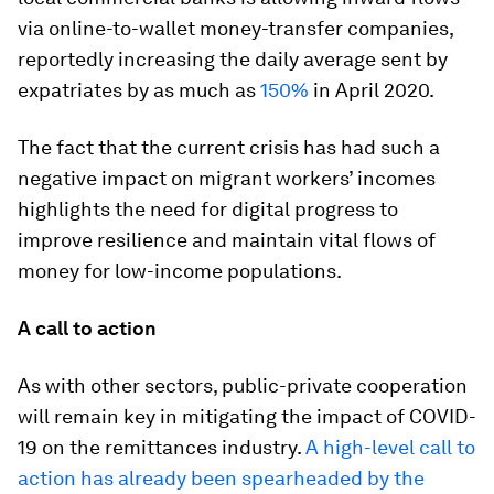
via online-to-wallet money-transfer companies,
reportedly increasing the daily average sent by
expatriates by as much as
150%
in April 2020.
The fact that the current crisis has had such a
negative impact on migrant workers’ incomes
highlights the need for digital progress to
improve resilience and maintain vital flows of
money for low-income populations.
A call to action
As with other sectors, public-private cooperation
will remain key in mitigating the impact of COVID-
19 on the remittances industry.
A high-level call to
action has already been spearheaded by the