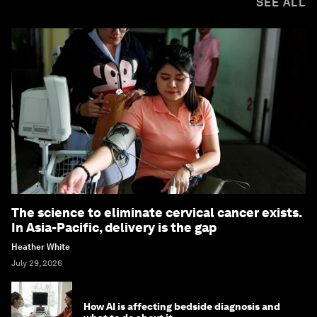
SEE ALL
The science to eliminate cervical cancer exists.
In Asia-Pacific, delivery is the gap
Heather White
July 29, 2026
How AI is affecting bedside diagnosis and