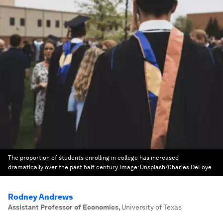
The proportion of students enrolling in college has increased
dramatically over the past half century.
Image:
Unsplash/Charles DeLoye
Rodney Andrews
Assistant Professor of Economics
,
University of Texas