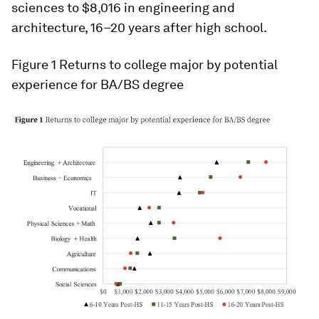
sciences to $8,016 in engineering and
architecture, 16–20 years after high school.
Figure 1 Returns to college major by potential
experience for BA/BS degree