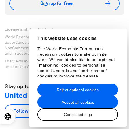
Sign up for free
License and Republishing
World Economic Forum articles may be republished in
This website uses cookies
accordance with the Creative Commons Attribution-
NonCommercial-NoDerivatives 4.0 International Public License,
The World Economic Forum uses
and in accordance with our Terms of Use.
necessary cookies to make our site
work. We would also like to set optional
The views expressed in this article are those of the author alone
"marketing" cookies to personalise
and not the World Economic Forum.
content and ads and “performance”
cookies to improve the website.
Stay up to date:
Reject optional cookies
United States
Accept all cookies
Follow
Cookie settings
EN
ES
中文
日本語