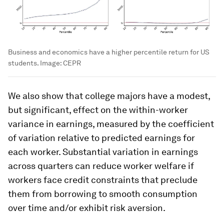
Business and economics have a higher percentile return for US
students.
Image:
CEPR
We also show that college majors have a modest,
but significant, effect on the within-worker
variance in earnings, measured by the coefficient
of variation relative to predicted earnings for
each worker. Substantial variation in earnings
across quarters can reduce worker welfare if
workers face credit constraints that preclude
them from borrowing to smooth consumption
over time and/or exhibit risk aversion.