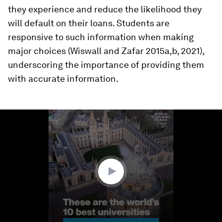
they experience and reduce the likelihood they
will default on their loans. Students are
responsive to such information when making
major choices (Wiswall and Zafar 2015a,b, 2021),
underscoring the importance of providing them
with accurate information.
0
seconds
of
1
minute,
8
seconds