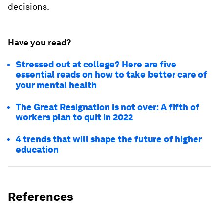
decisions.
Have you read?
Stressed out at college? Here are five
essential reads on how to take better care of
your mental health
The Great Resignation is not over: A fifth of
workers plan to quit in 2022
4 trends that will shape the future of higher
education
References