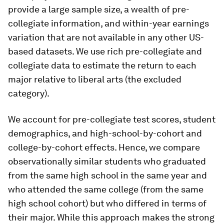
provide a large sample size, a wealth of pre-
collegiate information, and within-year earnings
variation that are not available in any other US-
based datasets. We use rich pre-collegiate and
collegiate data to estimate the return to each
major relative to liberal arts (the excluded
category).
We account for pre-collegiate test scores, student
demographics, and high-school-by-cohort and
college-by-cohort effects. Hence, we compare
observationally similar students who graduated
from the same high school in the same year and
who attended the same college (from the same
high school cohort) but who differed in terms of
their major. While this approach makes the strong