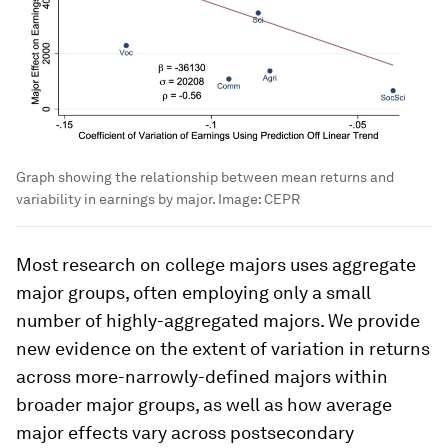
Graph showing the relationship between mean returns and
variability in earnings by major.
Image:
CEPR
Most research on college majors uses aggregate
major groups, often employing only a small
number of highly-aggregated majors. We provide
new evidence on the extent of variation in returns
across more-narrowly-defined majors within
broader major groups, as well as how average
major effects vary across postsecondary