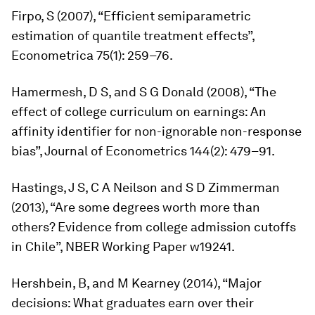
Firpo, S (2007), “Efficient semiparametric
estimation of quantile treatment effects”,
Econometrica
75(1): 259–76.
Hamermesh, D S, and S G Donald (2008), “The
effect of college curriculum on earnings: An
affinity identifier for non-ignorable non-response
bias”,
Journal of Econometrics
144(2): 479–91.
Hastings, J S, C A Neilson and S D Zimmerman
(2013), “Are some degrees worth more than
others? Evidence from college admission cutoffs
in Chile”, NBER Working Paper w19241.
Hershbein, B, and M Kearney (2014), “Major
decisions: What graduates earn over their