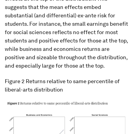
suggests that the mean effects embed
substantial (and differential) ex-ante risk for
students. For instance, the small earnings benefit
for social sciences reflects no effect for most
students and positive effects for those at the top,
while business and economics returns are
positive and sizeable throughout the distribution,
and especially large for those at the top.
Figure 2 Returns relative to same percentile of
liberal-arts distribution