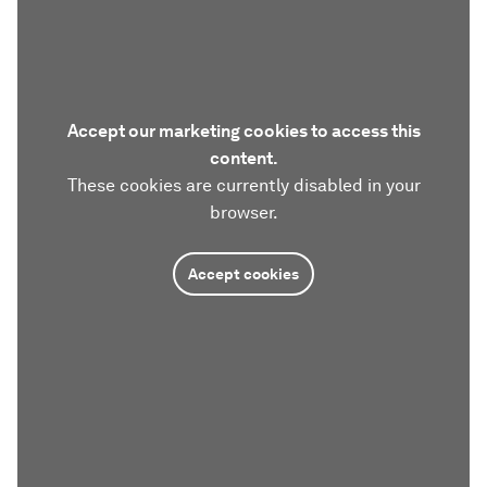
Accept our marketing cookies to access this
content.
These cookies are currently disabled in your
browser.
Accept cookies