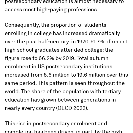
postsecondary education is almost necessary to
access most high-paying professions.
Consequently, the proportion of students
enrolling in college has increased dramatically
over the past half-century: in 1970, 51.7% of recent
high school graduates attended college; the
figure rose to 66.2% by 2019. Total autumn
enrolment in US postsecondary institutions
increased from 8.6 million to 19.6 million over this
same period. This pattern is seen throughout the
world. The share of the population with tertiary
education has grown between generations in
nearly every country (OECD 2022).
This rise in postsecondary enrolment and
completion has been driven, in part, by the high