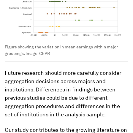
Figure showing the variation in mean earnings within major
groupings.
Image:
CEPR
Future research should more carefully consider
aggregation decisions across majors and
institutions. Differences in findings between
previous studies could be due to different
aggregation procedures and differences in the
set of institutions in the analysis sample.
Our study contributes to the growing literature on