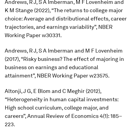
Andrews, R J, S A Imberman, M F Lovenheim and
K M Stange (2022), “The returns to college major
choice: Average and distributional effects, career
trajectories, and earnings variability”, NBER
Working Paper w30331.
Andrews, R J, S A Imberman and M F Lovenheim
(2017), “Risky business? The effect of majoring in
business on earnings and educational
attainment”, NBER Working Paper w23575.
Altonji, J G, E Blom and C Meghir (2012),
“Heterogeneity in human capital investments:
High school curriculum, college major, and
careers”,
Annual Review of Economics
4(1): 185–
223.