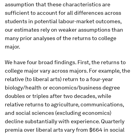
assumption that these characteristics are
sufficient to account for all differences across
students in potential labour-market outcomes,
our estimates rely on weaker assumptions than
many prior analyses of the returns to college
major.
We have four broad findings. First, the returns to
college major vary across majors. For example, the
relative (to liberal arts) return to a four-year
biology/health or economics/business degree
doubles or triples after two decades, while
relative returns to agriculture, communications,
and social sciences (excluding economics)
decline substantially with experience. Quarterly
premia over liberal arts vary from $664 in social