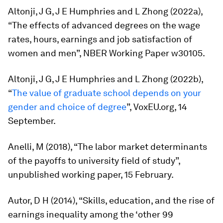
Altonji, J G, J E Humphries and L Zhong (2022a),
“The effects of advanced degrees on the wage
rates, hours, earnings and job satisfaction of
women and men”, NBER Working Paper w30105.
Altonji, J G, J E Humphries and L Zhong (2022b),
“
The value of graduate school depends on your
gender and choice of degree
”, VoxEU.org, 14
September.
Anelli, M (2018), “The labor market determinants
of the payoffs to university field of study”,
unpublished working paper, 15 February.
Autor, D H (2014), “Skills, education, and the rise of
earnings inequality among the ‘other 99