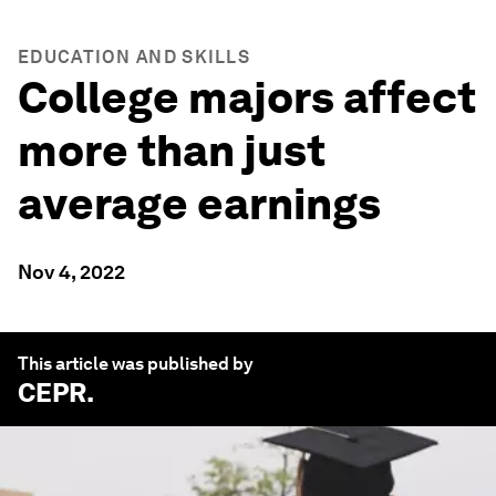
EDUCATION AND SKILLS
College majors affect
more than just
average earnings
Nov 4, 2022
This article was published by
CEPR
.