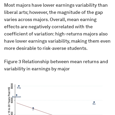
Most majors have lower earnings variability than
liberal arts; however, the magnitude of the gap
varies across majors. Overall, mean earning
effects are negatively correlated with the
coefficient of variation: high-returns majors also
have lower earnings variability, making them even
more desirable to risk-averse students.
Figure 3 Relationship between mean returns and
variability in earnings by major