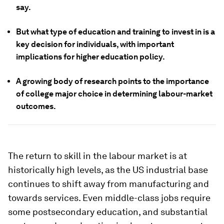
say.
But what type of education and training to invest in is a
key decision for individuals, with important
implications for higher education policy.
A growing body of research points to the importance
of college major choice in determining labour-market
outcomes.
The return to skill in the labour market is at
historically high levels, as the US industrial base
continues to shift away from manufacturing and
towards services. Even middle-class jobs require
some postsecondary education, and substantial