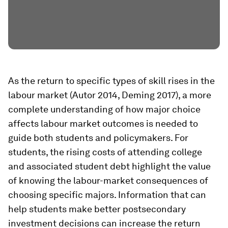
As the return to specific types of skill rises in the
labour market (Autor 2014, Deming 2017), a more
complete understanding of how major choice
affects labour market outcomes is needed to
guide both students and policymakers. For
students, the rising costs of attending college
and associated student debt highlight the value
of knowing the labour-market consequences of
choosing specific majors. Information that can
help students make better postsecondary
investment decisions can increase the return