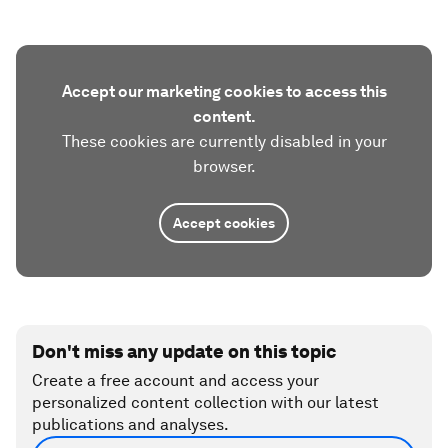
Accept our marketing cookies to access this
content.
These cookies are currently disabled in your
browser.
Accept cookies
Don't miss any update on this topic
Create a free account and access your
personalized content collection with our latest
publications and analyses.