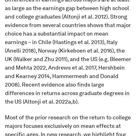
as large as the earnings gap between high school
and college graduates (Altonji et al. 2012). Strong
evidence from several countries shows that major
choice has a substantial impact on mean
earnings – in Chile (Hastings et al. 2013), Italy
(Anelli 2018), Norway (Kirkeboen et al. 2016), the
UK (Walker and Zhu 2011), and the US (e.g. Bleemer
and Mehta 2022, Andrews et al. 2017, Hershbein
and Kearney 2014, Hammermesh and Donald
2008). Recent evidence also finds large
differences in returns across graduate degrees in
the US (Altonji et al. 2022a,b).
Most of the prior research on the return to college
majors focuses exclusively on mean effects at
specific ages. In new research, we highlight four