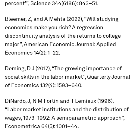
percent’”,
Science
344(6186): 843–51.
Bleemer, Z, and A Mehta (2022), “Will studying
economics make you rich? A regression
discontinuity analysis of the returns to college
major”,
American Economic Journal: Applied
Economics
14(2): 1–22.
Deming, D J (2017), “The growing importance of
social skills in the labor market”,
Quarterly Journal
of Economics
132(4): 1593–640.
DiNardo, J, N M Fortin and T Lemieux (1996),
“Labor market institutions and the distribution of
wages, 1973–1992: A semiparametric approach”,
Econometrica
64(5): 1001–44.