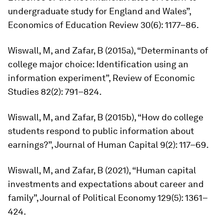
undergraduate study for England and Wales”,
Economics of Education Review
30(6): 1177–86.
Wiswall, M, and Zafar, B (2015a), “Determinants of
college major choice: Identification using an
information experiment”,
Review of Economic
Studies
82(2): 791–824.
Wiswall, M, and Zafar, B (2015b), “How do college
students respond to public information about
earnings?”,
Journal of Human Capital
9(2): 117–69.
Wiswall, M, and Zafar, B (2021), “Human capital
investments and expectations about career and
family”,
Journal of Political Economy
129(5): 1361–
424.