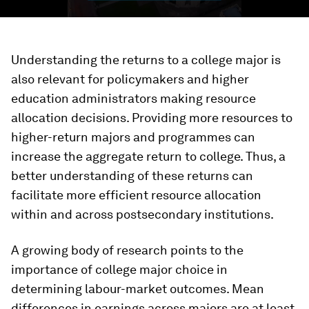
Understanding the returns to a college major is
also relevant for policymakers and higher
education administrators making resource
allocation decisions. Providing more resources to
higher-return majors and programmes can
increase the aggregate return to college. Thus, a
better understanding of these returns can
facilitate more efficient resource allocation
within and across postsecondary institutions.
A growing body of research points to the
importance of college major choice in
determining labour-market outcomes. Mean
differences in earnings across majors are at least