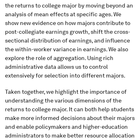
the returns to college major by moving beyond an
analysis of mean effects at specific ages. We
show new evidence on how majors contribute to
post-collegiate earnings growth, shift the cross-
sectional distribution of earnings, and influence
the within-worker variance in earnings. We also
explore the role of aggregation. Using rich
administrative data allows us to control
extensively for selection into different majors.
Taken together, we highlight the importance of
understanding the various dimensions of the
returns to college major. It can both help students
make more informed decisions about their majors
and enable policymakers and higher-education
administrators to make better resource allocation