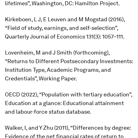
lifetimes”, Washington, DC: Hamilton Project.
Kirkeboen, L J, E Leuven and M Mogstad (2016),
“Field of study, earnings, and self-selection”,
Quarterly Journal of Economics
131(3): 1057–111.
Lovenheim, M and J Smith (forthcoming),
“Returns to Different Postsecondary Investments:
Institution Type, Academic Programs, and
Credentials”, Working Paper.
OECD (2022), “Population with tertiary education”,
Education at a glance: Educational attainment
and labour-force status database.
Walker, I, and Y Zhu (2011), “Differences by degree:
Evidence of the net financial rates of return to