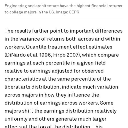
Engineering and architecture have the highest financial returns
to college majors in the US.
Image:
CEPR
The results further point to important differences
in the variance of returns both across and within
workers. Quantile treatment effect estimates
(DiNardo et al. 1996, Firpo 2007), which compare
earnings at each percentile in a given field
relative to earnings adjusted for observed
characteristics at the same percentile of the
liberal arts distribution, indicate much variation
across majors in how they influence the
distribution of earnings across workers. Some
majors shift the earnings distribution relatively
uniformly and others generate much larger
effects at the top of the distribution. This