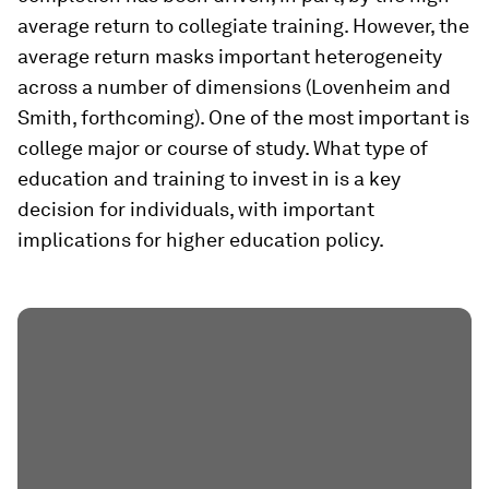
average return to collegiate training. However, the
average return masks important heterogeneity
across a number of dimensions (Lovenheim and
Smith, forthcoming). One of the most important is
college major or course of study. What type of
education and training to invest in is a key
decision for individuals, with important
implications for higher education policy.