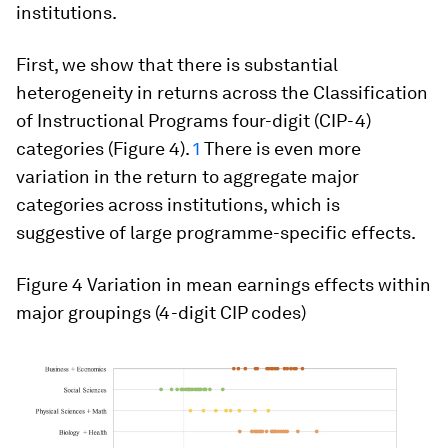
institutions.
First, we show that there is substantial
heterogeneity in returns across the Classification
of Instructional Programs four-digit (CIP-4)
categories (Figure 4).
1
There is even more
variation in the return to aggregate major
categories across institutions, which is
suggestive of large programme-specific effects.
Figure 4 Variation in mean earnings effects within
major groupings (4-digit CIP codes)