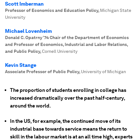
Scott Imberman
Professor of Economics and Education Policy
,
Michigan State
University
Michael Lovenheim
Donald C. Opatrny ’74 Chair of the Department of Economics
and Professor of Economics, Industrial and Labor Relations,
and Public Policy
,
Cornell University
Kevin Stange
Associate Professor of Public Policy
,
University of Michigan
The proportion of students enrolling in college has
increased dramatically over the past half-century,
around the world.
In the US, for example, the continued move of its
industrial base towards service means the return to
skill in the labour market is at an all time high, experts