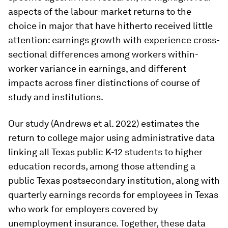
aspects of the labour-market returns to the
choice in major that have hitherto received little
attention: earnings growth with experience cross-
sectional differences among workers within-
worker variance in earnings, and different
impacts across finer distinctions of course of
study and institutions.
Our study (Andrews et al. 2022) estimates the
return to college major using administrative data
linking all Texas public K-12 students to higher
education records, among those attending a
public Texas postsecondary institution, along with
quarterly earnings records for employees in Texas
who work for employers covered by
unemployment insurance. Together, these data