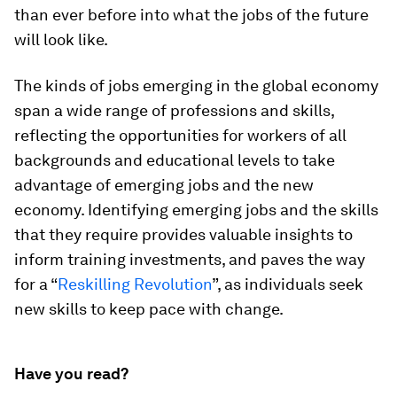
than ever before into what the jobs of the future
will look like.
The kinds of jobs emerging in the global economy
span a wide range of professions and skills,
reflecting the opportunities for workers of all
backgrounds and educational levels to take
advantage of emerging jobs and the new
economy. Identifying emerging jobs and the skills
that they require provides valuable insights to
inform training investments, and paves the way
for a “
Reskilling Revolution
”, as individuals seek
new skills to keep pace with change.
Have you read?