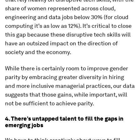
share of women represented across cloud,
engineering and data jobs below 30% (for cloud
computing it’s as low as 12%). It’s critical to close
this gap because these disruptive tech skills will
have an outsized impact on the direction of
society and the economy.
While there is certainly room to improve gender
parity by embracing greater diversity in hiring
and more inclusive managerial practices, our data
suggests that those gains, while important, will
not be sufficient to achieve parity.
4. There’s untapped talent to fill the gaps in
emerging jobs