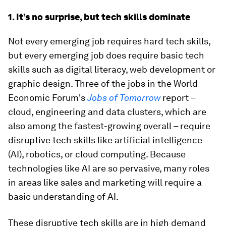
1. It’s no surprise, but tech skills dominate
Not every emerging job requires hard tech skills,
but every emerging job does require basic tech
skills such as digital literacy, web development or
graphic design. Three of the jobs in the World
Economic Forum's
Jobs of Tomorrow
report –
cloud, engineering and data clusters, which are
also among the fastest-growing overall – require
disruptive tech skills like artificial intelligence
(AI), robotics, or cloud computing. Because
technologies like AI are so pervasive, many roles
in areas like sales and marketing will require a
basic understanding of AI.
These disruptive tech skills are in high demand