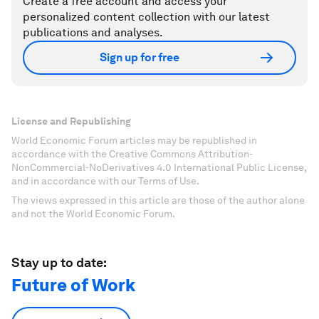
Create a free account and access your
personalized content collection with our latest
publications and analyses.
Sign up for free
License and Republishing
World Economic Forum articles may be republished in
accordance with the Creative Commons Attribution-
NonCommercial-NoDerivatives 4.0 International Public License,
and in accordance with our Terms of Use.
The views expressed in this article are those of the author alone
and not the World Economic Forum.
Stay up to date:
Future of Work