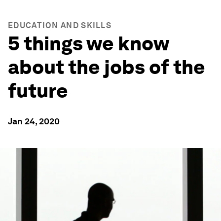
EDUCATION AND SKILLS
5 things we know
about the jobs of the
future
Jan 24, 2020