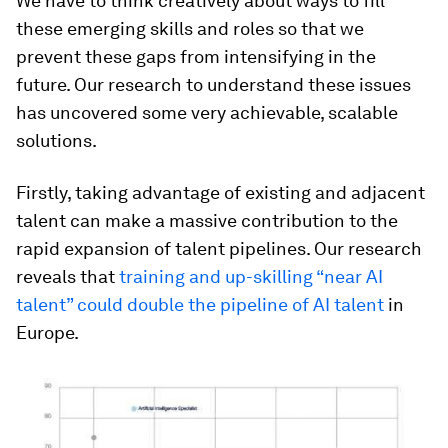
We have to think creatively about ways to fill
these emerging skills and roles so that we
prevent these gaps from intensifying in the
future. Our research to understand these issues
has uncovered some very achievable, scalable
solutions.
Firstly, taking advantage of existing and adjacent
talent can make a massive contribution to the
rapid expansion of talent pipelines. Our research
reveals that
training and up-skilling “near AI
talent” could double the pipeline of AI talent
in
Europe.