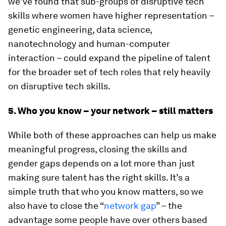
we’ve found that sub-groups of disruptive tech
skills where women have higher representation –
genetic engineering, data science,
nanotechnology and human-computer
interaction – could expand the pipeline of talent
for the broader set of tech roles that rely heavily
on disruptive tech skills.
5. Who you know – your network – still matters
While both of these approaches can help us make
meaningful progress, closing the skills and
gender gaps depends on a lot more than just
making sure talent has the right skills. It’s a
simple truth that who you know matters, so we
also have to close the “
network gap
” – the
advantage some people have over others based