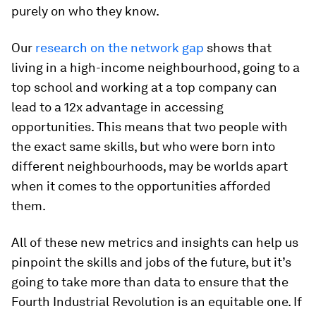
purely on who they know.
Our
research on the network gap
shows that
living in a high-income neighbourhood, going to a
top school and working at a top company can
lead to a 12x advantage in accessing
opportunities. This means that two people with
the exact same skills, but who were born into
different neighbourhoods, may be worlds apart
when it comes to the opportunities afforded
them.
All of these new metrics and insights can help us
pinpoint the skills and jobs of the future, but it’s
going to take more than data to ensure that the
Fourth Industrial Revolution is an equitable one. If