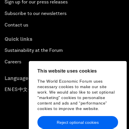
Sign up for our press releases
Subscribe to our newsletters
Contact us
Quick links
Sustainability at the Forum
Careers
This website uses cookies
Language editions
The World Economic Forum uses
necessary cookies to make our site
EN
ES
中文
日本語
▪
▪
▪
work. We would also like to set optional
"marketing" cookies to personalise
content and ads and “performance”
cookies to improve the website.
Reject optional cookies
Privacy Policy & Terms of Service