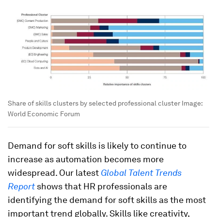
Share of skills clusters by selected professional cluster
Image:
World Economic Forum
Demand for soft skills is likely to continue to
increase as automation becomes more
widespread. Our latest
Global Talent Trends
Report
shows that HR professionals are
identifying the demand for soft skills as the most
important trend globally. Skills like creativity,