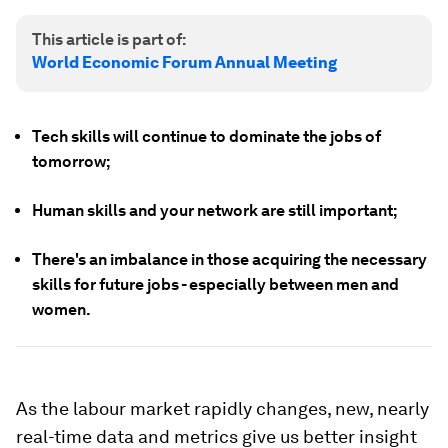
This article is part of:
World Economic Forum Annual Meeting
Tech skills will continue to dominate the jobs of
tomorrow;
Human skills and your network are still important;
There's an imbalance in those acquiring the necessary
skills for future jobs - especially between men and
women.
As the labour market rapidly changes, new, nearly
real-time data and metrics give us better insight