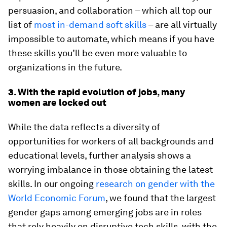
persuasion, and collaboration – which all top our
list of
most in-demand soft skills
– are all virtually
impossible to automate, which means if you have
these skills you’ll be even more valuable to
organizations in the future.
3. With the rapid evolution of jobs, many
women are locked out
While the data reflects a diversity of
opportunities for workers of all backgrounds and
educational levels, further analysis shows a
worrying imbalance in those obtaining the latest
skills. In our ongoing
research on gender with the
World Economic Forum
, we found that the largest
gender gaps among emerging jobs are in roles
that rely heavily on disruptive tech skills, with the