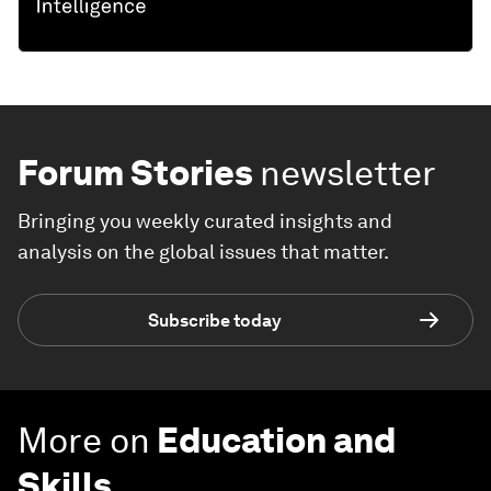
Forum Stories
newsletter
Bringing you weekly curated insights and
analysis on the global issues that matter.
Subscribe today
More on
Education and
Skills