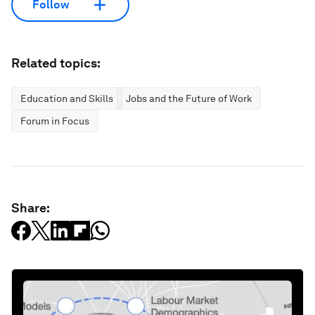
Follow
Related topics:
Education and Skills
Jobs and the Future of Work
Forum in Focus
Share: