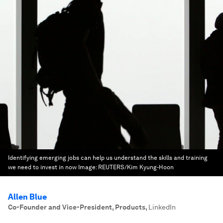
Identifying emerging jobs can help us understand the skills and training
we need to invest in now
Image:
REUTERS/Kim Kyung-Hoon
Allen Blue
Co-Founder and Vice-President, Products
,
LinkedIn