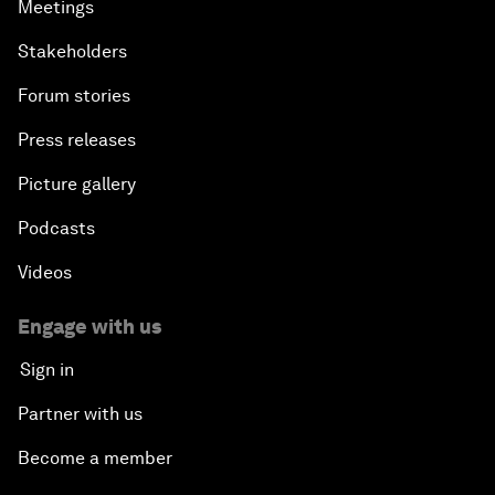
Meetings
Stakeholders
Forum stories
Press releases
Picture gallery
Podcasts
Videos
Engage with us
Sign in
Partner with us
Become a member