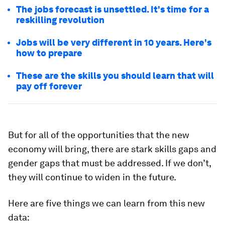
The jobs forecast is unsettled. It's time for a
reskilling revolution
Jobs will be very different in 10 years. Here's
how to prepare
These are the skills you should learn that will
pay off forever
But for all of the opportunities that the new
economy will bring, there are stark skills gaps and
gender gaps that must be addressed. If we don’t,
they will continue to widen in the future.
Here are five things we can learn from this new
data: