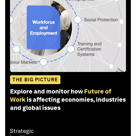
THE BIG PICTURE
Explore and monitor how
Future of
Work
is affecting economies, industries
and global issues