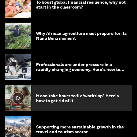
To boost global financial resilience, why not
start in the classroom?
Why African agriculture must prepare for its
Nana Benz moment
Professionals are under pressure in a
rapidly changing economy. Here's how to
stay ahead
It can take hours to fix ‘workslop’. Here's
how to get rid of it
Supporting more sustainable growth in the
travel and tourism sector