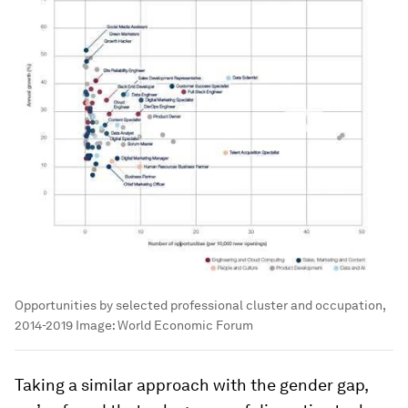
Opportunities by selected professional cluster and occupation,
2014-2019
Image:
World Economic Forum
Taking a similar approach with the gender gap,