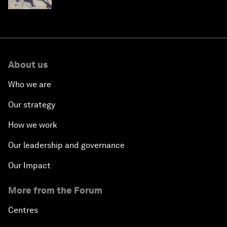
About us
Who we are
Our strategy
How we work
Our leadership and governance
Our Impact
More from the Forum
Centres