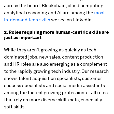
across the board. Blockchain, cloud computing,
analytical reasoning and AI are among the
most
in-demand tech skills
we see on LinkedIn.
2. Roles requiring more human-centric skills are
just as important
While they aren’t growing as quickly as tech-
dominated jobs, new sales, content production
and HR roles are also emerging as a complement
to the rapidly growing tech industry. Our research
shows talent acquisition specialists, customer
success specialists and social media assistants
among the fastest growing professions – all roles
that rely on more diverse skills sets, especially
soft skills.​