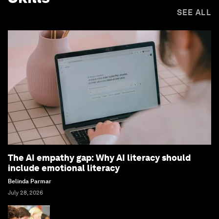
SEE ALL
The AI empathy gap: Why AI literacy should
include emotional literacy
Belinda Parmar
July 28, 2026