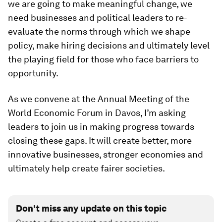
we are going to make meaningful change, we
need businesses and political leaders to re-
evaluate the norms through which we shape
policy, make hiring decisions and ultimately level
the playing field for those who face barriers to
opportunity.
As we convene at the Annual Meeting of the
World Economic Forum in Davos, I’m asking
leaders to join us in making progress towards
closing these gaps. It will create better, more
innovative businesses, stronger economies and
ultimately help create fairer societies.
Don't miss any update on this topic