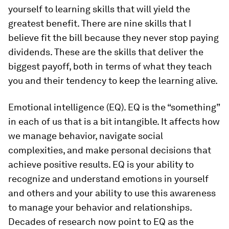
yourself to learning skills that will yield the
greatest benefit. There are nine skills that I
believe fit the bill because they never stop paying
dividends. These are the skills that deliver the
biggest payoff, both in terms of what they teach
you and their tendency to keep the learning alive.
Emotional intelligence (EQ).
EQ is the “something”
in each of us that is a bit intangible. It affects how
we manage behavior, navigate social
complexities, and make personal decisions that
achieve positive results. EQ is your ability to
recognize and understand emotions in yourself
and others and your ability to use this awareness
to manage your behavior and relationships.
Decades of research now point to EQ as the