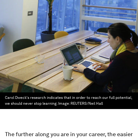
Carol Dweck's research indicates that in order to reach our full potential,
we should never stop learning.
Image:
REUTERS/Neil Hall
The further along you are in your career, the easier