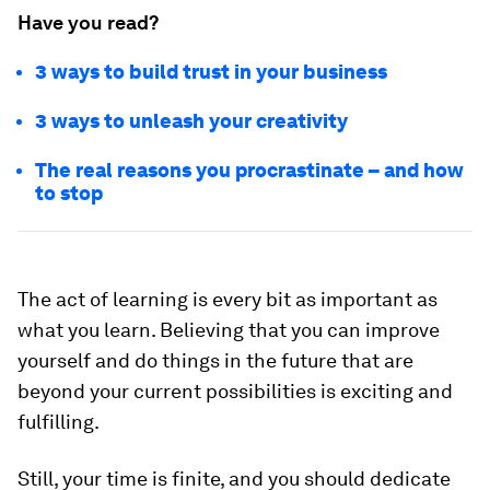
Have you read?
3 ways to build trust in your business
3 ways to unleash your creativity
The real reasons you procrastinate – and how
to stop
The act of learning is every bit as important as
what you learn. Believing that you can improve
yourself and do things in the future that are
beyond your current possibilities is exciting and
fulfilling.
Still, your time is finite, and you should dedicate