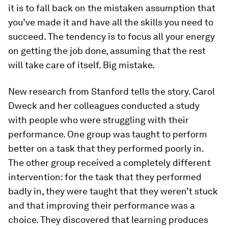
it is to fall back on the mistaken assumption that
you’ve made it and have all the skills you need to
succeed. The tendency is to focus all your energy
on getting the job done, assuming that the rest
will take care of itself. Big mistake.
New research from Stanford tells the story. Carol
Dweck and her colleagues conducted a study
with people who were struggling with their
performance. One group was taught to perform
better on a task that they performed poorly in.
The other group received a completely different
intervention: for the task that they performed
badly in, they were taught that they weren’t stuck
and that improving their performance was a
choice. They discovered that learning produces