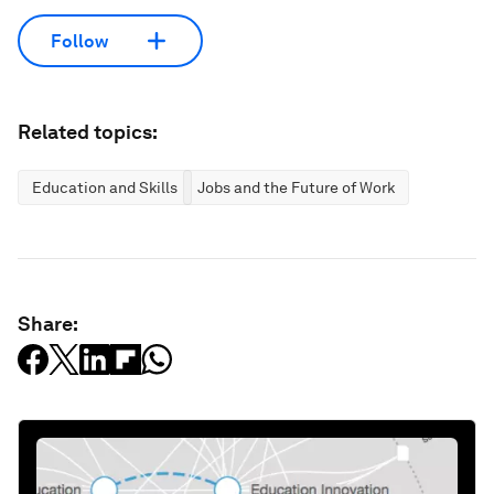
Follow
Related topics:
Education and Skills
Jobs and the Future of Work
Share: