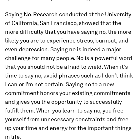
Saying No.
Research conducted at the University
of California, San Francisco, showed that the
more difficulty that you have saying no, the more
likely you are to experience stress, burnout, and
even depression. Saying no is indeed a major
challenge for many people.
No
is a powerful word
that you should not be afraid to wield. When it’s
time to say no, avoid phrases such as
I don’t think
I can
or
I’m not certain
. Saying no to a new
commitment honors your existing commitments
and gives you the opportunity to successfully
fulfill them. When you learn to say no, you free
yourself from unnecessary constraints and free
up your time and energy for the important things
in life.