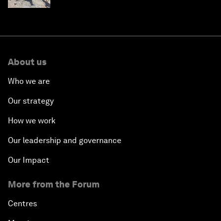
About us
Who we are
Our strategy
How we work
Our leadership and governance
Our Impact
More from the Forum
Centres