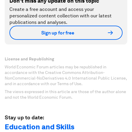
Don't miss any update on this topic
Create a free account and access your
personalized content collection with our latest
publications and analyses.
Sign up for free
License and Republishing
World Economic Forum articles may be republished in
accordance with the Creative Commons Attribution-
NonCommercial-NoDerivatives 4.0 International Public License,
and in accordance with our Terms of Use.
The views expressed in this article are those of the author alone
and not the World Economic Forum.
Stay up to date:
Education and Skills