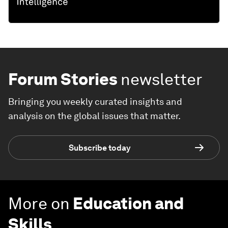
Forum Stories
newsletter
Bringing you weekly curated insights and
analysis on the global issues that matter.
Subscribe today
More on
Education and
Skills