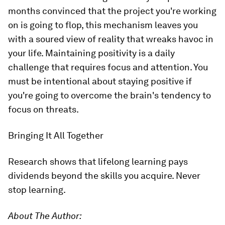
months convinced that the project you're working
on is going to flop, this mechanism leaves you
with a soured view of reality that wreaks havoc in
your life. Maintaining positivity is a daily
challenge that requires focus and attention. You
must be intentional about staying positive if
you're going to overcome the brain's tendency to
focus on threats.
Bringing It All Together
Research shows that lifelong learning pays
dividends beyond the skills you acquire. Never
stop learning.
About The Author: