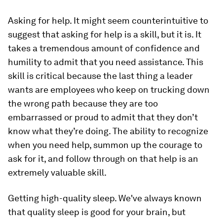
Asking for help.
It might seem counterintuitive to
suggest that asking for help is a skill, but it is. It
takes a tremendous amount of confidence and
humility to admit that you need assistance. This
skill is critical because the last thing a leader
wants are employees who keep on trucking down
the wrong path because they are too
embarrassed or proud to admit that they don’t
know what they’re doing. The ability to recognize
when you need help, summon up the courage to
ask for it, and follow through on that help is an
extremely valuable skill.
Getting high-quality sleep.
We've always known
that quality sleep is good for your brain, but