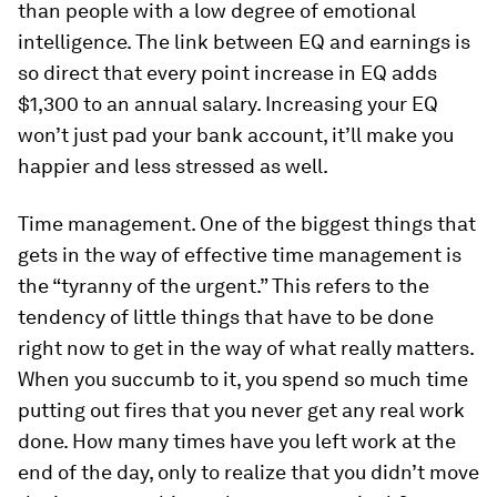
than people with a low degree of emotional
intelligence. The link between EQ and earnings is
so direct that every point increase in EQ adds
$1,300 to an annual salary. Increasing your EQ
won’t just pad your bank account, it’ll make you
happier and less stressed as well.
Time management.
One of the biggest things that
gets in the way of effective time management is
the “tyranny of the urgent.” This refers to the
tendency of little things that have to be done
right now to get in the way of what really matters.
When you succumb to it, you spend so much time
putting out fires that you never get any real work
done. How many times have you left work at the
end of the day, only to realize that you didn’t move