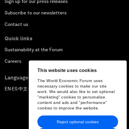
Sign up for our press releases
Subscribe to our newsletters
Contact us
Quick links
Sustainability at the Forum
Careers
This website uses cookies
Language editions
The World Economic Forum uses
necessary cookies to make our site
EN
ES
中文
日本語
▪
▪
▪
work. We would also like to set optional
"marketing" cookies to personalise
content and ads and “performance”
cookies to improve the website.
Reject optional cookies
Privacy Policy & Terms of Service