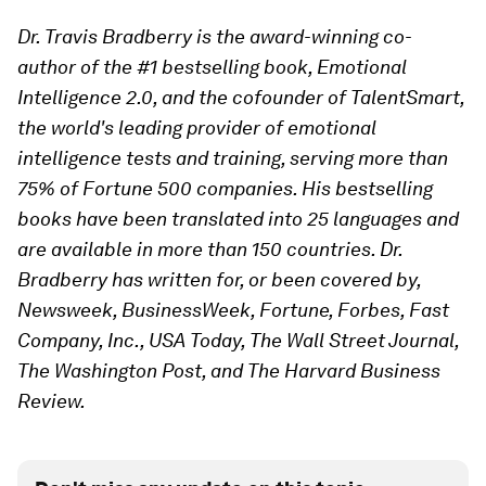
Dr. Travis Bradberry is the award-winning co-
author of the #1 bestselling book, Emotional
Intelligence 2.0, and the cofounder of TalentSmart,
the world's leading provider of emotional
intelligence tests and training, serving more than
75% of Fortune 500 companies. His bestselling
books have been translated into 25 languages and
are available in more than 150 countries. Dr.
Bradberry has written for, or been covered by,
Newsweek, BusinessWeek, Fortune, Forbes, Fast
Company, Inc., USA Today, The Wall Street Journal,
The Washington Post, and The Harvard Business
Review.