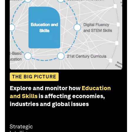
THE BIG PICTURE
Explore and monitor how
Education
and Skills
is affecting economies,
industries and global issues