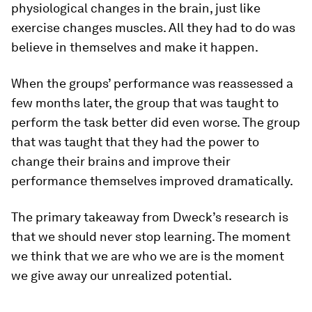
physiological changes in the brain, just like
exercise changes muscles. All they had to do was
believe in themselves and make it happen.
When the groups’ performance was reassessed a
few months later, the group that was taught to
perform the task better did even worse. The group
that was taught that they had the power to
change their brains and improve their
performance themselves improved dramatically.
The primary takeaway from Dweck’s research is
that we should never stop learning. The moment
we think that we are who we are is the moment
we give away our unrealized potential.