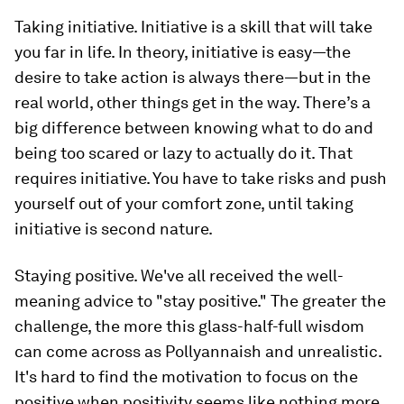
Taking initiative.
Initiative is a skill that will take
you far in life. In theory, initiative is easy—the
desire to take action is always there—but in the
real world, other things get in the way. There’s a
big difference between knowing what to do and
being too scared or lazy to actually do it. That
requires initiative. You have to take risks and push
yourself out of your comfort zone, until taking
initiative is second nature.
Staying positive.
We've all received the well-
meaning advice to "stay positive." The greater the
challenge, the more this glass-half-full wisdom
can come across as Pollyannaish and unrealistic.
It's hard to find the motivation to focus on the
positive when positivity seems like nothing more