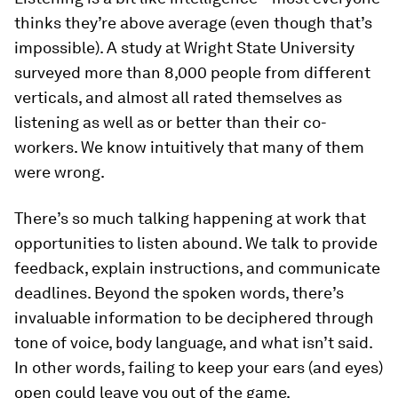
thinks they’re above average (even though that’s
impossible). A study at Wright State University
surveyed more than 8,000 people from different
verticals, and almost all rated themselves as
listening as well as or better than their co-
workers. We know intuitively that many of them
were wrong.
There’s so much talking happening at work that
opportunities to listen abound. We talk to provide
feedback, explain instructions, and communicate
deadlines. Beyond the spoken words, there’s
invaluable information to be deciphered through
tone of voice, body language, and what isn’t said.
In other words, failing to keep your ears (and eyes)
open could leave you out of the game.