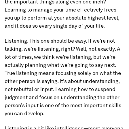
the important things along even one inch?
Learning to manage your time effectively frees
you up to perform at your absolute highest level,
and it does so every single day of your life.
Listening.
This one should be easy. If we’re not
talking, we’re listening, right? Well, not exactly. A
lot of times, we
think
we’re listening, but we’re
actually planning what we’re going to say next.
True listening means focusing solely on what the
other person is saying. It’s about understanding,
not rebuttal or input. Learning how to suspend
judgment and focus on understanding the other
person’s input is one of the most important skills
you can develop.
Listening is a bit like intelligence—most everyone