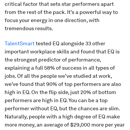
critical factor that sets star performers apart
from the rest of the pack. It’s a powerful way to
focus your energy in one direction, with
tremendous results.
TalentSmart
tested EQ alongside 33 other
important workplace skills and found that EQ is
the strongest predictor of performance,
explaining a full 58% of success in all types of
jobs. Of all the people we’ve studied at work,
we've found that 90% of top performers are also
high in EQ. On the flip side, just 20% of bottom
performers are high in EQ. You can be a top
performer without EQ, but the chances are slim.
Naturally, people with a high degree of EQ make
more money, an average of $29,000 more per year