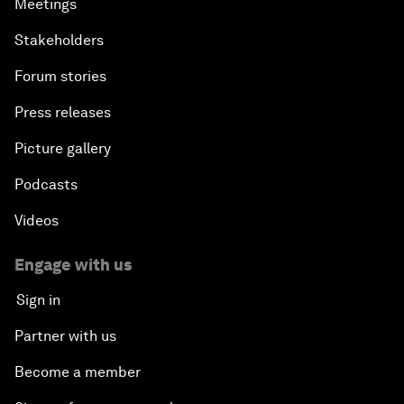
Meetings
Stakeholders
Forum stories
Press releases
Picture gallery
Podcasts
Videos
Engage with us
Sign in
Partner with us
Become a member