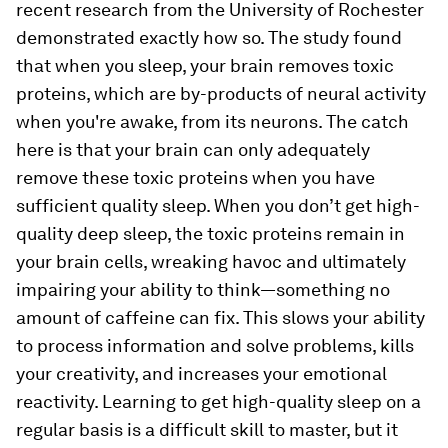
recent research from the University of Rochester
demonstrated exactly how so. The study found
that when you sleep, your brain removes toxic
proteins, which are by-products of neural activity
when you're awake, from its neurons. The catch
here is that your brain can only adequately
remove these toxic proteins when you have
sufficient quality sleep. When you don’t get high-
quality deep sleep, the toxic proteins remain in
your brain cells, wreaking havoc and ultimately
impairing your ability to think—something no
amount of caffeine can fix. This slows your ability
to process information and solve problems, kills
your creativity, and increases your emotional
reactivity. Learning to get high-quality sleep on a
regular basis is a difficult skill to master, but it