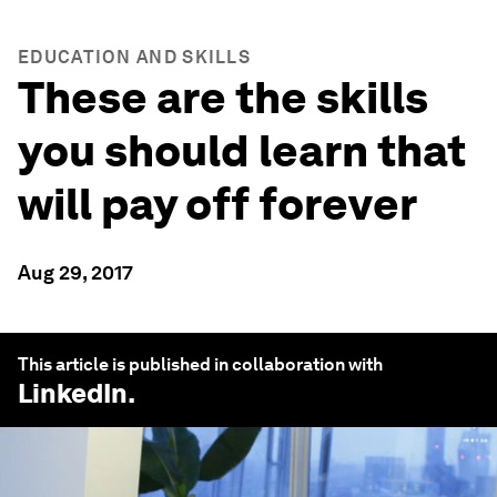
EDUCATION AND SKILLS
These are the skills
you should learn that
will pay off forever
Aug 29, 2017
This article is published in collaboration with
LinkedIn
.