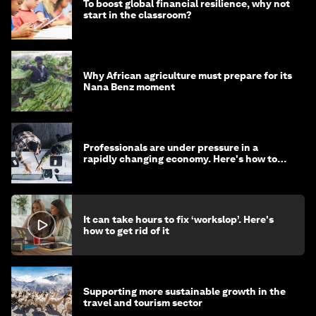
To boost global financial resilience, why not
start in the classroom?
Why African agriculture must prepare for its
Nana Benz moment
Professionals are under pressure in a
rapidly changing economy. Here's how to
stay ahead
It can take hours to fix ‘workslop’. Here's
how to get rid of it
Supporting more sustainable growth in the
travel and tourism sector