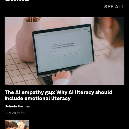
SEE ALL
The AI empathy gap: Why AI literacy should
include emotional literacy
Belinda Parmar
July 28, 2026