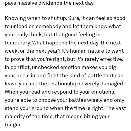
pays massive dividends the next day.
Knowing when to shut up.
Sure, it can feel
so
good
to unload on somebody and let them know what
you really think, but that good feeling is
temporary. What happens the next day, the next
week, or the next year? It’s human nature to want
to prove that you’re right, but it’s rarely effective.
In conflict, unchecked emotion makes you dig
your heels in and fight the kind of battle that can
leave you and the relationship severely damaged.
When you read and respond to your emotions,
you’re able to choose your battles wisely and only
stand your ground when the time is right. The vast
majority of the time, that means biting your
tongue.