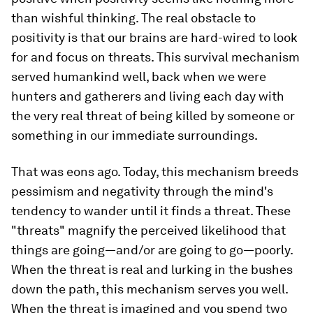
than wishful thinking. The real obstacle to
positivity is that our brains are hard-wired to look
for and focus on threats. This survival mechanism
served humankind well, back when we were
hunters and gatherers and living each day with
the very real threat of being killed by someone or
something in our immediate surroundings.
That was eons ago. Today, this mechanism breeds
pessimism and negativity through the mind's
tendency to wander until it finds a threat. These
"threats" magnify the perceived likelihood that
things are going—and/or are going to go—poorly.
When the threat is real and lurking in the bushes
down the path, this mechanism serves you well.
When the threat is imagined and you spend two