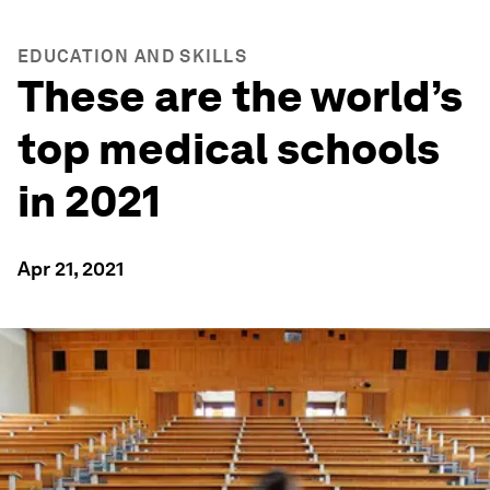
EDUCATION AND SKILLS
These are the world’s
top medical schools
in 2021
Apr 21, 2021