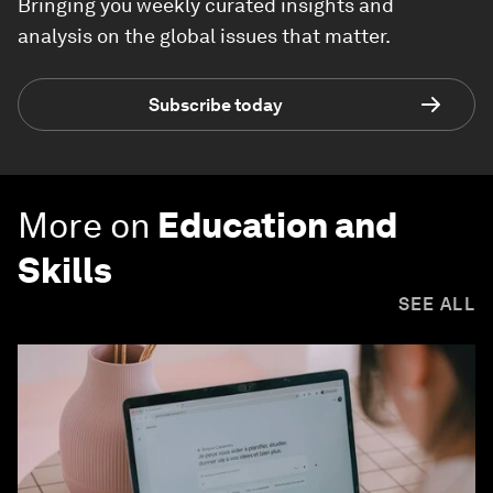
Bringing you weekly curated insights and
analysis on the global issues that matter.
Subscribe today
More on
Education and
Skills
SEE ALL