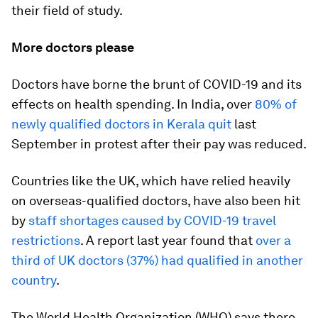
their field of study.
More doctors please
Doctors have borne the brunt of COVID-19 and its
effects on health spending. In India, over
80% of
newly qualified doctors in Kerala quit
last
September in protest after their pay was reduced.
Countries like the UK, which have relied heavily
on overseas-qualified doctors, have also been hit
by
staff shortages caused by COVID-19 travel
restrictions
. A report last year found that
over a
third of UK doctors (37%) had qualified in another
country
.
The World Health Organization (WHO) says there