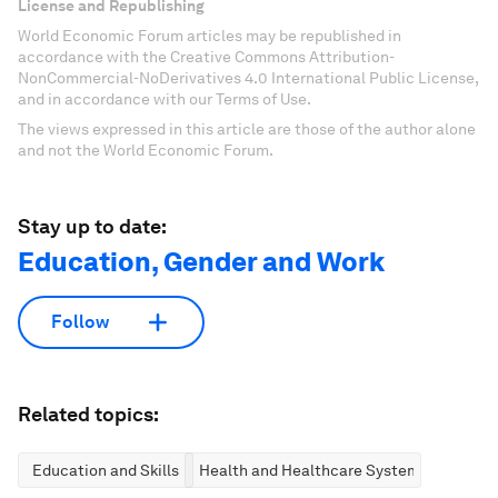
License and Republishing
World Economic Forum articles may be republished in
accordance with the Creative Commons Attribution-
NonCommercial-NoDerivatives 4.0 International Public License,
and in accordance with our Terms of Use.
The views expressed in this article are those of the author alone
and not the World Economic Forum.
Stay up to date:
Education, Gender and Work
Follow
Related topics:
Education and Skills
Health and Healthcare Systems