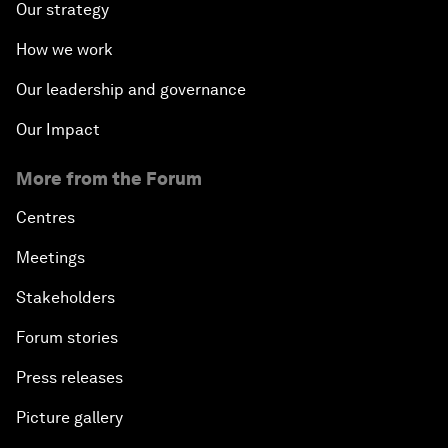
Our strategy
How we work
Our leadership and governance
Our Impact
More from the Forum
Centres
Meetings
Stakeholders
Forum stories
Press releases
Picture gallery