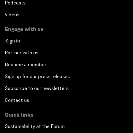
Podcasts
Videos
Engage with us
Sign in
Partner with us
Become a member
Sign up for our press releases
Subscribe to our newsletters
Contact us
Quick links
Sustainability at the Forum