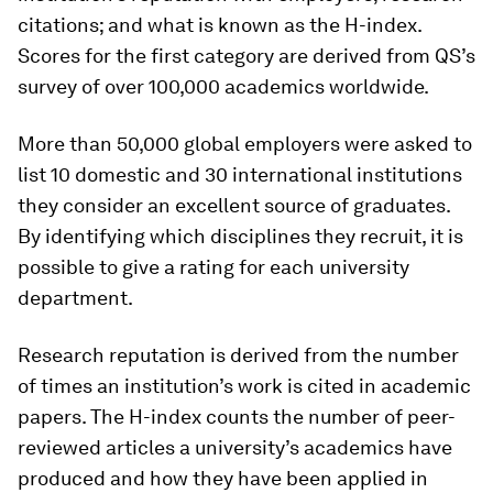
citations; and what is known as the H-index.
Scores for the first category are derived from QS’s
survey of over 100,000 academics worldwide.
More than 50,000 global employers were asked to
list 10 domestic and 30 international institutions
they consider an excellent source of graduates.
By identifying which disciplines they recruit, it is
possible to give a rating for each university
department.
Research reputation is derived from the number
of times an institution’s work is cited in academic
papers. The H-index counts the number of peer-
reviewed articles a university’s academics have
produced and how they have been applied in