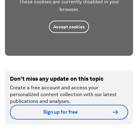
These cookies are currently disabled in your
browser.
Accept cookies
Don't miss any update on this topic
Create a free account and access your
personalized content collection with our latest
publications and analyses.
Sign up for free