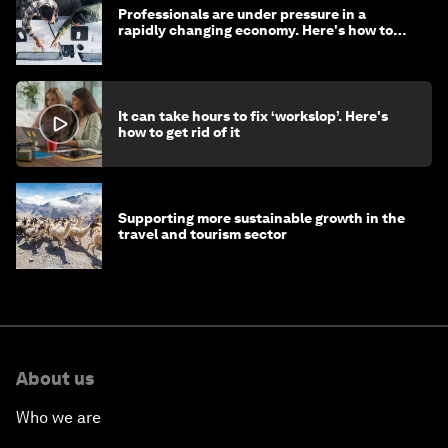
Professionals are under pressure in a
rapidly changing economy. Here's how to
stay ahead
It can take hours to fix ‘workslop’. Here's
how to get rid of it
Supporting more sustainable growth in the
travel and tourism sector
About us
Who we are