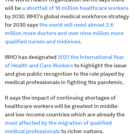
will be
a shortfall of 18 million healthcare workers
by 2030. WHO’s global medical workforce strategy
for 2030 says
the world will need almost 2.6
million more doctors and over nine million more
qualified nurses and midwives
.
WHO has designated
2021 the International Year
of Health and Care Workers
to highlight the issue
and give public recognition to the role played by
medical professionals in fighting the pandemic.
It says the impact of continuing shortages of
healthcare workers will be greatest in middle-
and low-income countries which are already the
most affected by the migration of qualified
medical professionals
to richer nations.