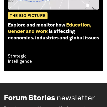
THE BIG PICTURE
Explore and monitor how
Education,
Gender and Work
is affecting
economies, industries and global issues
Forum Stories
newsletter