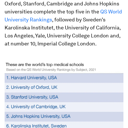
Oxford, Stanford, Cambridge and Johns Hopkins
universities complete the top five in the
QS World
University Rankings
, followed by Sweden’s
Karolinska Institutet, the University of California,
Los Angeles, Yale, University College London and,
at number 10, Imperial College London.