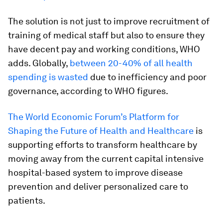
The solution is not just to improve recruitment of
training of medical staff but also to ensure they
have decent pay and working conditions, WHO
adds. Globally,
between 20-40% of all health
spending is wasted
due to inefficiency and poor
governance, according to WHO figures.
The World Economic Forum’s Platform for
Shaping the Future of Health and Healthcare
is
supporting efforts to transform healthcare by
moving away from the current capital intensive
hospital-based system to improve disease
prevention and deliver personalized care to
patients.