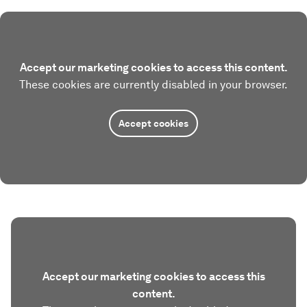
Accept our marketing cookies to access this content.
These cookies are currently disabled in your browser.
Accept cookies
Accept our marketing cookies to access this
content.