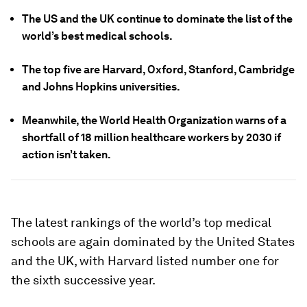
The US and the UK continue to dominate the list of the
world’s best medical schools.
The top five are Harvard, Oxford, Stanford, Cambridge
and Johns Hopkins universities.
Meanwhile, the World Health Organization warns of a
shortfall of 18 million healthcare workers by 2030 if
action isn’t taken.
The latest rankings of the world’s top medical
schools are again dominated by the United States
and the UK, with Harvard listed number one for
the sixth successive year.