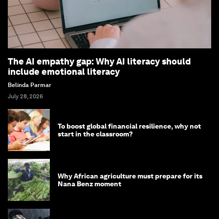
The AI empathy gap: Why AI literacy should
include emotional literacy
Belinda Parmar
July 28, 2026
To boost global financial resilience, why not
start in the classroom?
Why African agriculture must prepare for its
Nana Benz moment