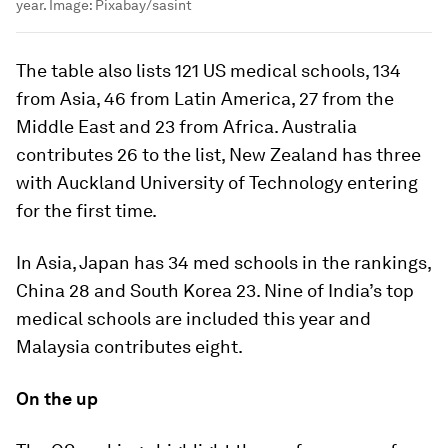
year.
Image:
Pixabay/sasint
The table also lists 121 US medical schools, 134
from Asia, 46 from Latin America, 27 from the
Middle East and 23 from Africa. Australia
contributes 26 to the list, New Zealand has three
with Auckland University of Technology entering
for the first time.
In Asia, Japan has 34 med schools in the rankings,
China 28 and South Korea 23. Nine of India’s top
medical schools are included this year and
Malaysia contributes eight.
On the up