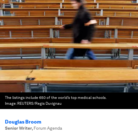
The listings include 650 of the world’s top medical schools.
Image:
REUTERS/Regis Duvignau
Douglas Broom
Senior Writer
,
Forum Agenda