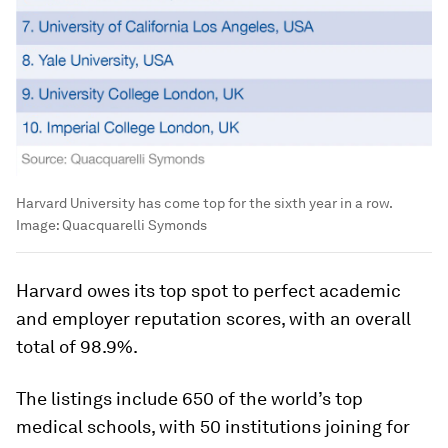
Harvard University has come top for the sixth year in a row.
Image:
Quacquarelli Symonds
Harvard owes its top spot to perfect academic
and employer reputation scores, with an overall
total of 98.9%.
The listings include 650 of the world’s top
medical schools, with 50 institutions joining for