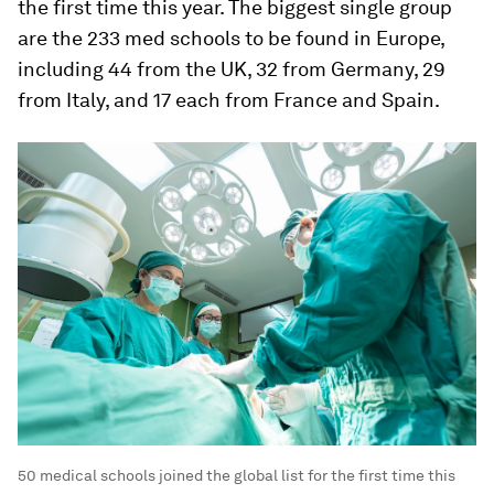
the first time this year. The biggest single group
are the 233 med schools to be found in Europe,
including 44 from the UK, 32 from Germany, 29
from Italy, and 17 each from France and Spain.
50 medical schools joined the global list for the first time this