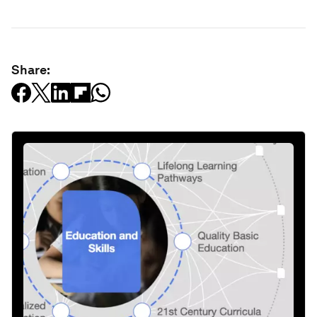
Share: