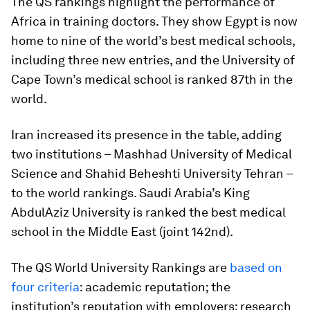
The QS rankings highlight the performance of
Africa in training doctors. They show Egypt is now
home to nine of the world’s best medical schools,
including three new entries, and the University of
Cape Town’s medical school is ranked 87th in the
world.
Iran increased its presence in the table, adding
two institutions – Mashhad University of Medical
Science and Shahid Beheshti University Tehran –
to the world rankings. Saudi Arabia’s King
AbdulAziz University is ranked the best medical
school in the Middle East (joint 142nd).
The QS World University Rankings are
based on
four criteria
: academic reputation; the
institution’s reputation with employers; research