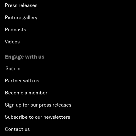
Press releases
Picture gallery
Podcasts
Videos
Engage with us
Sign in
Partner with us
Become a member
Sign up for our press releases
Subscribe to our newsletters
Contact us