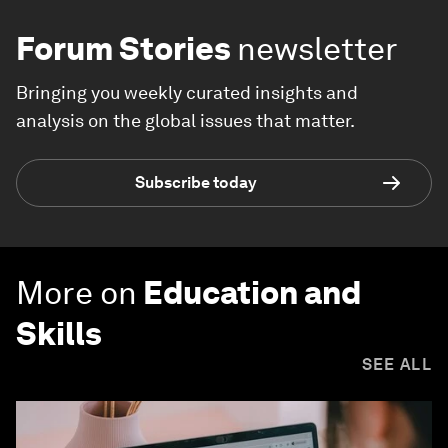
Forum Stories
newsletter
Bringing you weekly curated insights and
analysis on the global issues that matter.
Subscribe today
More on
Education and
Skills
SEE ALL