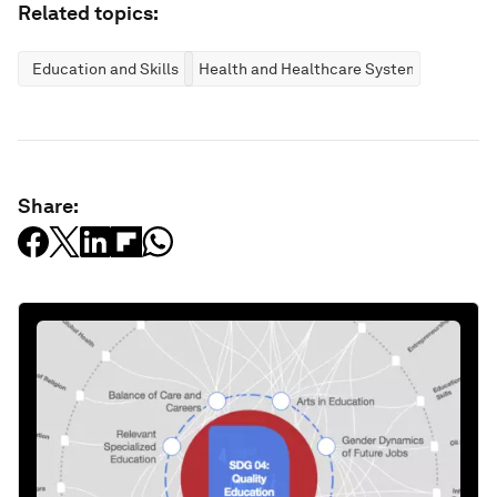
Related topics:
Education and Skills
Health and Healthcare Systems
Share: