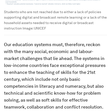
Students who are not reached due to either a lack of policies
supporting digital and broadcast remote learning or a lack of the
household assets needed to receive digital or broadcast
instruction
Image:
UNICEF
Our education systems must, therefore, reckon
with the many social, economic and labour-
market challenges that lie ahead. The systems in
low-income countries face exceptional pressures
to enhance the teaching of skills for the 21st
century, which include not only basic
competencies in literacy and numeracy, but also
technical and scientific know-how for problem
solving, as well as soft skills for effective
teamwork, collaboration and conflict resolution.