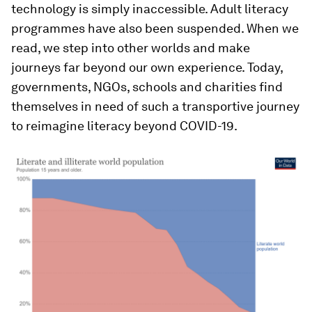
technology is simply inaccessible. Adult literacy
programmes have also been suspended. When we
read, we step into other worlds and make
journeys far beyond our own experience. Today,
governments, NGOs, schools and charities find
themselves in need of such a transportive journey
to reimagine literacy beyond COVID-19.