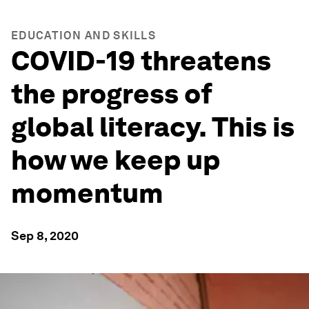
EDUCATION AND SKILLS
COVID-19 threatens
the progress of
global literacy. This is
how we keep up
momentum
Sep 8, 2020