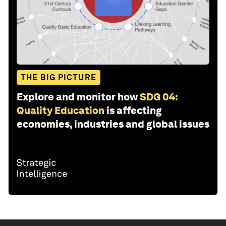
THE BIG PICTURE
Explore and monitor how
SDG 04:
Quality Education
is affecting
economies, industries and global issues