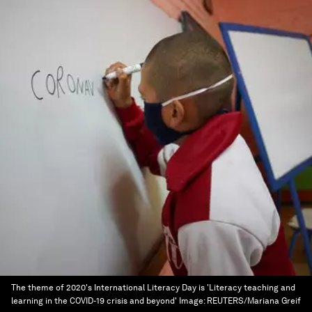
The theme of 2020's International Literacy Day is 'Literacy teaching and
learning in the COVID-19 crisis and beyond'
Image:
REUTERS/Mariana Greif