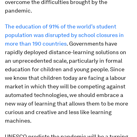
overcome the difficulties brought by the
pandemic.
The education of 91% of the world’s student
population was disrupted by school closures in
more than 190 countries
. Governments have
rapidly deployed distance-learning solutions on
an unprecedented scale, particularly in formal
education for children and young people. Since
we know that children today are facing a labour
market in which they will be competing against
automated technologies, we should embrace a
new way of learning that allows them to be more
curious and creative and less like learning
machines.
UNESCO predicts the pandemic will be a turning