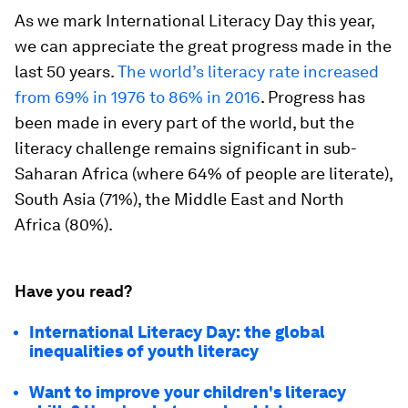
As we mark International Literacy Day this year,
we can appreciate the great progress made in the
last 50 years.
The world’s literacy rate increased
from 69% in 1976 to 86% in 2016
. Progress has
been made in every part of the world, but the
literacy challenge remains significant in sub-
Saharan Africa (where 64% of people are literate),
South Asia (71%), the Middle East and North
Africa (80%).
Have you read?
International Literacy Day: the global
inequalities of youth literacy
Want to improve your children's literacy