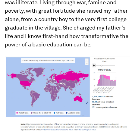
was illiterate. Living through war, famine and
poverty, with great fortitude she raised my father
alone, from a country boy to the very first college
graduate in the village. She changed my father’s
life and I know first-hand how transformative the
power of a basic education can be.