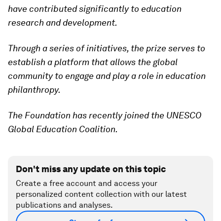
have contributed significantly to education
research and development.
Through a series of initiatives, the prize serves to
establish a platform that allows the global
community to engage and play a role in education
philanthropy.
The Foundation has recently joined the UNESCO
Global Education Coalition.
Don't miss any update on this topic
Create a free account and access your
personalized content collection with our latest
publications and analyses.