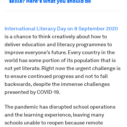
skills? Here's what you should do
International Literacy Day on 8 September 2020
is a chance to think creatively about how to
deliver education and literacy programmes to
improve everyone’s future. Every country in the
world has some portion of its population that is
not yet literate. Right now the urgent challenge is
to ensure continued progress and not to fall
backwards, despite the immense challenges
presented by COVID-19.
The pandemic has disrupted school operations
and the learning experience, leaving many
schools unable to reopen because remote