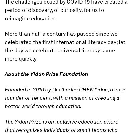
The challenges posed by COVID-19 have created a
period of discovery, of curiosity, for us to
reimagine education.
More than half a century has passed since we
celebrated the first international literacy day; let
the day we celebrate universal literacy come
more quickly.
About the Yidan Prize Foundation
Founded in 2016 by Dr Charles CHEN Yidan, a core
founder of Tencent, with a mission of creating a
better world through education.
The Yidan Prize is an inclusive education award
that recognizes individuals or small teams who