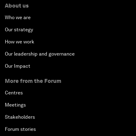
About us
Who we are
Our strategy
How we work
Our leadership and governance
Our Impact
More from the Forum
Centres
Meetings
Stakeholders
Forum stories