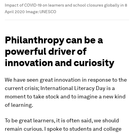
Impact of COVID-19 on learners and school closures globally in 8
April 2020
Image:
UNESCO
Philanthropy can be a
powerful driver of
innovation and curiosity
We have seen great innovation in response to the
current crisis; International Literacy Day is a
moment to take stock and to imagine a new kind
of learning.
To be great learners, it is often said, we should
remain curious. I spoke to students and college