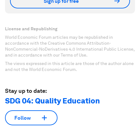
Sign up for free
License and Republishing
World Economic Forum articles may be republished in
accordance with the Creative Commons Attribution-
NonCommercial-NoDerivatives 4.0 International Public License,
and in accordance with our Terms of Use.
The views expressed in this article are those of the author alone
and not the World Economic Forum.
Stay up to date:
SDG 04: Quality Education
Follow