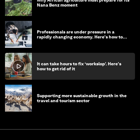
Nana Benz moment
Professionals are under pressure in a
rapidly changing economy. Here's how to
stay ahead
It can take hours to fix ‘workslop’. Here's
how to get rid of it
Supporting more sustainable growth in the
travel and tourism sector