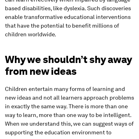
based disabilities, like dyslexia. Such discoveries
enable transformative educational interventions
that have the potential to benefit millions of
children worldwide.
Why we shouldn’t shy away
from new ideas
Children entertain many forms of learning and
new ideas and not all learners approach problems
in exactly the same way. There is more than one
way to learn, more than one way to be intelligent.
When we understand this, we can suggest ways of
supporting the education environment to