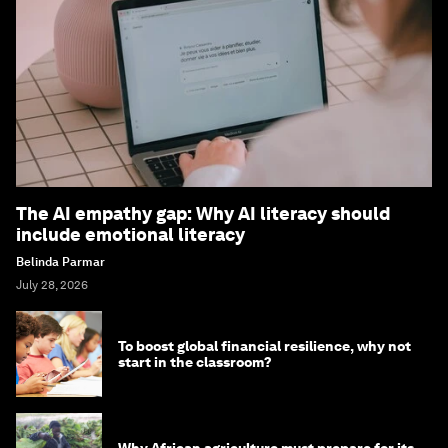
The AI empathy gap: Why AI literacy should
include emotional literacy
Belinda Parmar
July 28, 2026
To boost global financial resilience, why not
start in the classroom?
Why African agriculture must prepare for its