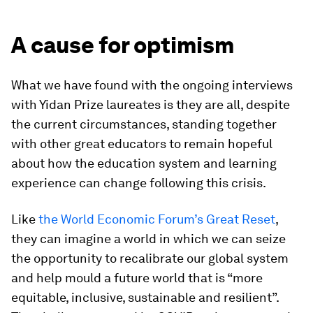
A cause for optimism
What we have found with the ongoing interviews
with Yidan Prize laureates is they are all, despite
the current circumstances, standing together
with other great educators to remain hopeful
about how the education system and learning
experience can change following this crisis.
Like
the World Economic Forum’s Great Reset
,
they can imagine a world in which we can seize
the opportunity to recalibrate our global system
and help mould a future world that is “more
equitable, inclusive, sustainable and resilient”.