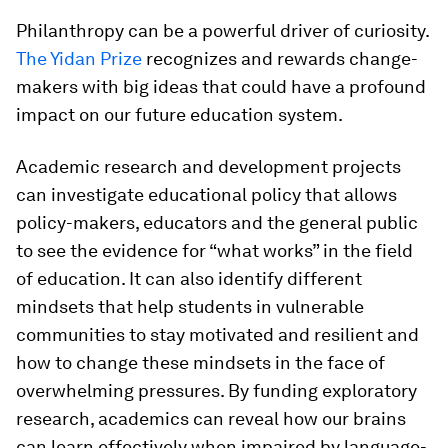
Philanthropy can be a powerful driver of curiosity.
The Yidan Prize
recognizes and rewards change-
makers with big ideas that could have a profound
impact on our future education system.
Academic research and development projects
can investigate educational policy that allows
policy-makers, educators and the general public
to see the evidence for “what works” in the field
of education. It can also identify different
mindsets that help students in vulnerable
communities to stay motivated and resilient and
how to change these mindsets in the face of
overwhelming pressures. By funding exploratory
research, academics can reveal how our brains
can learn effectively when impaired by language-