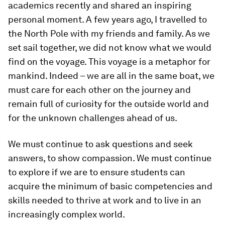
academics recently and shared an inspiring
personal moment. A few years ago, I travelled to
the North Pole with my friends and family. As we
set sail together, we did not know what we would
find on the voyage. This voyage is a metaphor for
mankind. Indeed – we are all in the same boat, we
must care for each other on the journey and
remain full of curiosity for the outside world and
for the unknown challenges ahead of us.
We must continue to ask questions and seek
answers, to show compassion. We must continue
to explore if we are to ensure students can
acquire the minimum of basic competencies and
skills needed to thrive at work and to live in an
increasingly complex world.