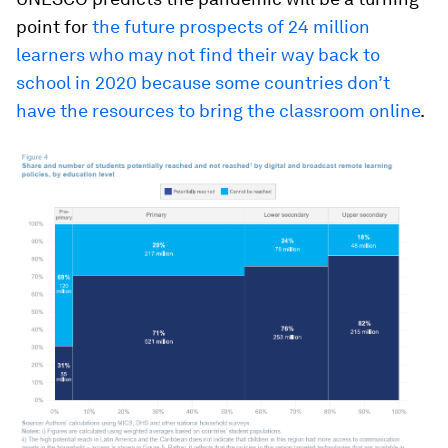
point for
the future prospects of 24 million
learners who may not find their way back to
school in 2020 because some countries don’t
have the resources to bring the classroom online
.