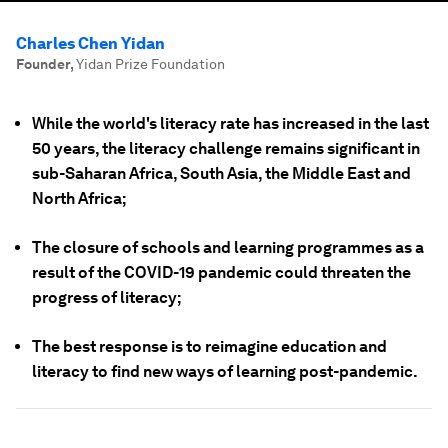
Charles Chen Yidan
Founder
,
Yidan Prize Foundation
While the world's literacy rate has increased in the last
50 years, the literacy challenge remains significant in
sub-Saharan Africa, South Asia, the Middle East and
North Africa;
The closure of schools and learning programmes as a
result of the COVID-19 pandemic could threaten the
progress of literacy;
The best response is to reimagine education and
literacy to find new ways of learning post-pandemic.