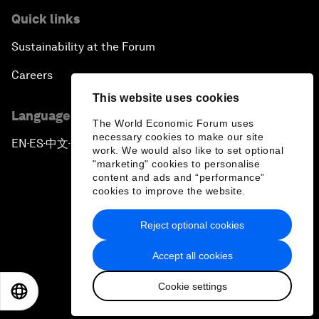
Quick links
Sustainability at the Forum
Careers
This website uses cookies
Language editions
The World Economic Forum uses
necessary cookies to make our site
EN
ES
中文
日本語
▪
▪
▪
work. We would also like to set optional
"marketing" cookies to personalise
content and ads and “performance”
cookies to improve the website.
Reject optional cookies
Privacy Policy & Terms of Service
Accept all cookies
Sitemap
Cookie settings
©
2026
World Economic Forum
EN
ES
中文
日本語