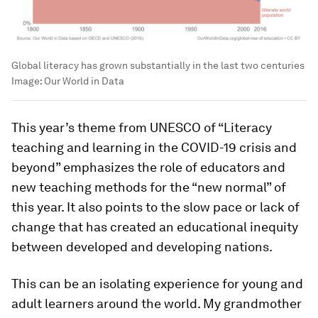
Global literacy has grown substantially in the last two centuries
Image:
Our World in Data
This year’s theme from UNESCO of “Literacy
teaching and learning in the COVID-19 crisis and
beyond” emphasizes the role of educators and
new teaching methods for the “new normal” of
this year. It also points to the slow pace or lack of
change that has created an educational inequity
between developed and developing nations.
This can be an isolating experience for young and
adult learners around the world. My grandmother