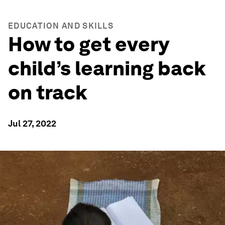
EDUCATION AND SKILLS
How to get every
child’s learning back
on track
Jul 27, 2022