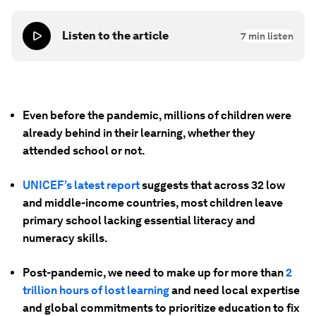
Listen to the article
7
min listen
Even before the pandemic, millions of children were
already behind in their learning, whether they
attended school or not.
UNICEF’s latest report
suggests that across 32 low
and middle-income countries, most children leave
primary school lacking essential literacy and
numeracy skills.
Post-pandemic, we need to make up for more than
2
trillion hours of lost learning
and need local expertise
and global commitments to prioritize education to fix