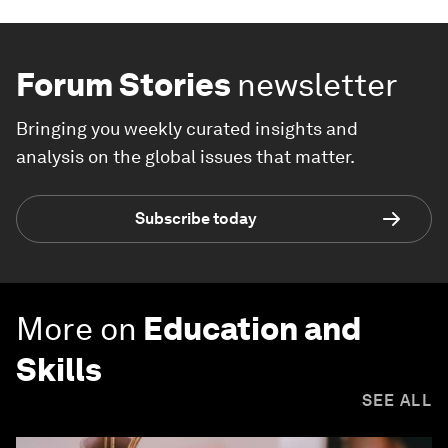
Forum Stories
newsletter
Bringing you weekly curated insights and
analysis on the global issues that matter.
Subscribe today
More on
Education and
Skills
SEE ALL