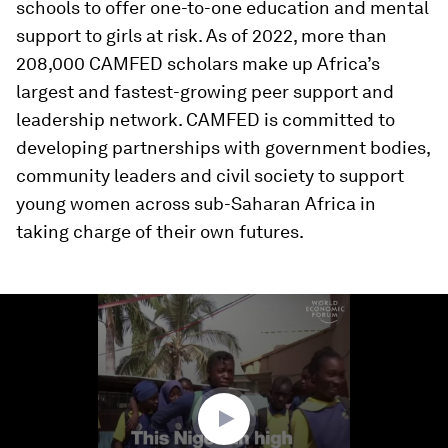
schools to offer one-to-one education and mental
support to girls at risk. As of 2022, more than
208,000 CAMFED scholars make up Africa’s
largest and fastest-growing peer support and
leadership network. CAMFED is committed to
developing partnerships with government bodies,
community leaders and civil society to support
young women across sub-Saharan Africa in
taking charge of their own futures.
0
seconds
of
2
minutes,
1
second