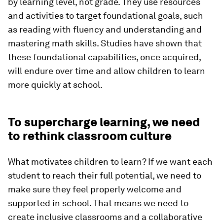
by learning level, not grade. They use resources
and activities to target foundational goals, such
as reading with fluency and understanding and
mastering math skills. Studies have shown that
these foundational capabilities, once acquired,
will endure over time and allow children to learn
more quickly at school.
To supercharge learning, we need
to rethink classroom culture
What motivates children to learn? If we want each
student to reach their full potential, we need to
make sure they feel properly welcome and
supported in school. That means we need to
create inclusive classrooms and a collaborative