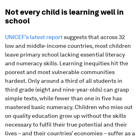
Not every child is learning well in
school
UNICEF’s latest report
suggests that across 32
low and middle-income countries, most children
leave primary school lacking essential literacy
and numeracy skills. Learning inequities hit the
poorest and most vulnerable communities
hardest. Only around a third of all students in
third grade (eight and nine-year-olds) can grasp
simple texts, while fewer than one in five has
mastered basic numeracy. Children who miss out
on quality education grow up without the skills
necessary to fulfil their true potential and their
lives – and their countries’ economies – suffer as a