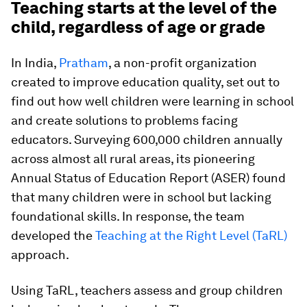
Teaching starts at the level of the
child, regardless of age or grade
In India,
Pratham
, a non-profit organization
created to improve education quality, set out to
find out how well children were learning in school
and create solutions to problems facing
educators. Surveying 600,000 children annually
across almost all rural areas, its pioneering
Annual Status of Education Report (ASER) found
that many children were in school but lacking
foundational skills. In response, the team
developed the
Teaching at the Right Level (TaRL)
approach.
Using TaRL, teachers assess and group children