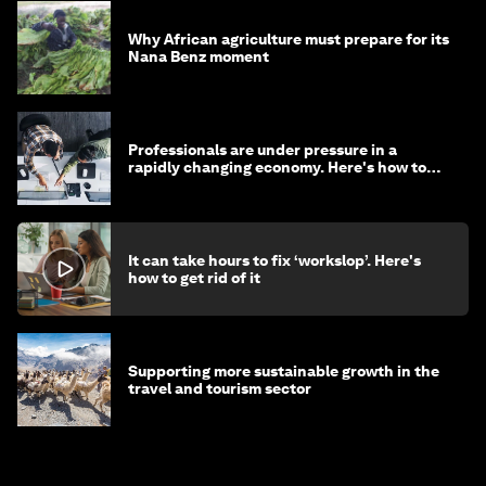
Why African agriculture must prepare for its
Nana Benz moment
Professionals are under pressure in a
rapidly changing economy. Here's how to
stay ahead
It can take hours to fix ‘workslop’. Here's
how to get rid of it
Supporting more sustainable growth in the
travel and tourism sector