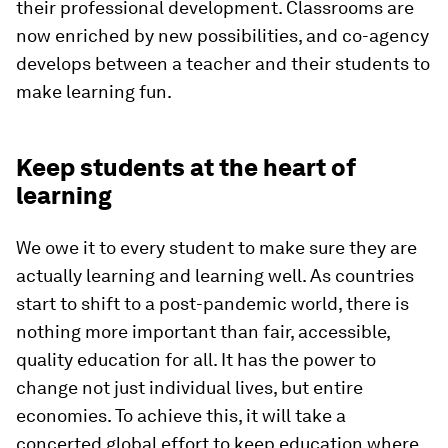
their professional development. Classrooms are
now enriched by new possibilities, and co-agency
develops between a teacher and their students to
make learning fun.
Keep students at the heart of
learning
We owe it to every student to make sure they are
actually learning and learning well. As countries
start to shift to a post-pandemic world, there is
nothing more important than fair, accessible,
quality education for all. It has the power to
change not just individual lives, but entire
economies. To achieve this, it will take a
concerted global effort to keep education where