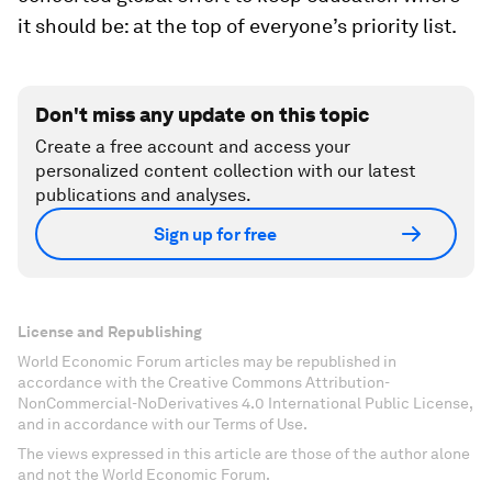
it should be: at the top of everyone’s priority list.
Don't miss any update on this topic
Create a free account and access your
personalized content collection with our latest
publications and analyses.
Sign up for free
License and Republishing
World Economic Forum articles may be republished in
accordance with the Creative Commons Attribution-
NonCommercial-NoDerivatives 4.0 International Public License,
and in accordance with our Terms of Use.
The views expressed in this article are those of the author alone
and not the World Economic Forum.