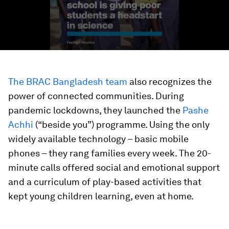
The BRAC Bangladesh team
also recognizes the
power of connected communities. During
pandemic lockdowns, they launched the
Pashe
Achhi
(“beside you”) programme. Using the only
widely available technology – basic mobile
phones – they rang families every week. The 20-
minute calls offered social and emotional support
and a curriculum of play-based activities that
kept young children learning, even at home.