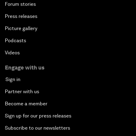
Forum stories
Press releases
Picture gallery
Podcasts
Videos
Engage with us
Sign in
Partner with us
Become a member
Sign up for our press releases
Subscribe to our newsletters