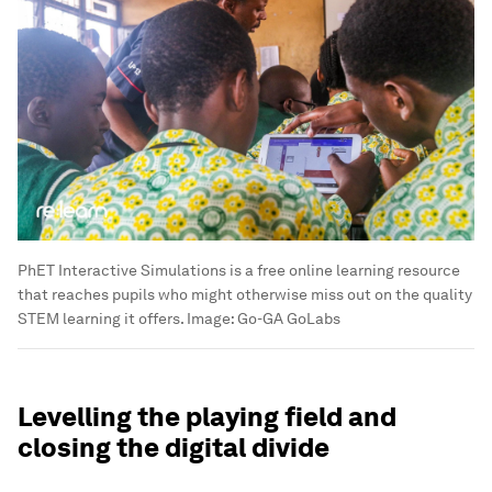
PhET Interactive Simulations is a free online learning resource
that reaches pupils who might otherwise miss out on the quality
STEM learning it offers.
Image:
Go-GA GoLabs
Levelling the playing field and
closing the digital divide