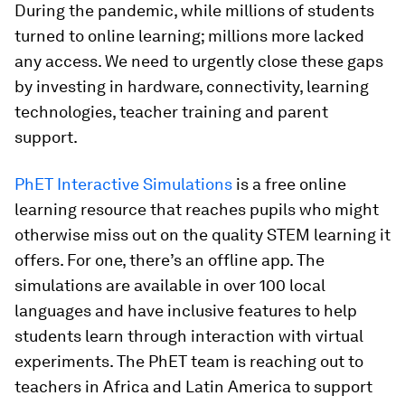
During the pandemic, while millions of students
turned to online learning; millions more lacked
any access. We need to urgently close these gaps
by investing in hardware, connectivity, learning
technologies, teacher training and parent
support.
PhET Interactive Simulations
is a free online
learning resource that reaches pupils who might
otherwise miss out on the quality STEM learning it
offers. For one, there’s an offline app. The
simulations are available in over 100 local
languages and have inclusive features to help
students learn through interaction with virtual
experiments. The PhET team is reaching out to
teachers in Africa and Latin America to support