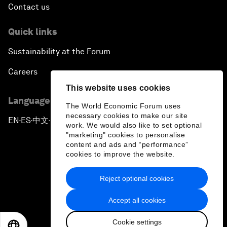
Contact us
Quick links
Sustainability at the Forum
Careers
This website uses cookies
Language editions
The World Economic Forum uses
necessary cookies to make our site
EN
ES
中文
日本語
▪
▪
▪
work. We would also like to set optional
"marketing" cookies to personalise
content and ads and “performance”
cookies to improve the website.
Reject optional cookies
Privacy Policy & Terms of Service
Accept all cookies
Sitemap
Cookie settings
©
2026
World Economic Forum
EN
ES
中文
日本語