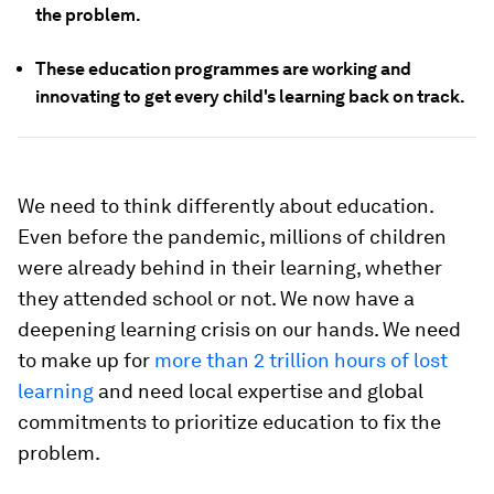
the problem.
These education programmes are working and
innovating to get every child's learning back on track.
We need to think differently about education.
Even before the pandemic, millions of children
were already behind in their learning, whether
they attended school or not. We now have a
deepening learning crisis on our hands. We need
to make up for
more than 2 trillion hours of lost
learning
and need local expertise and global
commitments to prioritize education to fix the
problem.