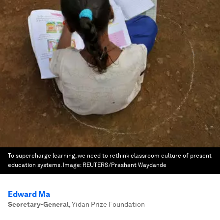
To supercharge learning, we need to rethink classroom culture of present
education systems.
Image:
REUTERS/Prashant Waydande
Edward Ma
Secretary-General
,
Yidan Prize Foundation