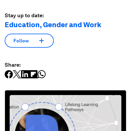
Stay up to date:
Education, Gender and Work
Follow
Share: