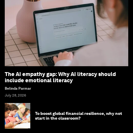
The AI empathy gap: Why AI literacy should
include emotional literacy
Belinda Parmar
July 28, 2026
To boost global financial resilience, why not
start in the classroom?