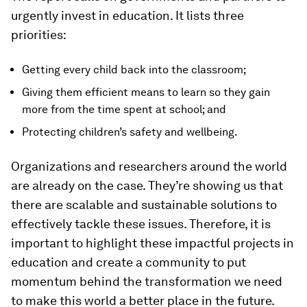
urgently invest in education. It lists three
priorities:
Getting every child back into the classroom;
Giving them efficient means to learn so they gain
more from the time spent at school; and
Protecting children’s safety and wellbeing.
Organizations and researchers around the world
are already on the case. They’re showing us that
there are scalable and sustainable solutions to
effectively tackle these issues. Therefore, it is
important to highlight these impactful projects in
education and create a community to put
momentum behind the transformation we need
to make this world a better place in the future.