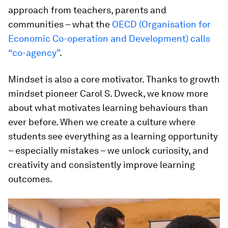
approach from teachers, parents and
communities – what the
OECD (Organisation for
Economic Co-operation and Development) calls
“co-agency”
.
Mindset is also a core motivator. Thanks to growth
mindset pioneer Carol S. Dweck, we know more
about what motivates learning behaviours than
ever before. When we create a culture where
students see everything as a learning opportunity
– especially mistakes – we unlock curiosity, and
creativity and consistently improve learning
outcomes.