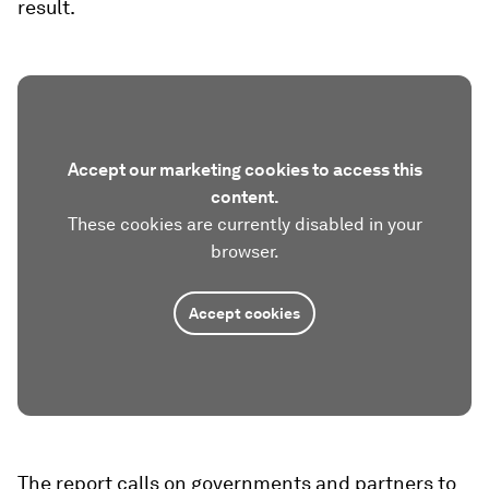
result.
Accept our marketing cookies to access this
content.
These cookies are currently disabled in your
browser.
Accept cookies
The report calls on governments and partners to