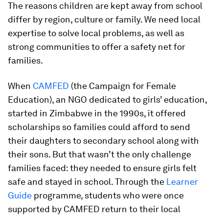
The reasons children are kept away from school
differ by region, culture or family. We need local
expertise to solve local problems, as well as
strong communities to offer a safety net for
families.
When
CAMFED
(the Campaign for Female
Education), an NGO dedicated to girls’ education,
started in Zimbabwe in the 1990s, it offered
scholarships so families could afford to send
their daughters to secondary school along with
their sons. But that wasn’t the only challenge
families faced: they needed to ensure girls felt
safe and stayed in school. Through the
Learner
Guide
programme, students who were once
supported by CAMFED return to their local