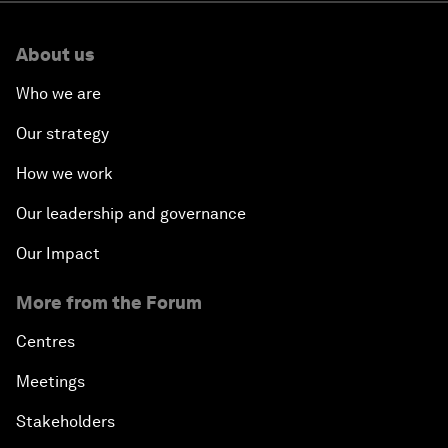
About us
Who we are
Our strategy
How we work
Our leadership and governance
Our Impact
More from the Forum
Centres
Meetings
Stakeholders