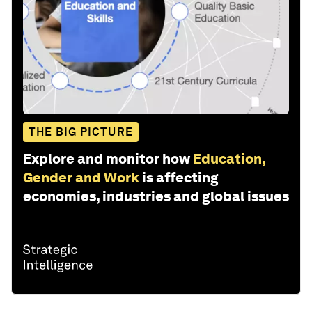
THE BIG PICTURE
Explore and monitor how
Education,
Gender and Work
is affecting
economies, industries and global issues