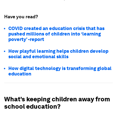
Have you read?
COVID created an education crisis that has
pushed millions of children into ‘learning
poverty’ -report
How playful learning helps children develop
social and emotional skills
How digital technology is transforming global
education
What’s keeping children away from
school education?