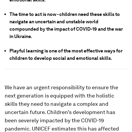
The time to act is now - children need these skills to
navigate an uncertain and unstable world
compounded by the impact of COVID-19 and the war
in Ukraine.
Playful learning is one of the most effective ways for
children to develop social and emotional skills.
We have an urgent responsibility to ensure the
next generation is equipped with the holistic
skills they need to navigate a complex and
uncertain future. Children’s development has
been severely impacted by the COVID-19
pandemic. UNICEF estimates this has affected