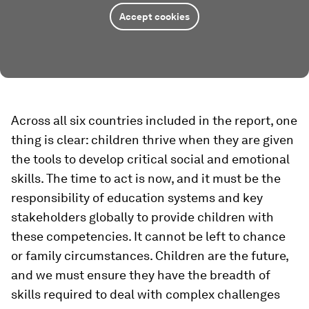
Accept cookies
Across all six countries included in the report, one
thing is clear: children thrive when they are given
the tools to develop critical social and emotional
skills. The time to act is now, and it must be the
responsibility of education systems and key
stakeholders globally to provide children with
these competencies. It cannot be left to chance
or family circumstances. Children are the future,
and we must ensure they have the breadth of
skills required to deal with complex challenges