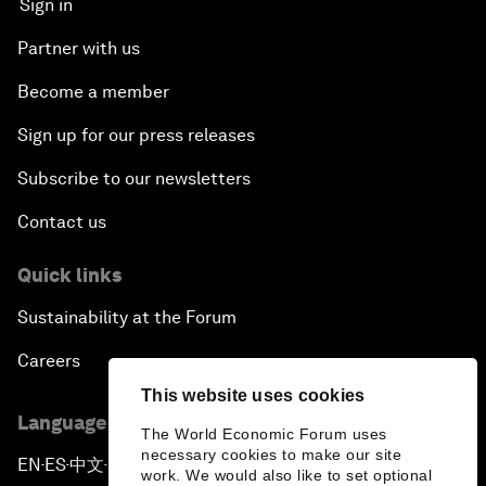
Sign in
Partner with us
Become a member
Sign up for our press releases
Subscribe to our newsletters
Contact us
Quick links
Sustainability at the Forum
Careers
This website uses cookies
Language editions
The World Economic Forum uses
necessary cookies to make our site
EN
ES
中文
日本語
▪
▪
▪
work. We would also like to set optional