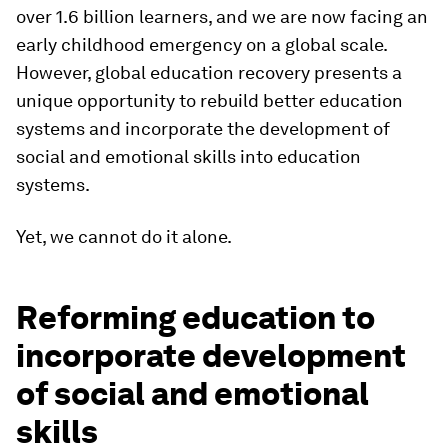
over 1.6 billion learners, and we are now facing an
early childhood emergency on a global scale.
However, global education recovery presents a
unique opportunity to rebuild better education
systems and incorporate the development of
social and emotional skills into education
systems.
Yet, we cannot do it alone.
Reforming education to
incorporate development
of social and emotional
skills