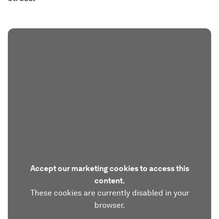
Accept our marketing cookies to access this
content.
These cookies are currently disabled in your
browser.