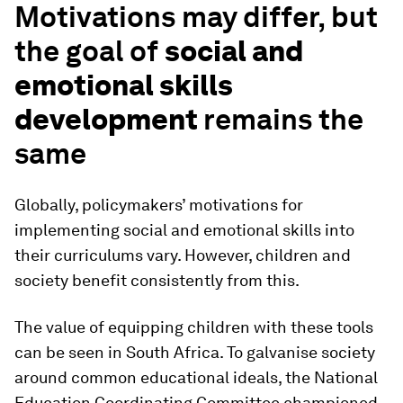
Motivations may differ, but
the goal of
social and
emotional skills
development
remains the
same
Globally, policymakers’ motivations for
implementing social and emotional skills into
their curriculums vary. However, children and
society benefit consistently from this.
The value of equipping children with these tools
can be seen in South Africa. To galvanise society
around common educational ideals, the National
Education Coordinating Committee championed