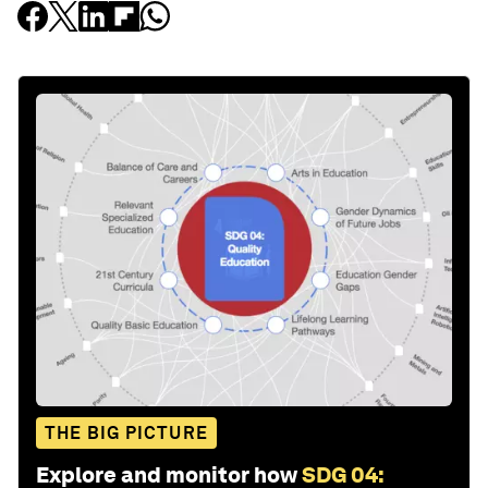
THE BIG PICTURE
Explore and monitor how
SDG 04: