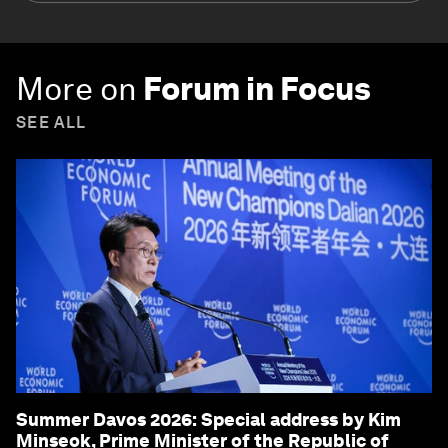
More on
Forum in Focus
SEE ALL
Summer Davos 2026: Special address by Kim
Minseok, Prime Minister of the Republic of