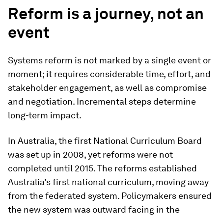
Reform is a journey, not an
event
Systems reform is not marked by a single event or
moment; it requires considerable time, effort, and
stakeholder engagement, as well as compromise
and negotiation. Incremental steps determine
long-term impact.
In Australia, the first National Curriculum Board
was set up in 2008, yet reforms were not
completed until 2015. The reforms established
Australia’s first national curriculum, moving away
from the federated system. Policymakers ensured
the new system was outward facing in the