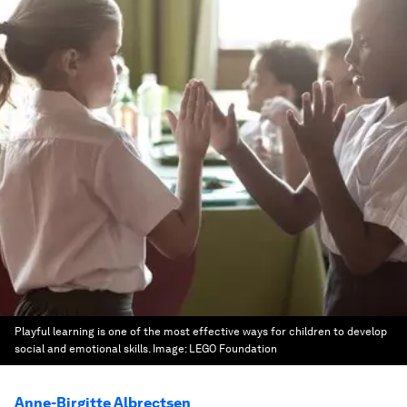
Playful learning is one of the most effective ways for children to develop
social and emotional skills.
Image:
LEGO Foundation
Anne-Birgitte Albrectsen