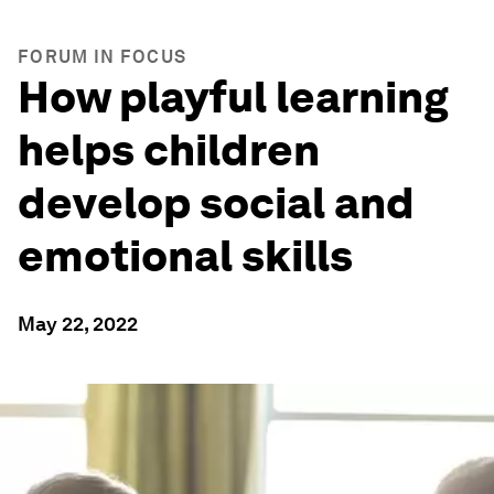
FORUM IN FOCUS
How playful learning
helps children
develop social and
emotional skills
May 22, 2022