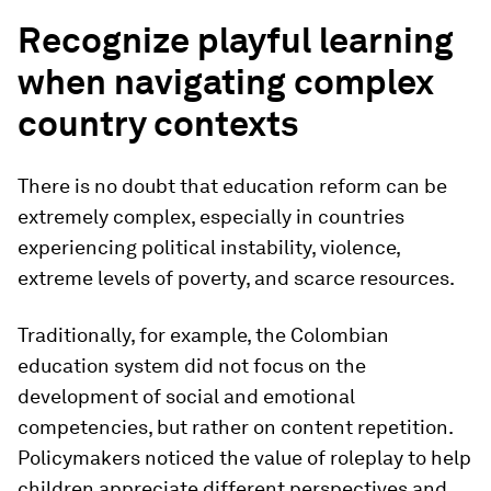
Recognize playful learning
when navigating complex
country contexts
There is no doubt that education reform can be
extremely complex, especially in countries
experiencing political instability, violence,
extreme levels of poverty, and scarce resources.
Traditionally, for example, the Colombian
education system did not focus on the
development of social and emotional
competencies, but rather on content repetition.
Policymakers noticed the value of roleplay to help
children appreciate different perspectives and