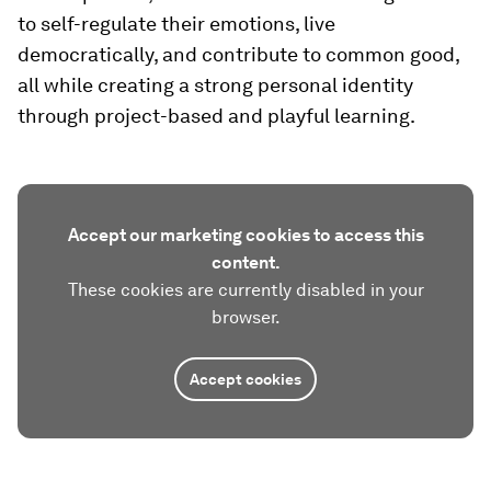
to self-regulate their emotions, live
democratically, and contribute to common good,
all while creating a strong personal identity
through project-based and playful learning.
Accept our marketing cookies to access this
content.
These cookies are currently disabled in your
browser.
Accept cookies