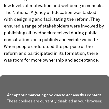
low levels of motivation and wellbeing in schools.
The National Agency of Education was tasked
with designing and facilitating the reform. They
ensured a range of stakeholders were involved by
publishing all feedback received during public
consultations on a publicly accessible website.
When people understood the purpose of the
reform and participated in its formation, there
was room for more ownership and acceptance.
Accept our marketing cookies to access this content.
These cookies are currently disabled in your browser.