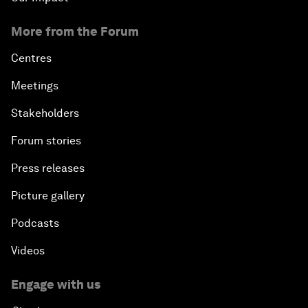
More from the Forum
Centres
Meetings
Stakeholders
Forum stories
Press releases
Picture gallery
Podcasts
Videos
Engage with us