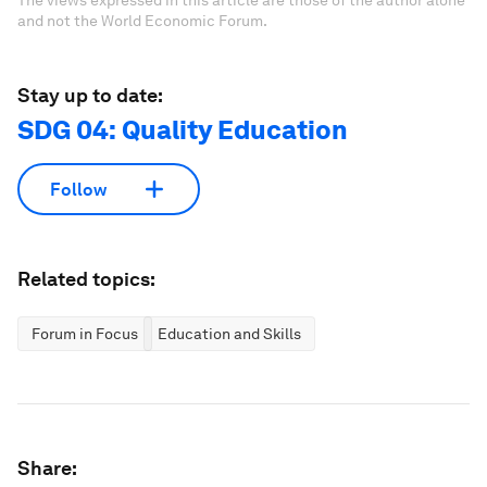
The views expressed in this article are those of the author alone
and not the World Economic Forum.
Stay up to date:
SDG 04: Quality Education
Follow
Related topics:
Forum in Focus
Education and Skills
Share: