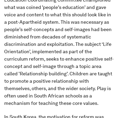
what was coined ’people’s education’ and gave
voice and content to what this should look like in
a post-Apartheid system. This was necessary as
people’s self-concepts and self-images had been
diminished from decades of systematic
discrimination and exploitation. The subject ‘Life
Orientation’, implemented as part of the
curriculum reform, seeks to enhance positive self-
concept and self-image through a topic area
called ’Relationship building’. Children are taught
to promote a positive relationship with
themselves, others, and the wider society. Play is
often used in South African schools as a
mechanism for teaching these core values.
In South Korea, the motivation for reform was