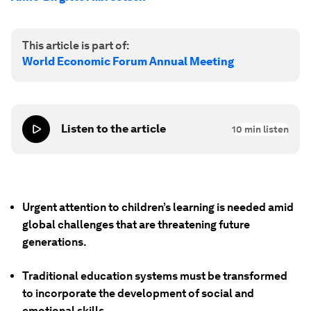
This article is part of:
World Economic Forum Annual Meeting
Listen to the article
10
min listen
Urgent attention to children’s learning is needed amid
global challenges that are threatening future
generations.
Traditional education systems must be transformed
to incorporate the development of social and
emotional skills.