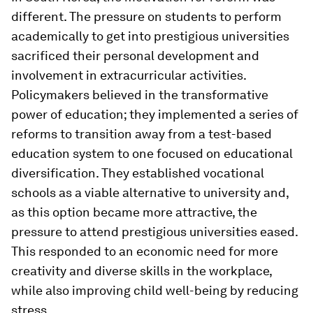
different. The pressure on students to perform
academically to get into prestigious universities
sacrificed their personal development and
involvement in extracurricular activities.
Policymakers believed in the transformative
power of education; they implemented a series of
reforms to transition away from a test-based
education system to one focused on educational
diversification. They established vocational
schools as a viable alternative to university and,
as this option became more attractive, the
pressure to attend prestigious universities eased.
This responded to an economic need for more
creativity and diverse skills in the workplace,
while also improving child well-being by reducing
stress.