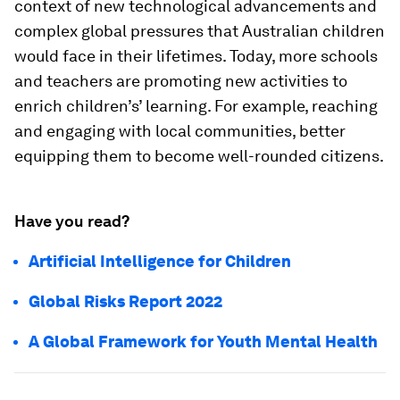
context of new technological advancements and
complex global pressures that Australian children
would face in their lifetimes. Today, more schools
and teachers are promoting new activities to
enrich children’s’ learning. For example, reaching
and engaging with local communities, better
equipping them to become well-rounded citizens.
Have you read?
Artificial Intelligence for Children
Global Risks Report 2022
A Global Framework for Youth Mental Health