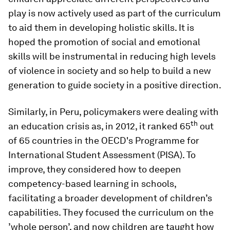
play is now actively used as part of the curriculum
to aid them in developing holistic skills. It is
hoped the promotion of social and emotional
skills will be instrumental in reducing high levels
of violence in society and so help to build a new
generation to guide society in a positive direction.
Similarly, in Peru, policymakers were dealing with
th
an education crisis as, in 2012, it ranked 65
out
of 65 countries in the OECD's Programme for
International Student Assessment (PISA). To
improve, they considered how to deepen
competency-based learning in schools,
facilitating a broader development of children’s
capabilities. They focused the curriculum on the
’whole person’, and now children are taught how