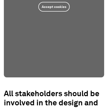
Accept cookies
All stakeholders should be
involved in the design and