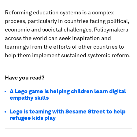
Reforming education systems is a complex
process, particularly in countries facing political,
economic and societal challenges. Policymakers
across the world can seek inspiration and
learnings from the efforts of other countries to
help them implement sustained systemic reform.
Have you read?
A Lego game is helping children learn digital
empathy skills
Lego is teaming with Sesame Street to help
refugee kids play