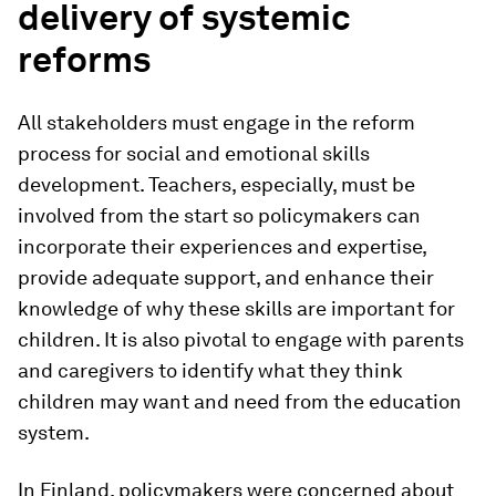
delivery of systemic
reforms
All stakeholders must engage in the reform
process for social and emotional skills
development. Teachers, especially, must be
involved from the start so policymakers can
incorporate their experiences and expertise,
provide adequate support, and enhance their
knowledge of why these skills are important for
children. It is also pivotal to engage with parents
and caregivers to identify what they think
children may want and need from the education
system.
In Finland, policymakers were concerned about