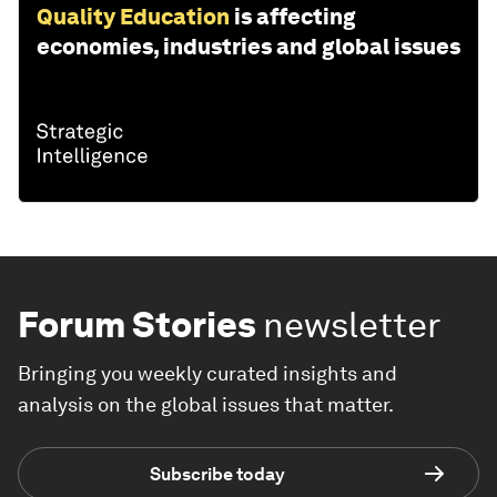
Quality Education
is affecting
economies, industries and global issues
Forum Stories
newsletter
Bringing you weekly curated insights and
analysis on the global issues that matter.
Subscribe today