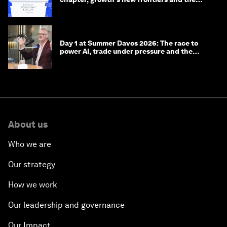
energy transition
Day 1 at Summer Davos 2026: The race to
power AI, trade under pressure and the
technologies of tomorrow
About us
Who we are
Our strategy
How we work
Our leadership and governance
Our Impact