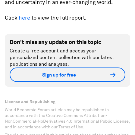
and uncertainty in an ever-changing world.
Click
here
to view the full report.
Don't miss any update on this topic
Create a free account and access your
personalized content collection with our latest
publications and analyses.
Sign up for free
License and Republishing
World Economic Forum articles may be republished in
accordance with the Creative Commons Attribution-
NonCommercial-NoDerivatives 4.0 International Public License,
and in accordance with our Terms of Use.