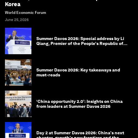
Korea
World Economic Forum
June 25, 2026
Summer Davos 2026: Special address by Li
Qiang, Premier of the People's Republic of
China
Summer Davos 2026: Key takeaways and
must-reads
‘China opportunity 2.0’: Insights on China
from leaders at Summer Davos 2026
Day 2 at Summer Davos 2026: China's next
chapter, growth's new frontiers and the