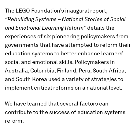
The LEGO Foundation’s inaugural report,
“Rebuilding Systems – National Stories of Social
and Emotional Learning Reform”
details the
experiences of six pioneering policymakers from
governments that have attempted to reform their
education systems to better enhance learners’
social and emotional skills. Policymakers in
Australia, Colombia, Finland, Peru, South Africa,
and South Korea used a variety of strategies to
implement critical reforms on a national level.
We have learned that several factors can
contribute to the success of education systems
reform.