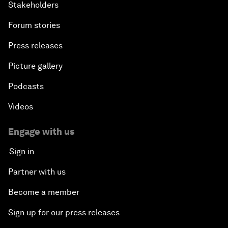
Stakeholders
Forum stories
Press releases
Picture gallery
Podcasts
Videos
Engage with us
Sign in
Partner with us
Become a member
Sign up for our press releases