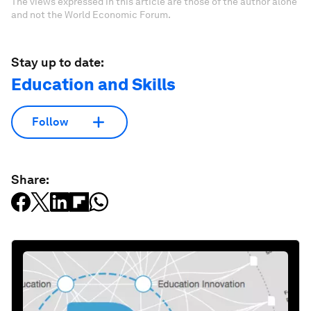
The views expressed in this article are those of the author alone
and not the World Economic Forum.
Stay up to date:
Education and Skills
Follow
Share: