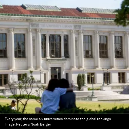
Every year, the same six universities dominate the global rankings.
Image:
Reuters/Noah Berger