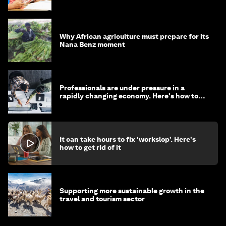
Why African agriculture must prepare for its
Nana Benz moment
Professionals are under pressure in a
rapidly changing economy. Here's how to
stay ahead
It can take hours to fix ‘workslop’. Here's
how to get rid of it
Supporting more sustainable growth in the
travel and tourism sector