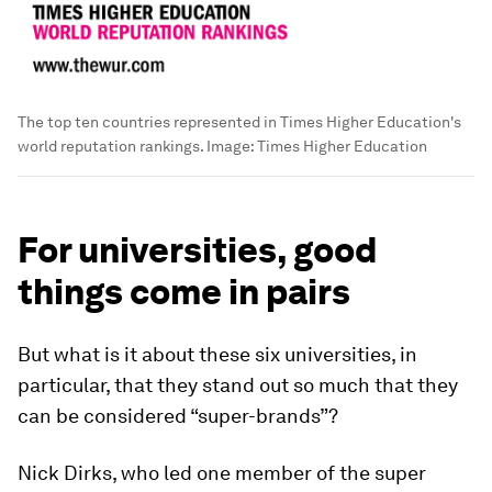
The top ten countries represented in Times Higher Education's
world reputation rankings.
Image:
Times Higher Education
For universities, good
things come in pairs
But what is it about these six universities, in
particular, that they stand out so much that they
can be considered “super-brands”?
Nick Dirks, who led one member of the super