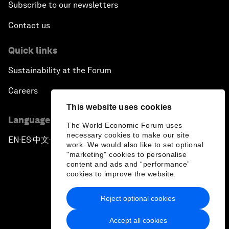
Subscribe to our newsletters
Contact us
Quick links
Sustainability at the Forum
Careers
This website uses cookies
Language editions
The World Economic Forum uses
necessary cookies to make our site
EN
ES
中文
日本語
▪
▪
▪
work. We would also like to set optional
"marketing" cookies to personalise
content and ads and “performance”
cookies to improve the website.
Reject optional cookies
Privacy Policy & Terms of Service
Accept all cookies
Sitemap