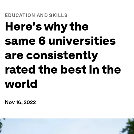
EDUCATION AND SKILLS
Here's why the
same 6 universities
are consistently
rated the best in the
world
Nov 16, 2022