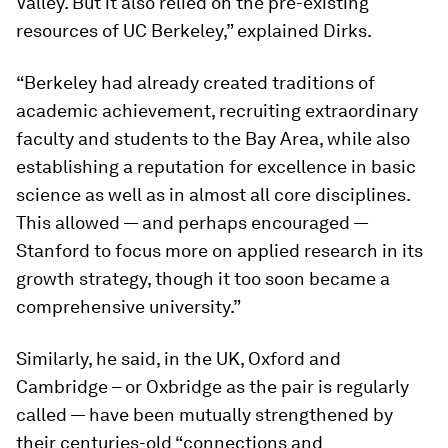
Valley. But it also relied on the pre-existing
resources of UC Berkeley,” explained Dirks.
“Berkeley had already created traditions of
academic achievement, recruiting extraordinary
faculty and students to the Bay Area, while also
establishing a reputation for excellence in basic
science as well as in almost all core disciplines.
This allowed — and perhaps encouraged —
Stanford to focus more on applied research in its
growth strategy, though it too soon became a
comprehensive university.”
Similarly, he said, in the UK, Oxford and
Cambridge – or Oxbridge as the pair is regularly
called — have been mutually strengthened by
their centuries-old “connections and