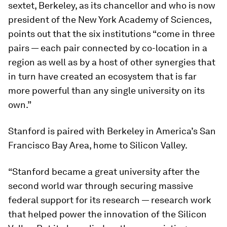
sextet, Berkeley, as its chancellor and who is now
president of the New York Academy of Sciences,
points out that the six institutions “come in three
pairs — each pair connected by co-location in a
region as well as by a host of other synergies that
in turn have created an ecosystem that is far
more powerful than any single university on its
own.”
Stanford is paired with Berkeley in America’s San
Francisco Bay Area, home to Silicon Valley.
“Stanford became a great university after the
second world war through securing massive
federal support for its research — research work
that helped power the innovation of the Silicon