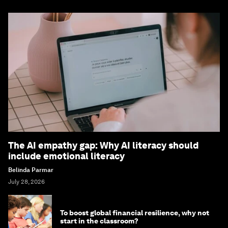
The AI empathy gap: Why AI literacy should
include emotional literacy
Belinda Parmar
July 28, 2026
To boost global financial resilience, why not
start in the classroom?