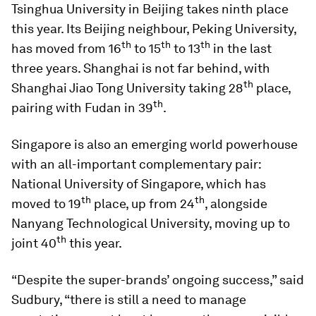
Tsinghua University in Beijing takes ninth place
this year. Its Beijing neighbour, Peking University,
th
th
th
has moved from 16
to 15
to 13
in the last
three years. Shanghai is not far behind, with
th
Shanghai Jiao Tong University taking 28
place,
th
pairing with Fudan in 39
.
Singapore is also an emerging world powerhouse
with an all-important complementary pair:
National University of Singapore, which has
th
th
moved to 19
place, up from 24
, alongside
Nanyang Technological University, moving up to
th
joint 40
this year.
“Despite the super-brands’ ongoing success,” said
Sudbury, “there is still a need to manage