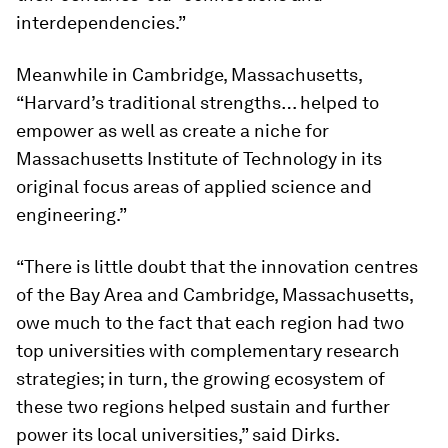
interdependencies.”
Meanwhile in Cambridge, Massachusetts,
“Harvard’s traditional strengths… helped to
empower as well as create a niche for
Massachusetts Institute of Technology in its
original focus areas of applied science and
engineering.”
“There is little doubt that the innovation centres
of the Bay Area and Cambridge, Massachusetts,
owe much to the fact that each region had two
top universities with complementary research
strategies; in turn, the growing ecosystem of
these two regions helped sustain and further
power its local universities,” said Dirks.