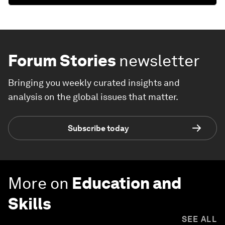
Forum Stories
newsletter
Bringing you weekly curated insights and
analysis on the global issues that matter.
Subscribe today
More on
Education and
Skills
SEE ALL