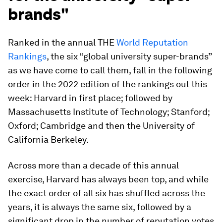
brands"
Ranked in the annual THE
World Reputation
Rankings
, the six “global university super-brands”
as we have come to call them, fall in the following
order in the 2022 edition of the rankings out this
week: Harvard in first place; followed by
Massachusetts Institute of Technology; Stanford;
Oxford; Cambridge and then the University of
California Berkeley.
Across more than a decade of this annual
exercise, Harvard has always been top, and while
the exact order of all six has shuffled across the
years, it is always the same six, followed by a
significant drop in the number of reputation votes