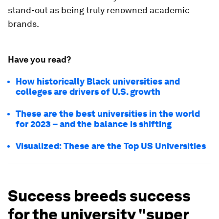
stand-out as being truly renowned academic
brands.
Have you read?
How historically Black universities and
colleges are drivers of U.S. growth
These are the best universities in the world
for 2023 – and the balance is shifting
Visualized: These are the Top US Universities
Success breeds success
for the university "super