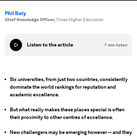
Phil Baty
Chief Knowledge Officer
,
Times Higher Education
Listen to the article
7
min listen
Six universities, from just two countries, consistently
dominate the world rankings for reputation and
academic excellence.
But what really makes these places special is often
their proximity to other centres of excellence.
New challengers may be emerging however — and they