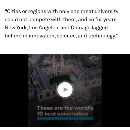
“Cities or regions with only one great university
could not compete with them, and so for years
New York, Los Angeles, and Chicago lagged
behind in innovation, science, and technology.”
0
seconds
of
1
minute,
8
seconds