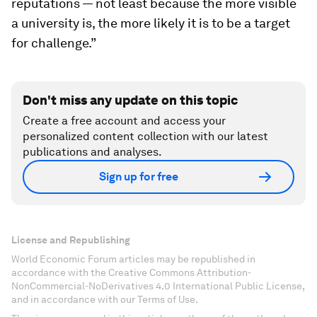
reputations — not least because the more visible
a university is, the more likely it is to be a target
for challenge.”
Don't miss any update on this topic
Create a free account and access your
personalized content collection with our latest
publications and analyses.
Sign up for free
License and Republishing
World Economic Forum articles may be republished in
accordance with the Creative Commons Attribution-
NonCommercial-NoDerivatives 4.0 International Public License,
and in accordance with our Terms of Use.