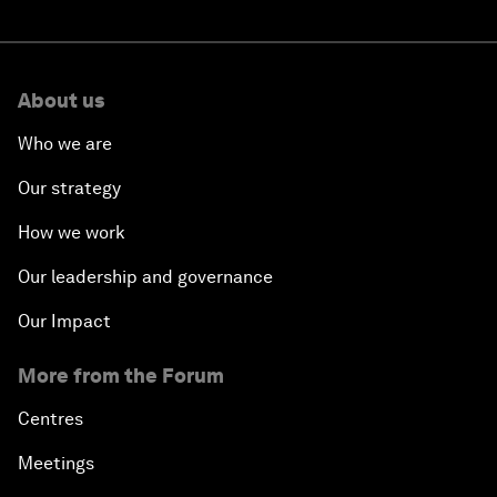
About us
Who we are
Our strategy
How we work
Our leadership and governance
Our Impact
More from the Forum
Centres
Meetings