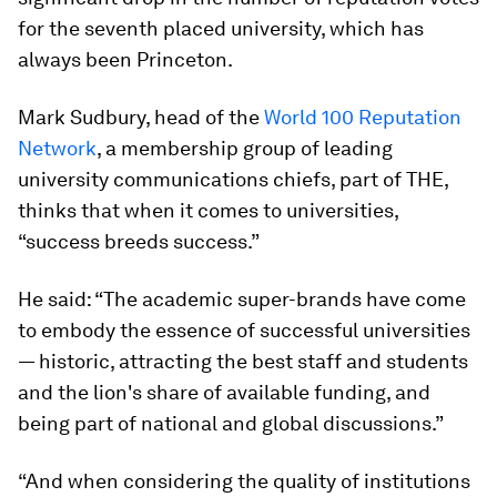
for the seventh placed university, which has
always been Princeton.
Mark Sudbury, head of the
World 100 Reputation
Network
, a membership group of leading
university communications chiefs, part of THE,
thinks that when it comes to universities,
“success breeds success.”
He said: “The academic super-brands have come
to embody the essence of successful universities
— historic, attracting the best staff and students
and the lion's share of available funding, and
being part of national and global discussions.”
“And when considering the quality of institutions