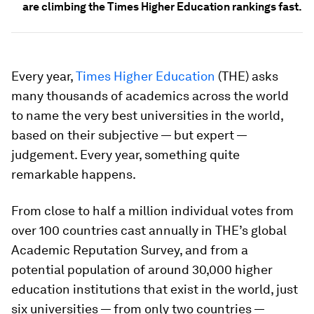
are climbing the Times Higher Education rankings fast.
Every year,
Times Higher Education
(THE) asks
many thousands of academics across the world
to name the very best universities in the world,
based on their subjective — but expert —
judgement. Every year, something quite
remarkable happens.
From close to half a million individual votes from
over 100 countries cast annually in THE’s global
Academic Reputation Survey, and from a
potential population of around 30,000 higher
education institutions that exist in the world, just
six universities — from only two countries —