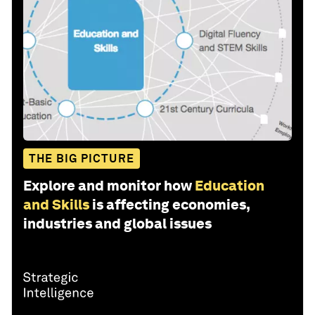
THE BIG PICTURE
Explore and monitor how
Education
and Skills
is affecting economies,
industries and global issues