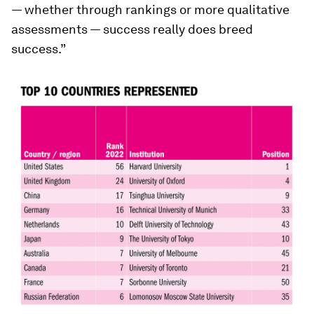
— whether through rankings or more qualitative
assessments — success really does breed
success.”