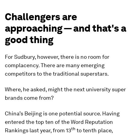
Challengers are
approaching — and that's a
good thing
For Sudbury, however, there is no room for
complacency. There are many emerging
competitors to the traditional superstars.
Where, he asked, might the next university super
brands come from?
China’s Beijing is one potential source. Having
entered the top ten of the Word Reputation
th
Rankings last year, from 13
to tenth place,